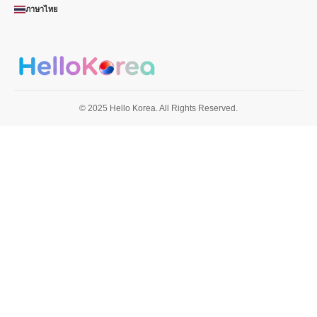
ภาษาไทย
© 2025 Hello Korea. All Rights Reserved.