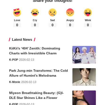
Share your thoughts!
Love
Cry
Sad
Angry
Wink
0
0
0
0
0
Latest News
KiiKii’s ‘404’ Zenith: Dominating
Charts with Irresistible Charm
K-POP
2026-02-13
Park Jung-min Transforms: The Cold
Allure of Humint’s Melodrama
K-Movie
2026-02-13
Miyeon Breathtaking Beauty: (G)I-
DLE Star Shines Like a Flower
K-POP
2026-02-13