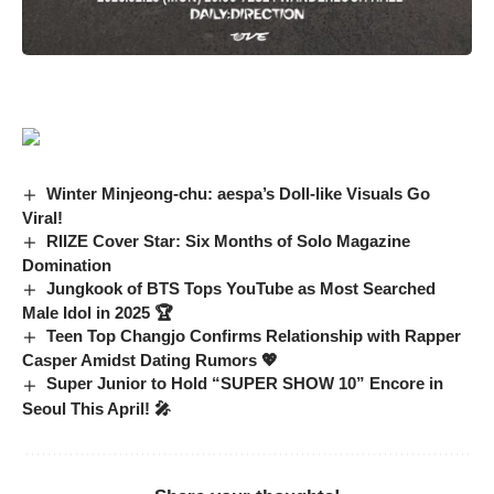
Winter Minjeong-chu: aespa’s Doll-like Visuals Go
Viral!
RIIZE Cover Star: Six Months of Solo Magazine
Domination
Jungkook of BTS Tops YouTube as Most Searched
Male Idol in 2025 🏆
Teen Top Changjo Confirms Relationship with Rapper
Casper Amidst Dating Rumors 💖
Super Junior to Hold “SUPER SHOW 10” Encore in
Seoul This April! 🎤