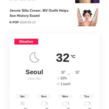
Jennie Silla Crown: MV Outfit Helps
Ace History Exam!
K-POP
2026-02-13
Weather
32
°C
Seoul
°
°
32
_
32
52%
Clear Sky
1 km/h
Sat
Sun
Mon
Tue
°C
°C
°C
°C