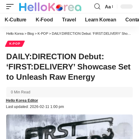
Aa
Font
Resizer
K-Culture
K-Food
Travel
Learn Korean
Conta
Hello Korea
>
Blog
>
K-POP
>
DAILY:DIRECTION Debut: ‘FIRST:DELIVERY’ Showcase Set to Unleash Raw Energy
K-POP
DAILY:DIRECTION Debut:
‘FIRST:DELIVERY’ Showcase Set
to Unleash Raw Energy
0 Min Read
Hello Korea Editor
Last updated: 2026-02-11 1:00 pm