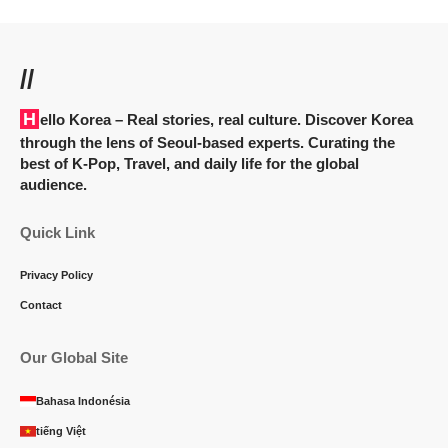
//
Hello Korea
– Real stories, real culture. Discover Korea
through the lens of Seoul-based experts. Curating the
best of K-Pop, Travel, and daily life for the global
audience.
Quick Link
Privacy Policy
Contact
Our Global Site
Bahasa Indonésia
tiếng Việt