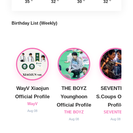
35
32
30
32
Birthday List (Weekly
)
WayV Xiaojun
THE BOYZ
SEVENTEEN
Official Profile
Younghoon
S.Coups Officia
WayV
Official Profile
Profile
Aug 08
THE BOYZ
SEVENTEEN
Aug 08
Aug 08