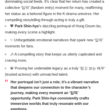
dominating social feeds. It’s clear that her return has created a
collective ‘입덕’ (fandom entry) moment for many, reaffirming
her status as a beloved figure in the K-drama universe. Her
compelling storytelling through acting is truly a gift.
💖
Park Shin-hye
’s dazzling portrayal of Hong Geum-bo,
making every scene a highlight.
✨ Unforgettable emotional narratives that spark new ‘입덕’
moments for fans.
🎶 A compelling story that keeps us utterly captivated and
craving more.
💎 Proving her undeniable legacy as a truly ‘믿고 보는 배우’
(trusted actress) with unmatched talent.
Her portrayal isn’t just a role; it’s a vibrant narrative
that deepens our connection to the character’s
journey, making every moment an ‘입덕’
opportunity.
Park Shin-hye
consistently crafts
immersive worlds that truly resonate with our
emotions.