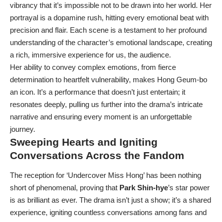
vibrancy that it’s impossible not to be drawn into her world. Her
portrayal is a dopamine rush, hitting every emotional beat with
precision and flair. Each scene is a testament to her profound
understanding of the character’s emotional landscape, creating
a rich, immersive experience for us, the audience.
Her ability to convey complex emotions, from fierce
determination to heartfelt vulnerability, makes Hong Geum-bo
an icon. It’s a performance that doesn’t just entertain; it
resonates deeply, pulling us further into the drama’s intricate
narrative and ensuring every moment is an unforgettable
journey.
Sweeping Hearts and Igniting
Conversations Across the Fandom
The reception for ‘Undercover Miss Hong’ has been nothing
short of phenomenal, proving that
Park Shin-hye
’s star power
is as brilliant as ever. The drama isn’t just a show; it’s a shared
experience, igniting countless conversations among fans and