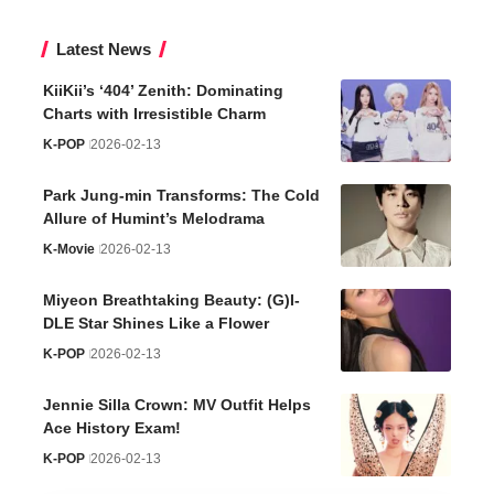
Latest News
KiiKii’s ‘404’ Zenith: Dominating
Charts with Irresistible Charm
K-POP
2026-02-13
Park Jung-min Transforms: The Cold
Allure of Humint’s Melodrama
K-Movie
2026-02-13
Miyeon Breathtaking Beauty: (G)I-
DLE Star Shines Like a Flower
K-POP
2026-02-13
Jennie Silla Crown: MV Outfit Helps
Ace History Exam!
K-POP
2026-02-13