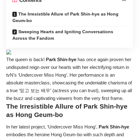
Contents
The Irresistible Allure of Park Shin-hye as Hong
Geum-bo
Sweeping Hearts and Igniting Conversations
Across the Fandom
The queen is back!
Park Shin-hye
has once again proven her
undisputed reign over our hearts with her electrifying return in
tvN’s ‘Undercover Miss Hong’. Her performance is an
absolute masterclass, showcasing the undeniable charisma of
a true ‘믿고 보는 배우’ (actress you can trust), sweeping up all
the buzz and captivating viewers from the very first frame.
The Irresistible Allure of
Park Shin-hye
as Hong Geum-bo
In her latest project, ‘Undercover Miss Hong’,
Park Shin-hye
embodies the heroine Hong Geum-bo with such depth and