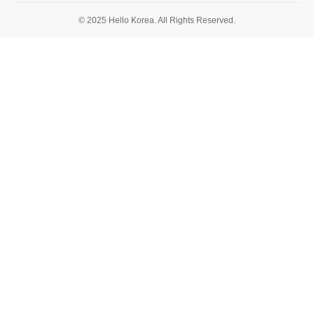
© 2025 Hello Korea. All Rights Reserved.