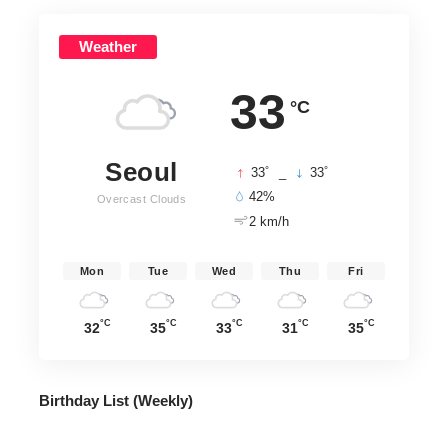
Weather
33
°C
Seoul
°
°
33
_
33
42%
Overcast Clouds
2 km/h
Mon
Tue
Wed
Thu
Fri
°C
°C
°C
°C
°C
32
35
33
31
35
Birthday List (Weekly
)