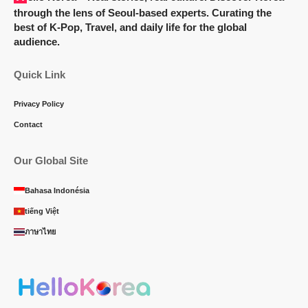
through the lens of Seoul-based experts. Curating the
best of K-Pop, Travel, and daily life for the global
audience.
Quick Link
Privacy Policy
Contact
Our Global Site
Bahasa Indonésia
tiếng Việt
ภาษาไทย