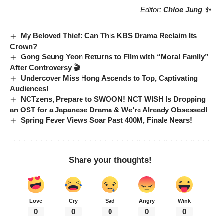
Editor:
Chloe Jung ✨
My Beloved Thief: Can This KBS Drama Reclaim Its
Crown?
Gong Seung Yeon Returns to Film with “Moral Family”
After Controversy 🎬
Undercover Miss Hong Ascends to Top, Captivating
Audiences!
NCTzens, Prepare to SWOON! NCT WISH Is Dropping
an OST for a Japanese Drama & We’re Already Obsessed!
Spring Fever Views Soar Past 400M, Finale Nears!
Share your thoughts!
Love
Cry
Sad
Angry
Wink
0
0
0
0
0