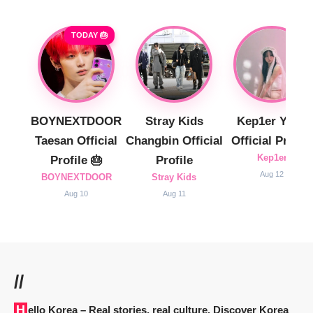
TODAY 🎂
BOYNEXTDOOR
Stray Kids
Kep1er Yujin
Taesan Official
Changbin Official
Official Profile
Kep1er
Profile 🎂
Profile
Aug 12
BOYNEXTDOOR
Stray Kids
Aug 10
Aug 11
//
Hello Korea
– Real stories, real culture. Discover Korea