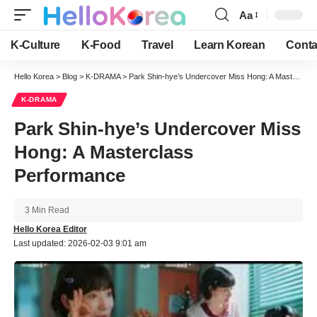
Aa
Font
Resizer
K-Culture
K-Food
Travel
Learn Korean
Conta
Hello Korea
>
Blog
>
K-DRAMA
>
Park Shin-hye’s Undercover Miss Hong: A Masterclass Performance
K-DRAMA
Park Shin-hye’s Undercover Miss
Hong: A Masterclass
Performance
3 Min Read
Hello Korea Editor
Last updated: 2026-02-03 9:01 am