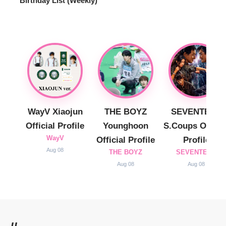
Birthday List (Weekly
)
WayV Xiaojun
THE BOYZ
SEVENTEEN
Official Profile
Younghoon
S.Coups Officia
WayV
Official Profile
Profile
Aug 08
THE BOYZ
SEVENTEEN
Aug 08
Aug 08