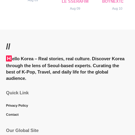
LE SSERAFIM
BOYNEXTDOOR
Aug 09
Aug 10
//
Hello Korea
– Real stories, real culture. Discover Korea
through the lens of Seoul-based experts. Curating the
best of K-Pop, Travel, and daily life for the global
audience.
Quick Link
Privacy Policy
Contact
Our Global Site