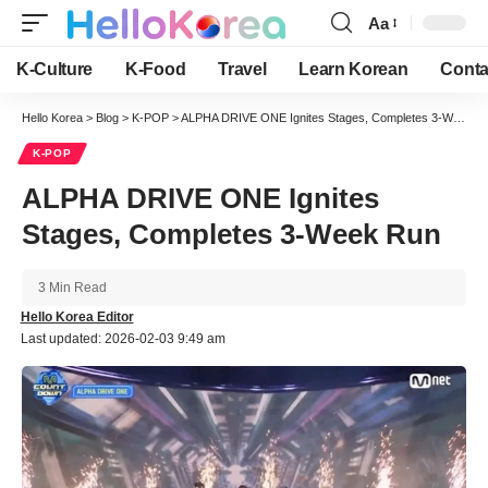
Aa
Font
Resizer
K-Culture
K-Food
Travel
Learn Korean
Conta
Hello Korea
>
Blog
>
K-POP
>
ALPHA DRIVE ONE Ignites Stages, Completes 3-Week Run
K-POP
ALPHA DRIVE ONE Ignites
Stages, Completes 3-Week Run
3 Min Read
Hello Korea Editor
Last updated: 2026-02-03 9:49 am