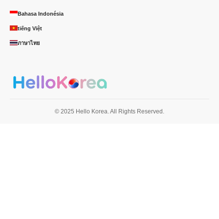
Bahasa Indonésia
tiếng Việt
ภาษาไทย
© 2025 Hello Korea. All Rights Reserved.