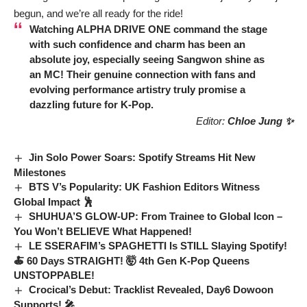
begun, and we’re all ready for the ride!
Watching
ALPHA DRIVE ONE
command the stage
with such confidence and charm has been an
absolute joy, especially seeing
Sangwon
shine as
an MC! Their genuine connection with fans and
evolving performance artistry truly promise a
dazzling future for K-Pop.
Editor:
Chloe Jung ✨
Jin Solo Power Soars: Spotify Streams Hit New
Milestones
BTS V’s Popularity: UK Fashion Editors Witness
Global Impact 🕺
SHUHUA’S GLOW-UP: From Trainee to Global Icon –
You Won’t BELIEVE What Happened!
LE SSERAFIM’s SPAGHETTI Is STILL Slaying Spotify!
🍝 60 Days STRAIGHT! 🤯 4th Gen K-Pop Queens
UNSTOPPABLE!
Crocical’s Debut: Tracklist Revealed, Day6 Dowoon
Supports! 🎤