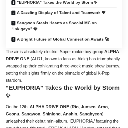
“EUPHORIA” Takes the World by Storm ✨
A Dazzling Display of Talent and Teamwork 💖
Sangwon Steals Hearts as Special MC on
“Inkigayo” 💎
A Bright Future of Global Connection Awaits 🚀
The air is absolutely electric! Super rookie boy group
ALPHA
DRIVE ONE
(ALD1, known to fans as Aldie) has triumphantly
wrapped up their exhilarating three-week music show journey,
setting their sights firmly on the pinnacle of global K-Pop
stardom.
“EUPHORIA” Takes the World by Storm
✨
On the 12th,
ALPHA DRIVE ONE
(
Rio
,
Junseo
,
Arno
,
Geonu
,
Sangwon
,
Shinlong
,
Anshin
,
Sanghyeon
)
unleashed their debut mini-album, ‘EUPHORIA,’ featuring the