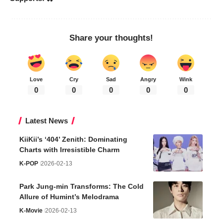
Share your thoughts!
Love
Cry
Sad
Angry
Wink
0
0
0
0
0
Latest News
KiiKii’s ‘404’ Zenith: Dominating
Charts with Irresistible Charm
K-POP
2026-02-13
Park Jung-min Transforms: The Cold
Allure of Humint’s Melodrama
K-Movie
2026-02-13