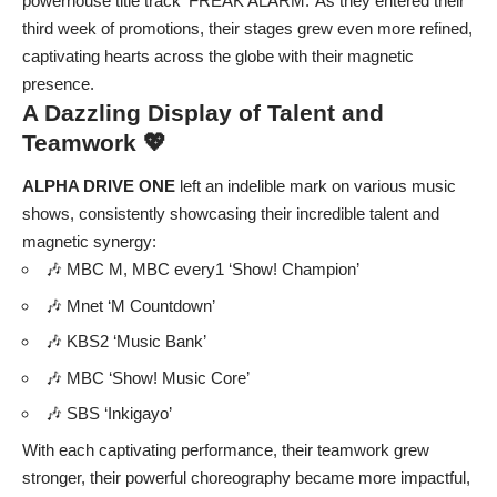
powerhouse title track ‘FREAK ALARM.’ As they entered their
third week of promotions, their stages grew even more refined,
captivating hearts across the globe with their magnetic
presence.
A Dazzling Display of Talent and
Teamwork 💖
ALPHA DRIVE ONE
left an indelible mark on various music
shows, consistently showcasing their incredible talent and
magnetic synergy:
🎶 MBC M, MBC every1 ‘Show! Champion’
🎶 Mnet ‘M Countdown’
🎶 KBS2 ‘Music Bank’
🎶 MBC ‘Show! Music Core’
🎶 SBS ‘Inkigayo’
With each captivating performance, their teamwork grew
stronger, their powerful choreography became more impactful,