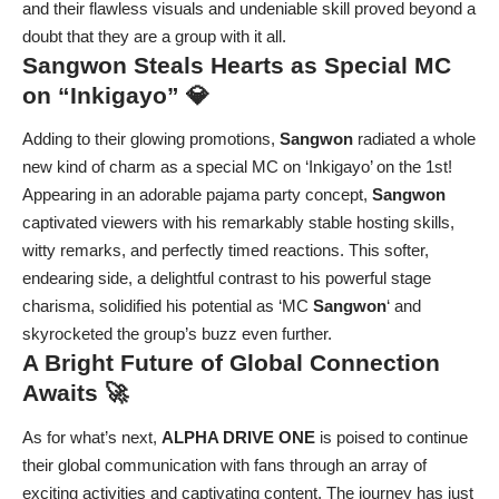
and their flawless visuals and undeniable skill proved beyond a
doubt that they are a group with it all.
Sangwon Steals Hearts as Special MC
on “Inkigayo” 💎
Adding to their glowing promotions,
Sangwon
radiated a whole
new kind of charm as a special MC on ‘Inkigayo’ on the 1st!
Appearing in an adorable pajama party concept,
Sangwon
captivated viewers with his remarkably stable hosting skills,
witty remarks, and perfectly timed reactions. This softer,
endearing side, a delightful contrast to his powerful stage
charisma, solidified his potential as ‘MC
Sangwon
‘ and
skyrocketed the group’s buzz even further.
A Bright Future of Global Connection
Awaits 🚀
As for what’s next,
ALPHA DRIVE ONE
is poised to continue
their global communication with fans through an array of
exciting activities and captivating content. The journey has just