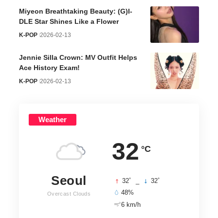
Miyeon Breathtaking Beauty: (G)I-
DLE Star Shines Like a Flower
K-POP
2026-02-13
Jennie Silla Crown: MV Outfit Helps
Ace History Exam!
K-POP
2026-02-13
Weather
32
°C
Seoul
°
°
32
_
32
48%
Overcast Clouds
6 km/h