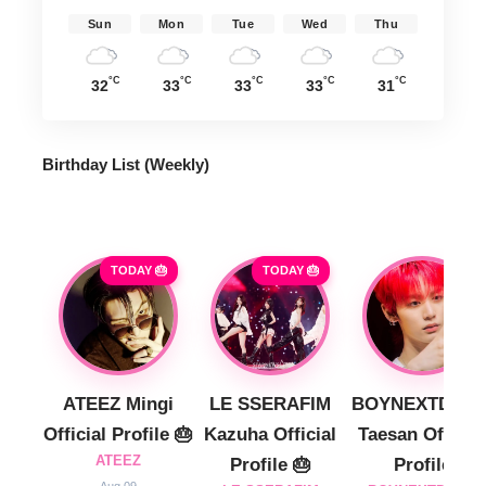
Sun
Mon
Tue
Wed
Thu
°C
°C
°C
°C
°C
32
33
33
33
31
Birthday List (Weekly
)
TODAY 🎂
TODAY 🎂
ATEEZ Mingi
LE SSERAFIM
BOYNEXTDOO
Official Profile 🎂
Kazuha Official
Taesan Official
ATEEZ
Profile 🎂
Profile
Aug 09