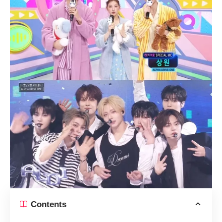
Contents