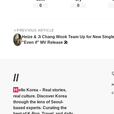
0
0
PREVIOUS ARTICLE
Heize & Ji Chang Wook Team Up for New Singl
“Even if” MV Release 🎤
Q
//
P
H
ello Korea
– Real stories,
C
real culture. Discover Korea
through the lens of Seoul-
based experts. Curating the
best of K-Pop, Travel, and daily