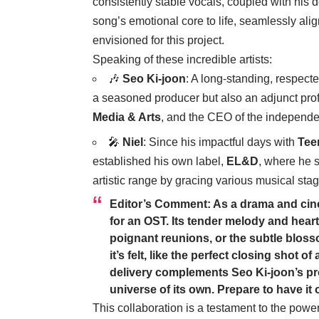
consistently stable vocals, coupled with his 
song’s emotional core to life, seamlessly ali
envisioned for this project.
Speaking of these incredible artists:
🎶
Seo Ki-joon
: A long-standing, respect
a seasoned producer but also an adjunct pro
Media & Arts
, and the CEO of the independ
🎤
Niel
: Since his impactful days with
Tee
established his own label,
EL&D
, where he 
artistic range by gracing various musical sta
Editor’s Comment: As a drama and cinem
for an OST. Its tender melody and heartfe
poignant reunions, or the subtle bloss
it’s felt, like the perfect closing shot o
delivery complements Seo Ki-joon’s prod
universe of its own. Prepare to have it 
This collaboration is a testament to the power 