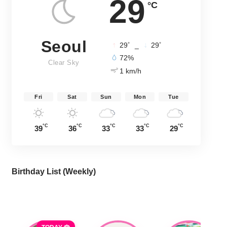
29
°C
Seoul
°
°
29
_
29
72%
Clear Sky
1 km/h
Fri
Sat
Sun
Mon
Tue
°C
°C
°C
°C
°C
39
36
33
33
29
Birthday List (Weekly
)