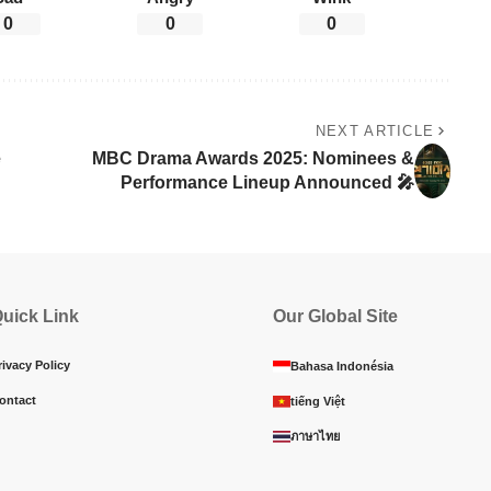
0
0
0
NEXT ARTICLE
e
MBC Drama Awards 2025: Nominees &
Performance Lineup Announced 🎤
uick Link
Our Global Site
rivacy Policy
Bahasa Indonésia
ontact
tiếng Việt
ภาษาไทย