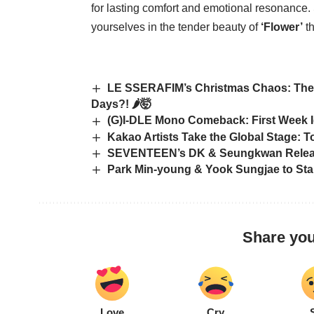
for lasting comfort and emotional resonance
yourselves in the tender beauty of
‘Flower’
th
LE SSERAFIM’s Christmas Chaos: They’
Days?! 🌶️🤯
(G)I-DLE Mono Comeback: First Week I
Kakao Artists Take the Global Stage: 
SEVENTEEN’s DK & Seungkwan Release
Park Min-young & Yook Sungjae to Star
Share you
Love
Cry