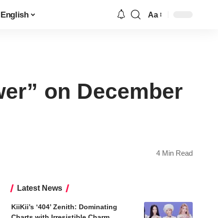
English
Aa
Font
Resizer
ower” on December
4 Min Read
Latest News
KiiKii’s ‘404’ Zenith: Dominating
Charts with Irresistible Charm