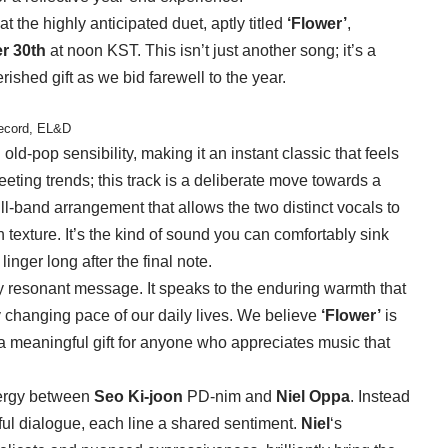
t the highly anticipated duet, aptly titled
‘Flower’
,
r 30th
at noon KST. This isn’t just another song; it’s a
shed gift as we bid farewell to the year.
Record, EL&D
ld-pop sensibility, making it an instant classic that feels
eeting trends; this track is a deliberate move towards a
ll-band arrangement that allows the two distinct vocals to
ch texture. It’s the kind of sound you can comfortably sink
linger long after the final note.
y resonant message. It speaks to the enduring warmth that
ly changing pace of our daily lives. We believe
‘Flower’
is
, a meaningful gift for anyone who appreciates music that
ynergy between
Seo Ki-joon
PD-nim and
Niel Oppa
. Instead
ful dialogue, each line a shared sentiment.
Niel
‘s