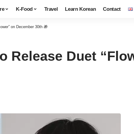
re
K-Food
Travel
Learn Korean
Contact
Flower” on December 30th 🎁
 to Release Duet “Fl