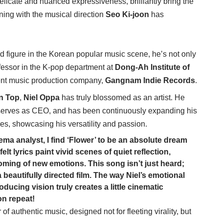
delicate and nuanced expressiveness, brilliantly bring the
gning with the musical direction
Seo Ki-joon
has
ed figure in the Korean popular music scene, he’s not only
fessor in the K-pop department at
Dong-Ah Institute of
ent music production company,
Gangnam Indie Records
.
n Top
,
Niel Oppa
has truly blossomed as an artist. He
serves as CEO, and has been continuously expanding his
ges, showcasing his versatility and passion.
a analyst, I find ‘Flower’ to be an absolute dream
lt lyrics paint vivid scenes of quiet reflection,
oming of new emotions. This song isn’t just heard;
f a beautifully directed film. The way Niel’s emotional
ucing vision truly creates a little cinematic
on repeat!
of authentic music, designed not for fleeting virality, but