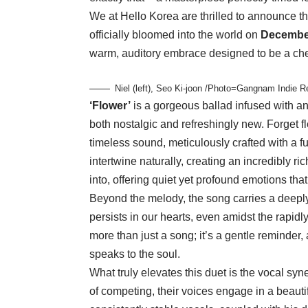
We at Hello Korea are thrilled to announce tha
officially bloomed into the world on
Decembe
warm, auditory embrace designed to be a cheri
Niel (left), Seo Ki-joon /Photo=Gangnam Indie 
‘Flower’
is a gorgeous ballad infused with an o
both nostalgic and refreshingly new. Forget fl
timeless sound, meticulously crafted with a fu
intertwine naturally, creating an incredibly ri
into, offering quiet yet profound emotions that 
Beyond the melody, the song carries a deepl
persists in our hearts, even amidst the rapid
more than just a song; it’s a gentle reminder
speaks to the soul.
What truly elevates this duet is the vocal s
of competing, their voices engage in a beauti