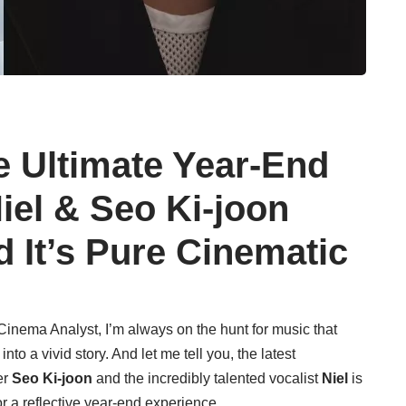
e Ultimate Year-End
iel & Seo Ki-joon
d It’s Pure Cinematic
inema Analyst, I’m always on the hunt for music that
to a vivid story. And let me tell you, the latest
er
Seo Ki-joon
and the incredibly talented vocalist
Niel
is
or a reflective year-end experience.