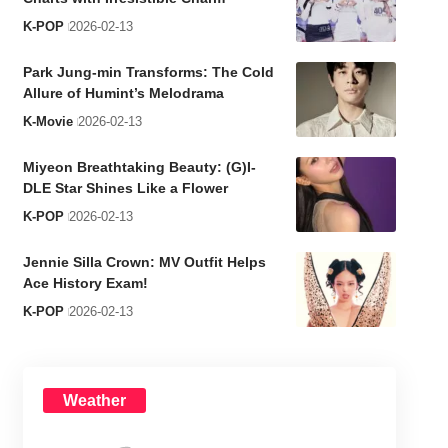
K-POP
2026-02-13
Park Jung-min Transforms: The Cold
Allure of Humint’s Melodrama
K-Movie
2026-02-13
Miyeon Breathtaking Beauty: (G)I-
DLE Star Shines Like a Flower
K-POP
2026-02-13
Jennie Silla Crown: MV Outfit Helps
Ace History Exam!
K-POP
2026-02-13
Weather