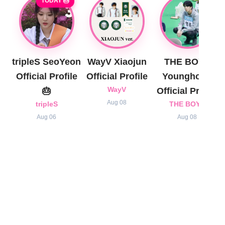
TODAY 🎂
tripleS SeoYeon
WayV Xiaojun
THE BOYZ
Official Profile
Official Profile
Younghoon
🎂
WayV
Official Profile
Aug 08
tripleS
THE BOYZ
Aug 06
Aug 08