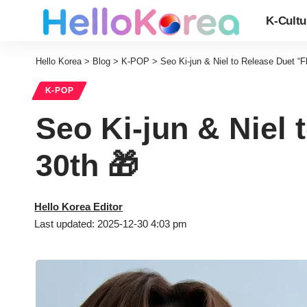
K-Cultu
Hello Korea
>
Blog
>
K-POP
>
Seo Ki-jun & Niel to Release Duet “
K-POP
Seo Ki-jun & Niel
30th 🎁
Hello Korea Editor
Last updated: 2025-12-30 4:03 pm