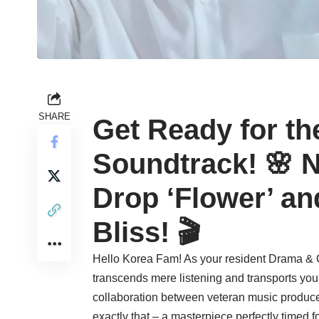
SHARE
Get Ready for th
Soundtrack! 🌸 N
Drop ‘Flower’ an
Bliss! 🎬
Hello Korea Fam! As your resident Drama & C
transcends mere listening and transports you in
collaboration between veteran music produc
exactly that – a masterpiece perfectly timed f