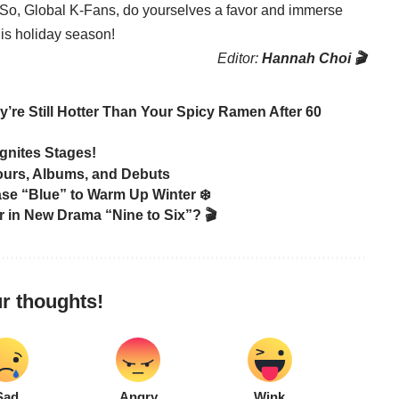
. So, Global K-Fans, do yourselves a favor and immerse
is holiday season!
Editor:
Hannah Choi 🎬
re Still Hotter Than Your Spicy Ramen After 60
gnites Stages!
Tours, Albums, and Debuts
 “Blue” to Warm Up Winter ❄️
 in New Drama “Nine to Six”? 🎬
r thoughts!
Sad
Angry
Wink