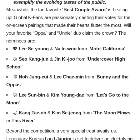
exemplify the evolving tastes of the public.
Meanwhile, the fan-favorite
‘Best Couple Award’
is heating
up! Global K-Fans are passionately casting their votes for the
on-screen pairings that made their hearts flutter the most. Will
your favorite “Oppa” and “Unnie” duo claim the crown? The
nominees are:
💖
Lee Se-young
&
Na In-woo
from ‘
Motel California
’
🤝
Seo Kang-jun
&
Jin Ki-joo
from ‘
Undercover High
School
’
🐰
Noh Jung-eui
&
Lee Chae-min
from ‘
Bunny and the
Oppas
’
🚀
Lee Sun-bin
&
Kim Young-dae
from ‘
Let’s Go to the
Moon
’
🌙
Kang Tae-oh
&
Kim Se-jeong
from ‘
The Moon Flows
in This River
’
Beyond the competition, a very special treat awaits us.
Legendary Korean band
Jaurim
is set to deliver an electrifying