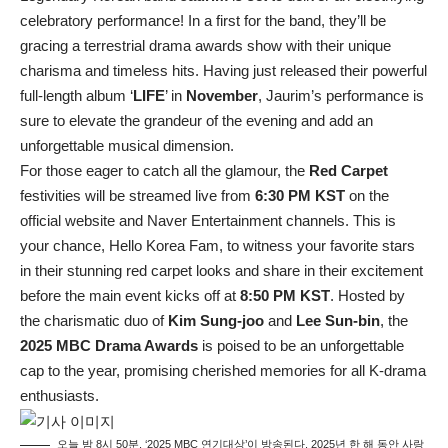
celebratory performance! In a first for the band, they’ll be
gracing a terrestrial drama awards show with their unique
charisma and timeless hits. Having just released their powerful
full-length album ‘
LIFE
’ in
November
, Jaurim’s performance is
sure to elevate the grandeur of the evening and add an
unforgettable musical dimension.
For those eager to catch all the glamour, the
Red Carpet
festivities will be streamed live from
6:30 PM KST
on the
official website and Naver Entertainment channels. This is
your chance, Hello Korea Fam, to witness your favorite stars
in their stunning red carpet looks and share in their excitement
before the main event kicks off at
8:50 PM KST
. Hosted by
the charismatic duo of
Kim Sung-joo
and
Lee Sun-bin
, the
2025 MBC Drama Awards
is poised to be an unforgettable
cap to the year, promising cherished memories for all K-drama
enthusiasts.
오늘 밤 8시 50분, ‘2025 MBC 연기대상’이 방송된다. 2025년 한 해 동안 사랑