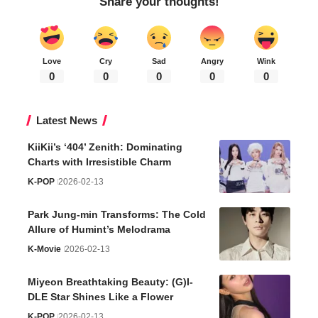
Share your thoughts!
Love
Cry
Sad
Angry
Wink
0
0
0
0
0
Latest News
KiiKii’s ‘404’ Zenith: Dominating
Charts with Irresistible Charm
K-POP
2026-02-13
Park Jung-min Transforms: The Cold
Allure of Humint’s Melodrama
K-Movie
2026-02-13
Miyeon Breathtaking Beauty: (G)I-
DLE Star Shines Like a Flower
K-POP
2026-02-13