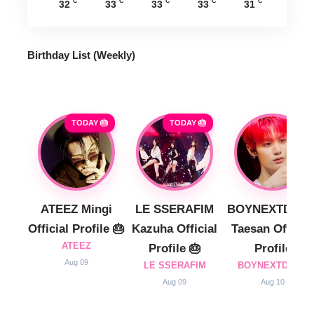
°C
°C
°C
°C
°C
32
33
33
33
31
Birthday List (Weekly
)
TODAY 🎂
TODAY 🎂
ATEEZ Mingi
LE SSERAFIM
BOYNEXTDOO
Official Profile 🎂
Kazuha Official
Taesan Official
ATEEZ
Profile 🎂
Profile
Aug 09
LE SSERAFIM
BOYNEXTDOOR
Aug 09
Aug 10