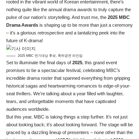
rooted in the vibrant world of Korean entertainment, there’s
nothing quite like the annual drama awards to truly capture the
pulse of our nation’s storytelling. And trust me, the
2025 MBC
Drama Awards
is shaping up to be more than just a ceremony
– it’s a glorious retrospective and a tantalizing peek into the
future of K-drama!
2025 MBC 연기대상 후보, 축하공연 라인업
Set to illuminate the final days of
2025
, this grand event
promises to be a spectacular festival, celebrating MBC’s
incredible drama roster that spanned everything from gripping
historical sagas and heartwarming romances to edge-of-your-
seat thrillers. We’re talking about a year filled with laughter,
tears, and unforgettable moments that have captivated
audiences worldwide.
But this year, MBC is taking things a step further. It’s not just
about looking back; it’s about looking forward. The stage will be
graced by a dazzling lineup of presenters – none other than the