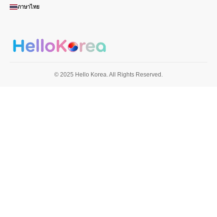
ภาษาไทย
© 2025 Hello Korea. All Rights Reserved.