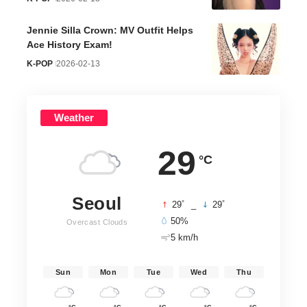
Jennie Silla Crown: MV Outfit Helps
Ace History Exam!
K-POP
2026-02-13
Weather
29
°C
Seoul
°
°
29
_
29
50%
Overcast Clouds
5 km/h
Sun
Mon
Tue
Wed
Thu