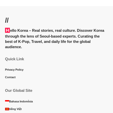
//
Hello Korea
– Real stories, real culture. Discover Korea
through the lens of Seoul-based experts. Curating the
best of K-Pop, Travel, and daily life for the global
audience.
Quick Link
Privacy Policy
Contact
Our Global Site
Bahasa Indonésia
tiếng Việt