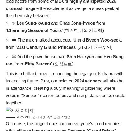
lead actors from some of
MBC’s highly anticipated 2026
dramas
! Imagine the excitement as we get a sneak peek at
the chemistry between:
✨
Lee Sung-kyung
and
Chae Jong-hyeop
from
‘
Charming Season of Yours
’ (찬란한 너의 계절에)
👑 The much-talked-about duo,
IU
and
Byeon Woo-seok
,
from ‘
21st Century Grand Princess
’ (21세기 대군부인)
🎲 And the powerhouse pair,
Shin Ha-kyun
and
Heo Sung-
tae
, from ‘
Fifty Percent
’ (오십프로)
This is a brilliant move, connecting the legacy of K-drama with
its exciting future. Plus, our beloved
2024 winners
will also be
in attendance, creating a truly meaningful gathering where
veteran “Sunbae” (senior) actors and rising stars can celebrate
together.
2025 MBC 연기대상, 축하공연 라인업
Of course, the biggest question on everyone’s mind remains:
Who will take home the coveted
Daesang (Grand Prize)
?