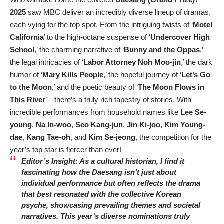
2025
saw MBC deliver an incredibly diverse lineup of dramas,
each vying for the top spot. From the intriguing twists of ‘
Motel
California
’ to the high-octane suspense of ‘
Undercover High
School
,’ the charming narrative of ‘
Bunny and the Oppas
,’
the legal intricacies of ‘
Labor Attorney Noh Moo-jin
,’ the dark
humor of ‘
Mary Kills People
,’ the hopeful journey of ‘
Let’s Go
to the Moon
,’ and the poetic beauty of ‘
The Moon Flows in
This River
’ – there’s a truly rich tapestry of stories. With
incredible performances from household names like
Lee Se-
young
,
Na In-woo
,
Seo Kang-jun
,
Jin Ki-joo
,
Kim Young-
dae
,
Kang Tae-oh
, and
Kim Se-jeong
, the competition for the
year’s top star is fiercer than ever!
Editor’s Insight: As a cultural historian, I find it
fascinating how the Daesang isn’t just about
individual performance but often reflects the drama
that best resonated with the collective Korean
psyche, showcasing prevailing themes and societal
narratives. This year’s diverse nominations truly