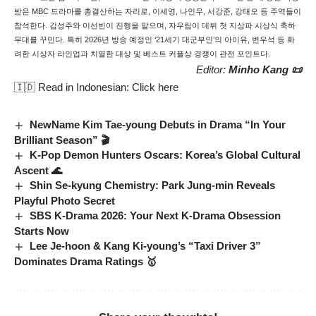
받은 MBC 드라마를 총결산하는 자리로, 이세영, 나인우, 서강준, 강태오 등 주역들이
참석한다. 김성주와 이선빈이 진행을 맡으며, 자우림이 데뷔 첫 지상파 시상식 축하
무대를 꾸민다. 특히 2026년 방송 예정인 ‘21세기 대군부인’의 아이유, 변우석 등 화
려한 시상자 라인업과 치열한 대상 및 베스트 커플상 경쟁이 관전 포인트다.
Editor:
Minho Kang 📜
🇮🇩 Read in Indonesian:
Click here
NewName Kim Tae-young Debuts in Drama “In Your
Brilliant Season” 🎬
K-Pop Demon Hunters Oscars: Korea’s Global Cultural
Ascent 🌊
Shin Se-kyung Chemistry: Park Jung-min Reveals
Playful Photo Secret
SBS K-Drama 2026: Your Next K-Drama Obsession
Starts Now
Lee Je-hoon & Kang Ki-young’s “Taxi Driver 3”
Dominates Drama Ratings 🥇