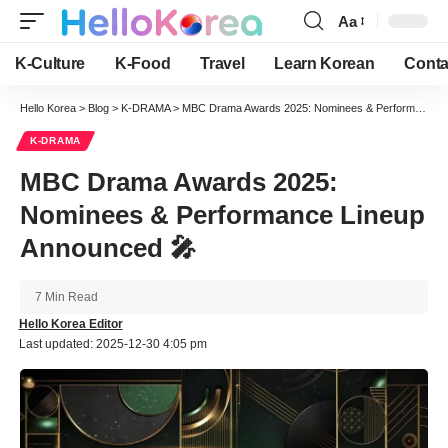
Aa
Font
Resizer
K-Culture
K-Food
Travel
Learn Korean
Conta
Hello Korea
>
Blog
>
K-DRAMA
>
MBC Drama Awards 2025: Nominees & Performance Lineup Announced 🎤
K-DRAMA
MBC Drama Awards 2025:
Nominees & Performance Lineup
Announced 🎤
7 Min Read
Hello Korea Editor
Last updated: 2025-12-30 4:05 pm