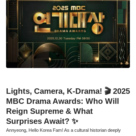
Lights, Camera, K-Drama! 🎬 2025
MBC Drama Awards: Who Will
Reign Supreme & What
Surprises Await? ✨
Annyeong, Hello Korea Fam! As a cultural historian deeply