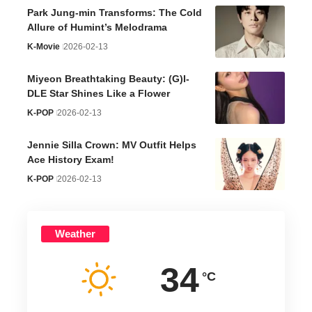
Park Jung-min Transforms: The Cold
Allure of Humint’s Melodrama
K-Movie
2026-02-13
Miyeon Breathtaking Beauty: (G)I-
DLE Star Shines Like a Flower
K-POP
2026-02-13
Jennie Silla Crown: MV Outfit Helps
Ace History Exam!
K-POP
2026-02-13
Weather
34
°C