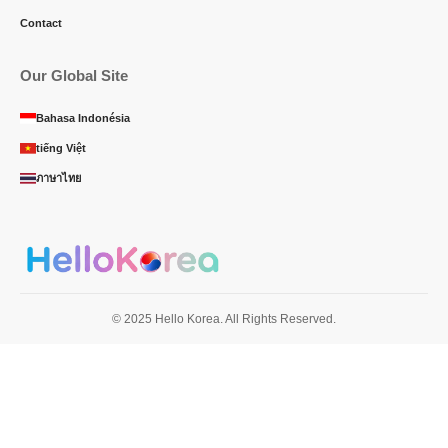
Contact
Our Global Site
Bahasa Indonésia
tiếng Việt
ภาษาไทย
© 2025 Hello Korea. All Rights Reserved.