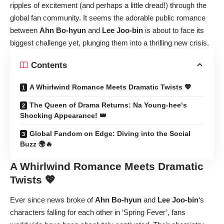
ripples of excitement (and perhaps a little dread!) through the
global fan community. It seems the adorable public romance
between
Ahn Bo-hyun
and
Lee Joo-bin
is about to face its
biggest challenge yet, plunging them into a thrilling new crisis.
Contents
A Whirlwind Romance Meets Dramatic Twists 💖
The Queen of Drama Returns: Na Young-hee‘s
Shocking Appearance! 👑
Global Fandom on Edge: Diving into the Social
Buzz 🌍🔥
A Whirlwind Romance Meets Dramatic
Twists 💖
Ever since news broke of
Ahn Bo-hyun
and
Lee Joo-bin
‘s
characters falling for each other in ‘Spring Fever’, fans