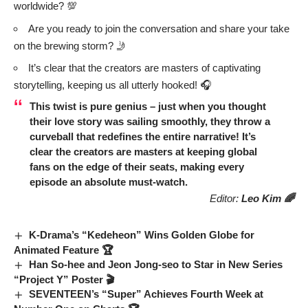
worldwide? 💯
Are you ready to join the conversation and share your take
on the brewing storm? 🤳
It’s clear that the creators are masters of captivating
storytelling, keeping us all utterly hooked! 🎧
This twist is pure genius – just when you thought
their love story was sailing smoothly, they throw a
curveball that redefines the entire narrative! It’s
clear the creators are masters at keeping global
fans on the edge of their seats, making every
episode an absolute must-watch.
Editor:
Leo Kim 🌈
K-Drama’s “Kedeheon” Wins Golden Globe for
Animated Feature 🏆
Han So-hee and Jeon Jong-seo to Star in New Series
“Project Y” Poster 🎬
SEVENTEEN’s “Super” Achieves Fourth Week at