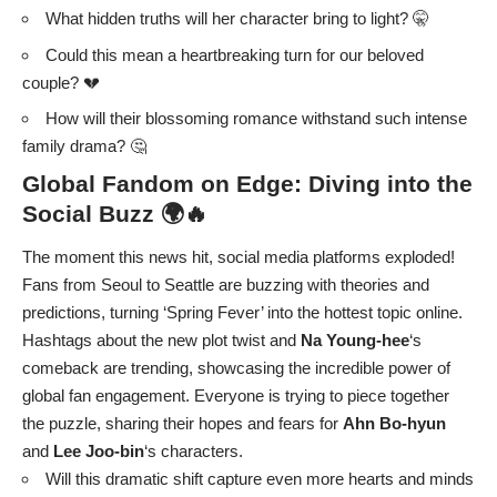
What hidden truths will her character bring to light? 🤫
Could this mean a heartbreaking turn for our beloved
couple? 💔
How will their blossoming romance withstand such intense
family drama? 🤔
Global Fandom on Edge: Diving into the
Social Buzz 🌍🔥
The moment this news hit, social media platforms exploded!
Fans from Seoul to Seattle are buzzing with theories and
predictions, turning ‘Spring Fever’ into the hottest topic online.
Hashtags about the new plot twist and
Na Young-hee
‘s
comeback are trending, showcasing the incredible power of
global fan engagement. Everyone is trying to piece together
the puzzle, sharing their hopes and fears for
Ahn Bo-hyun
and
Lee Joo-bin
‘s characters.
Will this dramatic shift capture even more hearts and minds