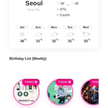
Seoul
°
°
34
_
34
47%
Clear Sky
5 km/h
Sat
Sun
Mon
Tue
Wed
°C
°C
°C
°C
°C
36
31
32
31
33
Birthday List (Weekly
)
TODAY 🎂
TODAY 🎂
TODAY 🎂