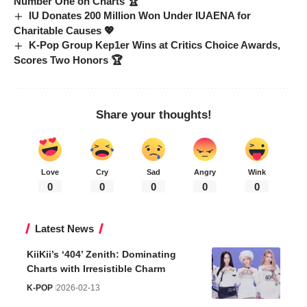
Number One on Charts 🏆
IU Donates 200 Million Won Under IUAENA for
Charitable Causes 💖
K-Pop Group Kep1er Wins at Critics Choice Awards,
Scores Two Honors 🏆
Share your thoughts!
Love
Cry
Sad
Angry
Wink
0
0
0
0
0
Latest News
KiiKii’s ‘404’ Zenith: Dominating
Charts with Irresistible Charm
K-POP
2026-02-13