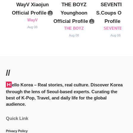
WayV Xiaojun
THE BOYZ
SEVENTEEN
Official Profile 🎂
Younghoon
S.Coups Officia
WayV
Official Profile 🎂
Profile 🎂
Aug 08
THE BOYZ
SEVENTEEN
Aug 08
Aug 08
//
Hello Korea
– Real stories, real culture. Discover Korea
through the lens of Seoul-based experts. Curating the
best of K-Pop, Travel, and daily life for the global
audience.
Quick Link
Privacy Policy