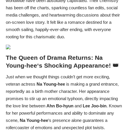
worldwide have been absolutely captivated. Their chemistry
has been off the charts, sparking countless fan edits, social
media challenges, and heartwarming discussions about their
on-screen love story. It felt like a romance destined for a
smooth sailing, happily-ever-after ending, with everyone
rooting for this charismatic duo.
The Queen of Drama Returns:
Na
Young-hee
‘s Shocking Appearance! 👑
Just when we thought things couldn’t get more exciting,
veteran actress
Na Young-hee
is making a grand entrance,
reportedly as a birth mother character. Her appearance
promises to stir up an emotional typhoon, directly impacting
the love line between
Ahn Bo-hyun
and
Lee Joo-bin
. Known
for her powerful performances and ability to dominate any
scene,
Na Young-hee
‘s presence alone guarantees a
rollercoaster of emotions and unexpected plot twists.