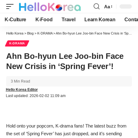
Aa
Font
Resizer
K-Culture
K-Food
Travel
Learn Korean
Conta
Hello Korea
>
Blog
>
K-DRAMA
>
Ahn Bo-hyun Lee Joo-bin Face New Crisis in ‘Spring Fever’!
K-DRAMA
Ahn Bo-hyun Lee Joo-bin Face
New Crisis in ‘Spring Fever’!
3 Min Read
Hello Korea Editor
Last updated: 2026-02-02 11:09 am
Hold onto your popcorn, K-drama fans! The latest buzz from
the set of ‘Spring Fever’ has just dropped, and it’s sending