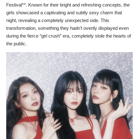
Festival**. Known for their bright and refreshing concepts, the
girls showcased a captivating and subtly sexy charm that
night, revealing a completely unexpected side. This
transformation, something they hadn’t overtly displayed even
during the fierce “girl crush” era, completely stole the hearts of
the public.