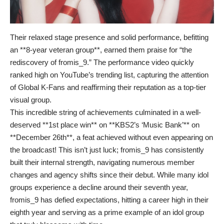
Their relaxed stage presence and solid performance, befitting
an **8-year veteran group**, earned them praise for “the
rediscovery of fromis_9.” The performance video quickly
ranked high on YouTube’s trending list, capturing the attention
of Global K-Fans and reaffirming their reputation as a top-tier
visual group.
This incredible string of achievements culminated in a well-
deserved **1st place win** on **KBS2’s ‘Music Bank’** on
**December 26th**, a feat achieved without even appearing on
the broadcast! This isn’t just luck; fromis_9 has consistently
built their internal strength, navigating numerous member
changes and agency shifts since their debut. While many idol
groups experience a decline around their seventh year,
fromis_9 has defied expectations, hitting a career high in their
eighth year and serving as a prime example of an idol group