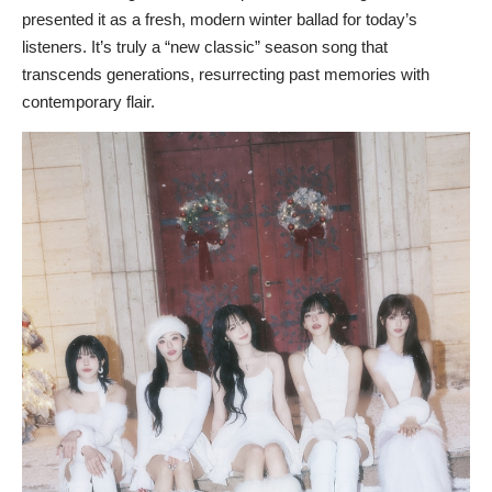
presented it as a fresh, modern winter ballad for today’s
listeners. It’s truly a “new classic” season song that
transcends generations, resurrecting past memories with
contemporary flair.