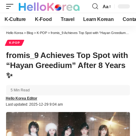
Aa
Font
Resizer
K-Culture
K-Food
Travel
Learn Korean
Conta
Hello Korea
>
Blog
>
K-POP
>
fromis_9 Achieves Top Spot with “Hayan Greedium” After 8 Years ✨
K-POP
fromis_9 Achieves Top Spot with
“Hayan Greedium” After 8 Years
✨
5 Min Read
Hello Korea Editor
Last updated: 2025-12-29 9:04 am