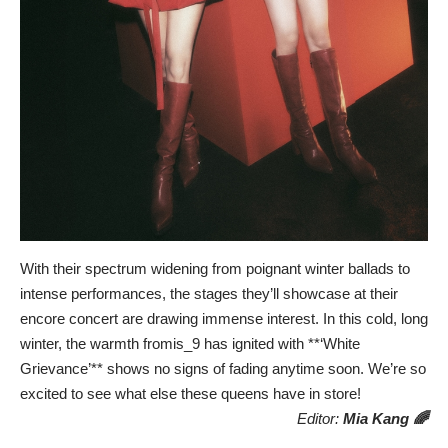
With their spectrum widening from poignant winter ballads to
intense performances, the stages they’ll showcase at their
encore concert are drawing immense interest. In this cold, long
winter, the warmth fromis_9 has ignited with **‘White
Grievance’** shows no signs of fading anytime soon. We’re so
excited to see what else these queens have in store!
Editor:
Mia Kang 🌈