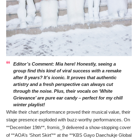
Editor’s Comment: Mia here! Honestly, seeing a
group find this kind of viral success with a remake
after 8 years? It’s iconic. It proves that authentic
artistry and a fresh perspective can always cut
through the noise. Plus, their vocals on ‘White
Grievance’ are pure ear candy – perfect for my chill
winter playlist!
While their chart performance proved their musical value, their
stage presence exploded with buzz-worthy performances. On
**December 19th**, fromis_9 delivered a show-stopping cover
of **AOA’s ‘Short Skirt’** at the **KBS Gayo Daechukje Global