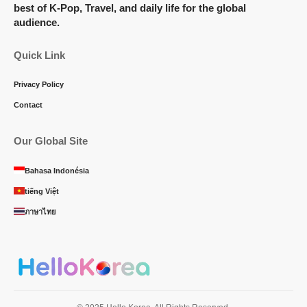
best of K-Pop, Travel, and daily life for the global
audience.
Quick Link
Privacy Policy
Contact
Our Global Site
Bahasa Indonésia
tiếng Việt
ภาษาไทย