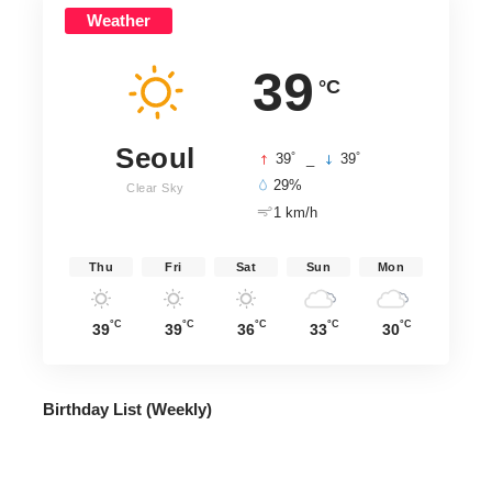
Weather
39
°C
Seoul
°
°
39
_
39
29%
Clear Sky
1 km/h
Thu
Fri
Sat
Sun
Mon
°C
°C
°C
°C
°C
39
39
36
33
30
Birthday List (Weekly
)