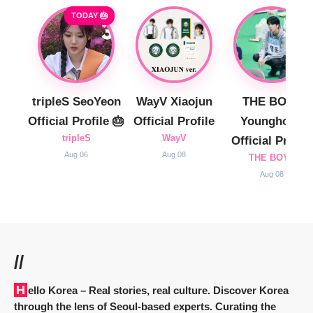
TODAY 🎂
tripleS SeoYeon
WayV Xiaojun
THE BOYZ
Official Profile 🎂
Official Profile
Younghoon
tripleS
WayV
Official Profile
Aug 06
Aug 08
THE BOYZ
Aug 08
//
Hello Korea
– Real stories, real culture. Discover Korea
through the lens of Seoul-based experts. Curating the