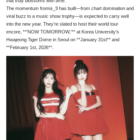
that truly blossoms with time.
The momentum fromis_9 has built—from chart domination and
viral buzz to a music show trophy—is expected to carry well
into the new year. They’re slated to host their world tour
encore, **’NOW TOMORROW,’** at Korea University’s
Hwajeong Tiger Dome in Seoul on **January 31st** and
**February 1st, 2026**.