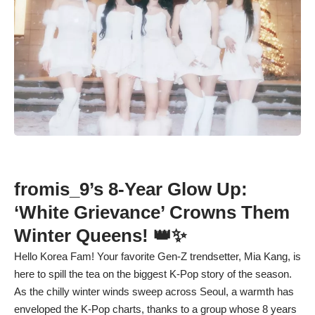
fromis_9’s 8-Year Glow Up:
‘White Grievance’ Crowns Them
Winter Queens! 👑✨
Hello Korea Fam! Your favorite Gen-Z trendsetter, Mia Kang, is
here to spill the tea on the biggest K-Pop story of the season.
As the chilly winter winds sweep across Seoul, a warmth has
enveloped the K-Pop charts, thanks to a group whose 8 years