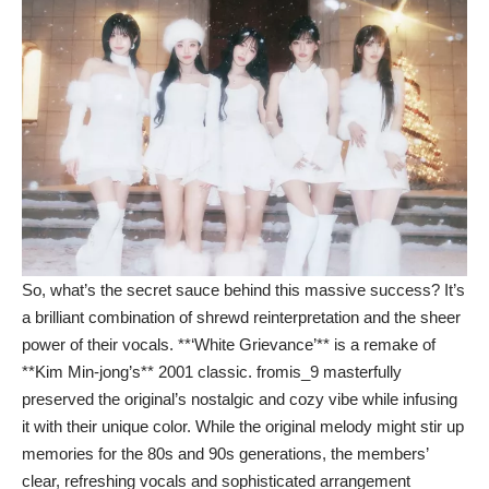
So, what’s the secret sauce behind this massive success? It’s
a brilliant combination of shrewd reinterpretation and the sheer
power of their vocals. **‘White Grievance’** is a remake of
**Kim Min-jong’s** 2001 classic. fromis_9 masterfully
preserved the original’s nostalgic and cozy vibe while infusing
it with their unique color. While the original melody might stir up
memories for the 80s and 90s generations, the members’
clear, refreshing vocals and sophisticated arrangement