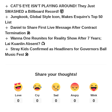
CAT’S EYE ISN’T PLAYING AROUND! They Just
SMASHED a Billboard Record! 🤯
Jungkook, Global Style Icon, Makes Esquire’s Top 50
List
Daniel to Share First Live Message After Contract
Termination 🎤
Wanna One Reunites for Reality Show After 7 Years;
Lai Kuanlin Absent? 📺
Stray Kids Confirmed as Headliners for Governors Ball
Music Fest 🎤
Share your thoughts!
Love
Cry
Sad
Angry
Wink
0
0
0
0
0