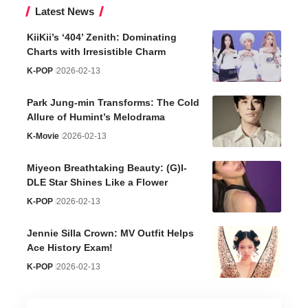
Latest News
KiiKii’s ‘404’ Zenith: Dominating
Charts with Irresistible Charm
K-POP
2026-02-13
Park Jung-min Transforms: The Cold
Allure of Humint’s Melodrama
K-Movie
2026-02-13
Miyeon Breathtaking Beauty: (G)I-
DLE Star Shines Like a Flower
K-POP
2026-02-13
Jennie Silla Crown: MV Outfit Helps
Ace History Exam!
K-POP
2026-02-13