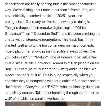
of dedication are finally bearing fruit in the most spectacular
way. We’re talking about none other than **fromis_9**, who
have officially snatched the title of 2025’s year-end
protagonists! Get ready to dive into how they’re doing it.
The girls dropped their remake digital single, **‘White
Grievance’**, on **December 2nd**, and it’s been climbing the
charts with unstoppable momentum. This track has firmly
planted itself among the top contenders on major domestic
music platforms, showcasing incredible staying power. Can
you believe it? On **Melon**, one of Korea’s most influential
music sites, ‘White Grievance’ soared to **10th place** on the
‘Top 100’ chart (as of **December 28th**) and even hit **4th
place** on the ‘Hot 100’! This is huge, especially when you
consider they’re competing with formidable **Sunbae** artists
like **Mariah Carey** and **EXO**, who traditionally dominate
the holiday season. Talk about breaking through the “concrete
wall” of established carol powerhouses!