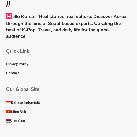
//
Hello Korea
– Real stories, real culture. Discover Korea
through the lens of Seoul-based experts. Curating the
best of K-Pop, Travel, and daily life for the global
audience.
Quick Link
Privacy Policy
Contact
Our Global Site
Bahasa Indonésia
tiếng Việt
ภาษาไทย