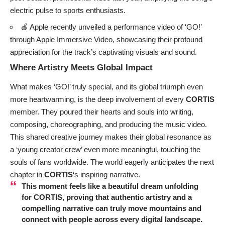
electric pulse to sports enthusiasts.
🍎 Apple recently unveiled a performance video of ‘GO!’
through Apple Immersive Video, showcasing their profound
appreciation for the track’s captivating visuals and sound.
Where Artistry Meets Global Impact
What makes ‘GO!’ truly special, and its global triumph even
more heartwarming, is the deep involvement of every
CORTIS
member. They poured their hearts and souls into writing,
composing, choreographing, and producing the music video.
This shared creative journey makes their global resonance as
a ‘young creator crew’ even more meaningful, touching the
souls of fans worldwide. The world eagerly anticipates the next
chapter in
CORTIS
‘s inspiring narrative.
This moment feels like a beautiful dream unfolding
for
CORTIS
, proving that authentic artistry and a
compelling narrative can truly move mountains and
connect with people across every digital landscape.