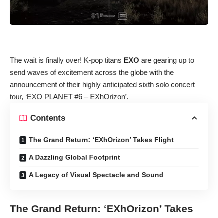
The wait is finally over! K-pop titans
EXO
are gearing up to
send waves of excitement across the globe with the
announcement of their highly anticipated sixth solo concert
tour, ‘EXO PLANET #6 – EXhOrizon’.
Contents
The Grand Return: ‘EXhOrizon’ Takes Flight
A Dazzling Global Footprint
A Legacy of Visual Spectacle and Sound
The Grand Return: ‘EXhOrizon’ Takes