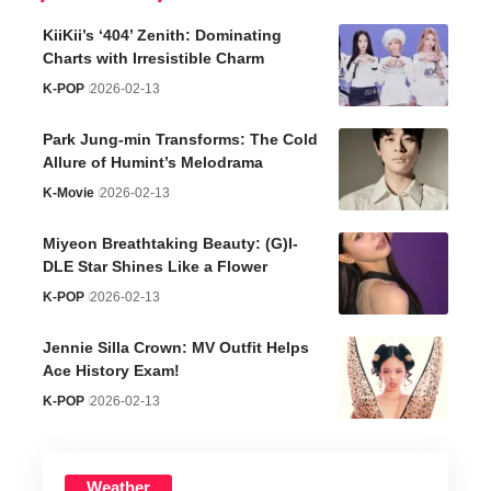
KiiKii’s ‘404’ Zenith: Dominating
Charts with Irresistible Charm
K-POP
2026-02-13
Park Jung-min Transforms: The Cold
Allure of Humint’s Melodrama
K-Movie
2026-02-13
Miyeon Breathtaking Beauty: (G)I-
DLE Star Shines Like a Flower
K-POP
2026-02-13
Jennie Silla Crown: MV Outfit Helps
Ace History Exam!
K-POP
2026-02-13
Weather