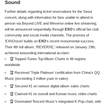
Sound
Further details regarding ticket reservations for the Seoul
concert, along with information for fans unable to attend in
person via Beyond LIVE and Weverse online live streaming,
will be announced sequentially through
EXO
‘s official fan club
community and social media channels. The promise of
‘EXhOrizon’ builds on
EXO
‘s recent monumental success.
Their 8th full album, ‘REVERXE,’ released on January 19th,
achieved astounding international acclaim:
🏆 Topped iTunes Top Album Charts in 46 regions
worldwide
🏆 Received ‘Triple Platinum’ certification from China’s QQ
Music (exceeding 3 million yuan in sales)
🏆 Secured #1 on various digital album sales charts
🏆 Claimed #1 on overall and Korean music video charts
🏆 Dominated Tencent Music’s integrated K-Pop chart, with