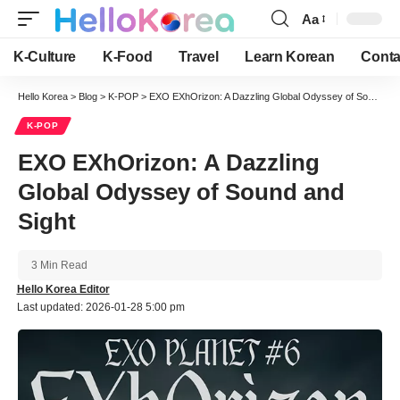
Aa
Font
Resizer
K-Culture
K-Food
Travel
Learn Korean
Conta
Hello Korea
>
Blog
>
K-POP
>
EXO EXhOrizon: A Dazzling Global Odyssey of Sound and Sight
K-POP
EXO EXhOrizon: A Dazzling
Global Odyssey of Sound and
Sight
3 Min Read
Hello Korea Editor
Last updated: 2026-01-28 5:00 pm