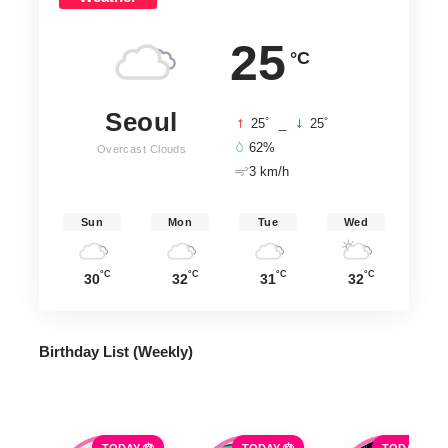
25
°C
Seoul
°
°
25
_
25
62%
Overcast Clouds
3 km/h
Sun
Mon
Tue
Wed
°C
°C
°C
°C
30
32
31
32
Birthday List (Weekly
)