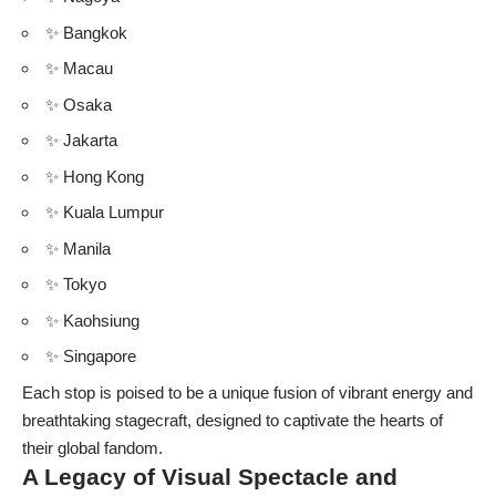
✨ Bangkok
✨ Macau
✨ Osaka
✨ Jakarta
✨ Hong Kong
✨ Kuala Lumpur
✨ Manila
✨ Tokyo
✨ Kaohsiung
✨ Singapore
Each stop is poised to be a unique fusion of vibrant energy and
breathtaking stagecraft, designed to captivate the hearts of
their global fandom.
A Legacy of Visual Spectacle and