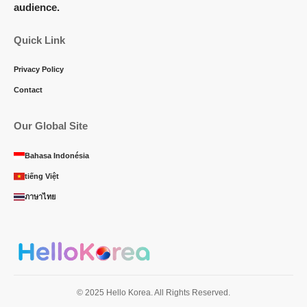
audience.
Quick Link
Privacy Policy
Contact
Our Global Site
Bahasa Indonésia
tiếng Việt
ภาษาไทย
© 2025 Hello Korea. All Rights Reserved.