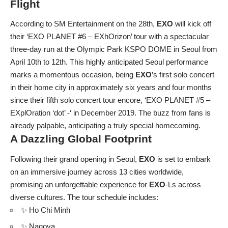
Flight
According to SM Entertainment on the 28th,
EXO
will kick off
their ‘EXO PLANET #6 – EXhOrizon’ tour with a spectacular
three-day run at the Olympic Park KSPO DOME in Seoul from
April 10th to 12th. This highly anticipated Seoul performance
marks a momentous occasion, being
EXO
’s first solo concert
in their home city in approximately six years and four months
since their fifth solo concert tour encore, ‘EXO PLANET #5 –
EXplOration ‘dot’ -‘ in December 2019. The buzz from fans is
already palpable, anticipating a truly special homecoming.
A Dazzling Global Footprint
Following their grand opening in Seoul,
EXO
is set to embark
on an immersive journey across 13 cities worldwide,
promising an unforgettable experience for
EXO
-Ls across
diverse cultures. The tour schedule includes:
✨ Ho Chi Minh
✨ Nagoya