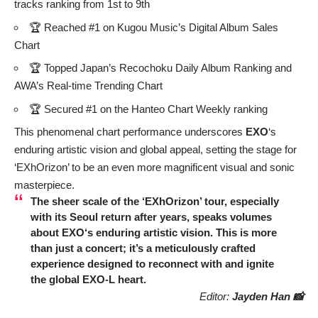
tracks ranking from 1st to 9th
🏆 Reached #1 on Kugou Music’s Digital Album Sales
Chart
🏆 Topped Japan’s Recochoku Daily Album Ranking and
AWA’s Real-time Trending Chart
🏆 Secured #1 on the Hanteo Chart Weekly ranking
This phenomenal chart performance underscores
EXO
‘s
enduring artistic vision and global appeal, setting the stage for
‘EXhOrizon’ to be an even more magnificent visual and sonic
masterpiece.
The sheer scale of the ‘EXhOrizon’ tour, especially
with its Seoul return after years, speaks volumes
about
EXO
‘s enduring artistic vision. This is more
than just a concert; it’s a meticulously crafted
experience designed to reconnect with and ignite
the global
EXO
-L heart.
Editor:
Jayden Han 📸