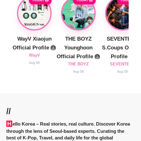
TODAY 🎂
TODAY 🎂
TODAY 🎂
WayV Xiaojun
THE BOYZ
SEVENTEEN
Official Profile 🎂
Younghoon
S.Coups Officia
WayV
Official Profile 🎂
Profile 🎂
Aug 08
THE BOYZ
SEVENTEEN
Aug 08
Aug 08
//
Hello Korea
– Real stories, real culture. Discover Korea
through the lens of Seoul-based experts. Curating the
best of K-Pop, Travel, and daily life for the global