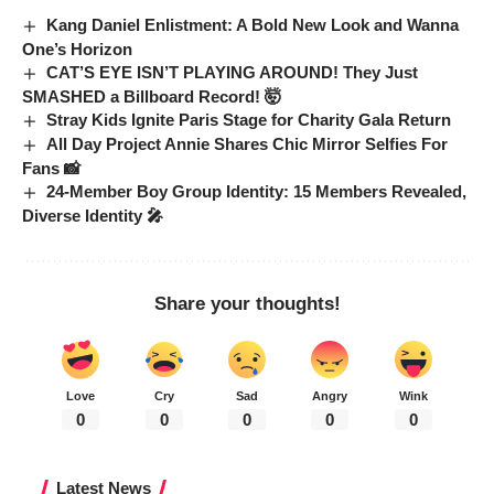
Kang Daniel Enlistment: A Bold New Look and Wanna
One’s Horizon
CAT’S EYE ISN’T PLAYING AROUND! They Just
SMASHED a Billboard Record! 🤯
Stray Kids Ignite Paris Stage for Charity Gala Return
All Day Project Annie Shares Chic Mirror Selfies For
Fans 📸
24-Member Boy Group Identity: 15 Members Revealed,
Diverse Identity 🎤
Share your thoughts!
Love
Cry
Sad
Angry
Wink
0
0
0
0
0
Latest News