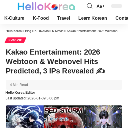
Aa
Font
Resizer
K-Culture
K-Food
Travel
Learn Korean
Conta
Hello Korea
>
Blog
>
K-DRAMA
>
K-Movie
>
Kakao Entertainment: 2026 Webtoon & Webnovel Hits Predicted, 3 IPs Revealed ✍️
K-MOVIE
Kakao Entertainment: 2026
Webtoon & Webnovel Hits
Predicted, 3 IPs Revealed ✍️
4 Min Read
Hello Korea Editor
Last updated: 2026-01-09 5:00 pm