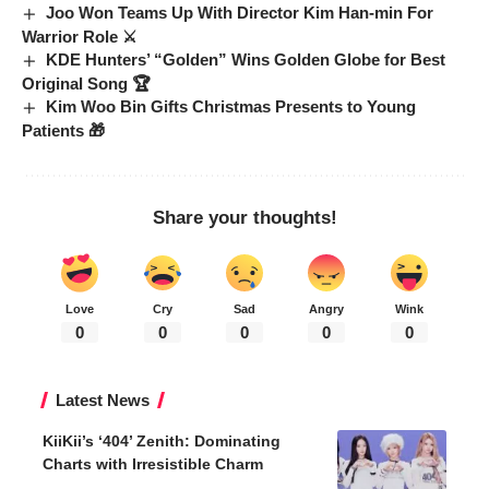
Joo Won Teams Up With Director Kim Han-min For
Warrior Role ⚔️
KDE Hunters’ “Golden” Wins Golden Globe for Best
Original Song 🏆
Kim Woo Bin Gifts Christmas Presents to Young
Patients 🎁
Share your thoughts!
Love
Cry
Sad
Angry
Wink
0
0
0
0
0
Latest News
KiiKii’s ‘404’ Zenith: Dominating
Charts with Irresistible Charm