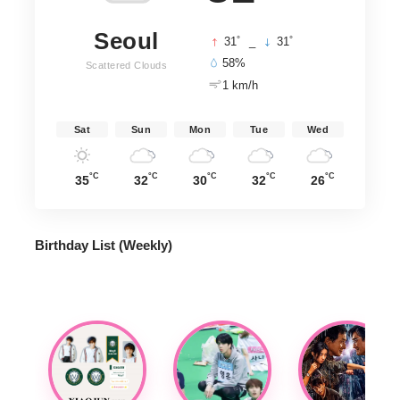
Seoul
°
°
31
_
31
58%
Scattered Clouds
1 km/h
Sat
Sun
Mon
Tue
Wed
°C
°C
°C
°C
°C
35
32
30
32
26
Birthday List (Weekly
)