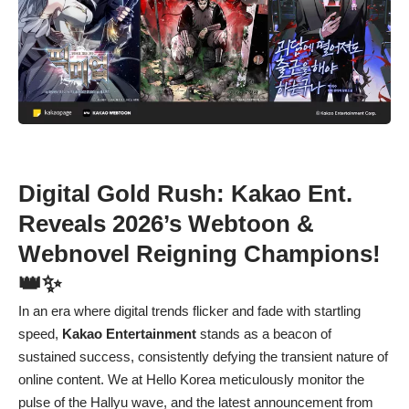
Digital Gold Rush: Kakao Ent.
Reveals 2026’s Webtoon &
Webnovel Reigning Champions!
👑✨
In an era where digital trends flicker and fade with startling
speed,
Kakao Entertainment
stands as a beacon of
sustained success, consistently defying the transient nature of
online content. We at Hello Korea meticulously monitor the
pulse of the Hallyu wave, and the latest announcement from