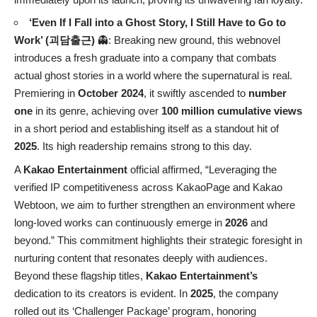
‘Even If I Fall into a Ghost Story, I Still Have to Go to
Work’ (괴담출근)
👻: Breaking new ground, this webnovel
introduces a fresh graduate into a company that combats
actual ghost stories in a world where the supernatural is real.
Premiering in
October 2024
, it swiftly ascended to
number
one
in its genre, achieving over
100 million cumulative views
in a short period and establishing itself as a standout hit of
2025
. Its high readership remains strong to this day.
A
Kakao Entertainment
official affirmed, “Leveraging the
verified IP competitiveness across KakaoPage and Kakao
Webtoon, we aim to further strengthen an environment where
long-loved works can continuously emerge in
2026
and
beyond.” This commitment highlights their strategic foresight in
nurturing content that resonates deeply with audiences.
Beyond these flagship titles,
Kakao Entertainment’s
dedication to its creators is evident. In
2025
, the company
rolled out its ‘Challenger Package’ program, honoring