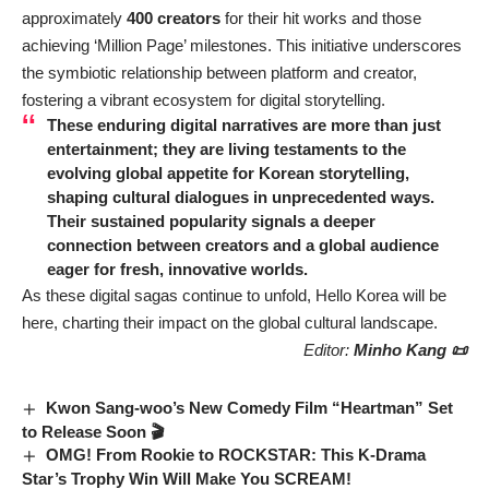
approximately
400 creators
for their hit works and those
achieving ‘Million Page’ milestones. This initiative underscores
the symbiotic relationship between platform and creator,
fostering a vibrant ecosystem for digital storytelling.
These enduring digital narratives are more than just
entertainment; they are living testaments to the
evolving global appetite for Korean storytelling,
shaping cultural dialogues in unprecedented ways.
Their sustained popularity signals a deeper
connection between creators and a global audience
eager for fresh, innovative worlds.
As these digital sagas continue to unfold, Hello Korea will be
here, charting their impact on the global cultural landscape.
Editor:
Minho Kang 📜
Kwon Sang-woo’s New Comedy Film “Heartman” Set
to Release Soon 🎬
OMG! From Rookie to ROCKSTAR: This K-Drama
Star’s Trophy Win Will Make You SCREAM!