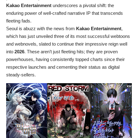
Kakao Entertainment
underscores a pivotal shift: the
enduring power of well-crafted narrative IP that transcends
fleeting fads.
Seoul is abuzz with the news from
Kakao Entertainment
,
which has just unveiled three of its most successful webtoons
and webnovels, slated to continue their impressive reign well
into
2026
. These aren’t just fleeting hits; they are proven
powerhouses, having consistently topped charts since their
respective launches and cementing their status as digital
steady-sellers.