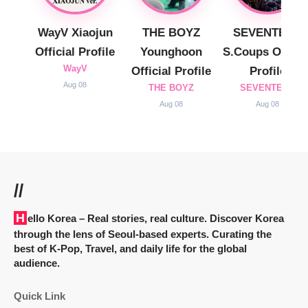
WayV Xiaojun
THE BOYZ
SEVENTEEN
Official Profile
Younghoon
S.Coups Officia
WayV
Official Profile
Profile
Aug 08
THE BOYZ
SEVENTEEN
Aug 08
Aug 08
//
Hello Korea
– Real stories, real culture. Discover Korea
through the lens of Seoul-based experts. Curating the
best of K-Pop, Travel, and daily life for the global
audience.
Quick Link