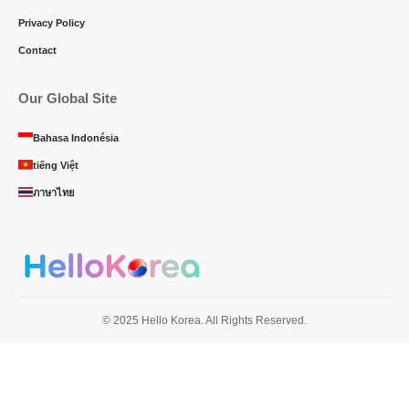
Privacy Policy
Contact
Our Global Site
Bahasa Indonésia
tiếng Việt
ภาษาไทย
© 2025 Hello Korea. All Rights Reserved.