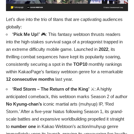
Let’s dive into the trio of titans that are captivating audiences
globally:
‘Pick Me Up!’
🎮: This fantasy webtoon thrusts readers
into the high-stakes survival saga of a protagonist trapped in
an extreme difficulty mobile game. Launched in
2022
, its
thrilling combat sequences have kept its popularity soaring,
consistently securing a spot in the
TOP10
monthly rankings
within KakaoPage’s fantasy webtoon genre for a remarkable
12 consecutive months
last year.
‘Red Storm – The Return of the King’
⚔️: A highly
anticipated comeback, this webtoon marks Season 2 of author
No Kyung-chan’s
iconic martial arts (muhyup) IP, ‘Red
Storm.’ After a five-year hiatus following Season 1, its grand-
scale battles and expansive worldbuilding propelled it straight
to
number one
in Kakao Webtoon’s action/muhyup genre
immediately upon its launch, proving its unwavering fan loyalty.