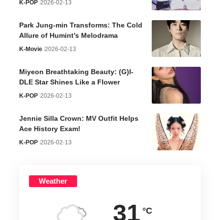
K-POP
2026-02-13
Park Jung-min Transforms: The Cold
Allure of Humint’s Melodrama
K-Movie
2026-02-13
Miyeon Breathtaking Beauty: (G)I-
DLE Star Shines Like a Flower
K-POP
2026-02-13
Jennie Silla Crown: MV Outfit Helps
Ace History Exam!
K-POP
2026-02-13
Weather
31
°C