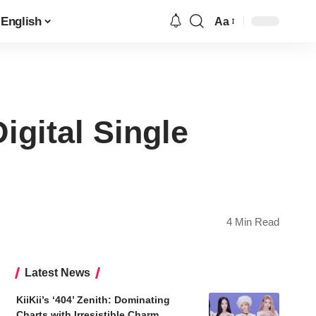
English
Aa
Font
Resizer
gital Single
4 Min Read
Latest News
KiiKii’s ‘404’ Zenith: Dominating
Charts with Irresistible Charm