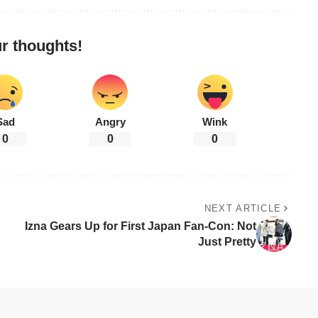
r thoughts!
Sad
Angry
Wink
0
0
0
NEXT ARTICLE
Izna Gears Up for First Japan Fan-Con: Not
Just Pretty