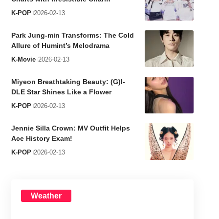
K-POP
2026-02-13
Park Jung-min Transforms: The Cold
Allure of Humint’s Melodrama
K-Movie
2026-02-13
Miyeon Breathtaking Beauty: (G)I-
DLE Star Shines Like a Flower
K-POP
2026-02-13
Jennie Silla Crown: MV Outfit Helps
Ace History Exam!
K-POP
2026-02-13
Weather