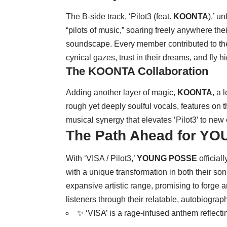
The B-side track, ‘Pilot3 (feat.
KOONTA
),’ u
“pilots of music,” soaring freely anywhere the
soundscape. Every member contributed to the 
cynical gazes, trust in their dreams, and fly h
The KOONTA Collaboration
Adding another layer of magic,
KOONTA
, a 
rough yet deeply soulful vocals, features on 
musical synergy that elevates ‘Pilot3’ to new
The Path Ahead for Y
With ‘VISA / Pilot3,’
YOUNG POSSE
official
with a unique transformation in both their soni
expansive artistic range, promising to forge
listeners through their relatable, autobiograph
✨ ‘VISA’ is a rage-infused anthem reflect