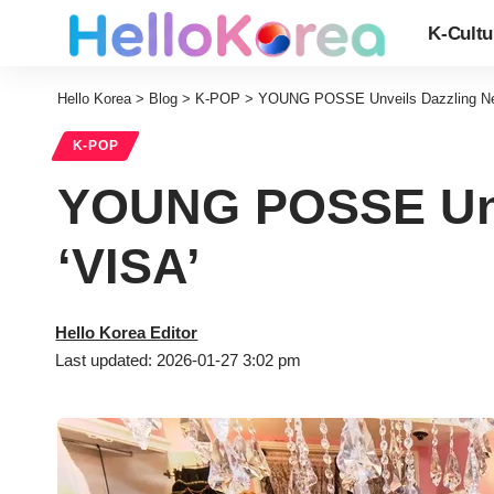
K-Cultu
Hello Korea
>
Blog
>
K-POP
>
YOUNG POSSE Unveils Dazzling New 
K-POP
YOUNG POSSE Unve
‘VISA’
Hello Korea Editor
Last updated: 2026-01-27 3:02 pm