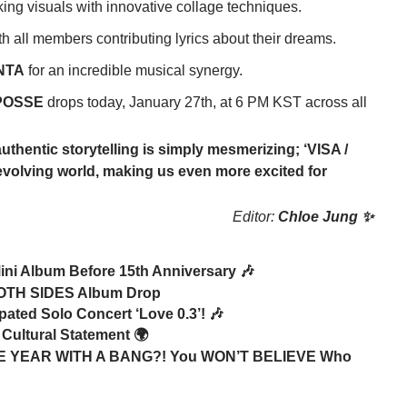
ng visuals with innovative collage techniques.
ith all members contributing lyrics about their dreams.
NTA
for an incredible musical synergy.
POSSE
drops today, January 27th, at 6 PM KST across all
uthentic storytelling is simply mesmerizing; ‘VISA /
eir evolving world, making us even more excited for
Editor:
Chloe Jung ✨
ini Album Before 15th Anniversary 🎶
BOTH SIDES Album Drop
ated Solo Concert ‘Love 0.3’! 🎶
 Cultural Statement 🌍
YEAR WITH A BANG?! You WON’T BELIEVE Who