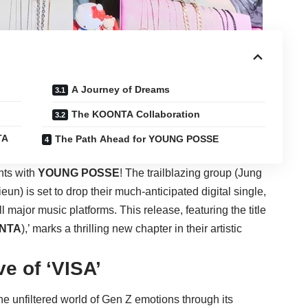
A Journey of Dreams
The KOONTA Collaboration
TA
The Path Ahead for YOUNG POSSE
hts with
YOUNG POSSE
! The trailblazing group (Jung
) is set to drop their much-anticipated digital single,
ll major music platforms. This release, featuring the title
NTA
),’ marks a thrilling new chapter in their artistic
ve of ‘VISA’
 the unfiltered world of Gen Z emotions through its