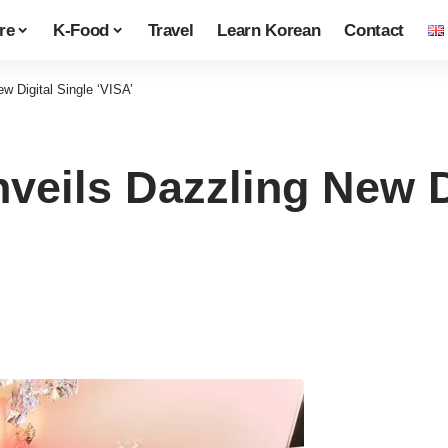
re
K-Food
Travel
Learn Korean
Contact
Digital Single ‘VISA’
ils Dazzling New Di