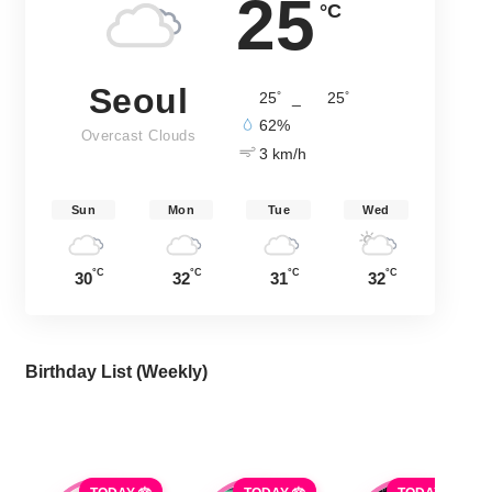
25
°C
Seoul
°
°
25
_
25
62%
Overcast Clouds
3 km/h
Sun
Mon
Tue
Wed
°C
°C
°C
°C
30
32
31
32
Birthday List (Weekly
)