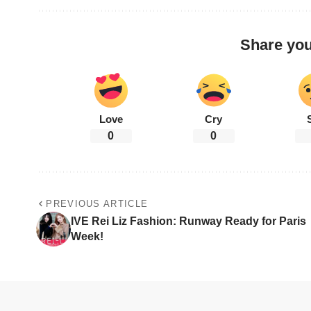
Share you
Love
Cry
0
0
PREVIOUS ARTICLE
IVE Rei Liz Fashion: Runway Ready for Paris
Week!