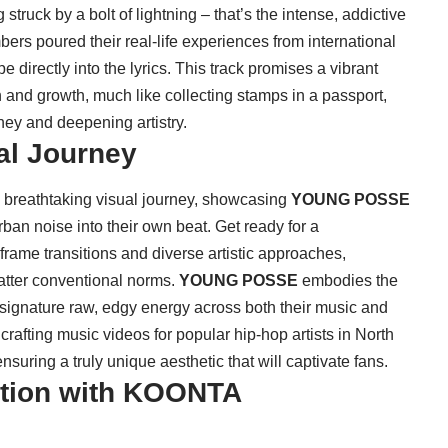
struck by a bolt of lightning – that’s the intense, addictive
rs poured their real-life experiences from international
directly into the lyrics. This track promises a vibrant
on and growth, much like collecting stamps in a passport,
ney and deepening artistry.
al Journey
 breathtaking visual journey, showcasing
YOUNG POSSE
 urban noise into their own beat. Get ready for a
rame transitions and diverse artistic approaches,
atter conventional norms.
YOUNG POSSE
embodies the
 signature raw, edgy energy across both their music and
rafting music videos for popular hip-hop artists in North
uring a truly unique aesthetic that will captivate fans.
bition with KOONTA