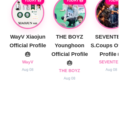
TODAY 🎂
TODAY 🎂
TODAY 🎂
WayV Xiaojun
THE BOYZ
SEVENTEEN
Official Profile
Younghoon
S.Coups Official
🎂
Official Profile
Profile 🎂
WayV
🎂
SEVENTEEN
Aug 08
Aug 08
THE BOYZ
Aug 08