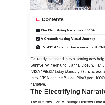
Contents
The Electrifying Narrative of ‘VISA’
A Groundbreaking Visual Journey
‘Pilot3’: A Soaring Ambition with KOON
Get ready to ascend to exhilarating new heig
Sunhye, Wi Yeonjung, Jianna, Doeun, Han Jieun
‘VISA / Pilot3,’ today (January 27th), across a
track ‘VISA’ and the B-side ‘Pilot3 (feat.
KOO
narrative.
The Electrifying Narrati
The title track, ‘VISA,’ plunges listeners into