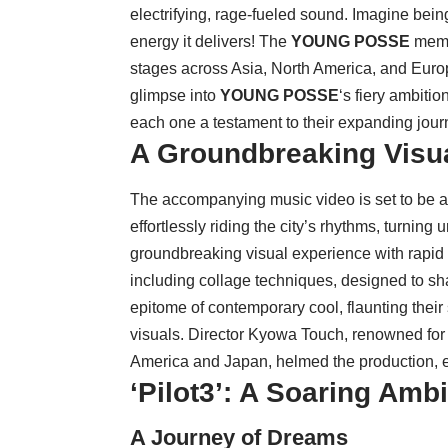
electrifying, rage-fueled sound. Imagine being 
energy it delivers! The
YOUNG POSSE
membe
stages across Asia, North America, and Europe 
glimpse into
YOUNG POSSE
‘s fiery ambiti
each one a testament to their expanding jour
A Groundbreaking Visu
The accompanying music video is set to be a
effortlessly riding the city’s rhythms, turning
groundbreaking visual experience with rapid f
including collage techniques, designed to sh
epitome of contemporary cool, flaunting their
visuals. Director Kyowa Touch, renowned for c
America and Japan, helmed the production, ens
‘Pilot3’: A Soaring Am
A Journey of Dreams