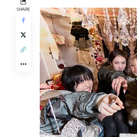
SHARE