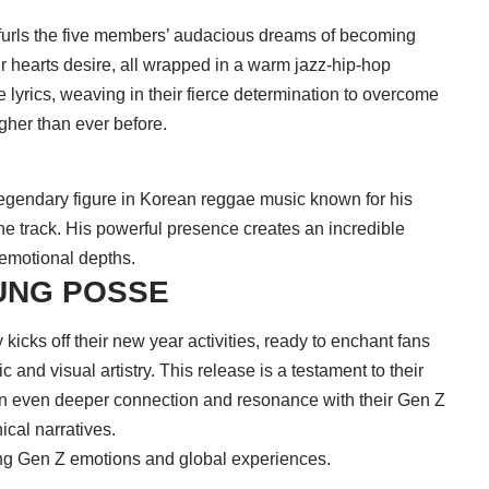
nfurls the five members’ audacious dreams of becoming
ir hearts desire, all wrapped in a warm jazz-hip-hop
lyrics, weaving in their fierce determination to overcome
igher than ever before.
legendary figure in Korean reggae music known for his
the track. His powerful presence creates an incredible
 emotional depths.
OUNG POSSE
ly kicks off their new year activities, ready to enchant fans
c and visual artistry. This release is a testament to their
 an even deeper connection and resonance with their Gen Z
ical narratives.
ing Gen Z emotions and global experiences.