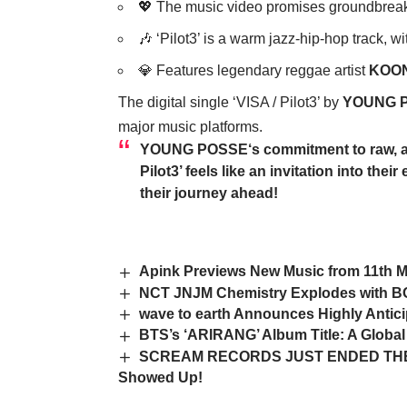
💖 The music video promises groundbreaki
🎶 ‘Pilot3’ is a warm jazz-hip-hop track, w
💎 Features legendary reggae artist
KOO
The digital single ‘VISA / Pilot3’ by
YOUNG 
major music platforms.
YOUNG POSSE
‘s commitment to raw, a
Pilot3’ feels like an invitation into th
their journey ahead!
Apink Previews New Music from 11th M
NCT JNJM Chemistry Explodes with 
wave to earth Announces Highly Anticip
BTS’s ‘ARIRANG’ Album Title: A Global
SCREAM RECORDS JUST ENDED THE 
Showed Up!