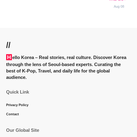
Aug 08
//
Hello Korea
– Real stories, real culture. Discover Korea
through the lens of Seoul-based experts. Curating the
best of K-Pop, Travel, and daily life for the global
audience.
Quick Link
Privacy Policy
Contact
Our Global Site