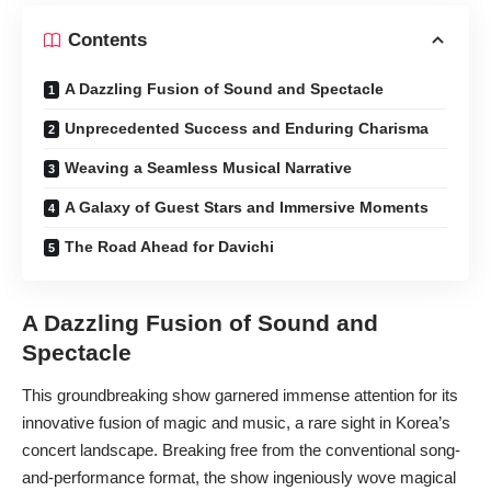
Contents
A Dazzling Fusion of Sound and Spectacle
Unprecedented Success and Enduring Charisma
Weaving a Seamless Musical Narrative
A Galaxy of Guest Stars and Immersive Moments
The Road Ahead for Davichi
A Dazzling Fusion of Sound and
Spectacle
This groundbreaking show garnered immense attention for its
innovative fusion of magic and music, a rare sight in Korea’s
concert landscape. Breaking free from the conventional song-
and-performance format, the show ingeniously wove magical