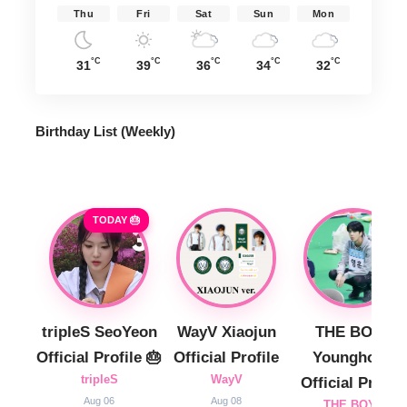
Thu
Fri
Sat
Sun
Mon
°C
°C
°C
°C
°C
31
39
36
34
32
Birthday List (Weekly
)
TODAY 🎂
tripleS SeoYeon
WayV Xiaojun
THE BOYZ
Official Profile 🎂
Official Profile
Younghoon
tripleS
WayV
Official Profile
Aug 06
Aug 08
THE BOYZ