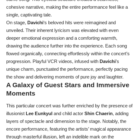
cohesive narrative, making the entire performance feel like a
single, captivating tale.
On stage,
Davichi
‘s beloved hits were reimagined and
unveiled. Their inherent lyricism was elevated with even
deeper emotional expression and a comforting warmth,
drawing the audience further into the experience. Each song
flowed organically, connecting effortlessly within the concert’s
progression. Playful VCR videos, infused with
Davichi
’s
unique charm, punctuated the performance, perfectly pacing
the show and delivering moments of pure joy and laughter.
A Galaxy of Guest Stars and Immersive
Moments
This particular concert was further enriched by the presence of
illusionist
Lee Eunkyul
and child actor
Shin Chaerin
, adding
layers of spectacle and dimension to the stage. Notably, the
encore performance, featuring the artists’ magical appearance
through masterful illusion, left an indelible mark on the