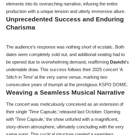
elements into its overarching narrative, infusing the entire
production with a unique tension and utterly immersive allure.
Unprecedented Success and Enduring
Charisma
The audience’s response was nothing short of ecstatic. Both
dates were completely sold out, and additional seating had to
be opened due to overwhelming demand, reaffirming
Davichi
‘s
undeniable draw. This success follows their 2025 concert ‘A
Stitch in Time’ at the very same venue, marking two
consecutive years of triumph at the prestigious KSPO DOME.
Weaving a Seamless Musical Narrative
The concert was meticulously conceived as an extension of
their single ‘Time Capsule,’ released last October. Opening
with ‘Time Capsule,’ the show unfurled with a magnificent,
story-driven atmosphere, ultimately concluding with the very
same song. This cyclical structure created a seamless,