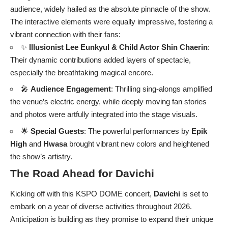
audience, widely hailed as the absolute pinnacle of the show.
The interactive elements were equally impressive, fostering a
vibrant connection with their fans:
✨
Illusionist
Lee Eunkyul
& Child Actor
Shin Chaerin
:
Their dynamic contributions added layers of spectacle,
especially the breathtaking magical encore.
🎤
Audience Engagement
: Thrilling sing-alongs amplified
the venue’s electric energy, while deeply moving fan stories
and photos were artfully integrated into the stage visuals.
🌟
Special Guests
: The powerful performances by
Epik
High
and
Hwasa
brought vibrant new colors and heightened
the show’s artistry.
The Road Ahead for Davichi
Kicking off with this KSPO DOME concert,
Davichi
is set to
embark on a year of diverse activities throughout 2026.
Anticipation is building as they promise to expand their unique