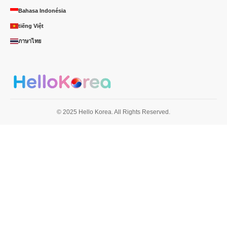
Bahasa Indonésia
tiếng Việt
ภาษาไทย
© 2025 Hello Korea. All Rights Reserved.