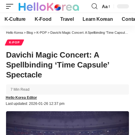
Aa
Font
Resizer
K-Culture
K-Food
Travel
Learn Korean
Conta
Hello Korea
>
Blog
>
K-POP
>
Davichi Magic Concert: A Spellbinding ‘Time Capsule’ Spectacle
K-POP
Davichi Magic Concert: A
Spellbinding ‘Time Capsule’
Spectacle
7 Min Read
Hello Korea Editor
Last updated: 2026-01-26 12:37 pm