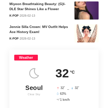
Miyeon Breathtaking Beauty: (G)I-
DLE Star Shines Like a Flower
K-POP
2026-02-13
Jennie Silla Crown: MV Outfit Helps
Ace History Exam!
K-POP
2026-02-13
Weather
32
°C
Seoul
°
°
32
_
32
63%
Clear Sky
1 km/h