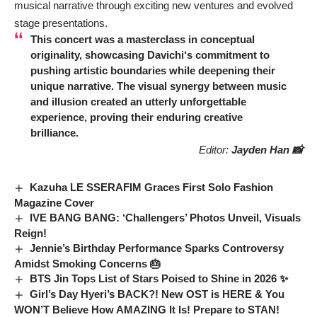
musical narrative through exciting new ventures and evolved
stage presentations.
This concert was a masterclass in conceptual
originality, showcasing
Davichi
‘s commitment to
pushing artistic boundaries while deepening their
unique narrative. The visual synergy between music
and illusion created an utterly unforgettable
experience, proving their enduring creative
brilliance.
Editor:
Jayden Han 📸
Kazuha LE SSERAFIM Graces First Solo Fashion
Magazine Cover
IVE BANG BANG: ‘Challengers’ Photos Unveil, Visuals
Reign!
Jennie’s Birthday Performance Sparks Controversy
Amidst Smoking Concerns 🎂
BTS Jin Tops List of Stars Poised to Shine in 2026 ✨
Girl’s Day Hyeri’s BACK?! New OST is HERE & You
WON’T Believe How AMAZING It Is! Prepare to STAN!