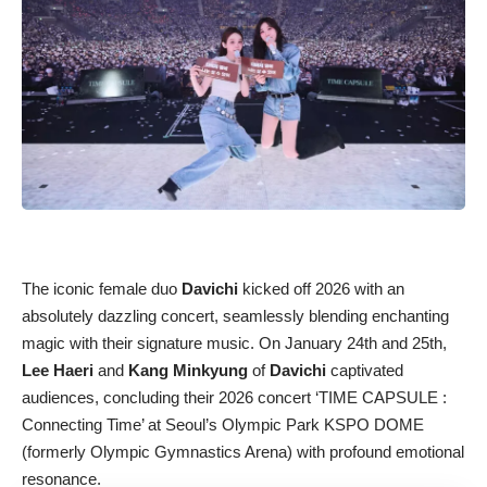
The iconic female duo
Davichi
kicked off 2026 with an
absolutely dazzling concert, seamlessly blending enchanting
magic with their signature music. On January 24th and 25th,
Lee Haeri
and
Kang Minkyung
of
Davichi
captivated
audiences, concluding their 2026 concert ‘TIME CAPSULE :
Connecting Time’ at Seoul’s Olympic Park KSPO DOME
(formerly Olympic Gymnastics Arena) with profound emotional
resonance.