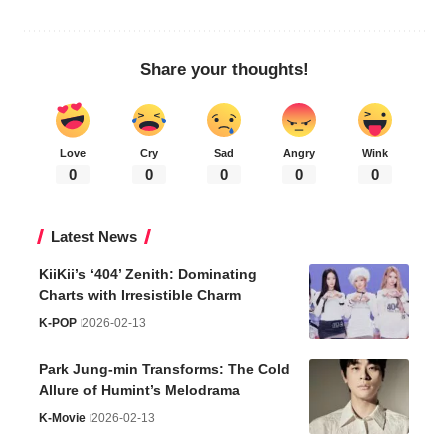
Share your thoughts!
Love
Cry
Sad
Angry
Wink
0
0
0
0
0
Latest News
KiiKii’s ‘404’ Zenith: Dominating
Charts with Irresistible Charm
K-POP
2026-02-13
Park Jung-min Transforms: The Cold
Allure of Humint’s Melodrama
K-Movie
2026-02-13