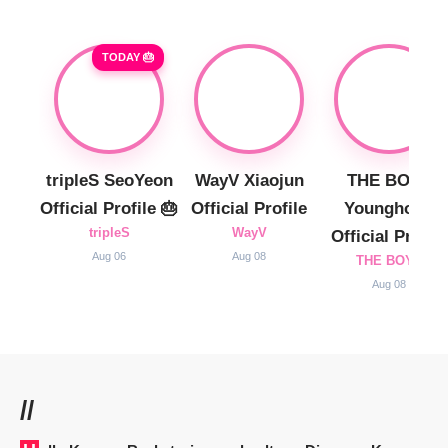
TODAY 🎂
tripleS SeoYeon
WayV Xiaojun
THE BOYZ
Official Profile 🎂
Official Profile
Younghoon
tripleS
WayV
Official Profile
Aug 06
Aug 08
THE BOYZ
Aug 08
//