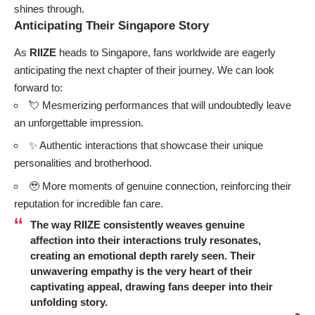
shines through.
Anticipating Their Singapore Story
As
RIIZE
heads to Singapore, fans worldwide are eagerly
anticipating the next chapter of their journey. We can look
forward to:
💘 Mesmerizing performances that will undoubtedly leave
an unforgettable impression.
✨ Authentic interactions that showcase their unique
personalities and brotherhood.
🥹 More moments of genuine connection, reinforcing their
reputation for incredible fan care.
The way
RIIZE
consistently weaves genuine
affection into their interactions truly resonates,
creating an emotional depth rarely seen. Their
unwavering empathy is the very heart of their
captivating appeal, drawing fans deeper into their
unfolding story.