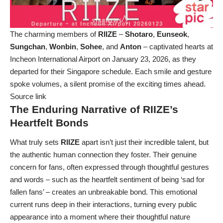
The charming members of
RIIZE
–
Shotaro
,
Eunseok
,
Sungchan
,
Wonbin
,
Sohee
, and
Anton
– captivated hearts at
Incheon International Airport on January 23, 2026, as they
departed for their Singapore schedule. Each smile and gesture
spoke volumes, a silent promise of the exciting times ahead.
Source link
The Enduring Narrative of RIIZE’s
Heartfelt Bonds
What truly sets
RIIZE
apart isn’t just their incredible talent, but
the authentic human connection they foster. Their genuine
concern for fans, often expressed through thoughtful gestures
and words – such as the heartfelt sentiment of being ‘sad for
fallen fans’ – creates an unbreakable bond. This emotional
current runs deep in their interactions, turning every public
appearance into a moment where their thoughtful nature