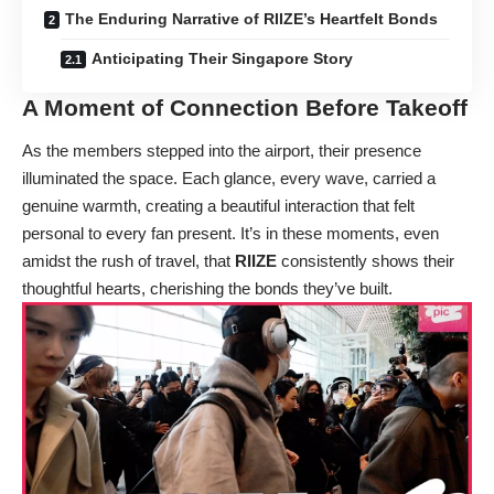
The Enduring Narrative of RIIZE’s Heartfelt Bonds
Anticipating Their Singapore Story
A Moment of Connection Before Takeoff
As the members stepped into the airport, their presence
illuminated the space. Each glance, every wave, carried a
genuine warmth, creating a beautiful interaction that felt
personal to every fan present. It’s in these moments, even
amidst the rush of travel, that
RIIZE
consistently shows their
thoughtful hearts, cherishing the bonds they’ve built.