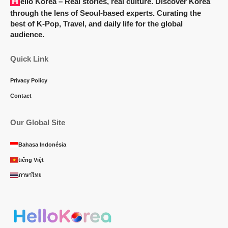
Hello Korea
– Real stories, real culture. Discover Korea
through the lens of Seoul-based experts. Curating the
best of K-Pop, Travel, and daily life for the global
audience.
Quick Link
Privacy Policy
Contact
Our Global Site
Bahasa Indonésia
tiếng Việt
ภาษาไทย