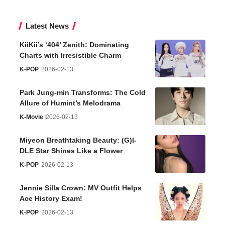
Latest News
KiiKii’s ‘404’ Zenith: Dominating
Charts with Irresistible Charm
K-POP
2026-02-13
Park Jung-min Transforms: The Cold
Allure of Humint’s Melodrama
K-Movie
2026-02-13
Miyeon Breathtaking Beauty: (G)I-
DLE Star Shines Like a Flower
K-POP
2026-02-13
Jennie Silla Crown: MV Outfit Helps
Ace History Exam!
K-POP
2026-02-13