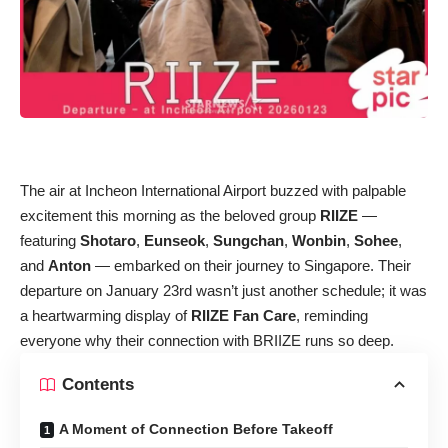
The air at Incheon International Airport buzzed with palpable
excitement this morning as the beloved group
RIIZE
—
featuring
Shotaro
,
Eunseok
,
Sungchan
,
Wonbin
,
Sohee
,
and
Anton
— embarked on their journey to Singapore. Their
departure on January 23rd wasn’t just another schedule; it was
a heartwarming display of
RIIZE Fan Care
, reminding
everyone why their connection with BRIIZE runs so deep.
Contents
A Moment of Connection Before Takeoff