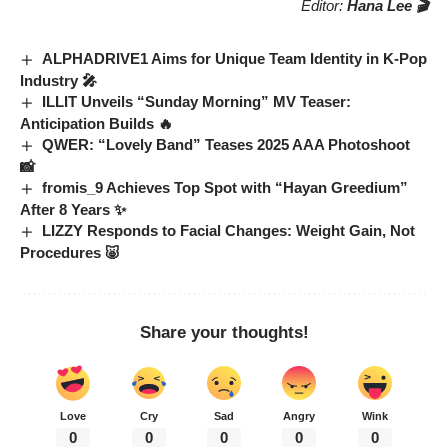
Editor:
Hana Lee 🎬
ALPHADRIVE1 Aims for Unique Team Identity in K-Pop
Industry 🎤
ILLIT Unveils “Sunday Morning” MV Teaser:
Anticipation Builds 🔥
QWER: “Lovely Band” Teases 2025 AAA Photoshoot
📸
fromis_9 Achieves Top Spot with “Hayan Greedium”
After 8 Years ✨
LIZZY Responds to Facial Changes: Weight Gain, Not
Procedures 🐷
Share your thoughts!
Love
Cry
Sad
Angry
Wink
0
0
0
0
0