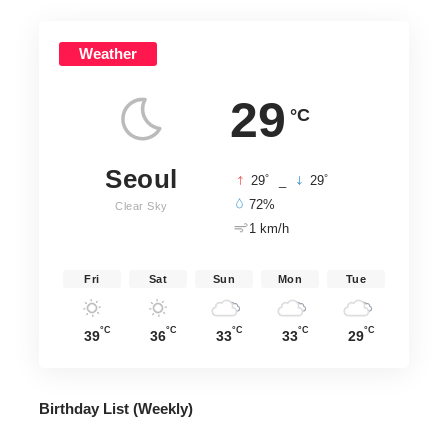
Weather
29
°C
Seoul
°
°
29
_
29
72%
Clear Sky
1 km/h
Fri
Sat
Sun
Mon
Tue
°C
°C
°C
°C
°C
39
36
33
33
29
Birthday List (Weekly
)