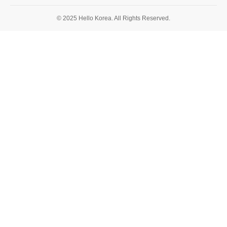
© 2025 Hello Korea. All Rights Reserved.