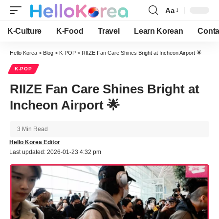
Aa
Font
Resizer
K-Culture
K-Food
Travel
Learn Korean
Conta
Hello Korea
>
Blog
>
K-POP
>
RIIZE Fan Care Shines Bright at Incheon Airport 🌟
K-POP
RIIZE Fan Care Shines Bright at
Incheon Airport 🌟
3 Min Read
Hello Korea Editor
Last updated: 2026-01-23 4:32 pm