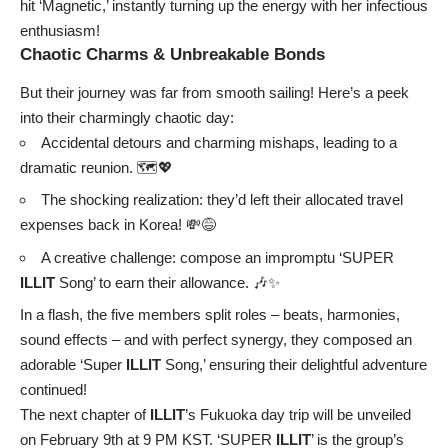
hit ‘Magnetic,’ instantly turning up the energy with her infectious
enthusiasm!
Chaotic Charms & Unbreakable Bonds
But their journey was far from smooth sailing! Here’s a peek
into their charmingly chaotic day:
Accidental detours and charming mishaps, leading to a
dramatic reunion. 🗺️💖
The shocking realization: they’d left their allocated travel
expenses back in Korea! 💸😅
A creative challenge: compose an impromptu ‘SUPER
ILLIT
Song’ to earn their allowance. 🎶✨
In a flash, the five members split roles – beats, harmonies,
sound effects – and with perfect synergy, they composed an
adorable ‘Super
ILLIT
Song,’ ensuring their delightful adventure
continued!
The next chapter of
ILLIT
’s Fukuoka day trip will be unveiled
on February 9th at 9 PM KST. ‘SUPER
ILLIT
’ is the group’s