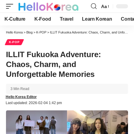
Aa
Font
Resizer
K-Culture
K-Food
Travel
Learn Korean
Conta
Hello Korea
>
Blog
>
K-POP
>
ILLIT Fukuoka Adventure: Chaos, Charm, and Unforgettable Memories
K-POP
ILLIT Fukuoka Adventure:
Chaos, Charm, and
Unforgettable Memories
3 Min Read
Hello Korea Editor
Last updated: 2026-02-04 1:42 pm