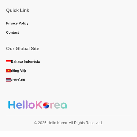
Quick Link
Privacy Policy
Contact
Our Global Site
Bahasa Indonésia
tiếng Việt
ภาษาไทย
© 2025 Hello Korea. All Rights Reserved.