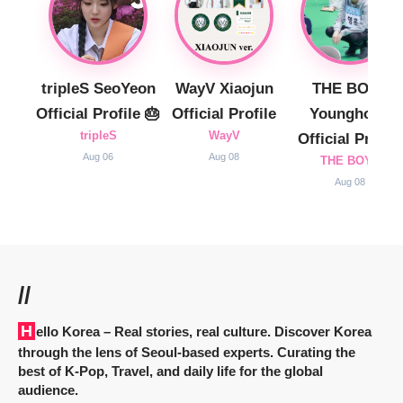
tripleS SeoYeon
WayV Xiaojun
THE BOYZ
Official Profile 🎂
Official Profile
Younghoon
tripleS
WayV
Official Profile
Aug 06
Aug 08
THE BOYZ
Aug 08
//
Hello Korea
– Real stories, real culture. Discover Korea
through the lens of Seoul-based experts. Curating the
best of K-Pop, Travel, and daily life for the global
audience.