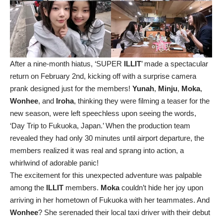
After a nine-month hiatus, ‘SUPER
ILLIT
’ made a spectacular
return on February 2nd, kicking off with a surprise camera
prank designed just for the members!
Yunah
,
Minju
,
Moka
,
Wonhee
, and
Iroha
, thinking they were filming a teaser for the
new season, were left speechless upon seeing the words,
‘Day Trip to Fukuoka, Japan.’ When the production team
revealed they had only 30 minutes until airport departure, the
members realized it was real and sprang into action, a
whirlwind of adorable panic!
The excitement for this unexpected adventure was palpable
among the
ILLIT
members.
Moka
couldn’t hide her joy upon
arriving in her hometown of Fukuoka with her teammates. And
Wonhee
? She serenaded their local taxi driver with their debut