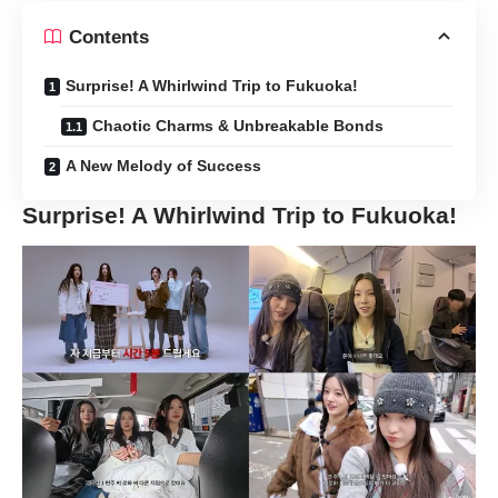
Contents
Surprise! A Whirlwind Trip to Fukuoka!
Chaotic Charms & Unbreakable Bonds
A New Melody of Success
Surprise! A Whirlwind Trip to Fukuoka!