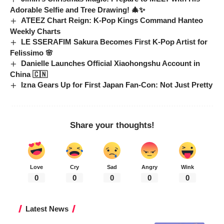
Adorable Selfie and Tree Drawing! 🎄✨
ATEEZ Chart Reign: K-Pop Kings Command Hanteo
Weekly Charts
LE SSERAFIM Sakura Becomes First K-Pop Artist for
Felissimo 🌸
Danielle Launches Official Xiaohongshu Account in
China 🇨🇳
Izna Gears Up for First Japan Fan-Con: Not Just Pretty
Share your thoughts!
Love
Cry
Sad
Angry
Wink
0
0
0
0
0
Latest News