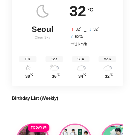
32
°C
Seoul
°
°
32
_
32
63%
Clear Sky
1 km/h
Fri
Sat
Sun
Mon
°C
°C
°C
°C
39
36
34
32
Birthday List (Weekly
)
TODAY 🎂