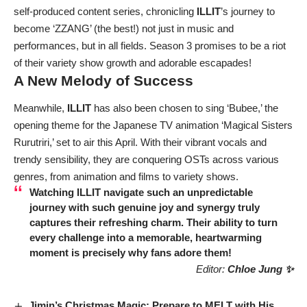
self-produced content series, chronicling
ILLIT
’s journey to
become ‘ZZANG’ (the best!) not just in music and
performances, but in all fields. Season 3 promises to be a riot
of their variety show growth and adorable escapades!
A New Melody of Success
Meanwhile,
ILLIT
has also been chosen to sing ‘Bubee,’ the
opening theme for the Japanese TV animation ‘Magical Sisters
Rurutriri,’ set to air this April. With their vibrant vocals and
trendy sensibility, they are conquering OSTs across various
genres, from animation and films to variety shows.
Watching
ILLIT
navigate such an unpredictable
journey with such genuine joy and synergy truly
captures their refreshing charm. Their ability to turn
every challenge into a memorable, heartwarming
moment is precisely why fans adore them!
Editor:
Chloe Jung ✨
Jimin’s Christmas Magic: Prepare to MELT with His