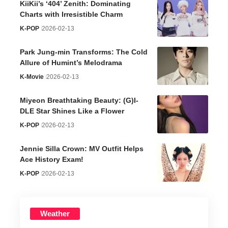
KiiKii’s ‘404’ Zenith: Dominating
Charts with Irresistible Charm
K-POP
2026-02-13
Park Jung-min Transforms: The Cold
Allure of Humint’s Melodrama
K-Movie
2026-02-13
Miyeon Breathtaking Beauty: (G)I-
DLE Star Shines Like a Flower
K-POP
2026-02-13
Jennie Silla Crown: MV Outfit Helps
Ace History Exam!
K-POP
2026-02-13
Weather