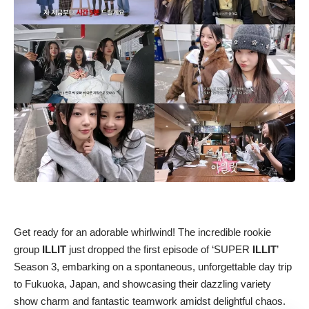
Get ready for an adorable whirlwind! The incredible rookie
group
ILLIT
just dropped the first episode of ‘SUPER
ILLIT
’
Season 3, embarking on a spontaneous, unforgettable day trip
to Fukuoka, Japan, and showcasing their dazzling variety
show charm and fantastic teamwork amidst delightful chaos.