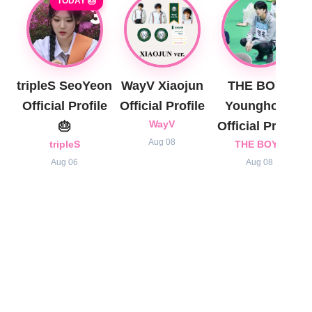
TODAY 🎂
tripleS SeoYeon
WayV Xiaojun
THE BOYZ
Official Profile
Official Profile
Younghoon
🎂
WayV
Official Profile
Aug 08
tripleS
THE BOYZ
Aug 06
Aug 08