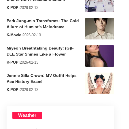
K-POP
2026-02-13
Park Jung-min Transforms: The Cold
Allure of Humint’s Melodrama
K-Movie
2026-02-13
Miyeon Breathtaking Beauty: (G)I-
DLE Star Shines Like a Flower
K-POP
2026-02-13
Jennie Silla Crown: MV Outfit Helps
Ace History Exam!
K-POP
2026-02-13
Weather