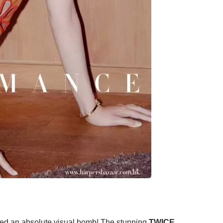
ed an absolute visual bomb! The stunning
TWICE