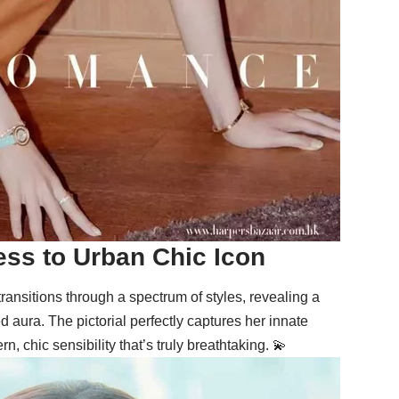
ss to Urban Chic Icon
 transitions through a spectrum of styles, revealing a
aura. The pictorial perfectly captures her innate
, chic sensibility that’s truly breathtaking. 💫