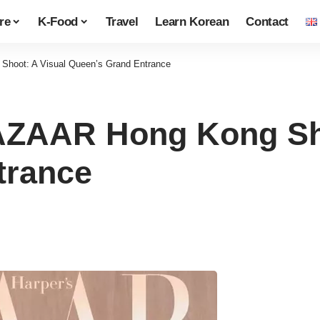
re
K-Food
Travel
Learn Korean
Contact
hoot: A Visual Queen’s Grand Entrance
AZAAR Hong Kong Sho
trance