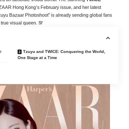
ZAAR Hong Kong’s February issue, and her latest
“Tzuyu Bazaar Photoshoot” is already sending global fans
 true visual queen. 💯
c
Tzuyu and TWICE: Conquering the World,
One Stage at a Time