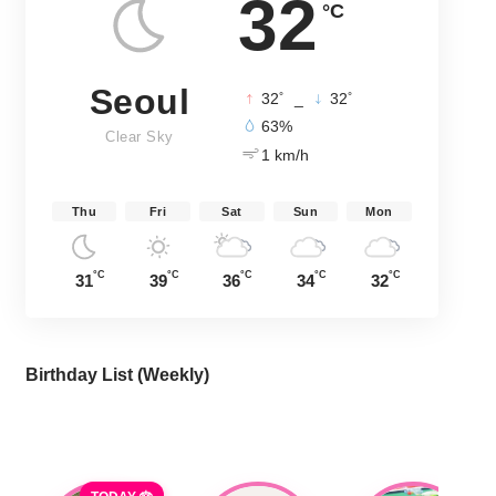
32
°C
Seoul
°
°
32
_
32
63%
Clear Sky
1 km/h
Thu
Fri
Sat
Sun
Mon
°C
°C
°C
°C
°C
31
39
36
34
32
Birthday List (Weekly
)