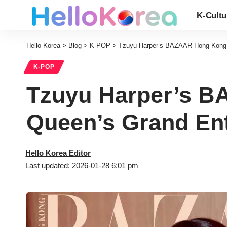
K-Cultu
Hello Korea
>
Blog
>
K-POP
>
Tzuyu Harper’s BAZAAR Hong Kong S
K-POP
Tzuyu Harper’s B
Queen’s Grand En
Hello Korea Editor
Last updated: 2026-01-28 6:01 pm