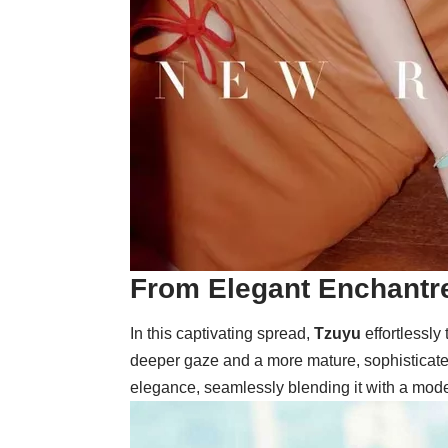
From Elegant Enchantre
In this captivating spread,
Tzuyu
effortlessly
deeper gaze and a more mature, sophisticated 
elegance, seamlessly blending it with a modern