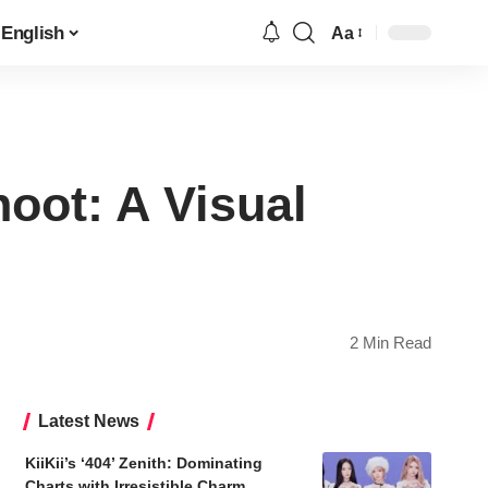
English
Aa
Font
Resizer
ot: A Visual
2 Min Read
Latest News
KiiKii’s ‘404’ Zenith: Dominating
Charts with Irresistible Charm