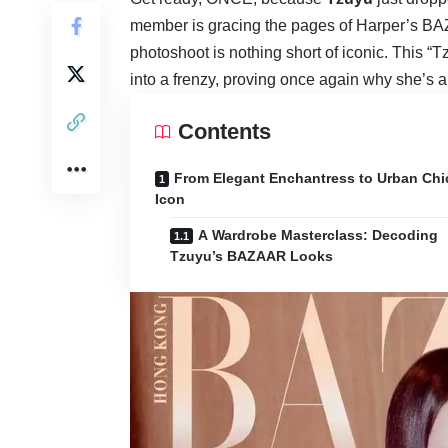
member is gracing the pages of Harper’s BA
photoshoot is nothing short of iconic. This 
into a frenzy, proving once again why she’s a
Contents
From Elegant Enchantress to Urban Chi
Icon
A Wardrobe Masterclass: Decoding
Tzuyu’s BAZAAR Looks