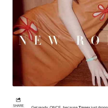
SHARE
Get ready, ONCE, because
Tzuyu
just dropp