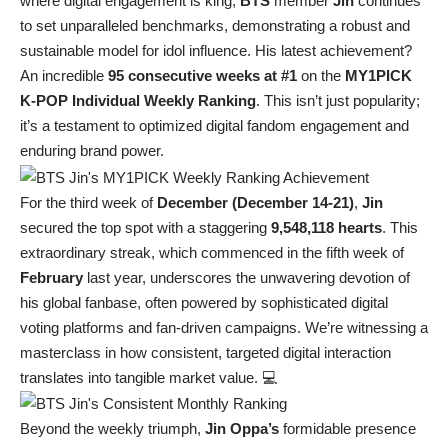
where digital engagement is king,
BTS
member
Jin
continues
to set unparalleled benchmarks, demonstrating a robust and
sustainable model for idol influence. His latest achievement?
An incredible
95 consecutive weeks at #1
on the
MY1PICK
K-POP Individual Weekly Ranking
. This isn’t just popularity;
it’s a testament to optimized digital fandom engagement and
enduring brand power.
For the third week of
December (December 14-21)
,
Jin
secured the top spot with a staggering
9,548,118 hearts
. This
extraordinary streak, which commenced in the fifth week of
February
last year, underscores the unwavering devotion of
his global fanbase, often powered by sophisticated digital
voting platforms and fan-driven campaigns. We’re witnessing a
masterclass in how consistent, targeted digital interaction
translates into tangible market value. 💻
Beyond the weekly triumph,
Jin Oppa’s
formidable presence