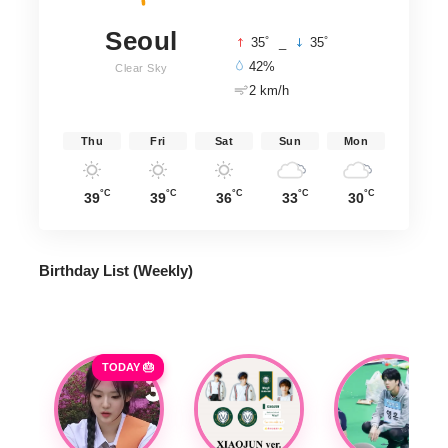
Seoul
°
°
35
_
35
42%
Clear Sky
2 km/h
Thu
Fri
Sat
Sun
Mon
°C
°C
°C
°C
°C
39
39
36
33
30
Birthday List (Weekly
)
TODAY 🎂