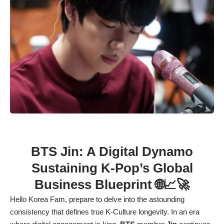
BTS Jin: A Digital Dynamo
Sustaining K-Pop’s Global
Business Blueprint 🌐📈🚀
Hello Korea Fam, prepare to delve into the astounding
consistency that defines true K-Culture longevity. In an era