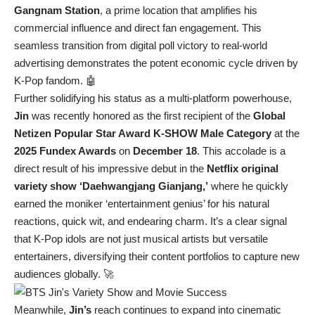
Gangnam Station
, a prime location that amplifies his
commercial influence and direct fan engagement. This
seamless transition from digital poll victory to real-world
advertising demonstrates the potent economic cycle driven by
K-Pop fandom. 🤖
Further solidifying his status as a multi-platform powerhouse,
Jin
was recently honored as the first recipient of the
Global
Netizen Popular Star Award K-SHOW Male Category
at the
2025 Fundex Awards
on
December 18
. This accolade is a
direct result of his impressive debut in the
Netflix original
variety show ‘Daehwangjang Gianjang,’
where he quickly
earned the moniker ‘entertainment genius’ for his natural
reactions, quick wit, and endearing charm. It’s a clear signal
that K-Pop idols are not just musical artists but versatile
entertainers, diversifying their content portfolios to capture new
audiences globally. 🚀
Meanwhile,
Jin’s
reach continues to expand into cinematic