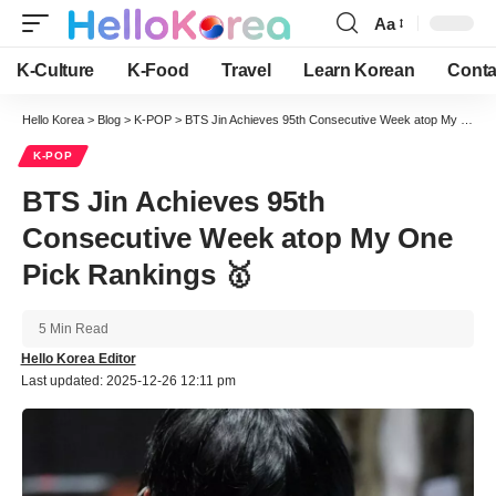
Aa
Font
Resizer
K-Culture
K-Food
Travel
Learn Korean
Conta
Hello Korea
>
Blog
>
K-POP
>
BTS Jin Achieves 95th Consecutive Week atop My One Pick Rankings 🥇
K-POP
BTS Jin Achieves 95th
Consecutive Week atop My One
Pick Rankings 🥇
5 Min Read
Hello Korea Editor
Last updated: 2025-12-26 12:11 pm