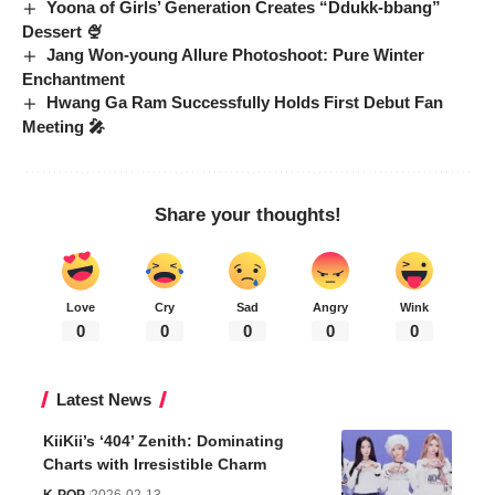
Yoona of Girls’ Generation Creates “Ddukk-bbang”
Dessert 🍨
Jang Won-young Allure Photoshoot: Pure Winter
Enchantment
Hwang Ga Ram Successfully Holds First Debut Fan
Meeting 🎤
Share your thoughts!
Love
Cry
Sad
Angry
Wink
0
0
0
0
0
Latest News
KiiKii’s ‘404’ Zenith: Dominating
Charts with Irresistible Charm