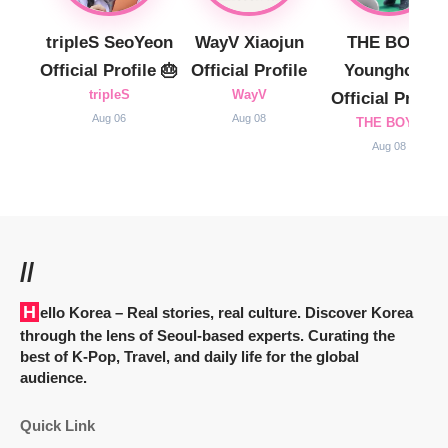
tripleS SeoYeon
WayV Xiaojun
THE BOYZ
Official Profile 🎂
Official Profile
Younghoon
tripleS
WayV
Official Profile
Aug 06
Aug 08
THE BOYZ
Aug 08
//
Hello Korea
– Real stories, real culture. Discover Korea
through the lens of Seoul-based experts. Curating the
best of K-Pop, Travel, and daily life for the global
audience.
Quick Link