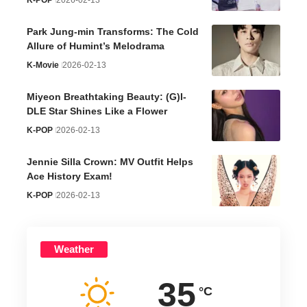
K-POP
2026-02-13
Park Jung-min Transforms: The Cold
Allure of Humint’s Melodrama
K-Movie
2026-02-13
Miyeon Breathtaking Beauty: (G)I-
DLE Star Shines Like a Flower
K-POP
2026-02-13
Jennie Silla Crown: MV Outfit Helps
Ace History Exam!
K-POP
2026-02-13
Weather
35
°C