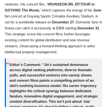
ventures. His concert film,
‘#RUNSEOKJIN_EP.TOUR in
GOYANG The Movie,’
which captures the energy of his
June
fan concert at Goyang Sports Complex Auxiliary Stadium, is
set for a worldwide release on
December 27
. Domestic fans in
Korea can catch it exclusively at
CGV
starting
December 31
.
This strategic move into concert films further leverages
existing content for global distribution and new revenue
streams, showcasing a forward-thinking approach to artist
intellectual property management.
Editor’s Comment:
“Jin’s sustained dominance
across digital ranking platforms, diverse thematic
polls, and successful ventures into variety shows
and concert films paints a compelling picture of an
idol’s evolving business model. His career trajectory
highlights the critical synergy between dedicated
fandom, innovative digital engagement, and strategic
content diversification. This isn’t just about ‘star
power’ anymore; it’s about building a robust, multi-