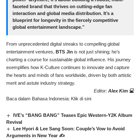
faceted brand that thrives on cutting-edge fan
interaction and global media distribution. It’s a
blueprint for longevity in the fiercely competitive
global entertainment landscape.”
From unprecedented digital streaks to compelling global
entertainment ventures,
BTS Jin
is not just shining; he’s
charting a course for sustainable global influence. His journey
exemplifies how K-Culture continues to innovate and capture
the hearts and minds of fans worldwide, driven by both artistic
merit and astute industry strategy.
Editor:
Alex Kim 💻
Baca dalam Bahasa Indonesia:
Klik di sini
IVE’s “BANG BANG” Teases Epic Western-Y2K Album
Revival
Lee Hyori & Lee Sang Soon: Couple’s Vow to Avoid
Arguments in New Year ✍️