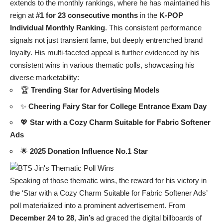
extends to the monthly rankings, where he has maintained his
reign at
#1 for 23 consecutive months
in the
K-POP
Individual Monthly Ranking
. This consistent performance
signals not just transient fame, but deeply entrenched brand
loyalty. His multi-faceted appeal is further evidenced by his
consistent wins in various thematic polls, showcasing his
diverse marketability:
🏆
Trending Star for Advertising Models
✨
Cheering Fairy Star for College Entrance Exam Day
💖
Star with a Cozy Charm Suitable for Fabric Softener
Ads
🌟
2025 Donation Influence No.1 Star
Speaking of those thematic wins, the reward for his victory in
the ‘Star with a Cozy Charm Suitable for Fabric Softener Ads’
poll materialized into a prominent advertisement. From
December 24 to 28
,
Jin’s
ad graced the digital billboards of