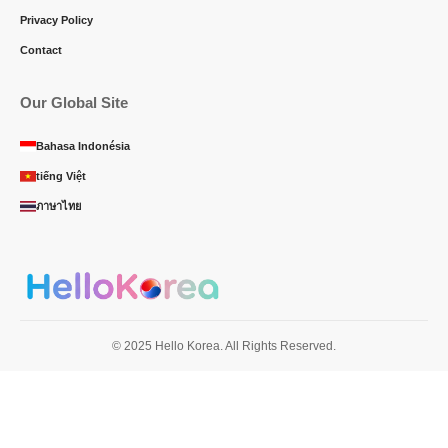
Privacy Policy
Contact
Our Global Site
Bahasa Indonésia
tiếng Việt
ภาษาไทย
© 2025 Hello Korea. All Rights Reserved.