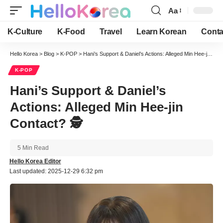
Aa
Font
Resizer
K-Culture
K-Food
Travel
Learn Korean
Conta
Hello Korea
>
Blog
>
K-POP
>
Hani’s Support & Daniel’s Actions: Alleged Min Hee-jin Contact? 🕵️
K-POP
Hani’s Support & Daniel’s
Actions: Alleged Min Hee-jin
Contact? 🕵️
5 Min Read
Hello Korea Editor
Last updated: 2025-12-29 6:32 pm