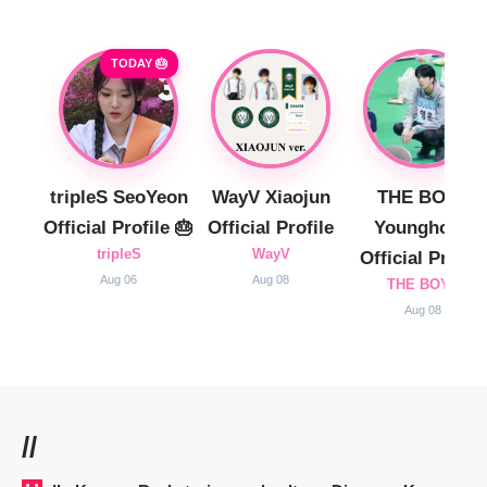
TODAY 🎂
tripleS SeoYeon
WayV Xiaojun
THE BOYZ
Official Profile 🎂
Official Profile
Younghoon
tripleS
WayV
Official Profile
Aug 06
Aug 08
THE BOYZ
Aug 08
//