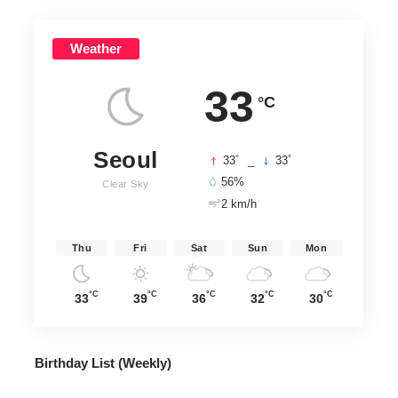
Weather
33
°C
Seoul
°
°
33
_
33
56%
Clear Sky
2 km/h
Thu
Fri
Sat
Sun
Mon
°C
°C
°C
°C
°C
33
39
36
32
30
Birthday List (Weekly
)