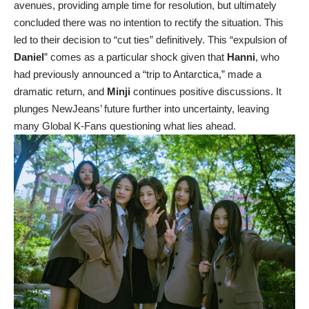
avenues, providing ample time for resolution, but ultimately
concluded there was no intention to rectify the situation. This
led to their decision to “cut ties” definitively. This “expulsion of
Daniel
” comes as a particular shock given that
Hanni
, who
had previously announced a “trip to Antarctica,” made a
dramatic return, and
Minji
continues positive discussions. It
plunges NewJeans’ future further into uncertainty, leaving
many Global K-Fans questioning what lies ahead.