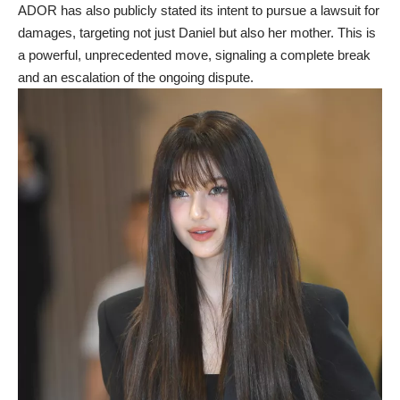
ADOR has also publicly stated its intent to pursue a lawsuit for
damages, targeting not just Daniel but also her mother. This is
a powerful, unprecedented move, signaling a complete break
and an escalation of the ongoing dispute.