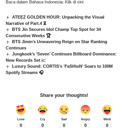
Baca dalam Bahasa Indonesia:
Klik di sini
ATEEZ GOLDEN HOUR: Unpacking the Visual
Narrative of Part.4 ⏳
BTS Jin Secures Idol Champ Top Spot for 34
Consecutive Weeks 🏆
BTS Jimin’s Unwavering Reign on Star Ranking
Continues
Jungkook’s ‘Seven’ Continues Billboard Dominance:
New Records Set 📈
Luxury Sound: CORTIS’s ‘FaSHioN’ Soars to 100M
Spotify Streams 🎧
Share your thoughts!
Love
Cry
Sad
Angry
Wink
0
0
0
0
0