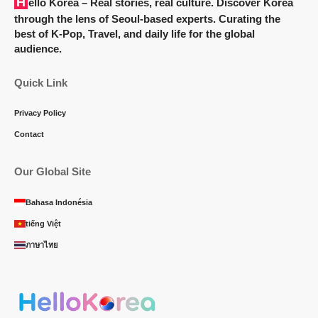
Hello Korea
– Real stories, real culture. Discover Korea
through the lens of Seoul-based experts. Curating the
best of K-Pop, Travel, and daily life for the global
audience.
Quick Link
Privacy Policy
Contact
Our Global Site
Bahasa Indonésia
tiếng Việt
ภาษาไทย