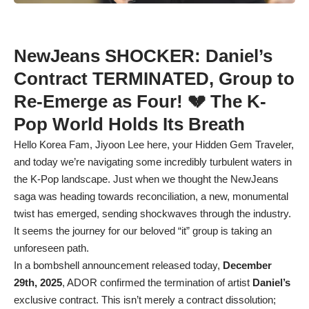
NewJeans SHOCKER: Daniel’s
Contract TERMINATED, Group to
Re-Emerge as Four! 💔 The K-
Pop World Holds Its Breath
Hello Korea Fam, Jiyoon Lee here, your Hidden Gem Traveler,
and today we’re navigating some incredibly turbulent waters in
the K-Pop landscape. Just when we thought the NewJeans
saga was heading towards reconciliation, a new, monumental
twist has emerged, sending shockwaves through the industry.
It seems the journey for our beloved “it” group is taking an
unforeseen path.
In a bombshell announcement released today,
December
29th, 2025
, ADOR confirmed the termination of artist
Daniel’s
exclusive contract. This isn’t merely a contract dissolution;