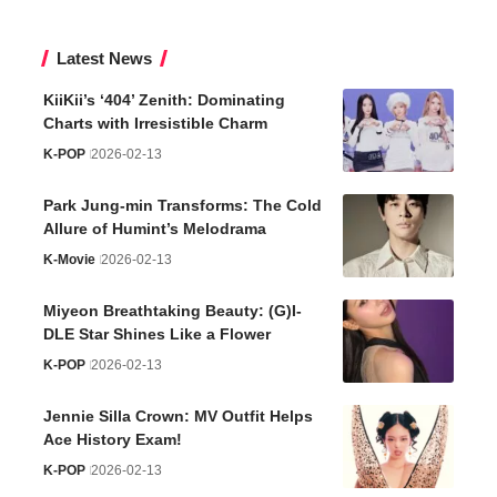
Latest News
KiiKii’s ‘404’ Zenith: Dominating
Charts with Irresistible Charm
K-POP
2026-02-13
Park Jung-min Transforms: The Cold
Allure of Humint’s Melodrama
K-Movie
2026-02-13
Miyeon Breathtaking Beauty: (G)I-
DLE Star Shines Like a Flower
K-POP
2026-02-13
Jennie Silla Crown: MV Outfit Helps
Ace History Exam!
K-POP
2026-02-13