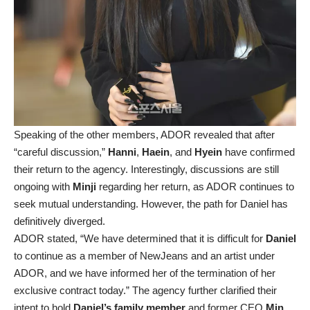
Speaking of the other members, ADOR revealed that after
“careful discussion,”
Hanni
,
Haein
, and
Hyein
have confirmed
their return to the agency. Interestingly, discussions are still
ongoing with
Minji
regarding her return, as ADOR continues to
seek mutual understanding. However, the path for Daniel has
definitively diverged.
ADOR stated, “We have determined that it is difficult for
Daniel
to continue as a member of NewJeans and an artist under
ADOR, and we have informed her of the termination of her
exclusive contract today.” The agency further clarified their
intent to hold
Daniel’s family member
and former CEO
Min