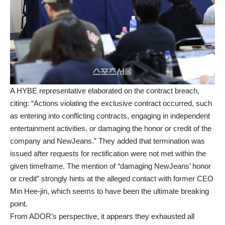
A HYBE representative elaborated on the contract breach,
citing: “Actions violating the exclusive contract occurred, such
as entering into conflicting contracts, engaging in independent
entertainment activities, or damaging the honor or credit of the
company and NewJeans.” They added that termination was
issued after requests for rectification were not met within the
given timeframe. The mention of “damaging NewJeans’ honor
or credit” strongly hints at the alleged contact with former CEO
Min Hee-jin, which seems to have been the ultimate breaking
point.
From ADOR’s perspective, it appears they exhausted all