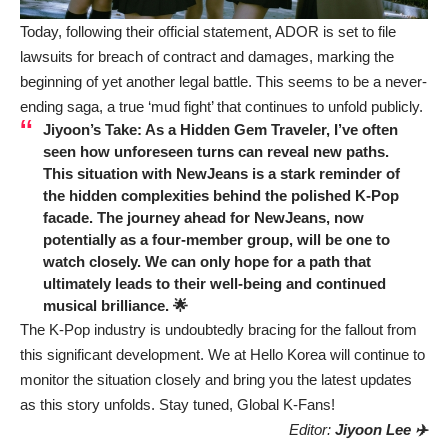
Today, following their official statement, ADOR is set to file
lawsuits for breach of contract and damages, marking the
beginning of yet another legal battle. This seems to be a never-
ending saga, a true ‘mud fight’ that continues to unfold publicly.
Jiyoon’s Take: As a Hidden Gem Traveler, I’ve often
seen how unforeseen turns can reveal new paths.
This situation with NewJeans is a stark reminder of
the hidden complexities behind the polished K-Pop
facade. The journey ahead for NewJeans, now
potentially as a four-member group, will be one to
watch closely. We can only hope for a path that
ultimately leads to their well-being and continued
musical brilliance. 🌟
The K-Pop industry is undoubtedly bracing for the fallout from
this significant development. We at Hello Korea will continue to
monitor the situation closely and bring you the latest updates
as this story unfolds. Stay tuned, Global K-Fans!
Editor:
Jiyoon Lee ✈️