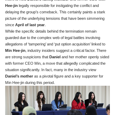
Hee-jin
legally responsible for instigating the conflict and
delaying the group’s comeback. This certainly paints a stark
picture of the underlying tensions that have been simmering
since
April of last year
.
While the specific details behind the termination remain
guarded due to the complex web of legal battles involving
allegations of ‘tampering’ and ‘put option acquisition’ linked to
Min Hee-jin
, industry insiders suggest a critical factor. There
are strong suspicions that
Daniel
and her mother openly sided
with former CEO Min, a move that allegedly complicated the
situation significantly. In fact, many in the industry view
Daniel’s mother
as a pivotal figure and a key supporter for
Min Hee-jin during this period.