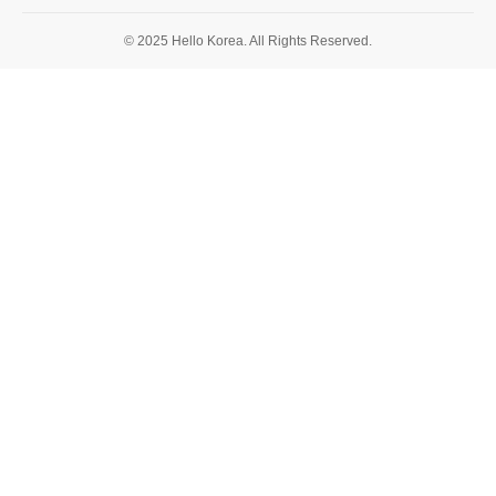
© 2025 Hello Korea. All Rights Reserved.