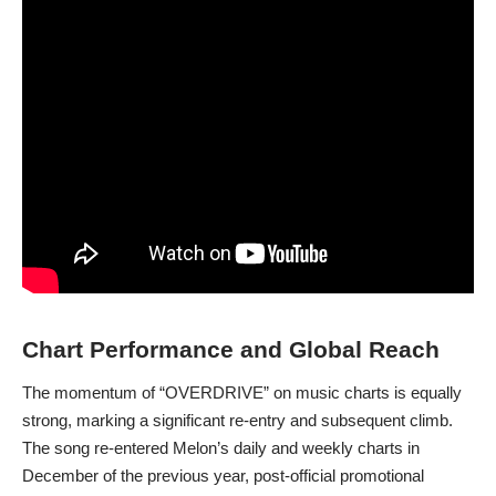
Chart Performance and Global Reach
The momentum of “OVERDRIVE” on music charts is equally
strong, marking a significant re-entry and subsequent climb.
The song re-entered Melon’s daily and weekly charts in
December of the previous year, post-official promotional