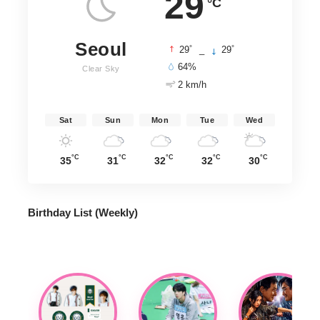
29
°C
Seoul
°
°
29
_
29
64%
Clear Sky
2 km/h
Sat
Sun
Mon
Tue
Wed
°C
°C
°C
°C
°C
35
31
32
32
30
Birthday List (Weekly
)