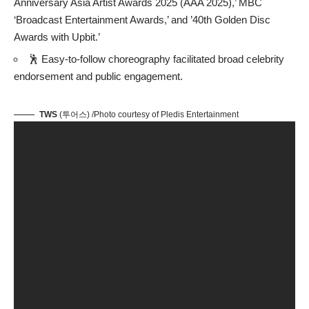
Anniversary Asia Artist Awards 2025 (AAA 2025),’ MBC
‘Broadcast Entertainment Awards,’ and ’40th Golden Disc
Awards with Upbit.’
🕺 Easy-to-follow choreography facilitated broad celebrity
endorsement and public engagement.
TWS
(투어스) /Photo courtesy of Pledis Entertainment