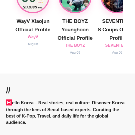
WayV Xiaojun
THE BOYZ
SEVENTEEN
Official Profile
Younghoon
S.Coups Officia
WayV
Official Profile
Profile
Aug 08
THE BOYZ
SEVENTEEN
Aug 08
Aug 08
//
Hello Korea
– Real stories, real culture. Discover Korea
through the lens of Seoul-based experts. Curating the
best of K-Pop, Travel, and daily life for the global
audience.