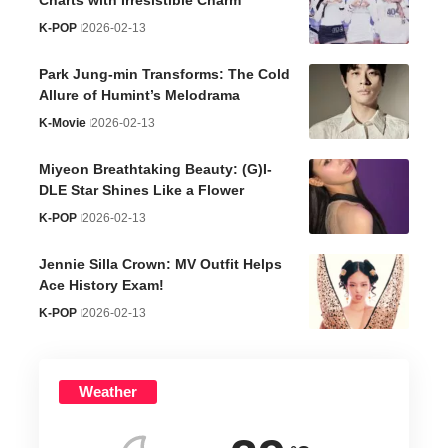
K-POP
2026-02-13
Park Jung-min Transforms: The Cold
Allure of Humint’s Melodrama
K-Movie
2026-02-13
Miyeon Breathtaking Beauty: (G)I-
DLE Star Shines Like a Flower
K-POP
2026-02-13
Jennie Silla Crown: MV Outfit Helps
Ace History Exam!
K-POP
2026-02-13
Weather