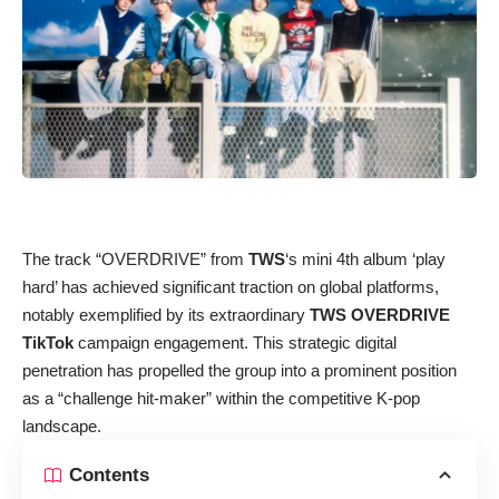
The track “OVERDRIVE” from
TWS
‘s mini 4th album ‘play
hard’ has achieved significant traction on global platforms,
notably exemplified by its extraordinary
TWS OVERDRIVE
TikTok
campaign engagement. This strategic digital
penetration has propelled the group into a prominent position
as a “challenge hit-maker” within the competitive K-pop
landscape.
Contents