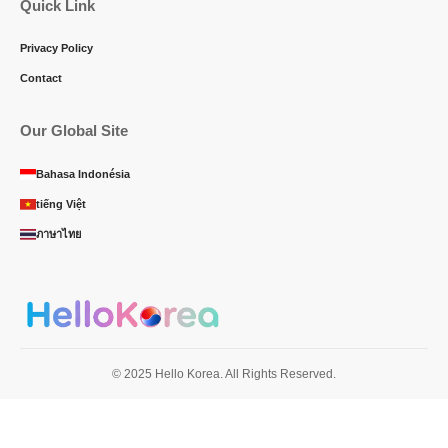
Quick Link
Privacy Policy
Contact
Our Global Site
Bahasa Indonésia
tiếng Việt
ภาษาไทย
© 2025 Hello Korea. All Rights Reserved.