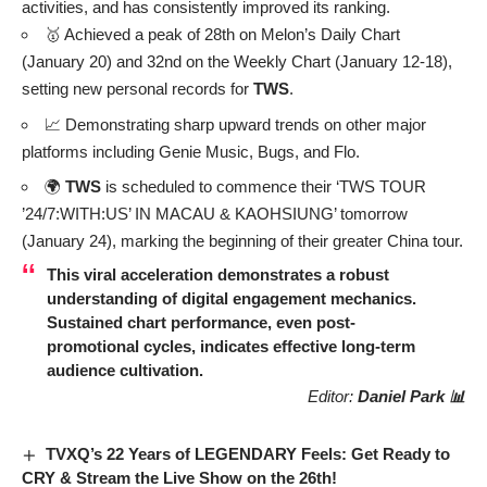
activities, and has consistently improved its ranking.
🥇 Achieved a peak of 28th on Melon’s Daily Chart
(January 20) and 32nd on the Weekly Chart (January 12-18),
setting new personal records for
TWS
.
📈 Demonstrating sharp upward trends on other major
platforms including Genie Music, Bugs, and Flo.
🌍
TWS
is scheduled to commence their ‘TWS TOUR
’24/7:WITH:US’ IN MACAU & KAOHSIUNG’ tomorrow
(January 24), marking the beginning of their greater China tour.
This viral acceleration demonstrates a robust
understanding of digital engagement mechanics.
Sustained chart performance, even post-
promotional cycles, indicates effective long-term
audience cultivation.
Editor:
Daniel Park 📊
TVXQ’s 22 Years of LEGENDARY Feels: Get Ready to
CRY & Stream the Live Show on the 26th!