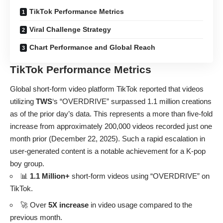
TikTok Performance Metrics
Viral Challenge Strategy
Chart Performance and Global Reach
TikTok Performance Metrics
Global short-form video platform TikTok reported that videos
utilizing
TWS
‘s “OVERDRIVE” surpassed 1.1 million creations
as of the prior day’s data. This represents a more than five-fold
increase from approximately 200,000 videos recorded just one
month prior (December 22, 2025). Such a rapid escalation in
user-generated content is a notable achievement for a K-pop
boy group.
📊
1.1 Million+
short-form videos using “OVERDRIVE” on
TikTok.
🚀 Over
5X increase
in video usage compared to the
previous month.