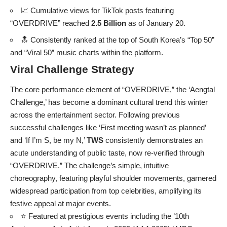
📈 Cumulative views for TikTok posts featuring
“OVERDRIVE” reached
2.5 Billion
as of January 20.
🔝 Consistently ranked at the top of South Korea’s “Top 50”
and “Viral 50” music charts within the platform.
Viral Challenge Strategy
The core performance element of “OVERDRIVE,” the ‘Aengtal
Challenge,’ has become a dominant cultural trend this winter
across the entertainment sector. Following previous
successful challenges like ‘First meeting wasn’t as planned’
and ‘If I’m S, be my N,’
TWS
consistently demonstrates an
acute understanding of public taste, now re-verified through
“OVERDRIVE.” The challenge’s simple, intuitive
choreography, featuring playful shoulder movements, garnered
widespread participation from top celebrities, amplifying its
festive appeal at major events.
⭐ Featured at prestigious events including the ’10th