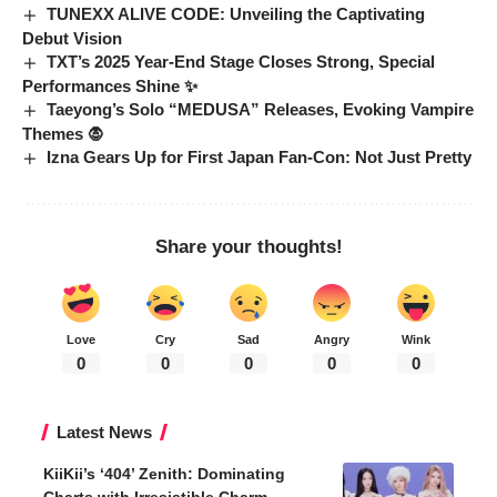
TUNEXX ALIVE CODE: Unveiling the Captivating
Debut Vision
TXT’s 2025 Year-End Stage Closes Strong, Special
Performances Shine ✨
Taeyong’s Solo “MEDUSA” Releases, Evoking Vampire
Themes 🧛
Izna Gears Up for First Japan Fan-Con: Not Just Pretty
Share your thoughts!
Love
Cry
Sad
Angry
Wink
0
0
0
0
0
Latest News
KiiKii’s ‘404’ Zenith: Dominating
Charts with Irresistible Charm