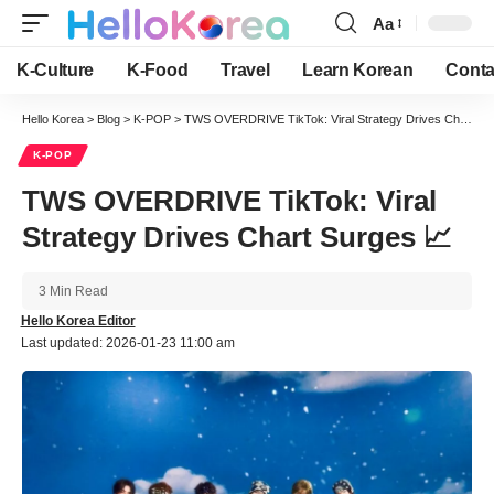
Aa
Font
Resizer
K-Culture
K-Food
Travel
Learn Korean
Conta
Hello Korea
>
Blog
>
K-POP
>
TWS OVERDRIVE TikTok: Viral Strategy Drives Chart Surges 📈
K-POP
TWS OVERDRIVE TikTok: Viral
Strategy Drives Chart Surges 📈
3 Min Read
Hello Korea Editor
Last updated: 2026-01-23 11:00 am