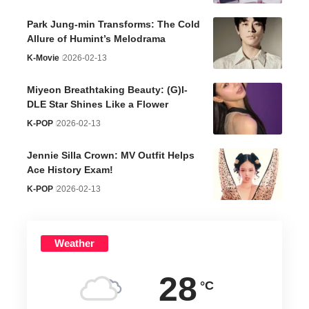
Park Jung-min Transforms: The Cold
Allure of Humint’s Melodrama
K-Movie
2026-02-13
Miyeon Breathtaking Beauty: (G)I-
DLE Star Shines Like a Flower
K-POP
2026-02-13
Jennie Silla Crown: MV Outfit Helps
Ace History Exam!
K-POP
2026-02-13
Weather
28
°C