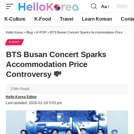
Aa
Font
Resizer
K-Culture
K-Food
Travel
Learn Korean
Conta
Hello Korea
>
Blog
>
K-POP
>
BTS Busan Concert Sparks Accommodation Price Controversy 💸
K-POP
BTS Busan Concert Sparks
Accommodation Price
Controversy 💸
3 Min Read
Hello Korea Editor
Last updated: 2026-01-18 5:03 pm