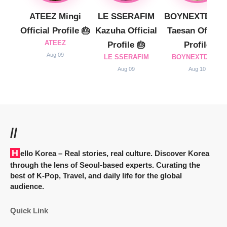
ATEEZ Mingi
LE SSERAFIM
BOYNEXTDOO
Official Profile 🎂
Kazuha Official
Taesan Official
ATEEZ
Profile 🎂
Profile
Aug 09
LE SSERAFIM
BOYNEXTDOOR
Aug 09
Aug 10
//
Hello Korea
– Real stories, real culture. Discover Korea
through the lens of Seoul-based experts. Curating the
best of K-Pop, Travel, and daily life for the global
audience.
Quick Link