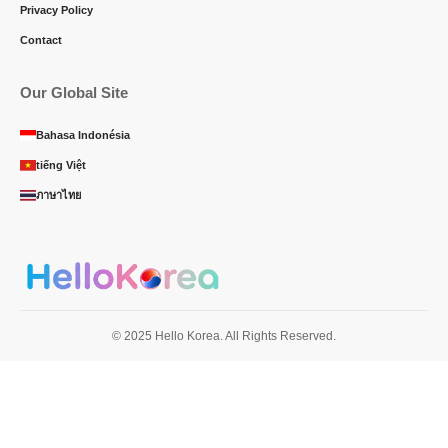
Privacy Policy
Contact
Our Global Site
Bahasa Indonésia
tiếng Việt
ภาษาไทย
© 2025 Hello Korea. All Rights Reserved.