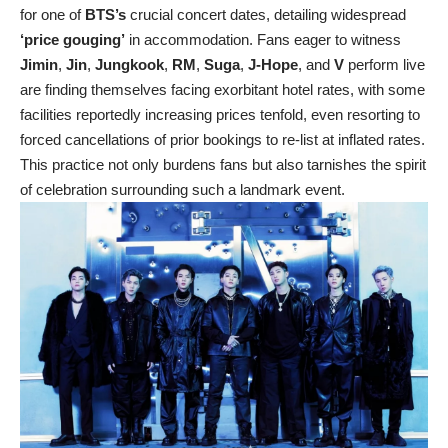
for one of
BTS’s
crucial concert dates, detailing widespread
‘price gouging’
in accommodation. Fans eager to witness
Jimin
,
Jin
,
Jungkook
,
RM
,
Suga
,
J-Hope
, and
V
perform live
are finding themselves facing exorbitant hotel rates, with some
facilities reportedly increasing prices tenfold, even resorting to
forced cancellations of prior bookings to re-list at inflated rates.
This practice not only burdens fans but also tarnishes the spirit
of celebration surrounding such a landmark event.