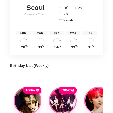
Seoul
°
°
28
_
28
59%
Overcast Clouds
6 km/h
Sun
Mon
Tue
Wed
Thu
°C
°C
°C
°C
°C
28
33
34
33
31
Birthday List (Weekly
)
TODAY 🎂
TODAY 🎂