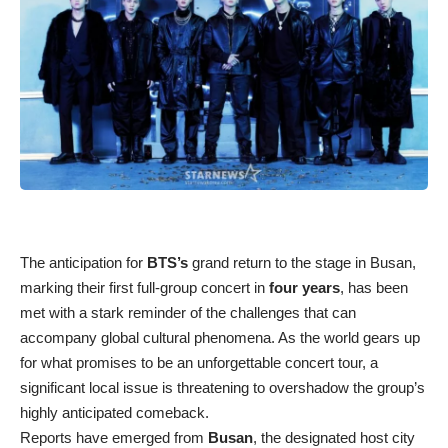
The anticipation for
BTS’s
grand return to the stage in Busan,
marking their first full-group concert in
four years
, has been
met with a stark reminder of the challenges that can
accompany global cultural phenomena. As the world gears up
for what promises to be an unforgettable concert tour, a
significant local issue is threatening to overshadow the group’s
highly anticipated comeback.
Reports have emerged from
Busan
, the designated host city