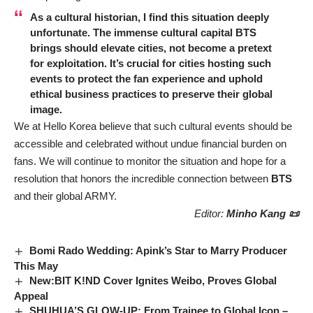
As a cultural historian, I find this situation deeply
unfortunate. The immense cultural capital
BTS
brings should elevate cities, not become a pretext
for exploitation. It’s crucial for cities hosting such
events to protect the fan experience and uphold
ethical business practices to preserve their global
image.
We at Hello Korea believe that such cultural events should be
accessible and celebrated without undue financial burden on
fans. We will continue to monitor the situation and hope for a
resolution that honors the incredible connection between
BTS
and their global ARMY.
Editor:
Minho Kang 📜
Bomi Rado Wedding: Apink’s Star to Marry Producer
This May
New:BIT K!ND Cover Ignites Weibo, Proves Global
Appeal
SHUHUA’S GLOW-UP: From Trainee to Global Icon –