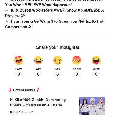
You Won’t BELIEVE What Happened!
IU & Byeon Woo-seok’s Award Show Appearance: A
Preview 🤩
Hyun Young Ga Wang 3 to Stream on Netflix: K-Trot
Competition 🎤
Share your thoughts!
Love
Cry
Sad
Angry
Wink
0
0
0
0
0
Latest News
KiiKii’s ‘404’ Zenith: Dominating
Charts with Irresistible Charm
K-POP
2026-02-13