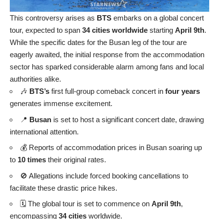
This controversy arises as
BTS
embarks on a global concert
tour, expected to span
34 cities worldwide
starting
April 9th
.
While the specific dates for the Busan leg of the tour are
eagerly awaited, the initial response from the accommodation
sector has sparked considerable alarm among fans and local
authorities alike.
🎶
BTS’s
first full-group comeback concert in
four years
generates immense excitement.
📍
Busan
is set to host a significant concert date, drawing
international attention.
💰 Reports of accommodation prices in Busan soaring up
to
10 times
their original rates.
🚫 Allegations include forced booking cancellations to
facilitate these drastic price hikes.
🗓️ The global tour is set to commence on
April 9th
,
encompassing
34 cities
worldwide.