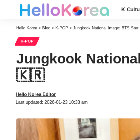
K-Cultu
Hello Korea
>
Blog
>
K-POP
>
Jungkook National Image: BTS Star 
K-POP
Jungkook National
🇰🇷
Hello Korea Editor
Last updated: 2026-01-23 10:33 am