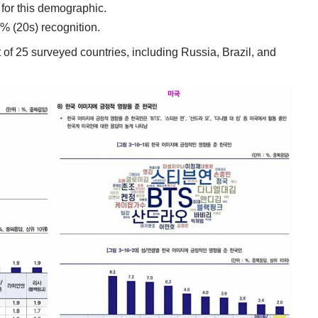
 for this demographic.
6% (20s) recognition.
t of 25 surveyed countries, including Russia, Brazil, and