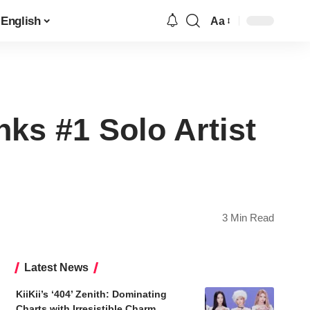
English
Aa
Font
Resizer
ks #1 Solo Artist
3 Min Read
Latest News
KiiKii’s ‘404’ Zenith: Dominating
Charts with Irresistible Charm