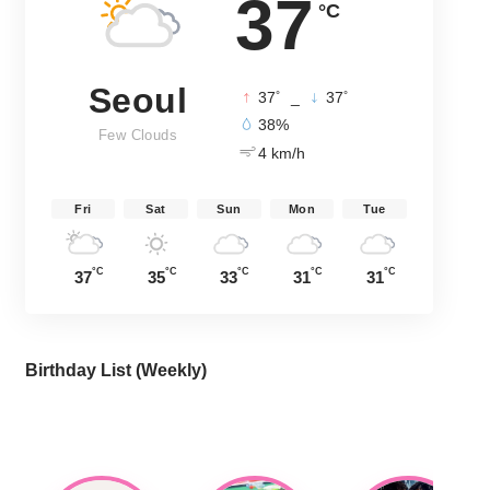
37
°C
Seoul
°
°
37
_
37
38%
Few Clouds
4 km/h
Fri
Sat
Sun
Mon
Tue
°C
°C
°C
°C
°C
37
35
33
31
31
Birthday List (Weekly
)