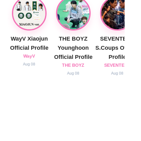
WayV Xiaojun
THE BOYZ
SEVENTEEN
Official Profile
Younghoon
S.Coups Official
WayV
Official Profile
Profile
Aug 08
THE BOYZ
SEVENTEEN
Aug 08
Aug 08