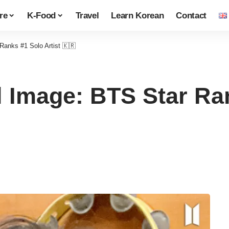
re
K-Food
Travel
Learn Korean
Contact
Ranks #1 Solo Artist 🇰🇷
 Image: BTS Star Ran