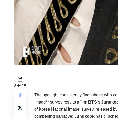
SHARE
The spotlight consistently finds those who 
Image** survey results affirm
BTS
‘s
Jungko
of Korea National Image’ survey, released by 
compelling narrative:
Jungkook
has clinched