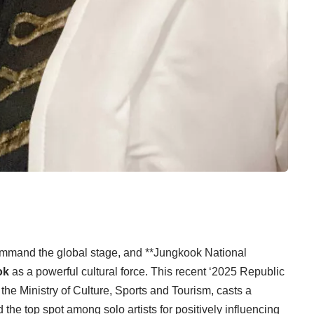
command the global stage, and **Jungkook National
ok
as a powerful cultural force. This recent ‘2025 Republic
the Ministry of Culture, Sports and Tourism, casts a
 the top spot among solo artists for positively influencing