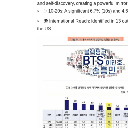
and self-discovery, creating a powerful mirror
✨ 10-20s: A significant 6.7% (10s) and 4.
🌍 International Reach: Identified in 13 ou
the US.