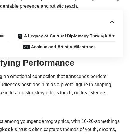
deniable presence and artistic reach.
nce
A Legacy of Cultural Diplomacy Through Art
Acclaim and Artistic Milestones
ifying Performance
fting an emotional connection that transcends borders.
 audiences positions him as a pivotal figure in shaping
kin to a master storyteller’s touch, unites listeners
mpact among younger demographics, with 10-20-somethings
gkook
‘s music often captures themes of youth, dreams,