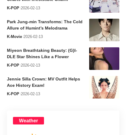
K-POP
2026-02-13
Park Jung-min Transforms: The Cold
Allure of Humint’s Melodrama
K-Movie
2026-02-13
Miyeon Breathtaking Beauty: (G)I-
DLE Star Shines Like a Flower
K-POP
2026-02-13
Jennie Silla Crown: MV Outfit Helps
Ace History Exam!
K-POP
2026-02-13
Weather