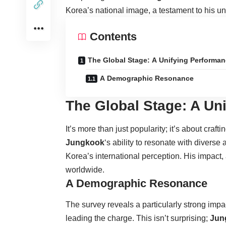
Korea’s national image, a testament to his un
Contents
The Global Stage: A Unifying Performa
A Demographic Resonance
The Global Stage: A Un
It’s more than just popularity; it’s about cra
Jungkook
‘s ability to resonate with diverse
Korea’s international perception. His impact, a
worldwide.
A Demographic Resonance
The survey reveals a particularly strong i
leading the charge. This isn’t surprising;
Jun