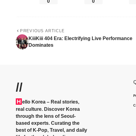
0
0
PREVIOUS ARTICLE
KiiiKiii 404 Era: Electrifying Live Performance
Dominates
Q
//
P
H
ello Korea
– Real stories,
C
real culture. Discover Korea
through the lens of Seoul-
based experts. Curating the
best of K-Pop, Travel, and daily