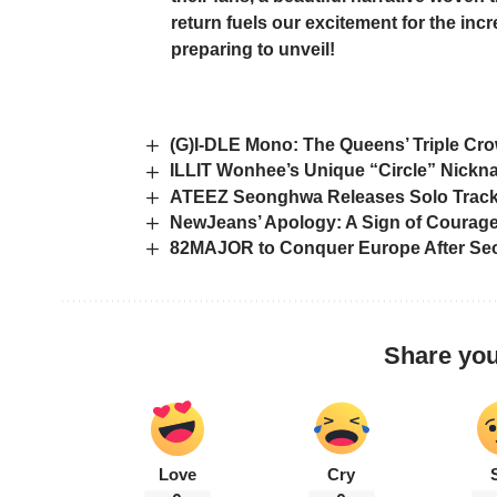
return fuels our excitement for the in
preparing to unveil!
(G)I-DLE Mono: The Queens’ Triple Cro
ILLIT Wonhee’s Unique “Circle” Nickn
ATEEZ Seonghwa Releases Solo Track ‘
NewJeans’ Apology: A Sign of Courage,
82MAJOR to Conquer Europe After Seo
Share you
Love
Cry