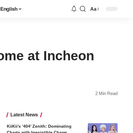
English
Aa
Font
Resizer
ome at Incheon
2 Min Read
Latest News
KiiKii’s ‘404’ Zenith: Dominating
Charts with Irresistible Charm