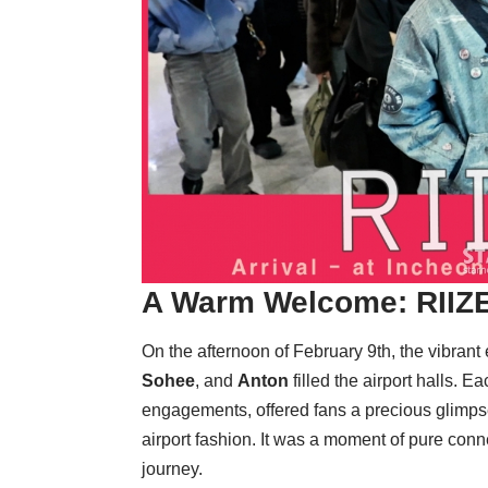
A Warm Welcome:
RIIZ
On the afternoon of February 9th, the vibrant
Sohee
, and
Anton
filled the airport halls. 
engagements, offered fans a precious glimpse 
airport fashion. It was a moment of pure conne
journey.