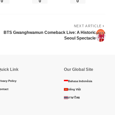
0
0
0
NEXT ARTICLE
BTS Gwanghwamun Comeback Live: A Historic
Seoul Spectacle
uick Link
Our Global Site
rivacy Policy
Bahasa Indonésia
ontact
tiếng Việt
ภาษาไทย