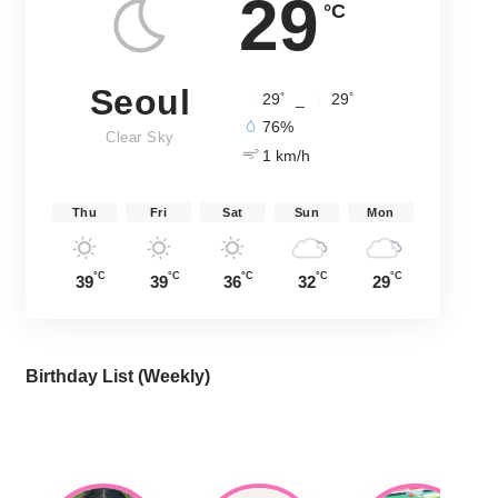
29
°C
Seoul
°
°
29
_
29
76%
Clear Sky
1 km/h
Thu
Fri
Sat
Sun
Mon
°C
°C
°C
°C
°C
39
39
36
32
29
Birthday List (Weekly
)