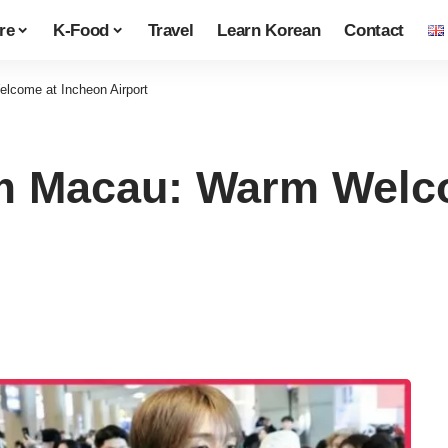
re
K-Food
Travel
Learn Korean
Contact
lcome at Incheon Airport
om Macau: Warm Welc