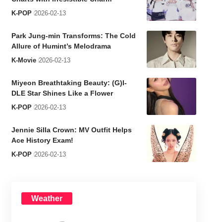
K-POP
2026-02-13
Park Jung-min Transforms: The Cold
Allure of Humint’s Melodrama
K-Movie
2026-02-13
Miyeon Breathtaking Beauty: (G)I-
DLE Star Shines Like a Flower
K-POP
2026-02-13
Jennie Silla Crown: MV Outfit Helps
Ace History Exam!
K-POP
2026-02-13
Weather