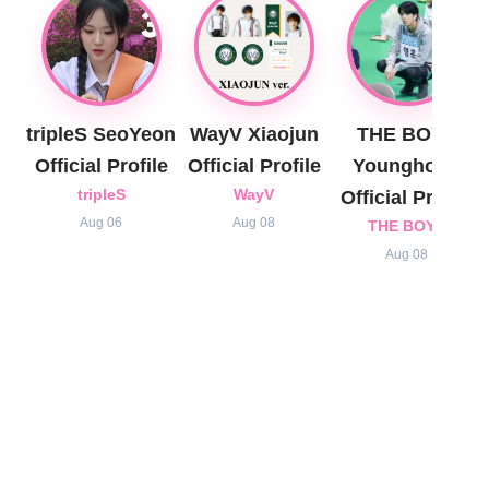
tripleS SeoYeon
WayV Xiaojun
THE BOYZ
Official Profile
Official Profile
Younghoon
tripleS
WayV
Official Profile
Aug 06
Aug 08
THE BOYZ
Aug 08