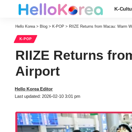
K-Cultu
Hello Korea
>
Blog
>
K-POP
>
RIIZE Returns from Macau: Warm We
K-POP
RIIZE Returns fr
Airport
Hello Korea Editor
Last updated: 2026-02-10 3:01 pm