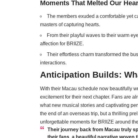
Moments That Melted Our Hear
The members exuded a comfortable yet cap
masters of capturing hearts.
From their playful waves to their warm eye
affection for BRIIZE.
Their effortless charm transformed the busy
interactions.
Anticipation Builds: Wh
With their Macau schedule now beautifully wr
excitement for their next chapter. Fans are a
what new musical stories and captivating perf
the end of an overseas trip, but a thrilling p
unforgettable moments for BRIIZE around the
Their journey back from Macau truly s
their fans, a beautiful narrative wove