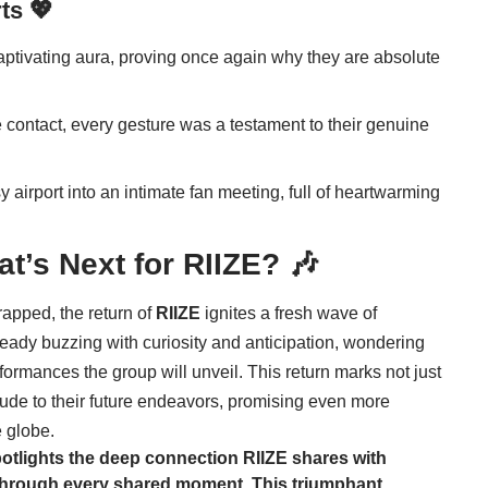
ts 💖
tivating aura, proving once again why they are absolute
 contact, every gesture was a testament to their genuine
 airport into an intimate fan meeting, full of heartwarming
at’s Next for
RIIZE
? 🎶
apped, the return of
RIIZE
ignites a fresh wave of
lready buzzing with curiosity and anticipation, wondering
ormances the group will unveil. This return marks not just
relude to their future endeavors, promising even more
 globe.
potlights the deep connection
RIIZE
shares with
n through every shared moment. This triumphant