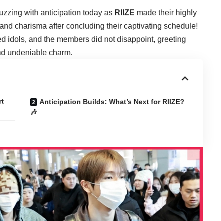
buzzing with anticipation today as
RIIZE
made their highly
y and charisma after concluding their captivating schedule!
ed idols, and the members did not disappoint, greeting
and undeniable charm.
rt
Anticipation Builds: What’s Next for RIIZE?
🎶