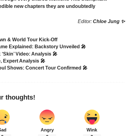
credible new chapters they are undoubtedly
Editor:
Chloe Jung ✨
wn & World Tour Kick-Off
ame Explained: Backstory Unveiled 🎤
Skin’ Video: Analysis 🎤
 Expert Analysis 🎤
ul Shows: Concert Tour Confirmed 🎤
r thoughts!
Sad
Angry
Wink