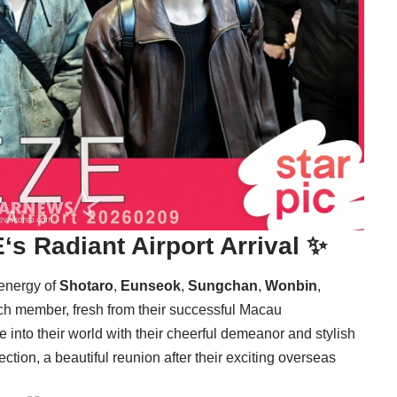
E
‘s Radiant Airport Arrival ✨
 energy of
Shotaro
,
Eunseok
,
Sungchan
,
Wonbin
,
Each member, fresh from their successful Macau
into their world with their cheerful demeanor and stylish
ction, a beautiful reunion after their exciting overseas