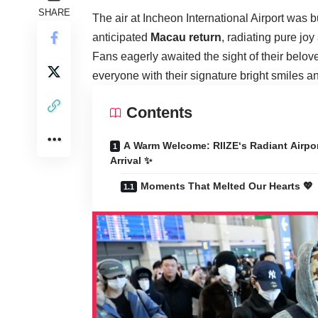
SHARE
The air at Incheon International Airport was 
anticipated
Macau return
, radiating pure jo
Fans eagerly awaited the sight of their belov
everyone with their signature bright smiles 
Contents
A Warm Welcome: RIIZE‘s Radiant Airpo
Arrival ✨
Moments That Melted Our Hearts 💖