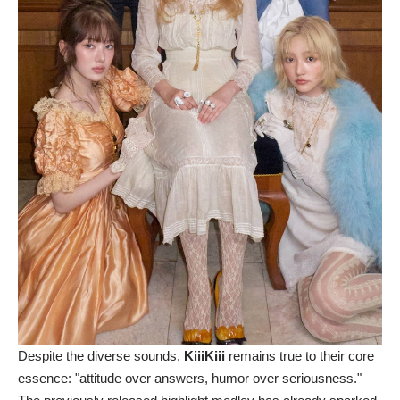
Despite the diverse sounds,
KiiiKiii
remains true to their core
essence: "attitude over answers, humor over seriousness."