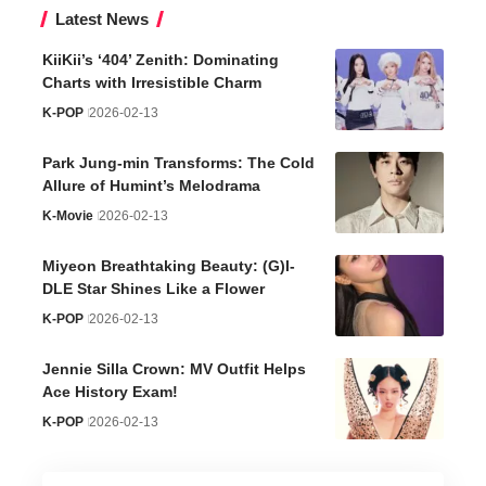
Latest News
KiiKii’s ‘404’ Zenith: Dominating
Charts with Irresistible Charm
K-POP
2026-02-13
Park Jung-min Transforms: The Cold
Allure of Humint’s Melodrama
K-Movie
2026-02-13
Miyeon Breathtaking Beauty: (G)I-
DLE Star Shines Like a Flower
K-POP
2026-02-13
Jennie Silla Crown: MV Outfit Helps
Ace History Exam!
K-POP
2026-02-13