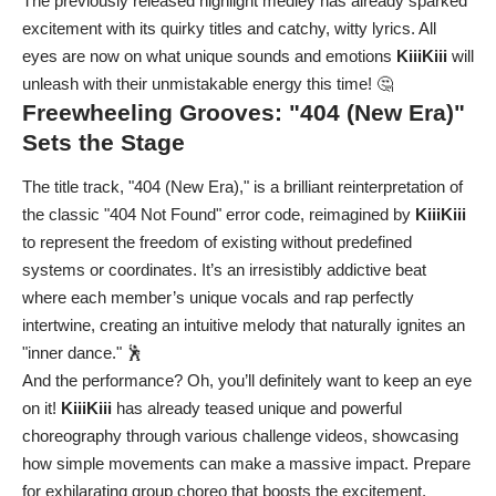
The previously released highlight medley has already sparked
excitement with its quirky titles and catchy, witty lyrics. All
eyes are now on what unique sounds and emotions
KiiiKiii
will
unleash with their unmistakable energy this time! 🤔
Freewheeling Grooves: "404 (New Era)"
Sets the Stage
The title track, "404 (New Era)," is a brilliant reinterpretation of
the classic "404 Not Found" error code, reimagined by
KiiiKiii
to represent the freedom of existing without predefined
systems or coordinates. It’s an irresistibly addictive beat
where each member’s unique vocals and rap perfectly
intertwine, creating an intuitive melody that naturally ignites an
"inner dance." 🕺
And the performance? Oh, you’ll definitely want to keep an eye
on it!
KiiiKiii
has already teased unique and powerful
choreography through various challenge videos, showcasing
how simple movements can make a massive impact. Prepare
for exhilarating group choreo that boosts the excitement,