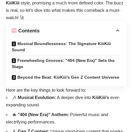
KiiiKiii
style, promising a much more defined color. The buzz
is real, so let’s dive into what makes this comeback a must-
watch! 🚀
Contents
Musical Boundlessness: The Signature KiiiKiii
Sound
Freewheeling Grooves: "404 (New Era)" Sets the
Stage
Beyond the Beat: KiiiKiii’s Gen Z Content Universe
Here are the key things to look forward to:
🎶
Musical Evolution:
A deeper dive into
KiiiKiii’s
ever-
expanding sound.
🔥
"404 (New Era)" Anthem:
Powerful music and
electrifying performances.
📱
Gen Z Content:
Unique short-form content that sparks