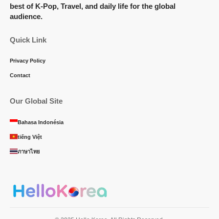
best of K-Pop, Travel, and daily life for the global
audience.
Quick Link
Privacy Policy
Contact
Our Global Site
Bahasa Indonésia
tiếng Việt
ภาษาไทย