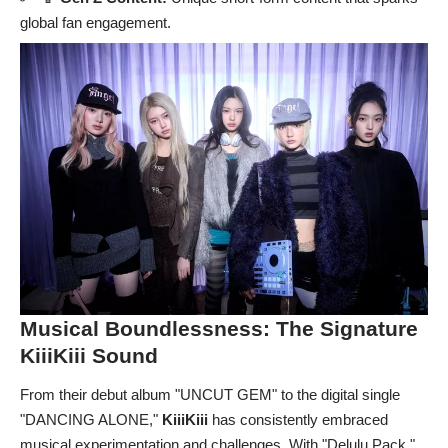
global fan engagement.
Musical Boundlessness: The Signature
KiiiKiii
Sound
From their debut album "UNCUT GEM" to the digital single
"DANCING ALONE,"
KiiiKiii
has consistently embraced
musical experimentation and challenges. With "Delulu Pack,"