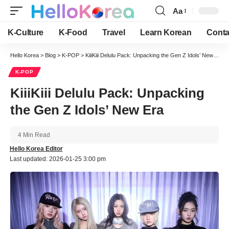
Aa
Font
Resizer
K-Culture
K-Food
Travel
Learn Korean
Conta
Hello Korea
>
Blog
>
K-POP
>
KiiiKiii Delulu Pack: Unpacking the Gen Z Idols’ New Era
K-POP
KiiiKiii Delulu Pack: Unpacking
the Gen Z Idols’ New Era
4 Min Read
Hello Korea Editor
Last updated: 2026-01-25 3:00 pm