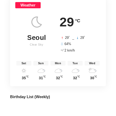
Weather
29
°C
Seoul
°
°
29
_
29
64%
Clear Sky
2 km/h
Sat
Sun
Mon
Tue
Wed
°C
°C
°C
°C
°C
35
31
32
32
30
Birthday List (Weekly
)