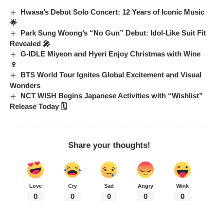
Hwasa’s Debut Solo Concert: 12 Years of Iconic Music
🌟
Park Sung Woong’s “No Gun” Debut: Idol-Like Suit Fit
Revealed 🎤
G-IDLE Miyeon and Hyeri Enjoy Christmas with Wine
🍷
BTS World Tour Ignites Global Excitement and Visual
Wonders
NCT WISH Begins Japanese Activities with “Wishlist”
Release Today 🗓️
Share your thoughts!
Love
Cry
Sad
Angry
Wink
0
0
0
0
0