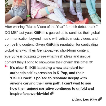
After winning "Music Video of the Year" for their debut track "I
DO ME" last year,
KiiiKiii
is geared up to continue their global
communication beyond music with artistic music videos and
compelling content. Given
KiiiKiii’s
reputation for captivating
global fans with their Gen Z-packed short-form content,
everyone is buzzing to see what fresh ideas and unique
content they’ll bring to showcase their charm this time! 💯
It’s clear
KiiiKiii
is setting a new standard for
authentic self-expression in K-Pop, and their
‘Delulu Pack’ is poised to resonate deeply with
anyone carving their own path. I can’t wait to see
how their unique narrative continues to unfold and
inspire fans worldwide! 🌈
Editor:
Leo Kim 🌈