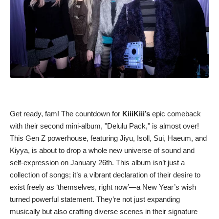
Get ready, fam! The countdown for
KiiiKiii’s
epic comeback
with their second mini-album, "Delulu Pack," is almost over!
This Gen Z powerhouse, featuring Jiyu, Isoll, Sui, Haeum, and
Kiyya, is about to drop a whole new universe of sound and
self-expression on January 26th. This album isn’t just a
collection of songs; it’s a vibrant declaration of their desire to
exist freely as ‘themselves, right now’—a New Year’s wish
turned powerful statement. They’re not just expanding
musically but also crafting diverse scenes in their signature