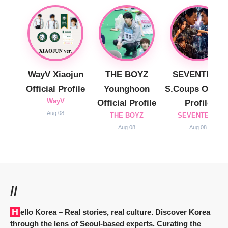
WayV Xiaojun
THE BOYZ
SEVENTEEN
Official Profile
Younghoon
S.Coups Officia
WayV
Official Profile
Profile
Aug 08
THE BOYZ
SEVENTEEN
Aug 08
Aug 08
//
Hello Korea
– Real stories, real culture. Discover Korea
through the lens of Seoul-based experts. Curating the