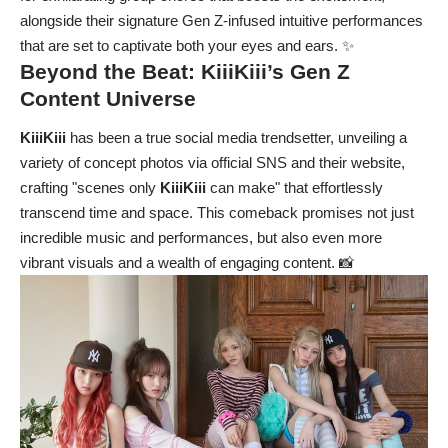
alongside their signature Gen Z-infused intuitive performances
that are set to captivate both your eyes and ears. ✨
Beyond the Beat:
KiiiKiii’s
Gen Z
Content Universe
KiiiKiii
has been a true social media trendsetter, unveiling a
variety of concept photos via official SNS and their website,
crafting "scenes only
KiiiKiii
can make" that effortlessly
transcend time and space. This comeback promises not just
incredible music and performances, but also even more
vibrant visuals and a wealth of engaging content. 📸