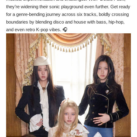
they’re widening their sonic playground even further. Get ready
for a genre-bending journey across six tracks, boldly crossing
boundaries by blending disco and house with bass, hip-hop,
and even retro K-pop vibes. 🎧