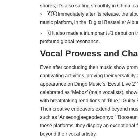
shores; it’s also sailing smoothly in China, c
🇨🇳 Immediately after its release, the a
music platform, in the ‘Digital Bestseller Albu
🗓️ It also made a triumphant #1 debut on t
profound global resonance.
Vocal Prowess and Cha
Even after concluding their music show prom
captivating activities, proving their versatili
appearance on Dingo Music’s ‘Eesul Live 2’
celebrated as ‘Meboz’ (main vocalists), sho
with breathtaking renditions of ‘Blue,’ ‘Guilty
Their creative endeavors extend beyond musi
such as ‘Anseongjaegeodeonnyo,’ ‘Booseungk
these platforms, they display an exceptional fl
beyond their vocal artistry.