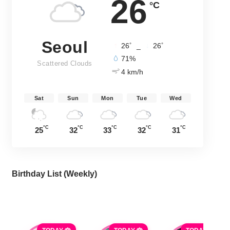
26
°C
Seoul
°
°
26
_
26
71%
Scattered Clouds
4 km/h
Sat
Sun
Mon
Tue
Wed
°C
°C
°C
°C
°C
25
32
33
32
31
Birthday List (Weekly
)