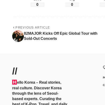
0
0
PREVIOUS ARTICLE
82MAJOR Kicks Off Epic Global Tour with
Sold-Out Concerts
Q
//
P
H
ello Korea
– Real stories,
C
real culture. Discover Korea
through the lens of Seoul-
based experts. Curating the
best of K-Pop, Travel, and daily