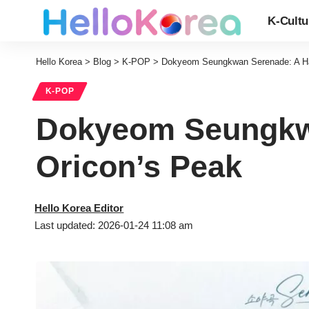
K-Cultu
Hello Korea
>
Blog
>
K-POP
>
Dokyeom Seungkwan Serenade: A Ha
K-POP
Dokyeom Seungkwa
Oricon’s Peak
Hello Korea Editor
Last updated: 2026-01-24 11:08 am