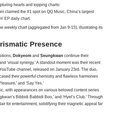
apturing hearts and topping charts:
lbum claimed the #1 spot on QQ Music, China’s largest
m’ EP daily chart.
he weekly chart (aggregated from Jan 9-15), illustrating its
rismatic Presence
otions,
Dokyeom
and
Seungkwan
continue their
ty and ‘visual synergy.’ A standout moment was their recent
 YouTube channel, released on January 23rd. The duo,
wcased their powerful chemistry and flawless harmonies
 Pleasure,’ and ‘Say Yes.’
c, with appearances on various beloved content series
wan’s Bibbidi Babbidi Boo,’ and ‘Hyel’s Club.’ Through
air for entertainment, solidifying their magnetic appeal far