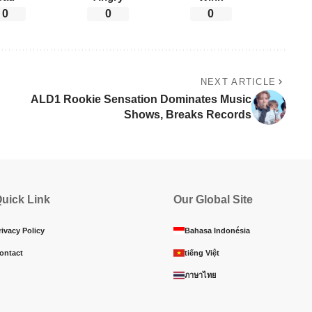
0
0
0
NEXT ARTICLE
ALD1 Rookie Sensation Dominates Music
Shows, Breaks Records
uick Link
Our Global Site
rivacy Policy
Bahasa Indonésia
ontact
tiếng Việt
ภาษาไทย