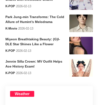
K-POP
2026-02-13
Park Jung-min Transforms: The Cold
Allure of Humint’s Melodrama
K-Movie
2026-02-13
Miyeon Breathtaking Beauty: (G)I-
DLE Star Shines Like a Flower
K-POP
2026-02-13
Jennie Silla Crown: MV Outfit Helps
Ace History Exam!
K-POP
2026-02-13
Weather