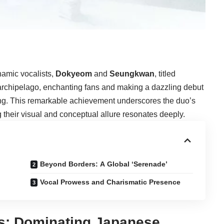
namic vocalists,
Dokyeom
and
Seungkwan
, titled
archipelago, enchanting fans and making a dazzling debut
ing. This remarkable achievement underscores the duo’s
their visual and conceptual allure resonates deeply.
Beyond Borders: A Global ‘Serenade’
Vocal Prowess and Charismatic Presence
s: Dominating Japanese