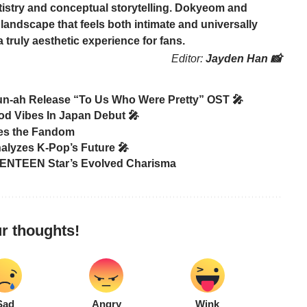
tistry and conceptual storytelling.
Dokyeom
and
landscape that feels both intimate and universally
truly aesthetic experience for fans.
Editor:
Jayden Han 📸
un-ah Release “To Us Who Were Pretty” OST 🎤
od Vibes In Japan Debut 🎤
tes the Fandom
alyzes K-Pop’s Future 🎤
ENTEEN Star’s Evolved Charisma
r thoughts!
Sad
Angry
Wink