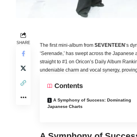
SHARE
The first mini-album from
SEVENTEEN
‘s dy
‘Serenade,’ has swept across the Japanese 
straight to #1 on Oricon’s Daily Album Rank
undeniable charm and vocal synergy, proving 
Contents
A Symphony of Success: Dominating
Japanese Charts
A Symphony of Succes