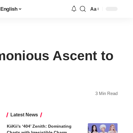
English
Aa
Font
Resizer
onious Ascent to
3 Min Read
Latest News
KiiKii’s ‘404’ Zenith: Dominating
Charts with Irresistible Charm