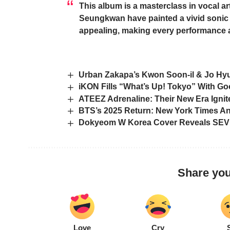
This album is a masterclass in vocal ar
Seungkwan
have painted a vivid sonic 
appealing, making every performance a 
Urban Zakapa’s Kwon Soon-il & Jo Hy
iKON Fills “What’s Up! Tokyo” With Go
ATEEZ Adrenaline: Their New Era Igni
BTS’s 2025 Return: New York Times An
Dokyeom W Korea Cover Reveals SEV
Share you
Love
Cry