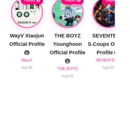
TODAY 🎂
TODAY 🎂
TODAY 🎂
WayV Xiaojun
THE BOYZ
SEVENTEEN
Official Profile
Younghoon
S.Coups Official
🎂
Official Profile
Profile 🎂
WayV
🎂
SEVENTEEN
Aug 08
Aug 08
THE BOYZ
Aug 08