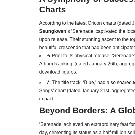
Charts
According to the latest Oricon charts (dated
Seungkwan
‘s ‘Serenade’ captivated the loc
upon release. Their stunning ascent to the t
beautiful crescendo that had been anticipate
🎶 Prior to its physical release, ‘Serenad
Album Ranking’ (dated January 26th, aggreg
download figures.
🎵 The title track, ‘Blue,’ had also soared
Songs’ chart (dated January 21st, aggregate
impact.
Beyond Borders: A Glob
‘Serenade’ achieved an extraordinary feat for
day, cementing its status as a half-million se