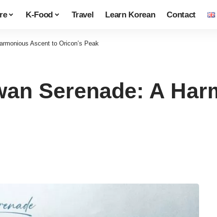
re
K-Food
Travel
Learn Korean
Contact
rmonious Ascent to Oricon’s Peak
n Serenade: A Harm