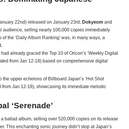
 January 22nd) released on January 23rd,
Dokyeom
and
al audience, selling nearly 100,000 copies immediately
op of the ‘Daily Album Ranking’ was, in many ways, a
d.
e’ had already graced the Top 10 of Oricon’s ‘Weekly Digital
ated from Jan 12-18) based on comprehensive digital
 to the upper echelons of Billboard Japan’s ‘Hot Shot
d from Jan 12-18), showcasing its immediate melodic
al ‘Serenade’
 a ballad album, selling over 520,000 copies on its release
ller. This enchanting sonic journey didn’t stop at Japan’s