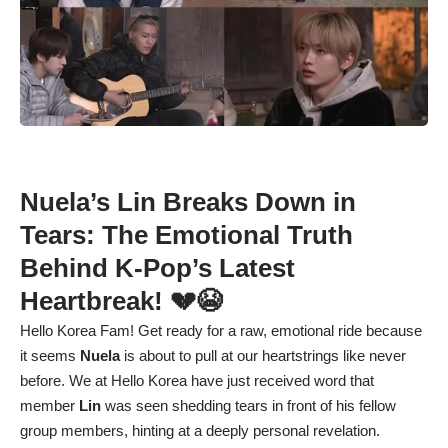
Nuela’s Lin Breaks Down in
Tears: The Emotional Truth
Behind K-Pop’s Latest
Heartbreak! 💔😭
Hello Korea Fam! Get ready for a raw, emotional ride because
it seems
Nuela
is about to pull at our heartstrings like never
before. We at Hello Korea have just received word that
member
Lin
was seen shedding tears in front of his fellow
group members, hinting at a deeply personal revelation.