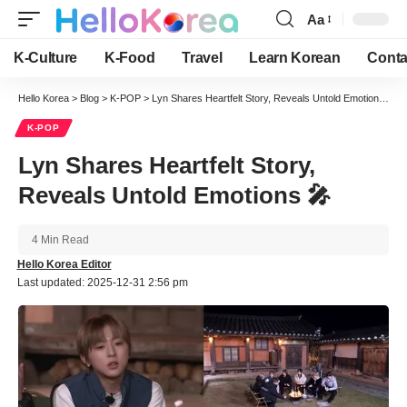
Aa
Font
Resizer
K-Culture
K-Food
Travel
Learn Korean
Conta
Hello Korea
>
Blog
>
K-POP
>
Lyn Shares Heartfelt Story, Reveals Untold Emotions 🎤
K-POP
Lyn Shares Heartfelt Story,
Reveals Untold Emotions 🎤
4 Min Read
Hello Korea Editor
Last updated: 2025-12-31 2:56 pm