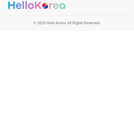
© 2025 Hello Korea. All Rights Reserved.