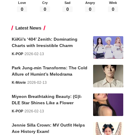
Love
Cry
Sad
Angry
Wink
0
0
0
0
0
Latest News
KiiKii’s ‘404’ Zenith: Dominating
Charts with Irresistible Charm
K-POP
2026-02-13
Park Jung-min Transforms: The Cold
Allure of Humint’s Melodrama
K-Movie
2026-02-13
Miyeon Breathtaking Beauty: (G)I-
DLE Star Shines Like a Flower
K-POP
2026-02-13
Jennie Silla Crown: MV Outfit Helps
Ace History Exam!