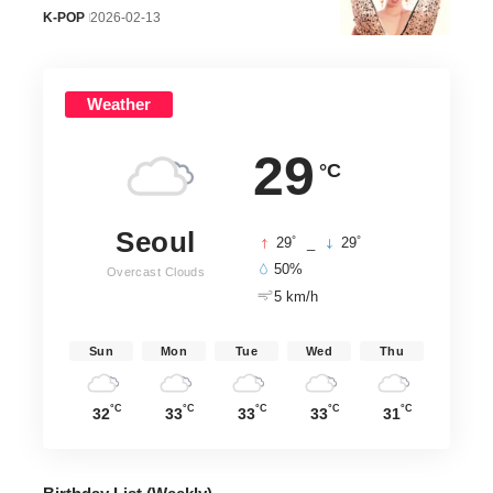
K-POP
2026-02-13
Weather
29
°C
Seoul
°
°
29
_
29
50%
Overcast Clouds
5 km/h
Sun
Mon
Tue
Wed
Thu
°C
°C
°C
°C
°C
32
33
33
33
31