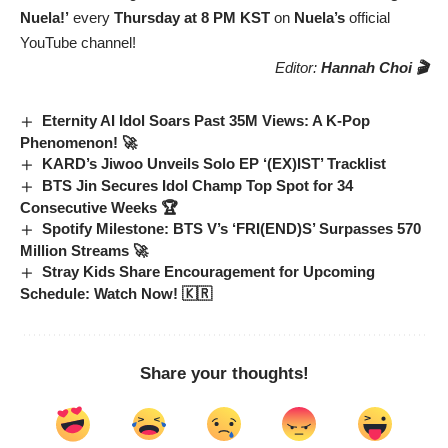
Nuela!’
every
Thursday at 8 PM KST
on
Nuela’s
official
YouTube channel!
Editor:
Hannah Choi 🎬
Eternity AI Idol Soars Past 35M Views: A K-Pop
Phenomenon! 🚀
KARD’s Jiwoo Unveils Solo EP ‘(EX)IST’ Tracklist
BTS Jin Secures Idol Champ Top Spot for 34
Consecutive Weeks 🏆
Spotify Milestone: BTS V’s ‘FRI(END)S’ Surpasses 570
Million Streams 🚀
Stray Kids Share Encouragement for Upcoming
Schedule: Watch Now! 🇰🇷
Share your thoughts!