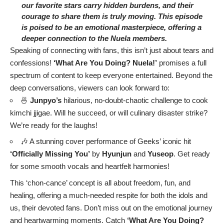
our favorite stars carry hidden burdens, and their
courage to share them is truly moving. This episode
is poised to be an emotional masterpiece, offering a
deeper connection to the Nuela members.
Speaking of connecting with fans, this isn’t just about tears and
confessions!
‘What Are You Doing? Nuela!’
promises a full
spectrum of content to keep everyone entertained. Beyond the
deep conversations, viewers can look forward to:
🍜
Junpyo’s
hilarious, no-doubt-chaotic challenge to cook
kimchi jjigae. Will he succeed, or will culinary disaster strike?
We’re ready for the laughs!
🎶 A stunning cover performance of Geeks’ iconic hit
‘Officially Missing You’
by
Hyunjun
and
Yuseop
. Get ready
for some smooth vocals and heartfelt harmonies!
This ‘chon-cance’ concept is all about freedom, fun, and
healing, offering a much-needed respite for both the idols and
us, their devoted fans. Don’t miss out on the emotional journey
and heartwarming moments. Catch
‘What Are You Doing?