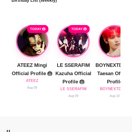
Birthday List (Weekly
)
TODAY 🎂
TODAY 🎂
ATEEZ Mingi
LE SSERAFIM
BOYNEXTDOO
Official Profile 🎂
Kazuha Official
Taesan Official
ATEEZ
Profile 🎂
Profile
Aug 09
LE SSERAFIM
BOYNEXTDOOR
Aug 09
Aug 10