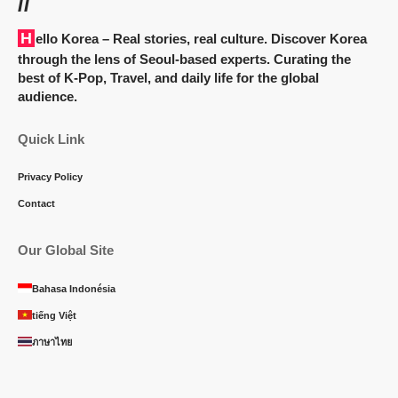
//
Hello Korea
– Real stories, real culture. Discover Korea
through the lens of Seoul-based experts. Curating the
best of K-Pop, Travel, and daily life for the global
audience.
Quick Link
Privacy Policy
Contact
Our Global Site
Bahasa Indonésia
tiếng Việt
ภาษาไทย