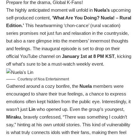
Prepare for the drama, Global K-Fans!
The highly anticipated moment will unfold in
Nuela’s
upcoming
self-produced content,
‘What Are You Doing? Nuela! – Rural
Edition.’
This heartwarming ‘chon-cance’ (rural vacation)
series promises not just fun and relaxation in the countryside,
but also a rare glimpse into the members’ innermost thoughts
and feelings. The inaugural episode is set to drop on their
official YouTube channel on
January 1st at 8 PM KST
, kicking
off what’s sure to be a must-watch weekly event.
Courtesy of Noa Entertainment
Gathered around a cozy bonfire, the
Nuela
members were
encouraged to share their true feelings, a chance to express
emotions often kept hidden from the public eye. Interestingly, it
wasn’t just
Lin
who opened up. Even the group’s youngest,
Miraku
, bravely confessed, “There was something I couldn’t
say,” hinting at his own untold stories. This kind of vulnerability
is what truly connects idols with their fans, making them feel