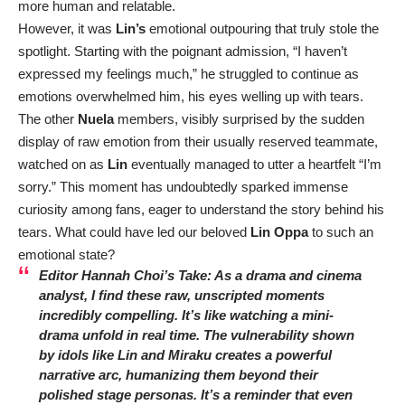
more human and relatable.
However, it was
Lin’s
emotional outpouring that truly stole the
spotlight. Starting with the poignant admission, “I haven’t
expressed my feelings much,” he struggled to continue as
emotions overwhelmed him, his eyes welling up with tears.
The other
Nuela
members, visibly surprised by the sudden
display of raw emotion from their usually reserved teammate,
watched on as
Lin
eventually managed to utter a heartfelt “I’m
sorry.” This moment has undoubtedly sparked immense
curiosity among fans, eager to understand the story behind his
tears. What could have led our beloved
Lin Oppa
to such an
emotional state?
Editor Hannah Choi’s Take: As a drama and cinema
analyst, I find these raw, unscripted moments
incredibly compelling. It’s like watching a mini-
drama unfold in real time. The vulnerability shown
by idols like
Lin
and
Miraku
creates a powerful
narrative arc, humanizing them beyond their
polished stage personas. It’s a reminder that even