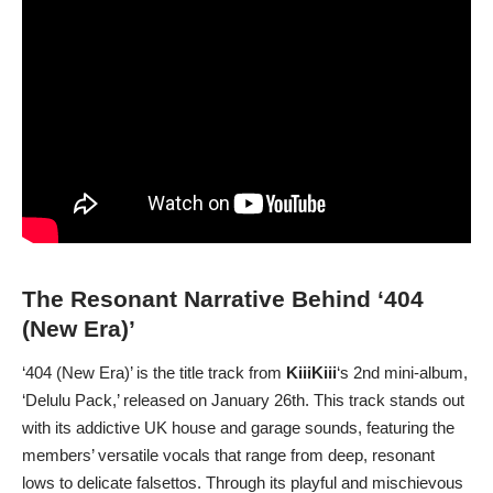
The Resonant Narrative Behind ‘404
(New Era)’
‘404 (New Era)’ is the title track from
KiiiKiii
‘s 2nd mini-album,
‘Delulu Pack,’ released on January 26th. This track stands out
with its addictive UK house and garage sounds, featuring the
members’ versatile vocals that range from deep, resonant
lows to delicate falsettos. Through its playful and mischievous