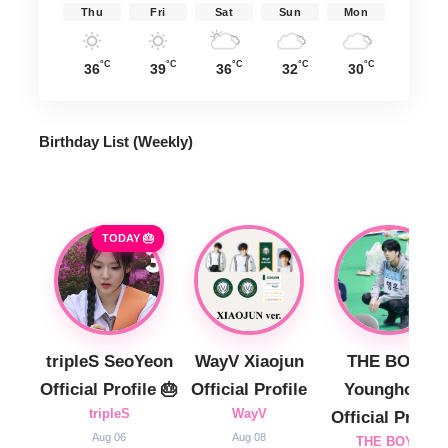
Thu
Fri
Sat
Sun
Mon
°C
°C
°C
°C
°C
36
39
36
32
30
Birthday List (Weekly
)
TODAY 🎂
tripleS SeoYeon
WayV Xiaojun
THE BOYZ
Official Profile 🎂
Official Profile
Younghoon
tripleS
WayV
Official Profile
Aug 06
Aug 08
THE BOYZ