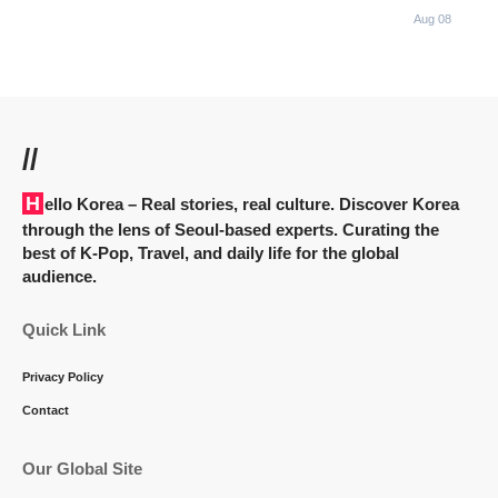
Aug 08
//
Hello Korea
– Real stories, real culture. Discover Korea
through the lens of Seoul-based experts. Curating the
best of K-Pop, Travel, and daily life for the global
audience.
Quick Link
Privacy Policy
Contact
Our Global Site