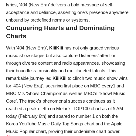
lyrics, ‘404 (New Era)’ delivers a bold message of self-
acceptance and defiance, asserting one’s presence anywhere,
unbound by predefined norms or systems.
Conquering Hearts and Dominating
Charts
With ‘404 (New Era)’,
KiiiKiii
has not only graced various
music show stages but also captured listeners’ attention
through diverse content and radio appearances, showcasing
their boundless musicality and multifaceted talents. This
remarkable journey led
KiiiKiii
to clinch two music show wins
for ‘404 (New Era)’, securing first place on MBC every1 and
MBC M’s ‘Show! Champion’ as well as MBC’s ‘Show! Music
Core’. The track’s phenomenal success continues as it
reached a peak of 4th on Melon’s TOP100 chart as of 9 AM
today (February 8th) and soared to number 1 on both the
Korea YouTube Music Daily Top Songs chart and the Apple
Music Popular chart, proving their undeniable chart power.