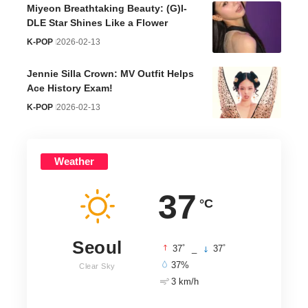
Miyeon Breathtaking Beauty: (G)I-
DLE Star Shines Like a Flower
K-POP
2026-02-13
Jennie Silla Crown: MV Outfit Helps
Ace History Exam!
K-POP
2026-02-13
Weather
37
°C
Seoul
°
°
37
_
37
37%
Clear Sky
3 km/h