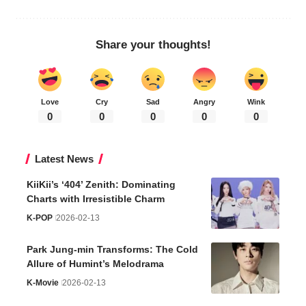
Share your thoughts!
Love
Cry
Sad
Angry
Wink
0
0
0
0
0
Latest News
KiiKii’s ‘404’ Zenith: Dominating
Charts with Irresistible Charm
K-POP
2026-02-13
Park Jung-min Transforms: The Cold
Allure of Humint’s Melodrama
K-Movie
2026-02-13