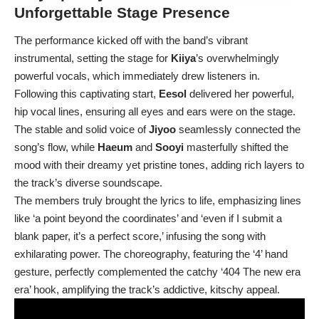
Unforgettable Stage Presence
The performance kicked off with the band’s vibrant
instrumental, setting the stage for
Kiiya
’s overwhelmingly
powerful vocals, which immediately drew listeners in.
Following this captivating start,
Eesol
delivered her powerful,
hip vocal lines, ensuring all eyes and ears were on the stage.
The stable and solid voice of
Jiyoo
seamlessly connected the
song’s flow, while
Haeum
and
Sooyi
masterfully shifted the
mood with their dreamy yet pristine tones, adding rich layers to
the track’s diverse soundscape.
The members truly brought the lyrics to life, emphasizing lines
like ‘a point beyond the coordinates’ and ‘even if I submit a
blank paper, it’s a perfect score,’ infusing the song with
exhilarating power. The choreography, featuring the ‘4’ hand
gesture, perfectly complemented the catchy ‘404 The new era
era’ hook, amplifying the track’s addictive, kitschy appeal.