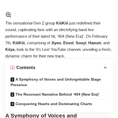
The sensational Gen Z group
KiiiKiii
just redefined their
sound, captivating fans with an electrifying band live
performance of their latest hit, ‘404 (New Era)’. On February
7th,
KiiiKiii
, comprising of
Jiyoo
,
Eesol
,
Sooyi
,
Haeum
, and
Kiiya
, took to the ‘it’s Live’ YouTube channel, unveiling a fresh,
dynamic charm for their new track.
Contents
A Symphony of Voices and Unforgettable Stage
Presence
The Resonant Narrative Behind ‘404 (New Era)’
Conquering Hearts and Dominating Charts
A Symphony of Voices and