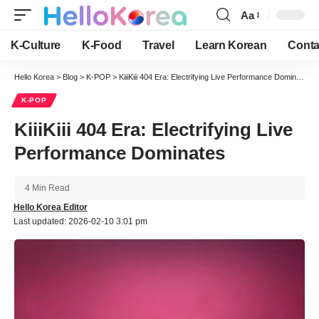
Aa
Font
Resizer
K-Culture
K-Food
Travel
Learn Korean
Conta
Hello Korea
>
Blog
>
K-POP
>
KiiiKiii 404 Era: Electrifying Live Performance Dominates
K-POP
KiiiKiii 404 Era: Electrifying Live
Performance Dominates
4 Min Read
Hello Korea Editor
Last updated: 2026-02-10 3:01 pm