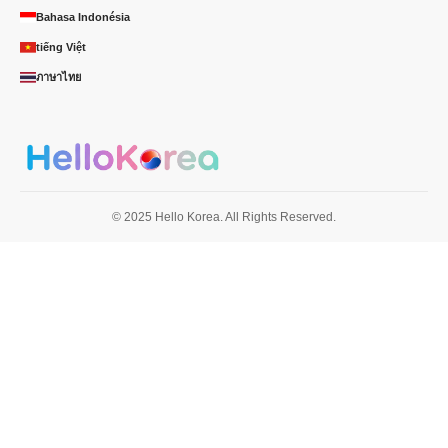
Bahasa Indonésia
tiếng Việt
ภาษาไทย
© 2025 Hello Korea. All Rights Reserved.