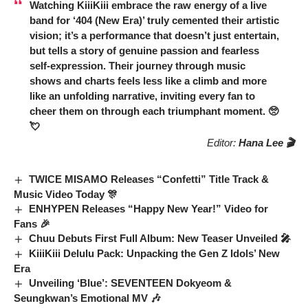
Watching
KiiiKiii
embrace the raw energy of a live
band for ‘404 (New Era)’ truly cemented their artistic
vision; it’s a performance that doesn’t just entertain,
but tells a story of genuine passion and fearless
self-expression. Their journey through music
shows and charts feels less like a climb and more
like an unfolding narrative, inviting every fan to
cheer them on through each triumphant moment. 🥺
💘
Editor:
Hana Lee 🎬
TWICE MISAMO Releases “Confetti” Title Track &
Music Video Today 🎊
ENHYPEN Releases “Happy New Year!” Video for
Fans 🎉
Chuu Debuts First Full Album: New Teaser Unveiled 🎤
KiiiKiii Delulu Pack: Unpacking the Gen Z Idols’ New
Era
Unveiling ‘Blue’: SEVENTEEN Dokyeom &
Seungkwan’s Emotional MV 🎶