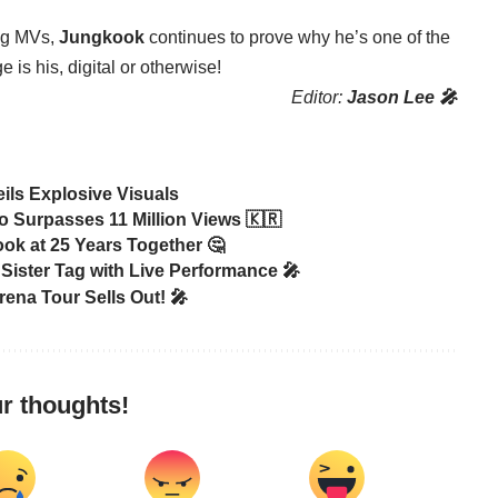
ing MVs,
Jungkook
continues to prove why he’s one of the
 is his, digital or otherwise!
Editor:
Jason Lee 🎤
ls Explosive Visuals
 Surpasses 11 Million Views 🇰🇷
ook at 25 Years Together 🤔
Sister Tag with Live Performance 🎤
na Tour Sells Out! 🎤
r thoughts!