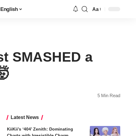
English
Aa
Font
Resizer
ust SMASHED a
🤯
5 Min Read
Latest News
KiiKii’s ‘404’ Zenith: Dominating
Charts with Irresistible Charm