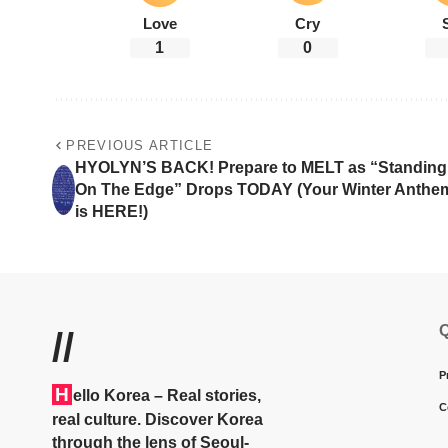
Love
Cry
1
0
PREVIOUS ARTICLE
HYOLYN’S BACK! Prepare to MELT as “Standing
On The Edge” Drops TODAY (Your Winter Anthe
is HERE!)
Q
//
P
H
ello Korea
– Real stories,
C
real culture. Discover Korea
through the lens of Seoul-