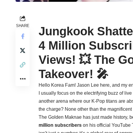
SHARE
Jungkook Shatte
4 Million Subscri
Views! 💥 The G
Takeover! 🎤
Hello Korea Fam! Jason Lee here, and my ener
I usually focus on the electrifying buzz of liv
another arena where our K-Pop titans are a
the charge? None other than the magnificent
The Golden Maknae has just made history, 
million subscribers
on his official YouTube 