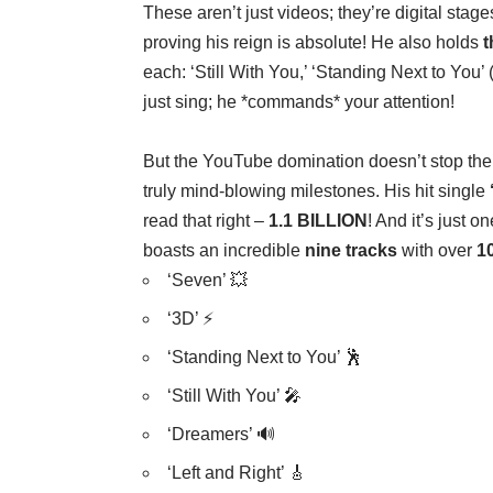
These aren’t just videos; they’re digital sta
proving his reign is absolute! He also holds
t
each: ‘Still With You,’ ‘Standing Next to You’ 
just sing; he *commands* your attention!
But the YouTube domination doesn’t stop th
truly mind-blowing milestones. His hit single
read that right –
1.1 BILLION
! And it’s just 
boasts an incredible
nine tracks
with over
10
‘Seven’ 💥
‘3D’ ⚡
‘Standing Next to You’ 🕺
‘Still With You’ 🎤
‘Dreamers’ 🔊
‘Left and Right’ 🎸