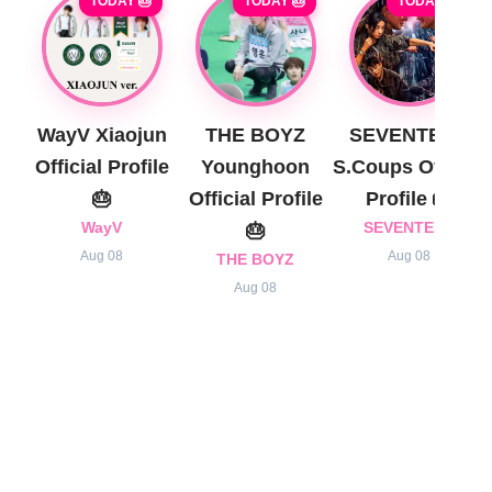
TODAY 🎂
TODAY 🎂
TODAY 🎂
WayV Xiaojun
THE BOYZ
SEVENTEEN
Official Profile
Younghoon
S.Coups Official
🎂
Official Profile
Profile 🎂
WayV
🎂
SEVENTEEN
Aug 08
Aug 08
THE BOYZ
Aug 08