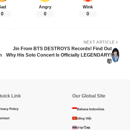
Sad
Angry
Wink
0
0
0
NEXT ARTICLE
Jin From BTS DESTROYS Records! Find Out
m
Why His Solo Concert Is Officially LEGENDARY!
🤯
uick Link
Our Global Site
rivacy Policy
Bahasa Indonésia
ontact
tiếng Việt
ภาษาไทย