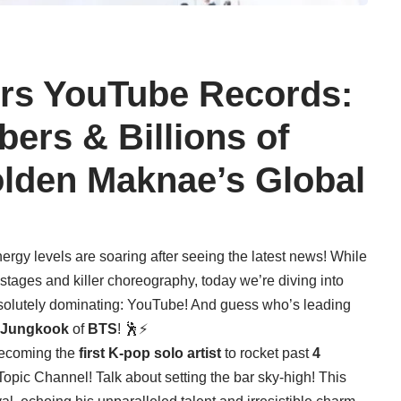
rs YouTube Records:
bers & Billions of
olden Maknae’s Global
gy levels are soaring after seeing the latest news! While
e stages and killer choreography, today we’re diving into
bsolutely dominating: YouTube! And guess who’s leading
Jungkook
of
BTS
! 🕺⚡
becoming the
first K-pop solo artist
to rocket past
4
Topic Channel! Talk about setting the bar sky-high! This