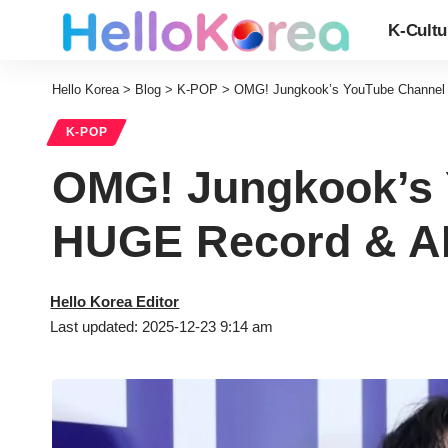
K-Cultu
Hello Korea
>
Blog
>
K-POP
>
OMG! Jungkook’s YouTube Channel
K-POP
OMG! Jungkook’s
HUGE Record & AR
Hello Korea Editor
Last updated: 2025-12-23 9:14 am