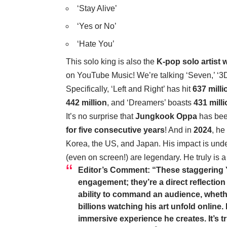
‘Stay Alive’
‘Yes or No’
‘Hate You’
This solo king is also the
K-pop solo artist 
on YouTube Music! We’re talking ‘Seven,’ ‘3D,
Specifically, ‘Left and Right’ has hit
637 milli
442 million
, and ‘Dreamers’ boasts
431 mill
It’s no surprise that
Jungkook Oppa
has bee
for five consecutive years
! And in
2024
, he
Korea, the US, and Japan. His impact is und
(even on screen!) are legendary. He truly is 
Editor’s Comment:
“These staggering Y
engagement; they’re a direct reflection
ability to command an audience, whethe
billions watching his art unfold online
immersive experience he creates. It’s t