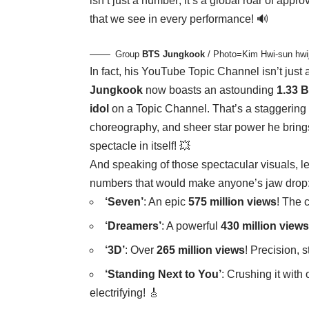
isn’t just a number; it’s a global roar of appr
that we see in every performance! 🔊
Group
BTS
Jungkook
/ Photo=Kim Hwi-sun hw
In fact, his YouTube Topic Channel isn’t just a
Jungkook
now boasts an astounding
1.33 B
idol
on a Topic Channel. That’s a staggering t
choreography, and sheer star power he brings
spectacle in itself! 💥
And speaking of those spectacular visuals, let
numbers that would make anyone’s jaw drop
‘Seven’
: An epic
575 million views
! The 
‘Dreamers’
: A powerful
430 million views
‘3D’
: Over
265 million views
! Precision, 
‘Standing Next to You’
: Crushing it with
electrifying! 🎸