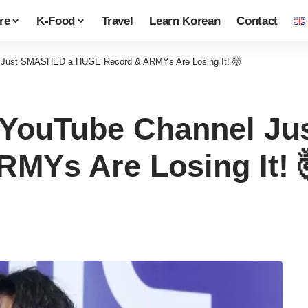
re
K-Food
Travel
Learn Korean
Contact
 Just SMASHED a HUGE Record & ARMYs Are Losing It! 🤯
 YouTube Channel J
MYs Are Losing It! 