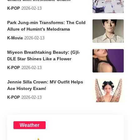
K-POP
2026-02-13
Park Jung-min Transforms: The Cold
Allure of Humint’s Melodrama
K-Movie
2026-02-13
Miyeon Breathtaking Beauty: (G)I-
DLE Star Shines Like a Flower
K-POP
2026-02-13
Jennie Silla Crown: MV Outfit Helps
Ace History Exam!
K-POP
2026-02-13
Weather