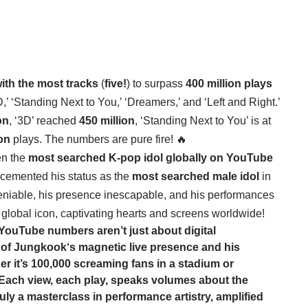
with the most tracks
(
five!
) to surpass
400 million plays
’ ‘Standing Next to You,’ ‘Dreamers,’ and ‘Left and Right.’
on
, ‘3D’ reached
450 million
, ‘Standing Next to You’ is at
ion
plays. The numbers are pure fire! 🔥
n the
most searched K-pop idol globally on YouTube
 cemented his status as the
most searched male idol
in
eniable, his presence inescapable, and his performances
a global icon, captivating hearts and screens worldwide!
ouTube numbers aren’t just about digital
 of
Jungkook
‘s magnetic live presence and his
r it’s 100,000 screaming fans in a stadium or
. Each view, each play, speaks volumes about the
ruly a masterclass in performance artistry, amplified