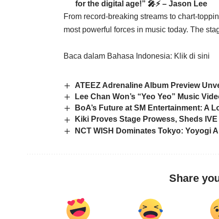
for the digital age!” 🎤⚡ – Jason Lee
From record-breaking streams to chart-topp
most powerful forces in music today. The stage
Baca dalam Bahasa Indonesia:
Klik di sini
ATEEZ Adrenaline Album Preview Unvei
Lee Chan Won’s “Yeo Yeo” Music Video
BoA’s Future at SM Entertainment: A L
Kiki Proves Stage Prowess, Sheds IVE 
NCT WISH Dominates Tokyo: Yoyogi Are
Share you