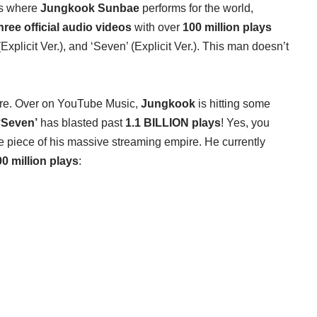
ges where
Jungkook Sunbae
performs for the world,
hree official audio videos
with over
100 million plays
(Explicit Ver.), and ‘Seven’ (Explicit Ver.). This man doesn’t
ere. Over on YouTube Music,
Jungkook
is hitting some
‘Seven’
has blasted past
1.1 BILLION plays
! Yes, you
one piece of his massive streaming empire. He currently
0 million plays
: