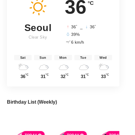
36
°C
Seoul
°
°
36
_
36
39%
Clear Sky
6 km/h
Sat
Sun
Mon
Tue
Wed
°C
°C
°C
°C
°C
36
31
32
31
33
Birthday List (Weekly
)