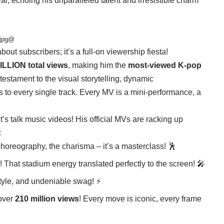
oval, echoing his unparalleled talent and irresistible charm
ijpg@
bout subscribers; it’s a full-on viewership fiesta!
ILLION total views
, making him the
most-viewed K-pop
estament to the visual storytelling, dynamic
 to every single track. Every MV is a mini-performance, a
’s talk music videos! His official MVs are racking up
:
choreography, the charisma – it’s a masterclass! 🕺
! That stadium energy translated perfectly to the screen! 🎤
style, and undeniable swag! ⚡
 over
210 million views
! Every move is iconic, every frame