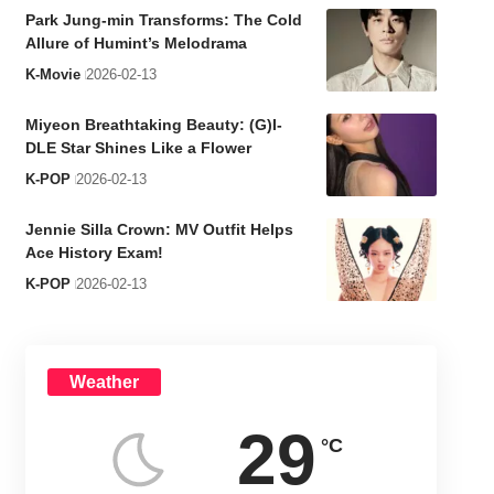
Park Jung-min Transforms: The Cold
Allure of Humint’s Melodrama
K-Movie
2026-02-13
Miyeon Breathtaking Beauty: (G)I-
DLE Star Shines Like a Flower
K-POP
2026-02-13
Jennie Silla Crown: MV Outfit Helps
Ace History Exam!
K-POP
2026-02-13
Weather
29
°C