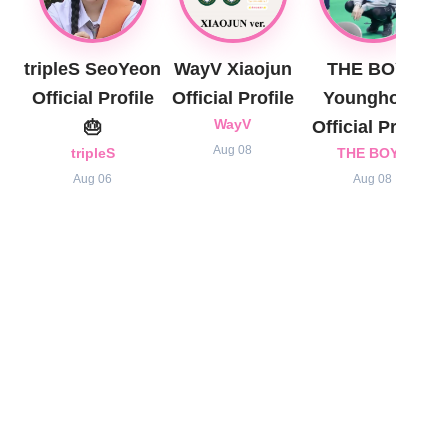
tripleS SeoYeon
WayV Xiaojun
THE BOYZ
Official Profile
Official Profile
Younghoon
🎂
WayV
Official Profile
Aug 08
tripleS
THE BOYZ
Aug 06
Aug 08