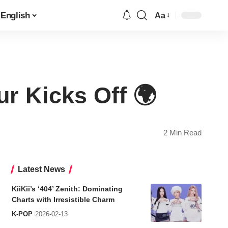
English
Aa
Font
Resizer
r Kicks Off 🌍
2 Min Read
Latest News
KiiKii’s ‘404’ Zenith: Dominating
Charts with Irresistible Charm
K-POP
2026-02-13