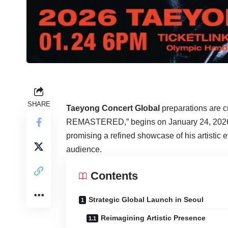
SHARE
Taeyong Concert Global
preparations are 
REMASTERED,” begins on January 24, 2026. 
promising a refined showcase of his artistic 
audience.
Contents
Strategic Global Launch in Seoul
Reimagining Artistic Presence