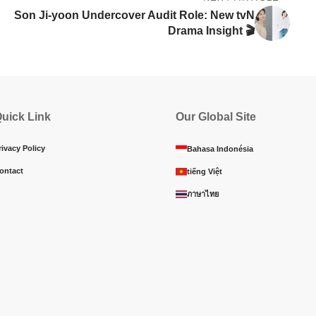
Son Ji-yoon Undercover Audit Role: New tvN
Drama Insight 🎬
uick Link
Our Global Site
rivacy Policy
Bahasa Indonésia
ontact
tiếng Việt
ภาษาไทย