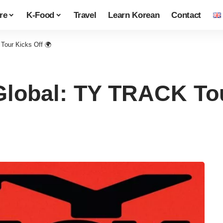
re
K-Food
Travel
Learn Korean
Contact
Tour Kicks Off 🌍
lobal: TY TRACK Tou