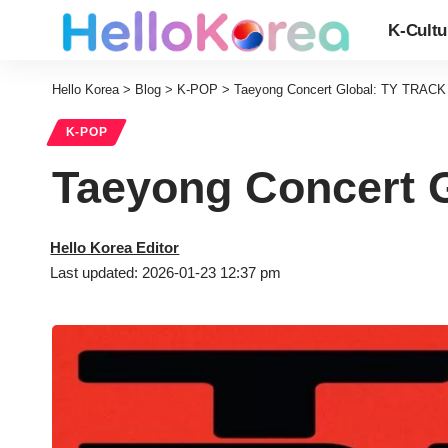
K-Cultu
Hello Korea
>
Blog
>
K-POP
>
Taeyong Concert Global: TY TRACK 
K-POP
Taeyong Concert G
Hello Korea Editor
Last updated: 2026-01-23 12:37 pm