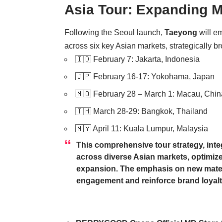
Asia Tour: Expanding M
Following the Seoul launch,
Taeyong
will e
across six key Asian markets, strategically b
🇮🇩 February 7: Jakarta, Indonesia
🇯🇵 February 16-17: Yokohama, Japan
🇲🇴 February 28 – March 1: Macau, Chin
🇹🇭 March 28-29: Bangkok, Thailand
🇲🇾 April 11: Kuala Lumpur, Malaysia
This comprehensive tour strategy, integ
across diverse Asian markets, optimiz
expansion. The emphasis on new materi
engagement and reinforce brand loyalt