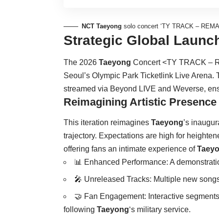
NCT Taeyong
solo concert ‘TY TRACK – REMAS
Strategic Global Launc
The 2026
Taeyong
Concert <TY TRACK – R
Seoul’s Olympic Park Ticketlink Live Arena. 
streamed via Beyond LIVE and Weverse, ensuri
Reimagining Artistic Presence
This iteration reimagines
Taeyong
’s inaugur
trajectory. Expectations are high for heighte
offering fans an intimate experience of
Taey
📊 Enhanced Performance: A demonstrati
🎤 Unreleased Tracks: Multiple new songs w
🤝 Fan Engagement: Interactive segments 
following
Taeyong
‘s military service.