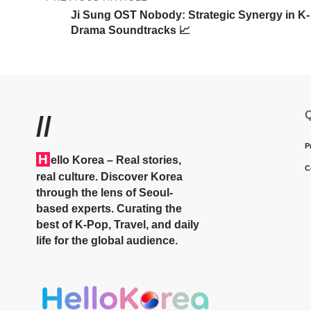
Ji Sung OST Nobody: Strategic Synergy in K-
Drama Soundtracks 📈
Q
//
P
H
ello Korea
– Real stories,
C
real culture. Discover Korea
through the lens of Seoul-
based experts. Curating the
best of K-Pop, Travel, and daily
life for the global audience.