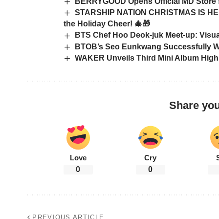
BERRYGOOD Opens Official MD Store f
STARSHIP NATION CHRISTMAS IS HERE
the Holiday Cheer! 🎄🎁
BTS Chef Hoo Deok-juk Meet-up: Visual
BTOB’s Seo Eunkwang Successfully W
WAKER Unveils Third Mini Album Highl
Share you
Love
Cry
0
0
PREVIOUS ARTICLE