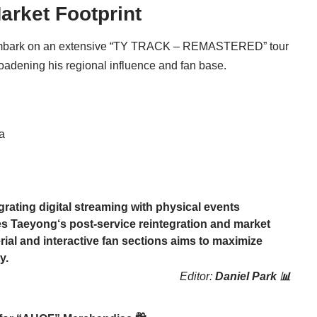
arket Footprint
mbark on an extensive “TY TRACK – REMASTERED” tour
roadening his regional influence and fan base.
a
rating digital streaming with physical events
es
Taeyong
‘s post-service reintegration and market
al and interactive fan sections aims to maximize
y.
Editor:
Daniel Park 📊