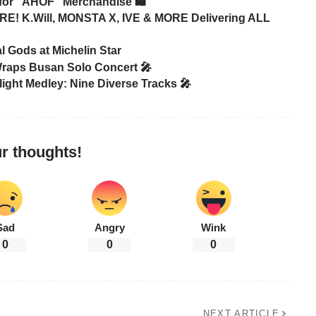
or “AHOF” Merchandise 🛍️
! K.Will, MONSTA X, IVE & MORE Delivering ALL
 Gods at Michelin Star
raps Busan Solo Concert 🎤
ight Medley: Nine Diverse Tracks 🎤
r thoughts!
Sad
Angry
Wink
0
0
0
NEXT ARTICLE