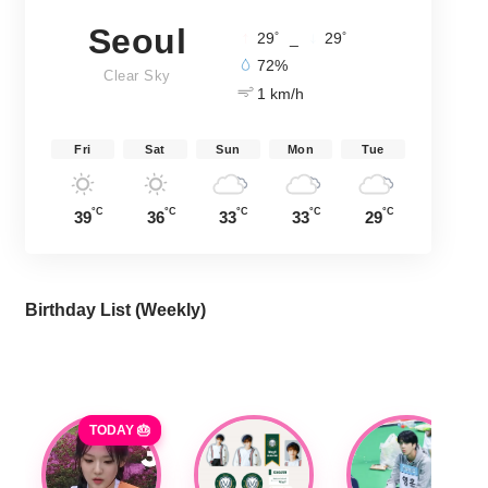
Seoul
°
°
29
_
29
72%
Clear Sky
1 km/h
Fri
Sat
Sun
Mon
Tue
°C
°C
°C
°C
°C
39
36
33
33
29
Birthday List (Weekly
)
TODAY 🎂