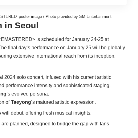
TERED’ poster image / Photo provided by SM Entertainment
h in Seoul
EMASTERED> is scheduled for January 24-25 at
The final day’s performance on January 25 will be globally
ng extensive international reach from its inception.
al 2024 solo concert, infused with his current artistic
ned performance intensity and sophisticated staging,
ong
‘s evolved persona.
on of
Taeyong
‘s matured artistic expression.
ill debut, offering fresh musical insights.
are planned, designed to bridge the gap with fans