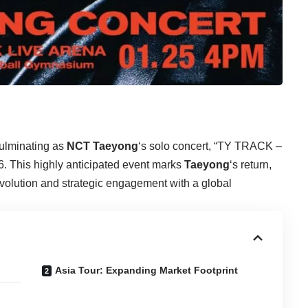
culminating as
NCT Taeyong
‘s solo concert, “TY TRACK –
This highly anticipated event marks
Taeyong
‘s return,
evolution and strategic engagement with a global
Asia Tour: Expanding Market Footprint