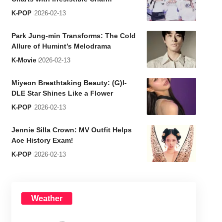
K-POP
2026-02-13
Park Jung-min Transforms: The Cold
Allure of Humint’s Melodrama
K-Movie
2026-02-13
Miyeon Breathtaking Beauty: (G)I-
DLE Star Shines Like a Flower
K-POP
2026-02-13
Jennie Silla Crown: MV Outfit Helps
Ace History Exam!
K-POP
2026-02-13
Weather