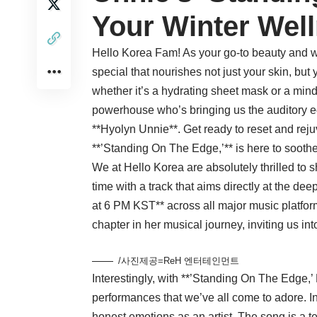
Your Winter Wel
Hello Korea Fam! As your go-to beauty and we
special that nourishes not just your skin, but
whether it’s a hydrating sheet mask or a min
powerhouse who’s bringing us the auditory e
**Hyolyn Unnie**. Get ready to reset and rej
**’Standing On The Edge,’** is here to soothe 
We at Hello Korea are absolutely thrilled to s
time with a track that aims directly at the d
at 6 PM KST** across all major music platfo
chapter in her musical journey, inviting us into
/사진제공=ReH 엔터테인먼트
Interestingly, with **’Standing On The Edge,’
performances that we’ve all come to adore. I
honest emotions as an artist. The song is a t