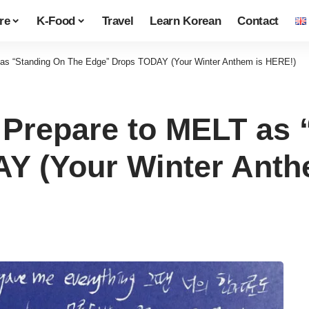
re
K-Food
Travel
Learn Korean
Contact
s “Standing On The Edge” Drops TODAY (Your Winter Anthem is HERE!)
repare to MELT as 
Y (Your Winter Anth