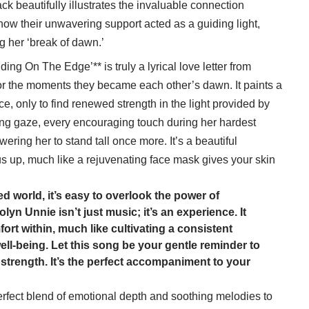
ck beautifully illustrates the invaluable connection
how their unwavering support acted as a guiding light,
g her ‘break of dawn.’
ing On The Edge’** is truly a lyrical love letter from
for the moments they became each other’s dawn. It paints a
pice, only to find renewed strength in the light provided by
ing gaze, every encouraging touch during her hardest
ng her to stand tall once more. It’s a beautiful
 us up, much like a rejuvenating face mask gives your skin
ed world, it’s easy to overlook the power of
yn Unnie isn’t just music; it’s an experience. It
rt within, much like cultivating a consistent
well-being. Let this song be your gentle reminder to
 strength. It’s the perfect accompaniment to your
 perfect blend of emotional depth and soothing melodies to