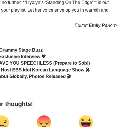
 no further. **Hyolyn’s ‘Standing On The Edge’** is out
your playlist. Let her voice envelop you in warmth and
Editor:
Emily Park ✨
 Grammy Stage Buzz
xclusive Interview 💖
EAVE YOU SPEECHLESS (Prepare to Sob!)
ost EBS Idol Korean Language Show 🎤
but Globally, Photos Released 🎬
r thoughts!