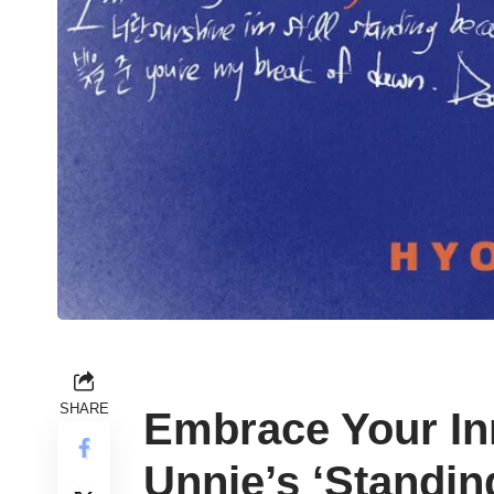
SHARE
Embrace Your In
Unnie’s ‘Standin