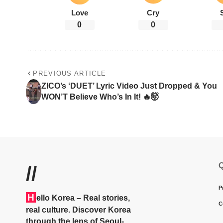
Love
Cry
0
0
PREVIOUS ARTICLE
ZICO’s ‘DUET’ Lyric Video Just Dropped & You
WON’T Believe Who’s In It! 🔥🤯
Q
//
P
H
ello Korea
– Real stories,
C
real culture. Discover Korea
through the lens of Seoul-