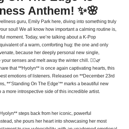
lness Anthem! ✨🌸
llness guru, Emily Park here, diving into something truly
 your soul! We all know how important a calming routine is,
dful moment. Today, we’re talking about a K-Pop
quivalent of a warm, comforting hug: the one and only
uvenate, because her deeply personal new single,
your senses and melt away the winter chill. 🧖‍♀️🌿
hare that **Hyolyn** is once again captivating hearts, this
eepest emotions of listeners. Released on **December 23rd
rms, **’Standing On The Edge’** marks a beautiful new
 a more introspective side of this incredible artist.
 Hyolyn** steps back from her iconic, powerful
nstead, she pours her heart into showcasing her most
estament to raw vulnerability, with an unadorned emotional