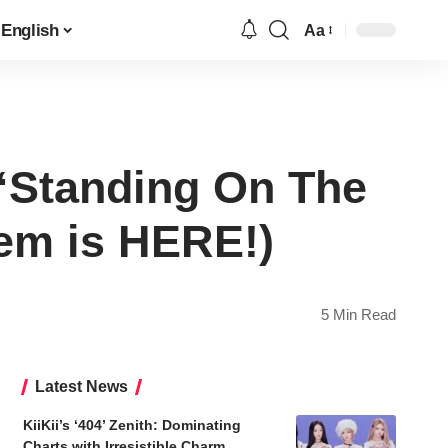
English
Aa
Font
Resizer
“Standing On The
em is HERE!)
5 Min Read
Latest News
KiiKii’s ‘404’ Zenith: Dominating
Charts with Irresistible Charm