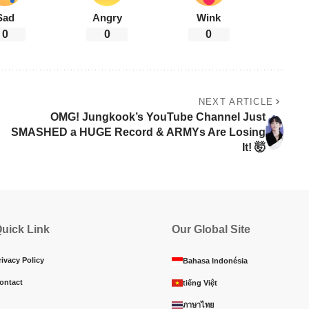
Sad
Angry
Wink
0
0
0
NEXT ARTICLE
OMG! Jungkook’s YouTube Channel Just
SMASHED a HUGE Record & ARMYs Are Losing
It! 🤯
uick Link
Our Global Site
rivacy Policy
Bahasa Indonésia
ontact
tiếng Việt
ภาษาไทย