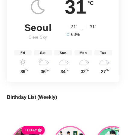
31
°C
Seoul
°
°
31
_
31
68%
Clear Sky
Fri
Sat
Sun
Mon
Tue
°C
°C
°C
°C
°C
39
36
34
32
27
Birthday List (Weekly
)
TODAY 🎂