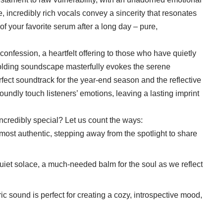
e, incredibly rich vocals convey a sincerity that resonates
of your favorite serum after a long day – pure,
confession, a heartfelt offering to those who have quietly
folding soundscape masterfully evokes the serene
fect soundtrack for the year-end season and the reflective
foundly touch listeners’ emotions, leaving a lasting imprint
credibly special? Let us count the ways:
 most authentic, stepping away from the spotlight to share
quiet solace, a much-needed balm for the soul as we reflect
ic sound is perfect for creating a cozy, introspective mood,