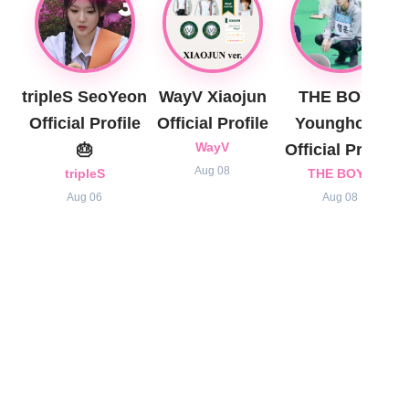
tripleS SeoYeon
WayV Xiaojun
THE BOYZ
Official Profile
Official Profile
Younghoon
🎂
WayV
Official Profile
Aug 08
tripleS
THE BOYZ
Aug 06
Aug 08