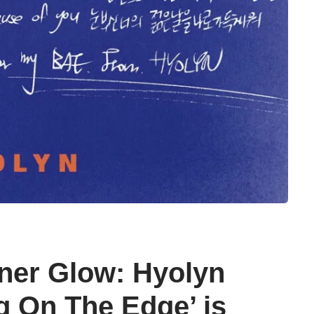
ner Glow: Hyolyn
g On The Edge’ is