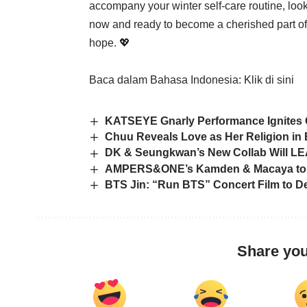
accompany your winter self-care routine, look
now and ready to become a cherished part of 
hope. 💖
Baca dalam Bahasa Indonesia:
Klik di sini
KATSEYE Gnarly Performance Ignites
Chuu Reveals Love as Her Religion in E
DK & Seungkwan’s New Collab Will L
AMPERS&ONE’s Kamden & Macaya to H
BTS Jin: “Run BTS” Concert Film to De
Share you