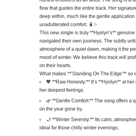
flow that guides the entire track. Her signatur
deep within, much like the gentle application 
unadulterated comfort. 🧴✨
This new single is truly **Hyolyn’s** genuine 
navigated their own journeys. The subtly un
atmosphere of a quiet dawn, making it the per
mood of winter. We believe this track will pro
on their hearts.
What makes **’Standing On The Edge’** so in
💖 **Raw Honesty:** It’s **Hyolyn** at her
her deepest feelings.
🌿 **Gentle Comfort:** The song offers a 
on the year gone by.
🌙 **Winter Serenity:** Its calm, atmospher
ideal for those chilly winter evenings.