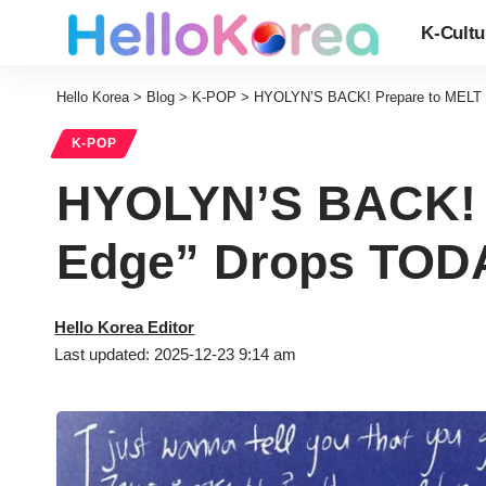
K-Cultu
Hello Korea
>
Blog
>
K-POP
>
HYOLYN’S BACK! Prepare to MELT a
K-POP
HYOLYN’S BACK! P
Edge” Drops TODA
Hello Korea Editor
Last updated: 2025-12-23 9:14 am