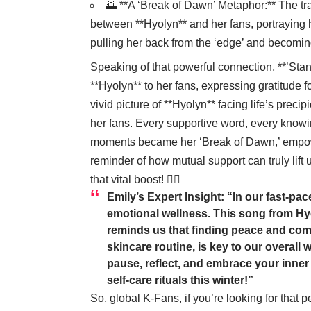
🌅 **A ‘Break of Dawn’ Metaphor:** The tra
between **Hyolyn** and her fans, portraying 
pulling her back from the ‘edge’ and becomin
Speaking of that powerful connection, **’Stand
**Hyolyn** to her fans, expressing gratitude 
vivid picture of **Hyolyn** facing life’s preci
her fans. Every supportive word, every know
moments became her ‘Break of Dawn,’ empoweri
reminder of how mutual support can truly lift
that vital boost! 🧖‍♀️
Emily’s Expert Insight:
“In our fast-pac
emotional wellness. This song from Hyol
reminds us that finding peace and comfo
skincare routine, is key to our overall 
pause, reflect, and embrace your inner
self-care rituals this winter!”
So, global K-Fans, if you’re looking for that