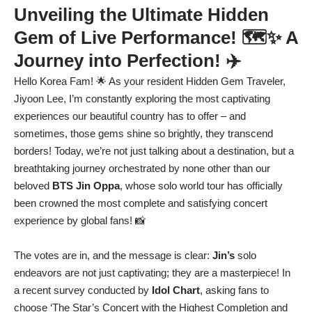
Unveiling the Ultimate Hidden
Gem of Live Performance! 🗺️✨ A
Journey into Perfection! ✈️
Hello Korea Fam! 🌟 As your resident Hidden Gem Traveler,
Jiyoon Lee, I’m constantly exploring the most captivating
experiences our beautiful country has to offer – and
sometimes, those gems shine so brightly, they transcend
borders! Today, we’re not just talking about a destination, but a
breathtaking journey orchestrated by none other than our
beloved
BTS Jin Oppa
, whose solo world tour has officially
been crowned the most complete and satisfying concert
experience by global fans! 📸
The votes are in, and the message is clear:
Jin’s
solo
endeavors are not just captivating; they are a masterpiece! In
a recent survey conducted by
Idol Chart
, asking fans to
choose ‘The Star’s Concert with the Highest Completion and