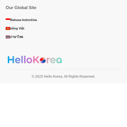
Our Global Site
Bahasa Indonésia
tiếng Việt
ภาษาไทย
© 2025 Hello Korea. All Rights Reserved.