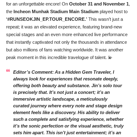
for an unforgettable encore! On
October 31 and November 1
,
the
Incheon Munhak Stadium Main Stadium
played host to
‘#RUNSEOKJIN_EP.TOUR_ENCORE.’
This wasn’t just a
repeat; it was an elevated experience, featuring brand-new
special stages and an even more enhanced live performance
that instantly captivated not only the thousands in attendance
but also millions of fans watching worldwide. It was another
peak moment in this incredible travelogue of talent. 💫
Editor’s Comment: As a Hidden Gem Traveler, I
always look for experiences that resonate deeply,
offering both beauty and substance. Jin’s solo tour
is precisely that. It’s not just a concert; it’s an
immersive artistic landscape, a meticulously
curated journey where every note and stage design
element feels like a discovery. His ability to deliver
such a complete and satisfying experience, whether
it’s the sonic perfection or the visual aesthetic, truly
sets him apart. This isn’t just entertainment; it’s an