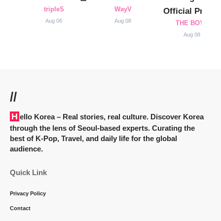
tripleS
WayV
Official Profile
Aug 06
Aug 08
THE BOYZ
Aug 08
//
Hello Korea
– Real stories, real culture. Discover Korea
through the lens of Seoul-based experts. Curating the
best of K-Pop, Travel, and daily life for the global
audience.
Quick Link
Privacy Policy
Contact