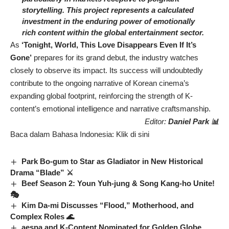
storytelling. This project represents a calculated
investment in the enduring power of emotionally
rich content within the global entertainment sector.
As
‘Tonight, World, This Love Disappears Even If It’s
Gone’
prepares for its grand debut, the industry watches
closely to observe its impact. Its success will undoubtedly
contribute to the ongoing narrative of Korean cinema’s
expanding global footprint, reinforcing the strength of K-
content’s emotional intelligence and narrative craftsmanship.
Editor:
Daniel Park 📊
Baca dalam Bahasa Indonesia:
Klik di sini
Park Bo-gum to Star as Gladiator in New Historical
Drama “Blade” ⚔️
Beef Season 2: Youn Yuh-jung & Song Kang-ho Unite!
🎭
Kim Da-mi Discusses “Flood,” Motherhood, and
Complex Roles 🌊
aespa and K-Content Nominated for Golden Globe