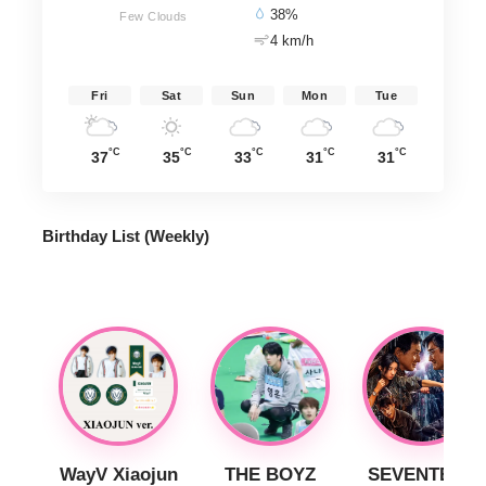
38%
Few Clouds
4 km/h
Fri
Sat
Sun
Mon
Tue
°C
°C
°C
°C
°C
37
35
33
31
31
Birthday List (Weekly
)
WayV Xiaojun
THE BOYZ
SEVENTEEN