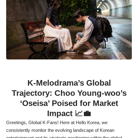
K-Melodrama’s Global
Trajectory: Choo Young-woo’s
‘Oseisa’ Poised for Market
Impact 📈💼
Greetings, Global K-Fans! Here at Hello Korea, we
consistently monitor the evolving landscape of Korean
entertainment and its strategic positioning within the global