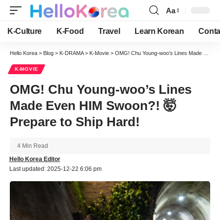
Aa
Font
Resizer
K-Culture
K-Food
Travel
Learn Korean
Conta
Hello Korea
>
Blog
>
K-DRAMA
>
K-Movie
>
OMG! Chu Young-woo’s Lines Made Even HIM Swoon?! 🤯 Prepare to Ship Hard!
K-MOVIE
OMG! Chu Young-woo’s Lines
Made Even HIM Swoon?! 🤯
Prepare to Ship Hard!
4 Min Read
Hello Korea Editor
Last updated: 2025-12-22 6:06 pm