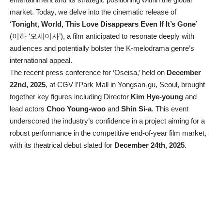
market. Today, we delve into the cinematic release of
‘Tonight, World, This Love Disappears Even If It’s Gone’
(이하 ‘오세이사’), a film anticipated to resonate deeply with
audiences and potentially bolster the K-melodrama genre’s
international appeal.
The recent press conference for ‘Oseisa,’ held on
December
22nd, 2025
, at CGV I’Park Mall in Yongsan-gu, Seoul, brought
together key figures including Director
Kim Hye-young
and
lead actors
Choo Young-woo
and
Shin Si-a
. This event
underscored the industry’s confidence in a project aiming for a
robust performance in the competitive end-of-year film market,
with its theatrical debut slated for
December 24th, 2025
.