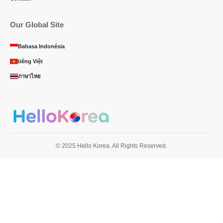
Our Global Site
Bahasa Indonésia
tiếng Việt
ภาษาไทย
© 2025 Hello Korea. All Rights Reserved.