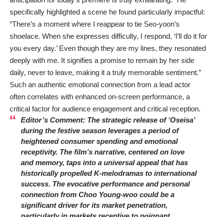
specifically highlighted a scene he found particularly impactful:
“There’s a moment where I reappear to tie Seo-yoon’s
shoelace. When she expresses difficulty, I respond, ‘I’ll do it for
you every day.’ Even though they are my lines, they resonated
deeply with me. It signifies a promise to remain by her side
daily, never to leave, making it a truly memorable sentiment.”
Such an authentic emotional connection from a lead actor
often correlates with enhanced on-screen performance, a
critical factor for audience engagement and critical reception.
Editor’s Comment: The strategic release of ‘Oseisa’
during the festive season leverages a period of
heightened consumer spending and emotional
receptivity. The film’s narrative, centered on love
and memory, taps into a universal appeal that has
historically propelled K-melodramas to international
success. The evocative performance and personal
connection from
Choo Young-woo
could be a
significant driver for its market penetration,
particularly in markets receptive to poignant