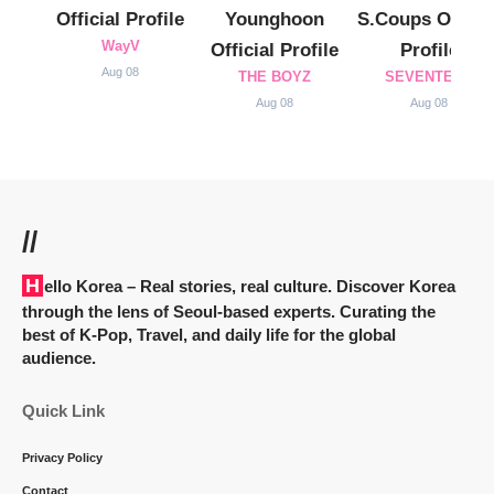
Official Profile
Younghoon
S.Coups Officia
WayV
Official Profile
Profile
Aug 08
THE BOYZ
SEVENTEEN
Aug 08
Aug 08
//
Hello Korea
– Real stories, real culture. Discover Korea
through the lens of Seoul-based experts. Curating the
best of K-Pop, Travel, and daily life for the global
audience.
Quick Link
Privacy Policy
Contact