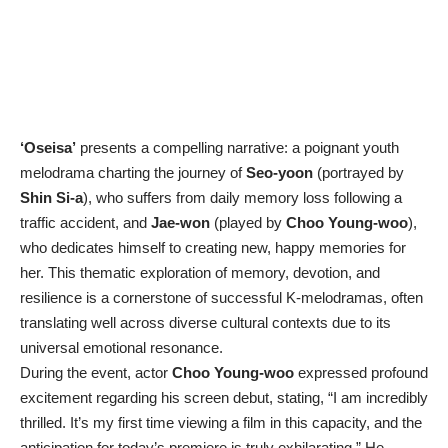
‘Oseisa’
presents a compelling narrative: a poignant youth
melodrama charting the journey of
Seo-yoon
(portrayed by
Shin Si-a
), who suffers from daily memory loss following a
traffic accident, and
Jae-won
(played by
Choo Young-woo
),
who dedicates himself to creating new, happy memories for
her. This thematic exploration of memory, devotion, and
resilience is a cornerstone of successful K-melodramas, often
translating well across diverse cultural contexts due to its
universal emotional resonance.
During the event, actor
Choo Young-woo
expressed profound
excitement regarding his screen debut, stating, “I am incredibly
thrilled. It’s my first time viewing a film in this capacity, and the
anticipation for today’s premiere is truly exhilarating.” He