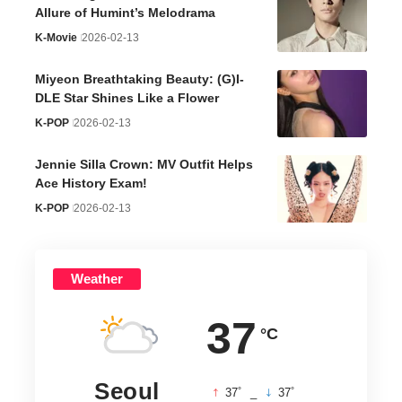
Allure of Humint’s Melodrama
K-Movie
2026-02-13
Miyeon Breathtaking Beauty: (G)I-
DLE Star Shines Like a Flower
K-POP
2026-02-13
Jennie Silla Crown: MV Outfit Helps
Ace History Exam!
K-POP
2026-02-13
Weather
37
°C
Seoul
°
°
37
_
37