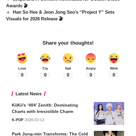
Awards 🎬
Han So Hee & Jeon Jong Seo’s “Project Y” Sets
Visuals for 2026 Release 🎬
Share your thoughts!
Love
Cry
Sad
Angry
Wink
0
0
0
0
0
Latest News
KiiKii’s ‘404’ Zenith: Dominating
Charts with Irresistible Charm
K-POP
2026-02-13
Park Jung-min Transforms: The Cold