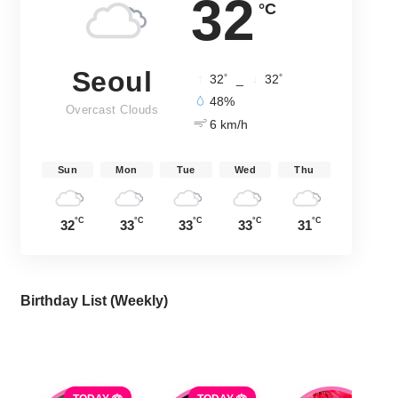
32
°C
Seoul
°
°
32
_
32
48%
Overcast Clouds
6 km/h
Sun
Mon
Tue
Wed
Thu
°C
°C
°C
°C
°C
32
33
33
33
31
Birthday List (Weekly
)