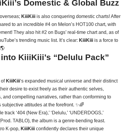
iKiii’s Domestic & Global Buzz
o overseas;
KiiiKiii
is also conquering domestic charts! After
oared to an incredible #4 on Melon’s HOT100 chart, with
ment! They also hit #2 on Bugs’ real-time chart and, as of
Tube’s trending music list. It’s clear:
KiiiKiii
is a force to
🌎
nto KiiiKiii’s “Delulu Pack”
 of
KiiiKiii
‘s expanded musical universe and their distinct
eir desire to exist freely as their authentic selves,
s, and compelling narratives, rather than conforming to
 subjective attitudes at the forefront. ✨🌈
 title track ‘404 (New Era),’ ‘Delulu,’ ‘UNDERDOGS,’
(Prod. TABLO), the album is a genre-bending feast.
tro K-pop,
KiiiKiii
confidently declares their unique