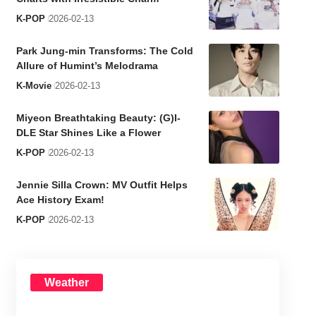
K-POP
2026-02-13
Park Jung-min Transforms: The Cold
Allure of Humint’s Melodrama
K-Movie
2026-02-13
Miyeon Breathtaking Beauty: (G)I-
DLE Star Shines Like a Flower
K-POP
2026-02-13
Jennie Silla Crown: MV Outfit Helps
Ace History Exam!
K-POP
2026-02-13
Weather