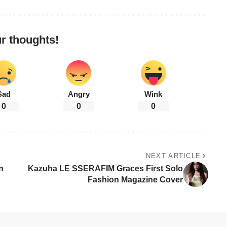
r thoughts!
Sad
Angry
Wink
0
0
0
NEXT ARTICLE
n
Kazuha LE SSERAFIM Graces First Solo
Fashion Magazine Cover