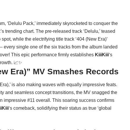
um, ‘Delulu Pack,’ immediately skyrocketed to conquer the
 trending chart. The pre-released track ‘Delulu,’ teased
spot, while the electrifying title track ‘404 (New Era)’
 – every single one of the six tracks from the album landed
eover! This epic performance firmly establishes
KiiiKiii
‘s
growth. 📈✨
(New Era)” MV Smashes Records
 Era),’ is also making waves with equally impressive feats.
ity and seamless concept transitions, the MV snagged the
 impressive #11 overall. This soaring success confirms
iKiii
‘s comeback, solidifying their status as true ‘global