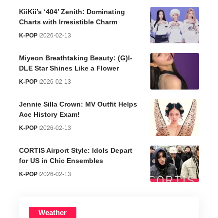
KiiKii’s ‘404’ Zenith: Dominating
Charts with Irresistible Charm
K-POP
2026-02-13
Miyeon Breathtaking Beauty: (G)I-
DLE Star Shines Like a Flower
K-POP
2026-02-13
Jennie Silla Crown: MV Outfit Helps
Ace History Exam!
K-POP
2026-02-13
CORTIS Airport Style: Idols Depart
for US in Chic Ensembles
K-POP
2026-02-13
Weather