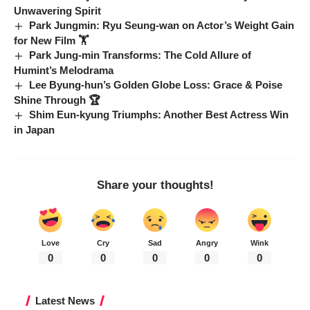
Unwavering Spirit
Park Jungmin: Ryu Seung-wan on Actor’s Weight Gain
for New Film 🏋️
Park Jung-min Transforms: The Cold Allure of
Humint’s Melodrama
Lee Byung-hun’s Golden Globe Loss: Grace & Poise
Shine Through 🏆
Shim Eun-kyung Triumphs: Another Best Actress Win
in Japan
Share your thoughts!
Love
Cry
Sad
Angry
Wink
0
0
0
0
0
Latest News