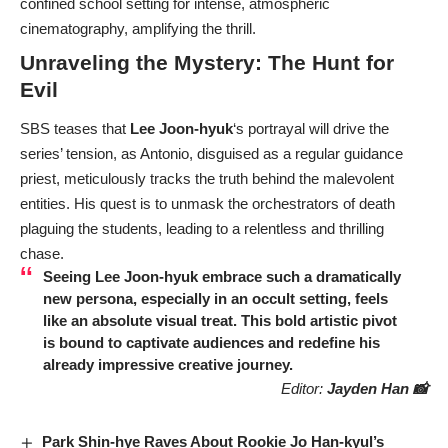
confined school setting for intense, atmospheric
cinematography, amplifying the thrill.
Unraveling the Mystery: The Hunt for
Evil
SBS teases that
Lee Joon-hyuk
‘s portrayal will drive the
series’ tension, as Antonio, disguised as a regular guidance
priest, meticulously tracks the truth behind the malevolent
entities. His quest is to unmask the orchestrators of death
plaguing the students, leading to a relentless and thrilling
chase.
Seeing
Lee Joon-hyuk
embrace such a dramatically
new persona, especially in an occult setting, feels
like an absolute visual treat. This bold artistic pivot
is bound to captivate audiences and redefine his
already impressive creative journey.
Editor:
Jayden Han 📸
Park Shin-hye Raves About Rookie Jo Han-kyul’s