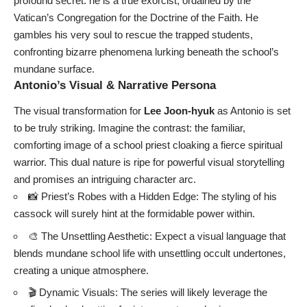
profound secret: he is a true exorcist, ordained by the
Vatican’s Congregation for the Doctrine of the Faith. He
gambles his very soul to rescue the trapped students,
confronting bizarre phenomena lurking beneath the school’s
mundane surface.
Antonio’s Visual & Narrative Persona
The visual transformation for
Lee Joon-hyuk
as Antonio is set
to be truly striking. Imagine the contrast: the familiar,
comforting image of a school priest cloaking a fierce spiritual
warrior. This dual nature is ripe for powerful visual storytelling
and promises an intriguing character arc.
📸 Priest’s Robes with a Hidden Edge: The styling of his
cassock will surely hint at the formidable power within.
🎨 The Unsettling Aesthetic: Expect a visual language that
blends mundane school life with unsettling occult undertones,
creating a unique atmosphere.
🎬 Dynamic Visuals: The series will likely leverage the