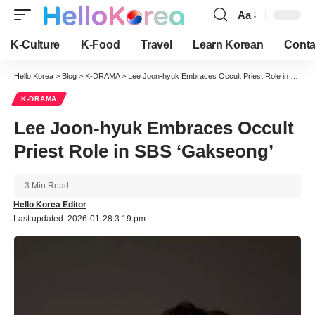
Aa
Font
Resizer
K-Culture
K-Food
Travel
Learn Korean
Conta
Hello Korea
>
Blog
>
K-DRAMA
>
Lee Joon-hyuk Embraces Occult Priest Role in SBS ‘Gakseong’
K-DRAMA
Lee Joon-hyuk Embraces Occult
Priest Role in SBS ‘Gakseong’
3 Min Read
Hello Korea Editor
Last updated: 2026-01-28 3:19 pm