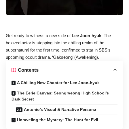
Get ready to witness a new side of
Lee Joon-hyuk
! The
beloved actor is stepping into the chilling realm of the
supernatural for the first time, confirmed to star in SBS’s
upcoming occult drama, ‘Gakseong’ (Awakening).
Contents
A Chilling New Chapter for Lee Joon-hyuk
The Eerie Canvas: Seongryeong High School’s
Dark Secret
Antonio’s Visual & Narrative Persona
Unraveling the Mystery: The Hunt for Evil