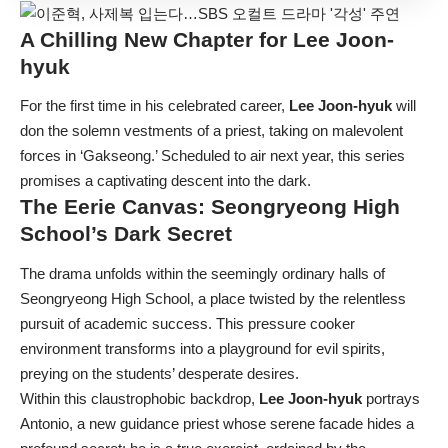
A Chilling New Chapter for
Lee Joon-
hyuk
For the first time in his celebrated career,
Lee Joon-hyuk
will
don the solemn vestments of a priest, taking on malevolent
forces in ‘Gakseong.’ Scheduled to air next year, this series
promises a captivating descent into the dark.
The Eerie Canvas: Seongryeong High
School’s Dark Secret
The drama unfolds within the seemingly ordinary halls of
Seongryeong High School, a place twisted by the relentless
pursuit of academic success. This pressure cooker
environment transforms into a playground for evil spirits,
preying on the students’ desperate desires.
Within this claustrophobic backdrop,
Lee Joon-hyuk
portrays
Antonio, a new guidance priest whose serene facade hides a