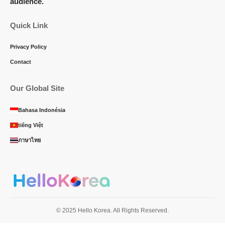
audience.
Quick Link
Privacy Policy
Contact
Our Global Site
Bahasa Indonésia
tiếng Việt
ภาษาไทย
© 2025 Hello Korea. All Rights Reserved.