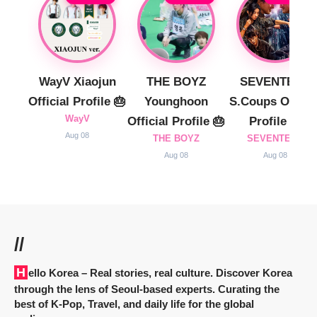
WayV Xiaojun
THE BOYZ
SEVENTEEN
Official Profile 🎂
Younghoon
S.Coups Officia
WayV
Official Profile 🎂
Profile 🎂
Aug 08
THE BOYZ
SEVENTEEN
Aug 08
Aug 08
//
Hello Korea
– Real stories, real culture. Discover Korea
through the lens of Seoul-based experts. Curating the
best of K-Pop, Travel, and daily life for the global