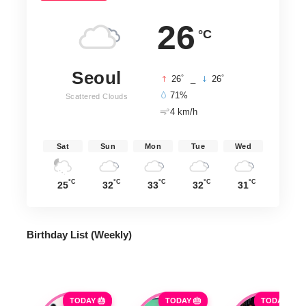
26
°C
Seoul
°
°
26
_
26
71%
Scattered Clouds
4 km/h
Sat
Sun
Mon
Tue
Wed
°C
°C
°C
°C
°C
25
32
33
32
31
Birthday List (Weekly
)
TODAY 🎂
TODAY 🎂
TODAY 🎂