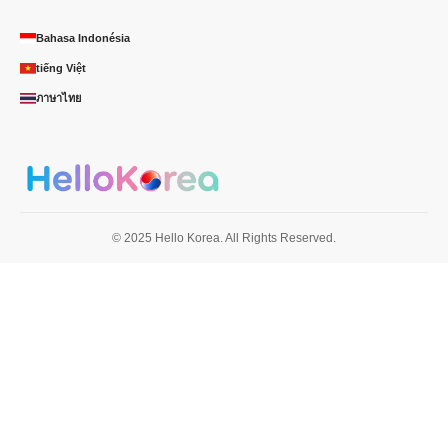
Bahasa Indonésia
tiếng Việt
ภาษาไทย
© 2025 Hello Korea. All Rights Reserved.