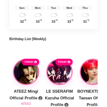
Sun
Mon
Tue
Wed
Thu
°C
°C
°C
°C
°C
32
33
33
33
31
Birthday List (Weekly
)
TODAY 🎂
TODAY 🎂
ATEEZ Mingi
LE SSERAFIM
BOYNEXTDOO
Official Profile 🎂
Kazuha Official
Taesan Official
ATEEZ
Profile 🎂
Profile