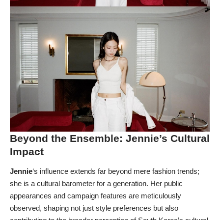
Beyond the Ensemble: Jennie’s Cultural
Impact
Jennie
‘s influence extends far beyond mere fashion trends;
she is a cultural barometer for a generation. Her public
appearances and campaign features are meticulously
observed, shaping not just style preferences but also