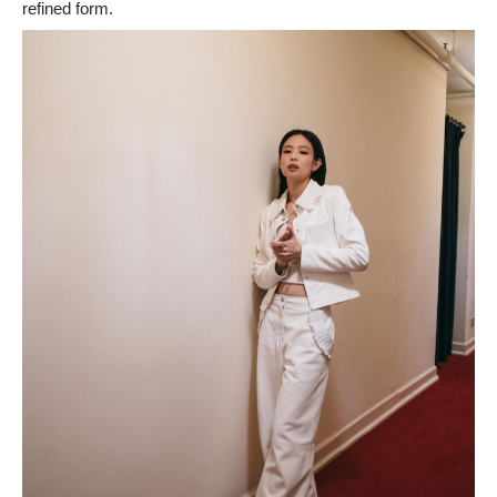
refined form.