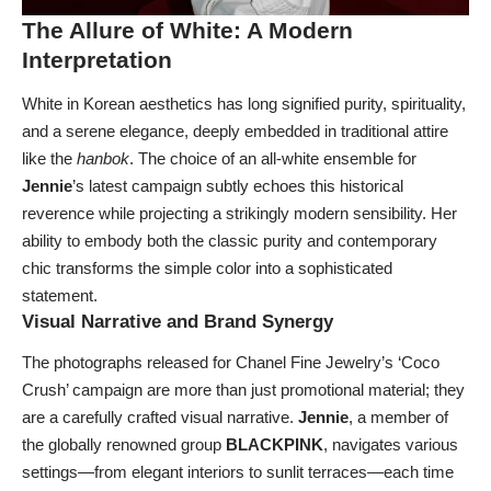
The Allure of White: A Modern
Interpretation
White in Korean aesthetics has long signified purity, spirituality,
and a serene elegance, deeply embedded in traditional attire
like the
hanbok
. The choice of an all-white ensemble for
Jennie
’s latest campaign subtly echoes this historical
reverence while projecting a strikingly modern sensibility. Her
ability to embody both the classic purity and contemporary
chic transforms the simple color into a sophisticated
statement.
Visual Narrative and Brand Synergy
The photographs released for Chanel Fine Jewelry’s ‘Coco
Crush’ campaign are more than just promotional material; they
are a carefully crafted visual narrative.
Jennie
, a member of
the globally renowned group
BLACKPINK
, navigates various
settings—from elegant interiors to sunlit terraces—each time