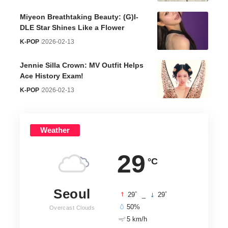
Miyeon Breathtaking Beauty: (G)I-
DLE Star Shines Like a Flower
K-POP
2026-02-13
Jennie Silla Crown: MV Outfit Helps
Ace History Exam!
K-POP
2026-02-13
Weather
29
°C
Seoul
°
°
29
_
29
50%
Overcast Clouds
5 km/h