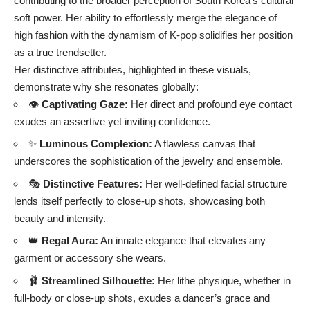
contributing to the broader perception of South Korea’s cultural
soft power. Her ability to effortlessly merge the elegance of
high fashion with the dynamism of K-pop solidifies her position
as a true trendsetter.
Her distinctive attributes, highlighted in these visuals,
demonstrate why she resonates globally:
👁️
Captivating Gaze:
Her direct and profound eye contact
exudes an assertive yet inviting confidence.
✨
Luminous Complexion:
A flawless canvas that
underscores the sophistication of the jewelry and ensemble.
🎭
Distinctive Features:
Her well-defined facial structure
lends itself perfectly to close-up shots, showcasing both
beauty and intensity.
👑
Regal Aura:
An innate elegance that elevates any
garment or accessory she wears.
🩰
Streamlined Silhouette:
Her lithe physique, whether in
full-body or close-up shots, exudes a dancer’s grace and