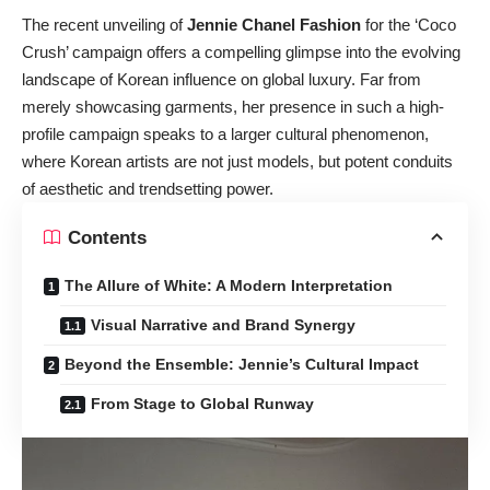
The recent unveiling of
Jennie Chanel Fashion
for the ‘Coco
Crush’ campaign offers a compelling glimpse into the evolving
landscape of Korean influence on global luxury. Far from
merely showcasing garments, her presence in such a high-
profile campaign speaks to a larger cultural phenomenon,
where Korean artists are not just models, but potent conduits
of aesthetic and trendsetting power.
Contents
The Allure of White: A Modern Interpretation
Visual Narrative and Brand Synergy
Beyond the Ensemble: Jennie’s Cultural Impact
From Stage to Global Runway