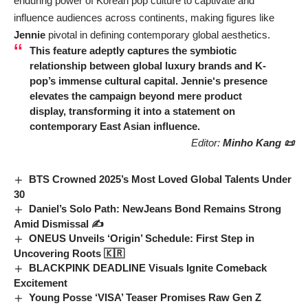
enduring power of Korean pop culture to captivate and
influence audiences across continents, making figures like
Jennie
pivotal in defining contemporary global aesthetics.
This feature adeptly captures the symbiotic
relationship between global luxury brands and K-
pop’s immense cultural capital.
Jennie
‘s presence
elevates the campaign beyond mere product
display, transforming it into a statement on
contemporary East Asian influence.
Editor:
Minho Kang 📜
BTS Crowned 2025’s Most Loved Global Talents Under
30
Daniel’s Solo Path: NewJeans Bond Remains Strong
Amid Dismissal ✍️
ONEUS Unveils ‘Origin’ Schedule: First Step in
Uncovering Roots 🇰🇷
BLACKPINK DEADLINE Visuals Ignite Comeback
Excitement
Young Posse ‘VISA’ Teaser Promises Raw Gen Z