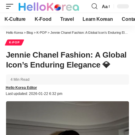
Aa
Font
Resizer
K-Culture
K-Food
Travel
Learn Korean
Conta
Hello Korea
>
Blog
>
K-POP
>
Jennie Chanel Fashion: A Global Icon’s Enduring Elegance 💎
K-POP
Jennie Chanel Fashion: A Global
Icon’s Enduring Elegance 💎
4 Min Read
Hello Korea Editor
Last updated: 2026-01-22 6:32 pm