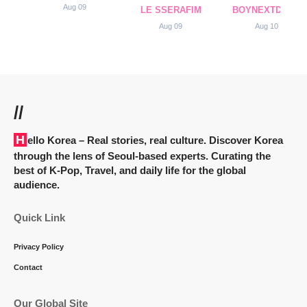
Aug 09
LE SSERAFIM
BOYNEXTDOOR
Aug 09
Aug 10
//
Hello Korea
– Real stories, real culture. Discover Korea
through the lens of Seoul-based experts. Curating the
best of K-Pop, Travel, and daily life for the global
audience.
Quick Link
Privacy Policy
Contact
Our Global Site