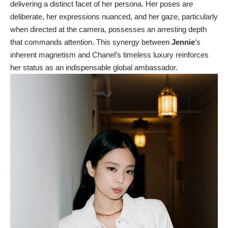
delivering a distinct facet of her persona. Her poses are
deliberate, her expressions nuanced, and her gaze, particularly
when directed at the camera, possesses an arresting depth
that commands attention. This synergy between
Jennie
‘s
inherent magnetism and Chanel’s timeless luxury reinforces
her status as an indispensable global ambassador.