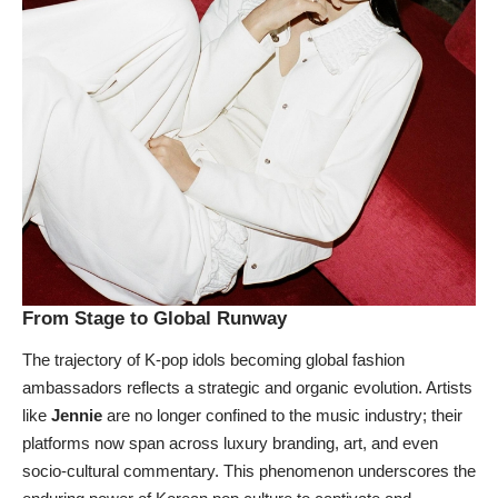
From Stage to Global Runway
The trajectory of K-pop idols becoming global fashion
ambassadors reflects a strategic and organic evolution. Artists
like
Jennie
are no longer confined to the music industry; their
platforms now span across luxury branding, art, and even
socio-cultural commentary. This phenomenon underscores the