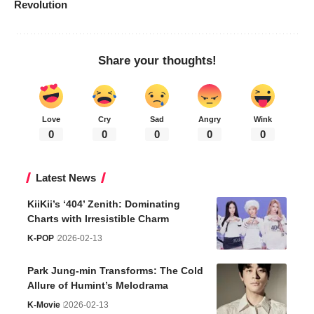
Revolution
Share your thoughts!
Love
Cry
Sad
Angry
Wink
0
0
0
0
0
Latest News
KiiKii’s ‘404’ Zenith: Dominating
Charts with Irresistible Charm
K-POP
2026-02-13
Park Jung-min Transforms: The Cold
Allure of Humint’s Melodrama
K-Movie
2026-02-13