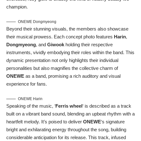
champion.
ONEWE Dongmyeong
Beyond their stunning visuals, the members also showcase
their musical prowess. Each concept photo features
Harin
,
Dongmyeong
, and
Giwook
holding their respective
instruments, vividly embodying their roles within the band. This
dynamic presentation not only highlights their individual
personalities but also magnifies the collective charm of
ONEWE
as a band, promising a rich auditory and visual
experience for fans.
ONEWE Harin
Speaking of the music, ‘
Ferris wheel
‘ is described as a track
built on a vibrant band sound, blending an upbeat rhythm with a
heartfelt melody. It’s poised to deliver
ONEWE
‘s signature
bright and exhilarating energy throughout the song, building
considerable anticipation for its release. This track, infused