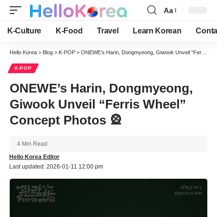
Aa
Font
Resizer
K-Culture
K-Food
Travel
Learn Korean
Conta
Hello Korea
>
Blog
>
K-POP
>
ONEWE’s Harin, Dongmyeong, Giwook Unveil “Ferris Wheel” Concept Photos 🎡
K-POP
ONEWE’s Harin, Dongmyeong,
Giwook Unveil “Ferris Wheel”
Concept Photos 🎡
4 Min Read
Hello Korea Editor
Last updated: 2026-01-11 12:00 pm