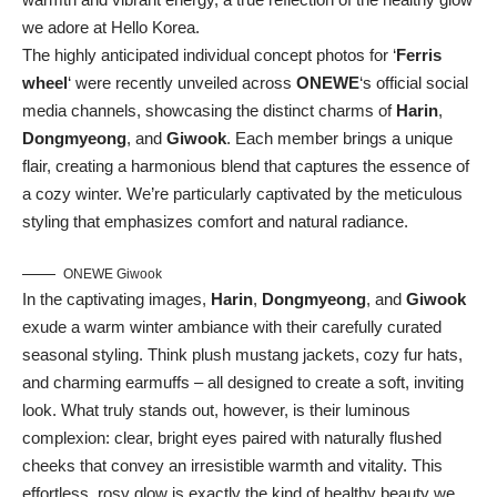
we adore at Hello Korea.
The highly anticipated individual concept photos for ‘
Ferris
wheel
‘ were recently unveiled across
ONEWE
‘s official social
media channels, showcasing the distinct charms of
Harin
,
Dongmyeong
, and
Giwook
. Each member brings a unique
flair, creating a harmonious blend that captures the essence of
a cozy winter. We’re particularly captivated by the meticulous
styling that emphasizes comfort and natural radiance.
ONEWE Giwook
In the captivating images,
Harin
,
Dongmyeong
, and
Giwook
exude a warm winter ambiance with their carefully curated
seasonal styling. Think plush mustang jackets, cozy fur hats,
and charming earmuffs – all designed to create a soft, inviting
look. What truly stands out, however, is their luminous
complexion: clear, bright eyes paired with naturally flushed
cheeks that convey an irresistible warmth and vitality. This
effortless, rosy glow is exactly the kind of healthy beauty we