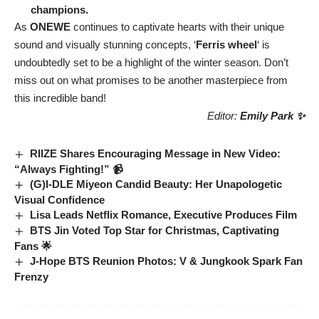
champions.
As
ONEWE
continues to captivate hearts with their unique
sound and visually stunning concepts, ‘
Ferris wheel
‘ is
undoubtedly set to be a highlight of the winter season. Don’t
miss out on what promises to be another masterpiece from
this incredible band!
Editor:
Emily Park ✨
RIIZE Shares Encouraging Message in New Video:
“Always Fighting!” 📹
(G)I-DLE Miyeon Candid Beauty: Her Unapologetic
Visual Confidence
Lisa Leads Netflix Romance, Executive Produces Film
BTS Jin Voted Top Star for Christmas, Captivating
Fans 🌟
J-Hope BTS Reunion Photos: V & Jungkook Spark Fan
Frenzy