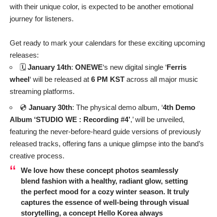
with their unique color, is expected to be another emotional
journey for listeners.
Get ready to mark your calendars for these exciting upcoming
releases:
🗓️
January 14th
:
ONEWE
‘s new digital single ‘
Ferris
wheel
‘ will be released at
6 PM KST
across all major music
streaming platforms.
💿
January 30th
: The physical demo album, ‘
4th Demo
Album ‘STUDIO WE : Recording #4’
,’ will be unveiled,
featuring the never-before-heard guide versions of previously
released tracks, offering fans a unique glimpse into the band’s
creative process.
We love how these concept photos seamlessly
blend fashion with a healthy, radiant glow, setting
the perfect mood for a cozy winter season. It truly
captures the essence of well-being through visual
storytelling, a concept Hello Korea always