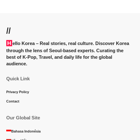
//
Hello Korea
– Real stories, real culture. Discover Korea
through the lens of Seoul-based experts. Curating the
best of K-Pop, Travel, and daily life for the global
audience.
Quick Link
Privacy Policy
Contact
Our Global Site
Bahasa Indonésia