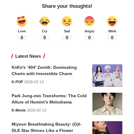
Share your thoughts!
Love
Cry
Sad
Angry
Wink
0
0
0
0
0
Latest News
KiiKii’s ‘404’ Zenith: Dominating
Charts with Irresistible Charm
K-POP
2026-02-13
Park Jung-min Transforms: The Cold
Allure of Humint’s Melodrama
K-Movie
2026-02-13
Miyeon Breathtaking Beauty: (G)I-
DLE Star Shines Like a Flower