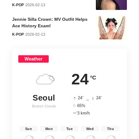
K-POP
2026-02-13
Jennie Silla Crown: MV Outfit Helps
Ace History Exam!
K-POP
2026-02-13
Weather
24
°C
Seoul
°
°
24
_
24
65%
Broken Clouds
3 km/h
Sun
Mon
Tue
Wed
Thu