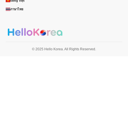
tiếng Việt
ภาษาไทย
© 2025 Hello Korea. All Rights Reserved.