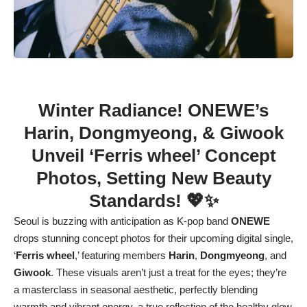
Winter Radiance! ONEWE’s
Harin, Dongmyeong, & Giwook
Unveil ‘Ferris wheel’ Concept
Photos, Setting New Beauty
Standards! 💖✨
Seoul is buzzing with anticipation as K-pop band
ONEWE
drops stunning concept photos for their upcoming digital single,
‘
Ferris wheel
,’ featuring members
Harin
,
Dongmyeong
, and
Giwook
. These visuals aren’t just a treat for the eyes; they’re
a masterclass in seasonal aesthetic, perfectly blending
warmth and vibrant energy, a true reflection of the healthy glow