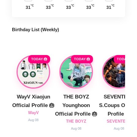
°C
°C
°C
°C
°C
31
33
33
33
31
Birthday List (Weekly
)
TODAY 🎂
TODAY 🎂
TODAY 🎂
WayV Xiaojun
THE BOYZ
SEVENTEEN
Official Profile 🎂
Younghoon
S.Coups Officia
WayV
Official Profile 🎂
Profile 🎂
Aug 08
THE BOYZ
SEVENTEEN
Aug 08
Aug 08