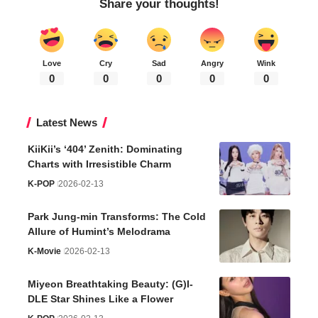
Share your thoughts!
Love
Cry
Sad
Angry
Wink
0
0
0
0
0
Latest News
KiiKii’s ‘404’ Zenith: Dominating
Charts with Irresistible Charm
K-POP
2026-02-13
Park Jung-min Transforms: The Cold
Allure of Humint’s Melodrama
K-Movie
2026-02-13
Miyeon Breathtaking Beauty: (G)I-
DLE Star Shines Like a Flower