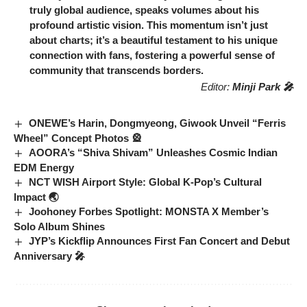
truly global audience, speaks volumes about his
profound artistic vision. This momentum isn’t just
about charts; it’s a beautiful testament to his unique
connection with fans, fostering a powerful sense of
community that transcends borders.
Editor:
Minji Park 🎤
ONEWE’s Harin, Dongmyeong, Giwook Unveil “Ferris
Wheel” Concept Photos 🎡
AOORA’s “Shiva Shivam” Unleashes Cosmic Indian
EDM Energy
NCT WISH Airport Style: Global K-Pop’s Cultural
Impact 🌏
Joohoney Forbes Spotlight: MONSTA X Member’s
Solo Album Shines
JYP’s Kickflip Announces First Fan Concert and Debut
Anniversary 🎤