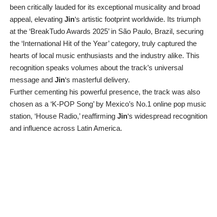
been critically lauded for its exceptional musicality and broad
appeal, elevating
Jin
‘s artistic footprint worldwide. Its triumph
at the ‘BreakTudo Awards 2025’ in São Paulo, Brazil, securing
the ‘International Hit of the Year’ category, truly captured the
hearts of local music enthusiasts and the industry alike. This
recognition speaks volumes about the track’s universal
message and
Jin
‘s masterful delivery.
Further cementing his powerful presence, the track was also
chosen as a ‘K-POP Song’ by Mexico’s No.1 online pop music
station, ‘House Radio,’ reaffirming
Jin
‘s widespread recognition
and influence across Latin America.