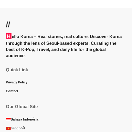
//
Hello Korea
– Real stories, real culture. Discover Korea
through the lens of Seoul-based experts. Curating the
best of K-Pop, Travel, and daily life for the global
audience.
Quick Link
Privacy Policy
Contact
Our Global Site
Bahasa Indonésia
tiếng Việt