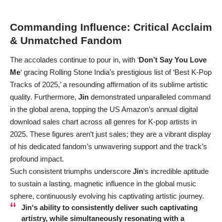
Commanding Influence: Critical Acclaim
& Unmatched Fandom
The accolades continue to pour in, with ‘
Don’t Say You Love
Me
‘ gracing Rolling Stone India’s prestigious list of ‘Best K-Pop
Tracks of 2025,’ a resounding affirmation of its sublime artistic
quality. Furthermore,
Jin
demonstrated unparalleled command
in the global arena, topping the US Amazon’s annual digital
download sales chart across all genres for K-pop artists in
2025. These figures aren’t just sales; they are a vibrant display
of his dedicated fandom’s unwavering support and the track’s
profound impact.
Such consistent triumphs underscore
Jin
‘s incredible aptitude
to sustain a lasting, magnetic influence in the global music
sphere, continuously evolving his captivating artistic journey.
Jin
‘s ability to consistently deliver such captivating
artistry, while simultaneously resonating with a