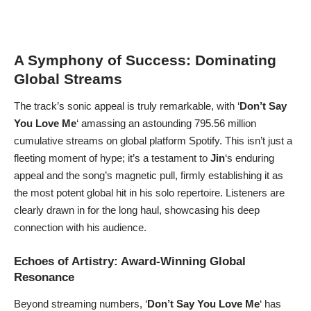
A Symphony of Success: Dominating
Global Streams
The track’s sonic appeal is truly remarkable, with ‘
Don’t Say
You Love Me
‘ amassing an astounding 795.56 million
cumulative streams on global platform Spotify. This isn’t just a
fleeting moment of hype; it’s a testament to
Jin
‘s enduring
appeal and the song’s magnetic pull, firmly establishing it as
the most potent global hit in his solo repertoire. Listeners are
clearly drawn in for the long haul, showcasing his deep
connection with his audience.
Echoes of Artistry: Award-Winning Global
Resonance
Beyond streaming numbers, ‘
Don’t Say You Love Me
‘ has