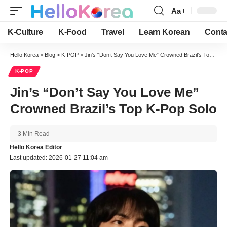
Aa
Font
Resizer
K-Culture
K-Food
Travel
Learn Korean
Conta
Hello Korea
>
Blog
>
K-POP
>
Jin’s “Don’t Say You Love Me” Crowned Brazil’s Top K-Pop Solo
K-POP
Jin’s “Don’t Say You Love Me”
Crowned Brazil’s Top K-Pop Solo
3 Min Read
Hello Korea Editor
Last updated: 2026-01-27 11:04 am