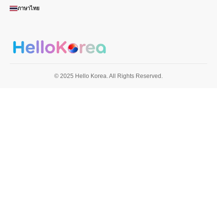
ภาษาไทย
© 2025 Hello Korea. All Rights Reserved.