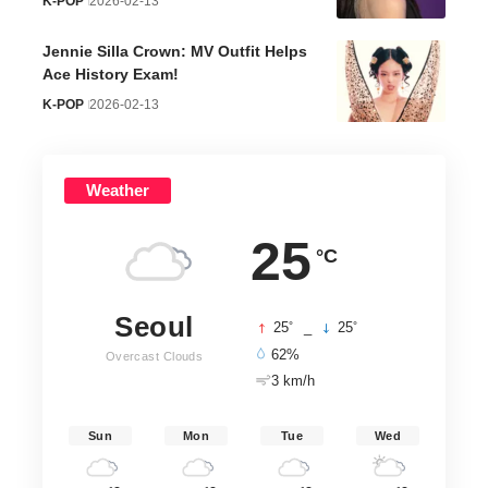
K-POP
2026-02-13
Jennie Silla Crown: MV Outfit Helps
Ace History Exam!
K-POP
2026-02-13
Weather
25
°C
Seoul
°
°
25
_
25
62%
Overcast Clouds
3 km/h
Sun
Mon
Tue
Wed