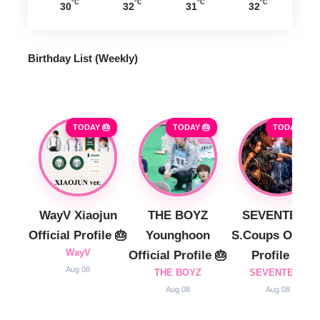
°C
°C
°C
°C
30
32
31
32
Birthday List (Weekly
)
TODAY 🎂
TODAY 🎂
TODAY 🎂
WayV Xiaojun
THE BOYZ
SEVENTEEN
Official Profile 🎂
Younghoon
S.Coups Officia
WayV
Official Profile 🎂
Profile 🎂
Aug 08
THE BOYZ
SEVENTEEN
Aug 08
Aug 08