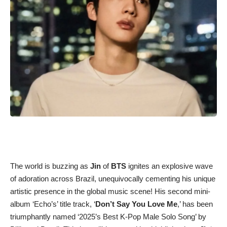
The world is buzzing as
Jin
of
BTS
ignites an explosive wave
of adoration across Brazil, unequivocally cementing his unique
artistic presence in the global music scene! His second mini-
album ‘Echo’s’ title track, ‘
Don’t Say You Love Me
,’ has been
triumphantly named ‘2025’s Best K-Pop Male Solo Song’ by