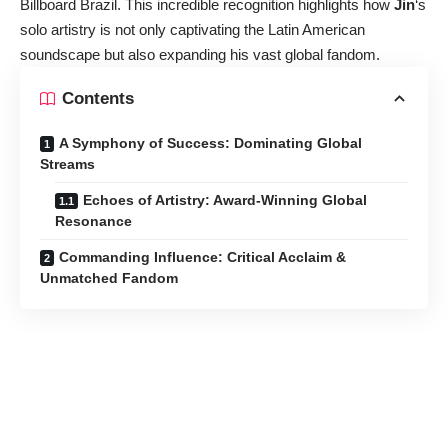
Billboard Brazil. This incredible recognition highlights how
Jin
‘s
solo artistry is not only captivating the Latin American
soundscape but also expanding his vast global fandom.
Contents
A Symphony of Success: Dominating Global
Streams
Echoes of Artistry: Award-Winning Global
Resonance
Commanding Influence: Critical Acclaim &
Unmatched Fandom