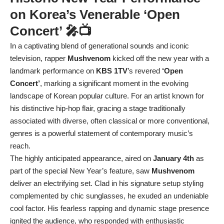
on Korea’s Venerable ‘Open
Concert’ 🎤📺
In a captivating blend of generational sounds and iconic
television, rapper
Mushvenom
kicked off the new year with a
landmark performance on
KBS 1TV
’s revered
‘Open
Concert’
, marking a significant moment in the evolving
landscape of Korean popular culture. For an artist known for
his distinctive hip-hop flair, gracing a stage traditionally
associated with diverse, often classical or more conventional,
genres is a powerful statement of contemporary music’s
reach.
The highly anticipated appearance, aired on
January 4th
as
part of the special New Year’s feature, saw
Mushvenom
deliver an electrifying set. Clad in his signature setup styling
complemented by chic sunglasses, he exuded an undeniable
cool factor. His fearless rapping and dynamic stage presence
ignited the audience, who responded with enthusiastic