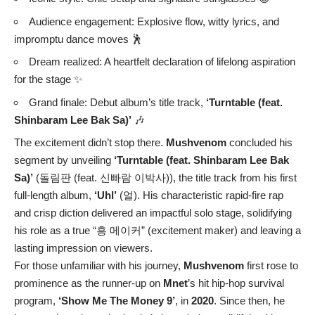
Audience engagement: Explosive flow, witty lyrics, and
impromptu dance moves 🕺
Dream realized: A heartfelt declaration of lifelong aspiration
for the stage ✨
Grand finale: Debut album’s title track,
‘Turntable (feat.
Shinbaram Lee Bak Sa)’
🎶
The excitement didn’t stop there.
Mushvenom
concluded his
segment by unveiling
‘Turntable (feat. Shinbaram Lee Bak
Sa)’
(돌림판 (feat. 신빠람 이박사)), the title track from his first
full-length album,
‘Uhl’
(얼). His characteristic rapid-fire rap
and crisp diction delivered an impactful solo stage, solidifying
his role as a true “흥 메이커” (excitement maker) and leaving a
lasting impression on viewers.
For those unfamiliar with his journey,
Mushvenom
first rose to
prominence as the runner-up on
Mnet
’s hit hip-hop survival
program,
‘Show Me The Money 9’
, in
2020
. Since then, he