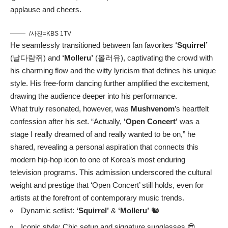
applause and cheers.
/사진=KBS 1TV
He seamlessly transitioned between fan favorites
‘Squirrel’
(날다람쥐) and
‘Molleru’
(몰러유), captivating the crowd with
his charming flow and the witty lyricism that defines his unique
style. His free-form dancing further amplified the excitement,
drawing the audience deeper into his performance.
What truly resonated, however, was
Mushvenom
’s heartfelt
confession after his set. “Actually,
‘Open Concert’
was a
stage I really dreamed of and really wanted to be on,” he
shared, revealing a personal aspiration that connects this
modern hip-hop icon to one of Korea’s most enduring
television programs. This admission underscored the cultural
weight and prestige that ‘Open Concert’ still holds, even for
artists at the forefront of contemporary music trends.
Dynamic setlist:
‘Squirrel’
&
‘Molleru’
🐿️
Iconic style: Chic setup and signature sunglasses 😎