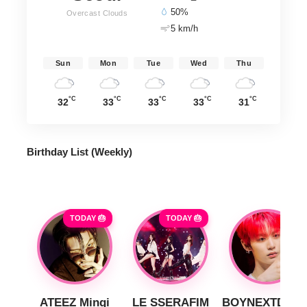
50%
Overcast Clouds
5 km/h
Sun
Mon
Tue
Wed
Thu
°C
°C
°C
°C
°C
32
33
33
33
31
Birthday List (Weekly
)
TODAY 🎂
TODAY 🎂
ATEEZ Mingi
LE SSERAFIM
BOYNEXTDOO