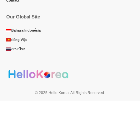
Contact
Our Global Site
Bahasa Indonésia
tiếng Việt
ภาษาไทย
© 2025 Hello Korea. All Rights Reserved.