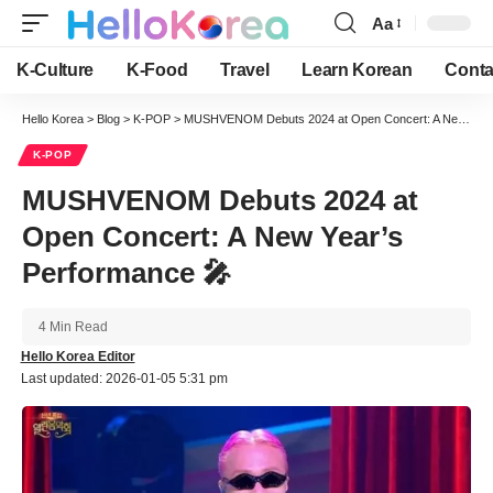
Aa
Font
Resizer
K-Culture
K-Food
Travel
Learn Korean
Conta
Hello Korea
>
Blog
>
K-POP
>
MUSHVENOM Debuts 2024 at Open Concert: A New Year’s Performance 🎤
K-POP
MUSHVENOM Debuts 2024 at
Open Concert: A New Year’s
Performance 🎤
4 Min Read
Hello Korea Editor
Last updated: 2026-01-05 5:31 pm