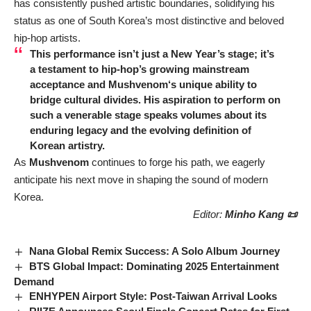
has consistently pushed artistic boundaries, solidifying his
status as one of South Korea’s most distinctive and beloved
hip-hop artists.
This performance isn’t just a New Year’s stage; it’s
a testament to hip-hop’s growing mainstream
acceptance and
Mushvenom
‘s unique ability to
bridge cultural divides. His aspiration to perform on
such a venerable stage speaks volumes about its
enduring legacy and the evolving definition of
Korean artistry.
As
Mushvenom
continues to forge his path, we eagerly
anticipate his next move in shaping the sound of modern
Korea.
Editor:
Minho Kang 📜
Nana Global Remix Success: A Solo Album Journey
BTS Global Impact: Dominating 2025 Entertainment
Demand
ENHYPEN Airport Style: Post-Taiwan Arrival Looks