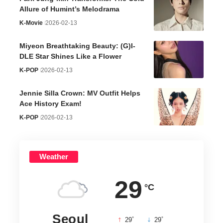
Allure of Humint’s Melodrama
K-Movie
2026-02-13
Miyeon Breathtaking Beauty: (G)I-
DLE Star Shines Like a Flower
K-POP
2026-02-13
Jennie Silla Crown: MV Outfit Helps
Ace History Exam!
K-POP
2026-02-13
Weather
29
°C
Seoul
°
°
29
_
29