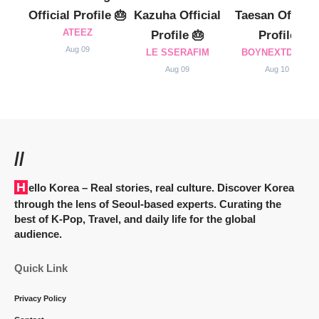
Official Profile 🎂
Kazuha Official
Taesan Official
ATEEZ
Profile 🎂
Profile
Aug 09
LE SSERAFIM
BOYNEXTDOOR
Aug 09
Aug 10
//
Hello Korea
– Real stories, real culture. Discover Korea
through the lens of Seoul-based experts. Curating the
best of K-Pop, Travel, and daily life for the global
audience.
Quick Link
Privacy Policy