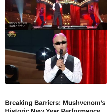
Breaking Barriers: Mushvenom’s
Historic New Year Performance