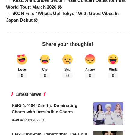
RIIZE Announces Seoul Finale Concert Dates for First
World Tour: March 2026 🎤
iKON Fills “What’s Up! Tokyo” With Good Vibes In
Japan Debut 🎤
Share your thoughts!
Love
Cry
Sad
Angry
Wink
0
0
0
0
0
Latest News
KiiKii’s ‘404’ Zenith: Dominating
Charts with Irresistible Charm
K-POP
2026-02-13
Park Jung-min Transforms: The Cold