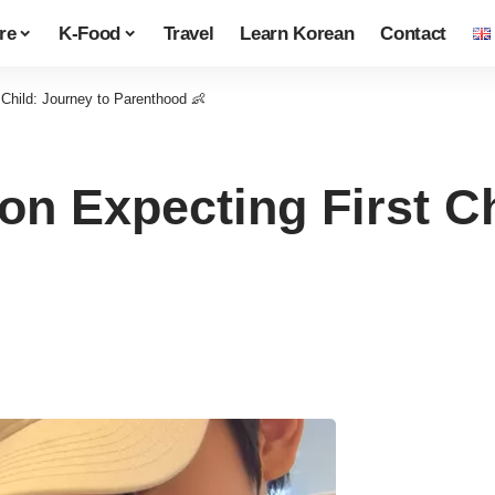
re
K-Food
Travel
Learn Korean
Contact
 Child: Journey to Parenthood 👶
on Expecting First Ch