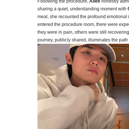
Following the procedure,
Ailee
honestly admi
sharing a quiet, understanding moment with
meal, she recounted the profound emotional 
entered the procedure room, there were expe
they were in pain, others were still recoverin
journey, publicly shared, illuminates the path 