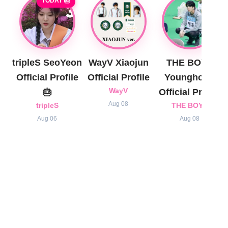
TODAY 🎂
tripleS SeoYeon
WayV Xiaojun
THE BOYZ
Official Profile
Official Profile
Younghoon
🎂
WayV
Official Profile
Aug 08
tripleS
THE BOYZ
Aug 06
Aug 08