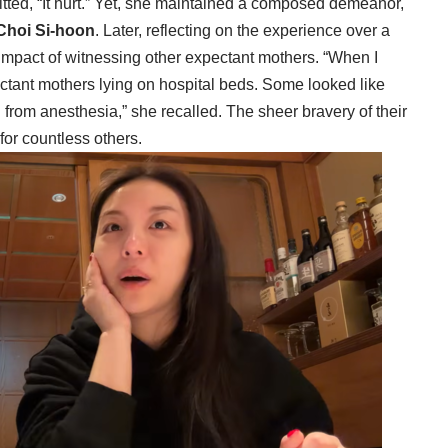
tted, “It hurt.” Yet, she maintained a composed demeanor,
Choi Si-hoon
. Later, reflecting on the experience over a
impact of witnessing other expectant mothers. “When I
ctant mothers lying on hospital beds. Some looked like
g from anesthesia,” she recalled. The sheer bravery of their
for countless others.