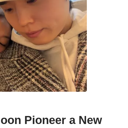
hoon Pioneer a New