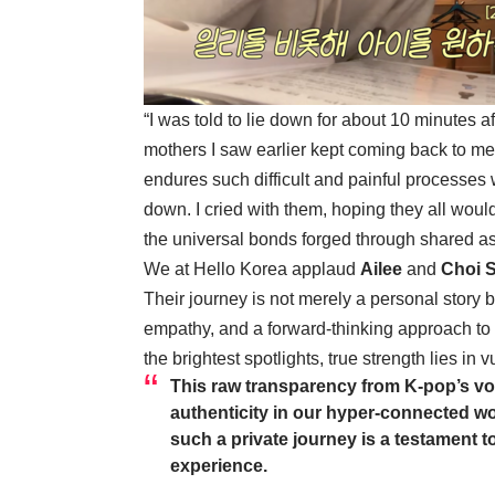
“I was told to lie down for about 10 minutes 
mothers I saw earlier kept coming back to me
endures such difficult and painful processes w
down. I cried with them, hoping they all wou
the universal bonds forged through shared as
We at Hello Korea applaud
Ailee
and
Choi 
Their journey is not merely a personal story 
empathy, and a forward-thinking approach to l
the brightest spotlights, true strength lies in
This raw transparency from K-pop’s vo
authenticity in our hyper-connected wo
such a private journey is a testament
experience.