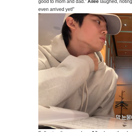
good to mom and dad.”
Ailee
laughed, noting
even arrived yet!”