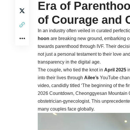
Era of Parenthoo
of Courage and 
In an industry often veiled in curated perfe
hoon
are breaking new ground, embarking on
towards parenthood through IVF. Their decisi
not just a personal testament to their love an
transparency in the digital age.
The couple, who tied the knot in
April 2025
i
into their lives through
Ailee’s
YouTube chann
video, candidly titled ‘The beginning of the 
2026 Countdown, Cheonggyesan Mountain Climbi
obstetrician-gynecologist. This unprecedente
many couples face globally.