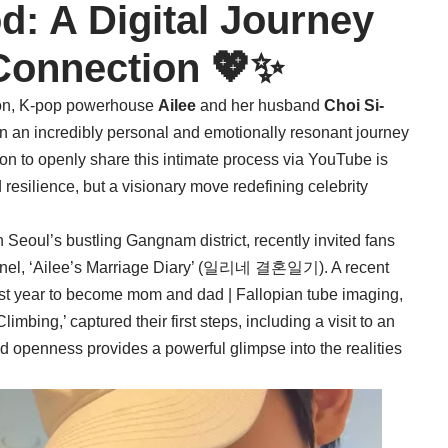
d: A Digital Journey
Connection 💖✨
ction, K-pop powerhouse
Ailee
and her husband
Choi Si-
 an incredibly personal and emotionally resonant journey
on to openly share this intimate process via YouTube is
d resilience, but a visionary move redefining celebrity
n Seoul’s bustling Gangnam district, recently invited fans
el, ‘Ailee’s Marriage Diary’ (일리네 결혼일기). A recent
first year to become mom and dad | Fallopian tube imaging,
ng,’ captured their first steps, including a visit to an
d openness provides a powerful glimpse into the realities