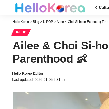
K-Cultu
Hello Korea
>
Blog
>
K-POP
>
Ailee & Choi Si-hoon Expecting First
K-POP
Ailee & Choi Si-ho
Parenthood 👶
Hello Korea Editor
Last updated: 2026-01-05 5:31 pm