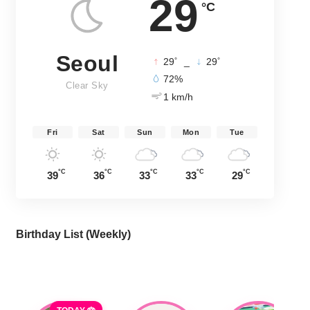
29
°C
Seoul
°
°
29
_
29
72%
Clear Sky
1 km/h
Fri
Sat
Sun
Mon
Tue
°C
°C
°C
°C
°C
39
36
33
33
29
Birthday List (Weekly
)