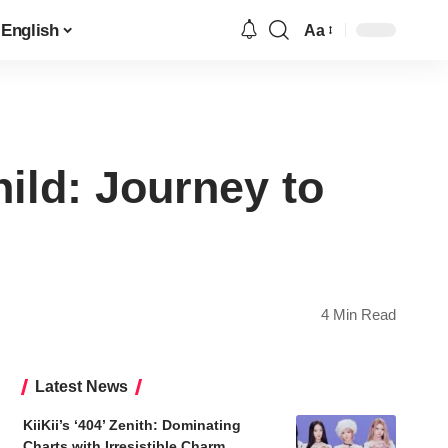
English
Aa
Font
Resizer
ild: Journey to
4 Min Read
Latest News
KiiKii’s ‘404’ Zenith: Dominating
Charts with Irresistible Charm