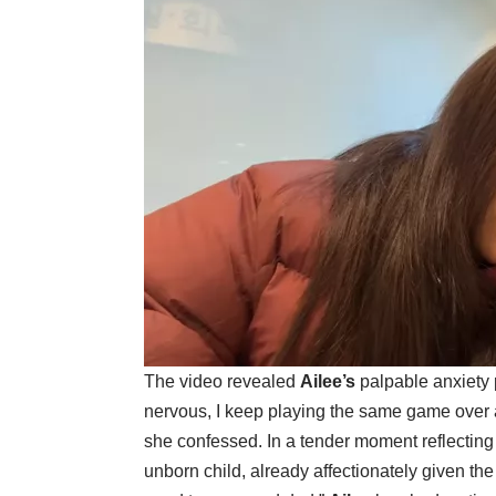
The video revealed
Ailee’s
palpable anxiety p
nervous, I keep playing the same game over a
she confessed. In a tender moment reflecting
unborn child, already affectionately given t