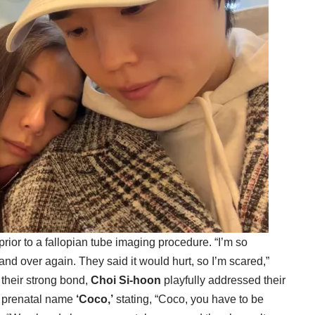
rior to a fallopian tube imaging procedure. “I’m so
nd over again. They said it would hurt, so I’m scared,”
 their strong bond,
Choi Si-hoon
playfully addressed their
he prenatal name
‘Coco,’
stating, “Coco, you have to be