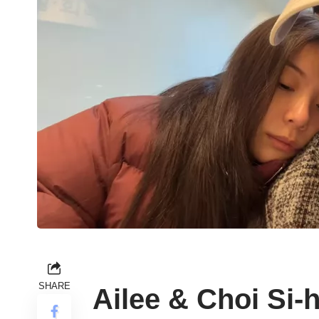
SHARE
Ailee & Choi Si-