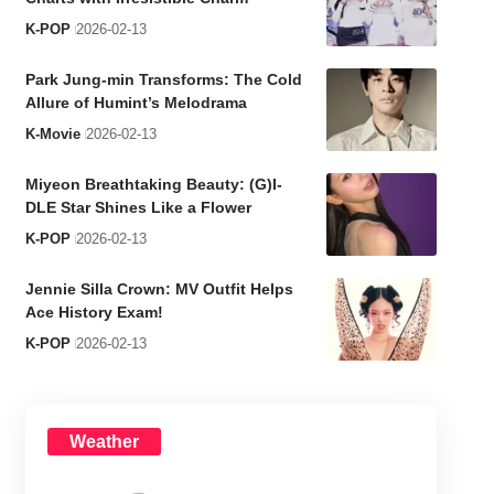
K-POP
2026-02-13
Park Jung-min Transforms: The Cold
Allure of Humint’s Melodrama
K-Movie
2026-02-13
Miyeon Breathtaking Beauty: (G)I-
DLE Star Shines Like a Flower
K-POP
2026-02-13
Jennie Silla Crown: MV Outfit Helps
Ace History Exam!
K-POP
2026-02-13
Weather