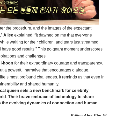
after the procedure, and the images of the expectant
,”
Ailee
explained. “It dawned on me that everyone
hile waiting for their children, and tears just streamed
ld have good results.” This poignant moment underscores
pirations and challenges.
Si-hoon
for their extraordinary courage and transparency.
but a powerful narrative that encourages dialogue,
ife’s most profound challenges. It reminds us that even in
 vulnerability and shared humanity.
cal queen sets a new benchmark for celebrity
rld. Their brave embrace of technology to share
 to the evolving dynamics of connection and human
Editor:
Alex Kim 💻