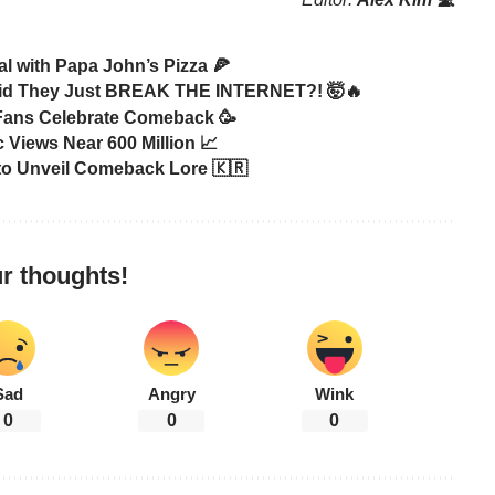
 with Papa John’s Pizza 🍕
id They Just BREAK THE INTERNET?! 🤯🔥
 Fans Celebrate Comeback 🥳
 Views Near 600 Million 📈
to Unveil Comeback Lore 🇰🇷
r thoughts!
Sad
Angry
Wink
0
0
0