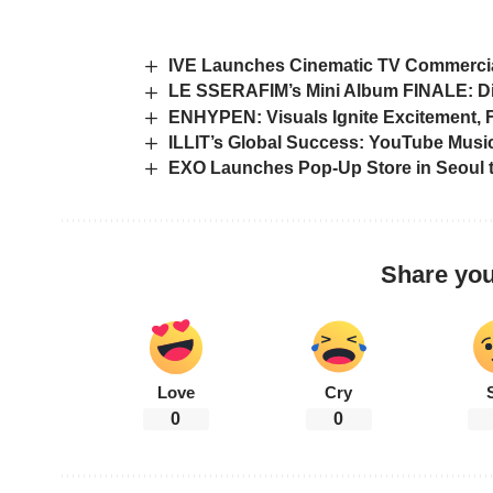
IVE Launches Cinematic TV Commercial
LE SSERAFIM’s Mini Album FINALE: D
ENHYPEN: Visuals Ignite Excitement,
ILLIT’s Global Success: YouTube Music
EXO Launches Pop-Up Store in Seoul 
Share you
Love
Cry
0
0