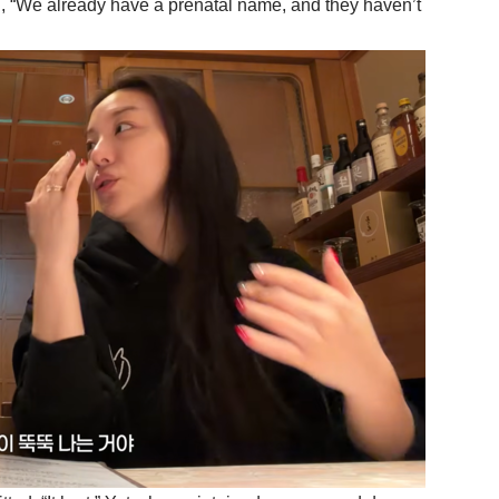
, “We already have a prenatal name, and they haven’t