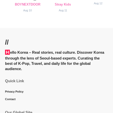
Aug 12
BOYNEXTDOOR
Stray Kids
Aug 10
Aug 11
//
Hello Korea
– Real stories, real culture. Discover Korea
through the lens of Seoul-based experts. Curating the
best of K-Pop, Travel, and daily life for the global
audience.
Quick Link
Privacy Policy
Contact
Our Global Site