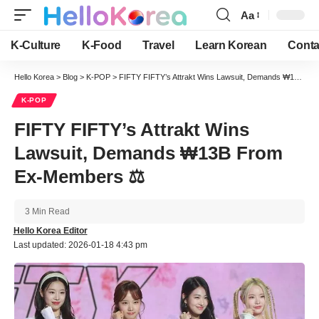
Aa
Font
Resizer
K-Culture
K-Food
Travel
Learn Korean
Conta
Hello Korea
>
Blog
>
K-POP
>
FIFTY FIFTY’s Attrakt Wins Lawsuit, Demands ₩13B From Ex-Members ⚖️
K-POP
FIFTY FIFTY’s Attrakt Wins
Lawsuit, Demands ₩13B From
Ex-Members ⚖️
3 Min Read
Hello Korea Editor
Last updated: 2026-01-18 4:43 pm