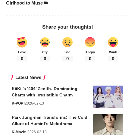
Girlhood to Muse 👑
Share your thoughts!
Love
Cry
Sad
Angry
Wink
0
0
0
0
0
Latest News
KiiKii’s ‘404’ Zenith: Dominating
Charts with Irresistible Charm
K-POP
2026-02-13
Park Jung-min Transforms: The Cold
Allure of Humint’s Melodrama
K-Movie
2026-02-13