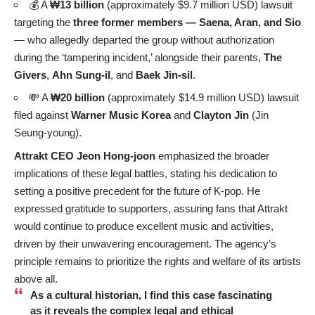
💰 A
₩13 billion
(approximately $9.7 million USD) lawsuit
targeting the
three former members — Saena, Aran, and Sio
— who allegedly departed the group without authorization
during the ‘tampering incident,’ alongside their parents,
The
Givers
,
Ahn Sung-il
, and
Baek Jin-sil
.
💸 A
₩20 billion
(approximately $14.9 million USD) lawsuit
filed against
Warner Music Korea
and
Clayton Jin
(Jin
Seung-young).
Attrakt CEO Jeon Hong-joon
emphasized the broader
implications of these legal battles, stating his dedication to
setting a positive precedent for the future of K-pop. He
expressed gratitude to supporters, assuring fans that Attrakt
would continue to produce excellent music and activities,
driven by their unwavering encouragement. The agency’s
principle remains to prioritize the rights and welfare of its artists
above all.
As a cultural historian, I find this case fascinating
as it reveals the complex legal and ethical