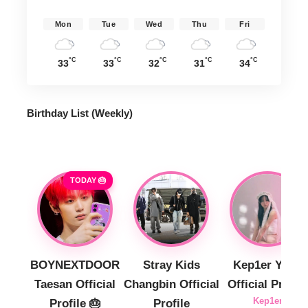
Mon
Tue
Wed
Thu
Fri
°C
°C
°C
°C
°C
33
33
32
31
34
Birthday List (Weekly
)
TODAY 🎂
BOYNEXTDOOR
Stray Kids
Kep1er Yujin
Taesan Official
Changbin Official
Official Profile
Kep1er
Profile 🎂
Profile