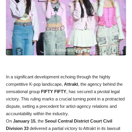
In a significant development echoing through the highly
competitive K-pop landscape,
Attrakt
, the agency behind the
sensational group
FIFTY FIFTY
, has secured a pivotal legal
victory. This ruling marks a crucial turning point in a protracted
dispute, setting a precedent for artist-agency relations and
accountability within the industry.
On
January 15
, the
Seoul Central District Court Civil
Division 33
delivered a partial victory to Attrakt in its lawsuit