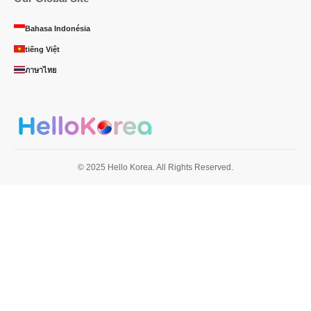
Bahasa Indonésia
tiếng Việt
ภาษาไทย
© 2025 Hello Korea. All Rights Reserved.