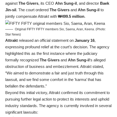
against
The Givers
, its CEO
Ahn Sung-il
, and director
Baek
Jin-sil
. The court ordered
The Givers
and
Ahn Sung-il
to
jointly compensate Attrakt with
₩499.5 million
.
Original FIFTY FIFTY members Sio, Saena, Aran, Keena. (Photo:
Star News)
Attrakt
released an official statement on
January 16
,
expressing profound relief at the court’s decision. The agency
highlighted this as the first instance where the judiciary
formally recognized
The Givers
and
Ahn Sung-il
‘s alleged
obstruction of business and embezzlement. Attrakt stated,
“We aimed to demonstrate a fair and just truth through this
lawsuit, and we find some comfort in the ‘karma’ that has
befallen the defendants.”
Beyond this initial victory, Attrakt confirmed its commitment to
pursuing further legal action to protect its interests and uphold
industry standards. The agency is currently involved in several
significant lawsuits: