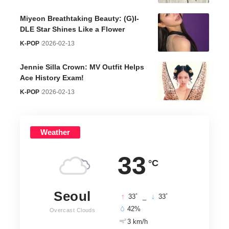
Miyeon Breathtaking Beauty: (G)I-
DLE Star Shines Like a Flower
K-POP
2026-02-13
Jennie Silla Crown: MV Outfit Helps
Ace History Exam!
K-POP
2026-02-13
Weather
33
°C
Seoul
°
°
33
_
33
42%
Overcast Clouds
3 km/h