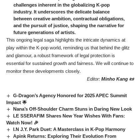
challenges inherent in the globalizing K-pop
industry. It underscores the delicate balance
between creative ambition, contractual obligations,
and the pursuit of justice, shaping the narrative for
future generations of artists.
This ongoing legal saga highlights the intricate dynamics at
play within the K-pop world, reminding us that behind the glitz
and glamour, a robust framework of legal protection is
essential for sustained growth and fairness. We will continue to
monitor these developments closely.
Editor:
Minho Kang 📜
G-Dragon’s Agency Honored for 2025 APEC Summit
Impact 🌟
Nana’s Off-Shoulder Charm Stuns in Daring New Look
LE SSERAFIM Shares New Year Wishes With Fans:
Watch Now! 🎉
I.N J.Y. Park Duet: A Masterclass in K-Pop Harmony
Apink Returns: Exploring Their Evolution From