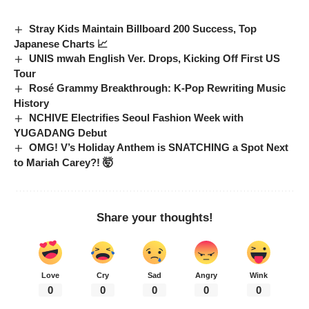
Stray Kids Maintain Billboard 200 Success, Top
Japanese Charts 📈
UNIS mwah English Ver. Drops, Kicking Off First US
Tour
Rosé Grammy Breakthrough: K-Pop Rewriting Music
History
NCHIVE Electrifies Seoul Fashion Week with
YUGADANG Debut
OMG! V’s Holiday Anthem is SNATCHING a Spot Next
to Mariah Carey?! 🤯
Share your thoughts!
Love
Cry
Sad
Angry
Wink
0
0
0
0
0