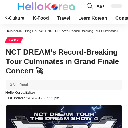
Aa
Font
Resizer
K-Culture
K-Food
Travel
Learn Korean
Conta
Hello Korea
>
Blog
>
K-POP
>
NCT DREAM’s Record-Breaking Tour Culminates in Grand Finale Concert 🚀
K-POP
NCT DREAM’s Record-Breaking
Tour Culminates in Grand Finale
Concert 🚀
3 Min Read
Hello Korea Editor
Last updated: 2026-01-18 4:55 pm