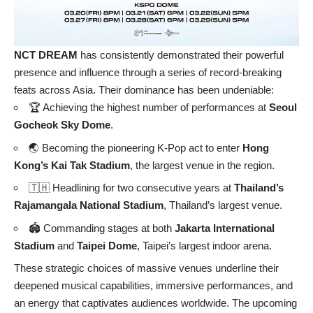
NCT DREAM
has consistently demonstrated their powerful
presence and influence through a series of record-breaking
feats across Asia. Their dominance has been undeniable:
🏆 Achieving the highest number of performances at
Seoul
Gocheok Sky Dome
.
🌏 Becoming the pioneering K-Pop act to enter
Hong
Kong’s Kai Tak Stadium
, the largest venue in the region.
🇹🇭 Headlining for two consecutive years at
Thailand’s
Rajamangala National Stadium
, Thailand’s largest venue.
🏟️ Commanding stages at both
Jakarta International
Stadium
and
Taipei Dome
, Taipei’s largest indoor arena.
These strategic choices of massive venues underline their
deepened musical capabilities, immersive performances, and
an energy that captivates audiences worldwide. The upcoming