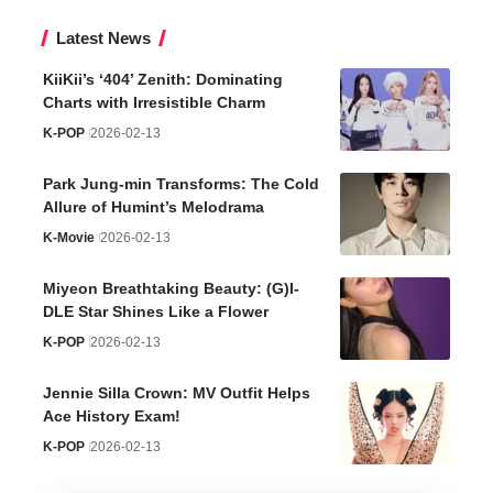
Latest News
KiiKii’s ‘404’ Zenith: Dominating
Charts with Irresistible Charm
K-POP
2026-02-13
Park Jung-min Transforms: The Cold
Allure of Humint’s Melodrama
K-Movie
2026-02-13
Miyeon Breathtaking Beauty: (G)I-
DLE Star Shines Like a Flower
K-POP
2026-02-13
Jennie Silla Crown: MV Outfit Helps
Ace History Exam!
K-POP
2026-02-13