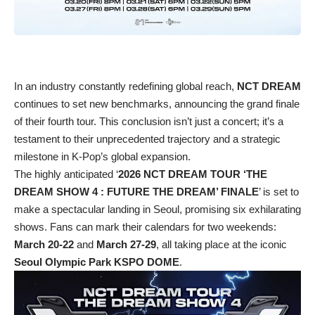
In an industry constantly redefining global reach,
NCT DREAM
continues to set new benchmarks, announcing the grand finale
of their fourth tour. This conclusion isn’t just a concert; it’s a
testament to their unprecedented trajectory and a strategic
milestone in K-Pop’s global expansion.
The highly anticipated ‘
2026 NCT DREAM TOUR ‘THE
DREAM SHOW 4 : FUTURE THE DREAM’ FINALE
’ is set to
make a spectacular landing in Seoul, promising six exhilarating
shows. Fans can mark their calendars for two weekends:
March 20-22
and
March 27-29
, all taking place at the iconic
Seoul Olympic Park KSPO DOME
.