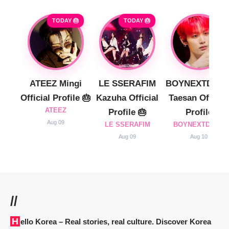
TODAY 🎂
TODAY 🎂
ATEEZ Mingi
LE SSERAFIM
BOYNEXTDOO
Official Profile 🎂
Kazuha Official
Taesan Official
ATEEZ
Profile 🎂
Profile
Aug 09
LE SSERAFIM
BOYNEXTDOOR
Aug 09
Aug 10
//
Hello Korea
– Real stories, real culture. Discover Korea