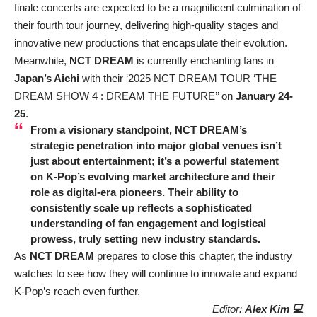
finale concerts are expected to be a magnificent culmination of
their fourth tour journey, delivering high-quality stages and
innovative new productions that encapsulate their evolution.
Meanwhile,
NCT DREAM
is currently enchanting fans in
Japan’s Aichi
with their ‘2025 NCT DREAM TOUR ‘THE
DREAM SHOW 4 : DREAM THE FUTURE’’ on
January 24-
25
.
From a visionary standpoint,
NCT DREAM’s
strategic penetration into major global venues isn’t
just about entertainment; it’s a powerful statement
on K-Pop’s evolving market architecture and their
role as digital-era pioneers. Their ability to
consistently scale up reflects a sophisticated
understanding of fan engagement and logistical
prowess, truly setting new industry standards.
As
NCT DREAM
prepares to close this chapter, the industry
watches to see how they will continue to innovate and expand
K-Pop’s reach even further.
Editor:
Alex Kim 💻