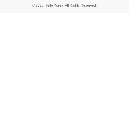
© 2025 Hello Korea. All Rights Reserved.