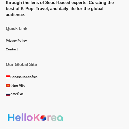
through the lens of Seoul-based experts. Curating the
best of K-Pop, Travel, and daily life for the global
audience.
Quick Link
Privacy Policy
Contact
Our Global Site
Bahasa Indonésia
tiếng Việt
ภาษาไทย