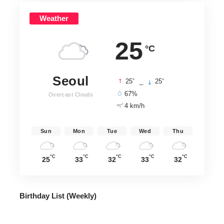
Weather
25
°C
Seoul
°
°
25
_
25
67%
Overcast Clouds
4 km/h
Sun
Mon
Tue
Wed
Thu
°C
°C
°C
°C
°C
25
33
32
33
32
Birthday List (Weekly
)