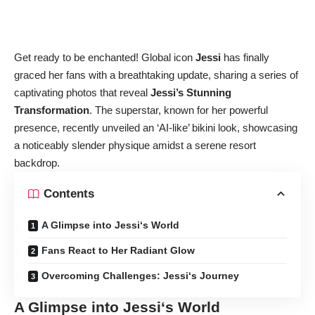
Get ready to be enchanted! Global icon
Jessi
has finally
graced her fans with a breathtaking update, sharing a series of
captivating photos that reveal
Jessi’s Stunning
Transformation
. The superstar, known for her powerful
presence, recently unveiled an ‘AI-like’ bikini look, showcasing
a noticeably slender physique amidst a serene resort
backdrop.
Contents
A Glimpse into Jessi‘s World
Fans React to Her Radiant Glow
Overcoming Challenges: Jessi‘s Journey
A Glimpse into
Jessi
‘s World