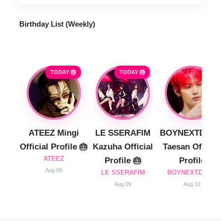
Birthday List (Weekly
)
TODAY 🎂
TODAY 🎂
ATEEZ Mingi
LE SSERAFIM
BOYNEXTDOO
Official Profile 🎂
Kazuha Official
Taesan Official
ATEEZ
Profile 🎂
Profile
Aug 09
LE SSERAFIM
BOYNEXTDOOR
Aug 09
Aug 10