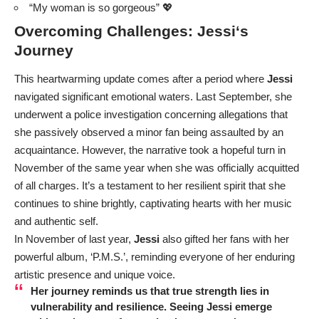
“My woman is so gorgeous” 💖
Overcoming Challenges:
Jessi
‘s
Journey
This heartwarming update comes after a period where
Jessi
navigated significant emotional waters. Last September, she
underwent a police investigation concerning allegations that
she passively observed a minor fan being assaulted by an
acquaintance. However, the narrative took a hopeful turn in
November of the same year when she was officially acquitted
of all charges. It’s a testament to her resilient spirit that she
continues to shine brightly, captivating hearts with her music
and authentic self.
In November of last year,
Jessi
also gifted her fans with her
powerful album, ‘P.M.S.’, reminding everyone of her enduring
artistic presence and unique voice.
Her journey reminds us that true strength lies in
vulnerability and resilience. Seeing
Jessi
emerge