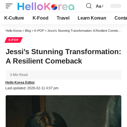
Aa
Font
Resizer
K-Culture
K-Food
Travel
Learn Korean
Conta
Hello Korea
>
Blog
>
K-POP
>
Jessi’s Stunning Transformation: A Resilient Comeback
K-POP
Jessi’s Stunning Transformation:
A Resilient Comeback
3 Min Read
Hello Korea Editor
Last updated: 2026-02-11 4:07 pm