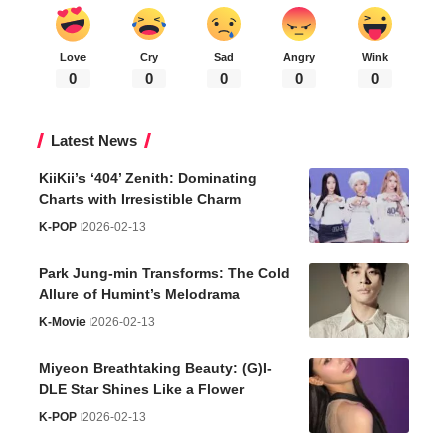
Love
Cry
Sad
Angry
Wink
0
0
0
0
0
Latest News
KiiKii’s ‘404’ Zenith: Dominating
Charts with Irresistible Charm
K-POP
2026-02-13
Park Jung-min Transforms: The Cold
Allure of Humint’s Melodrama
K-Movie
2026-02-13
Miyeon Breathtaking Beauty: (G)I-
DLE Star Shines Like a Flower
K-POP
2026-02-13