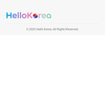
© 2025 Hello Korea. All Rights Reserved.