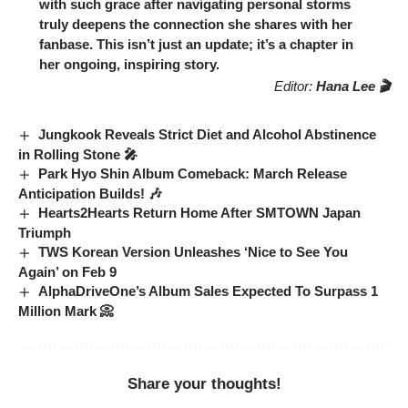
with such grace after navigating personal storms
truly deepens the connection she shares with her
fanbase. This isn’t just an update; it’s a chapter in
her ongoing, inspiring story.
Editor:
Hana Lee 🎬
Jungkook Reveals Strict Diet and Alcohol Abstinence
in Rolling Stone 🎤
Park Hyo Shin Album Comeback: March Release
Anticipation Builds! 🎶
Hearts2Hearts Return Home After SMTOWN Japan
Triumph
TWS Korean Version Unleashes ‘Nice to See You
Again’ on Feb 9
AlphaDriveOne’s Album Sales Expected To Surpass 1
Million Mark 📀
Share your thoughts!