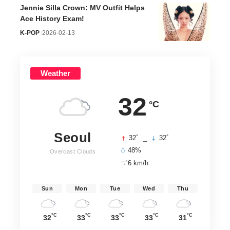
Jennie Silla Crown: MV Outfit Helps
Ace History Exam!
K-POP
2026-02-13
Weather
32
°C
Seoul
°
°
32
_
32
48%
Overcast Clouds
6 km/h
Sun
Mon
Tue
Wed
Thu
°C
°C
°C
°C
°C
32
33
33
33
31