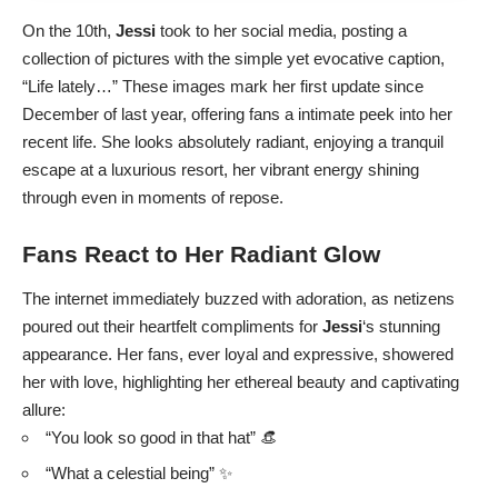
On the 10th,
Jessi
took to her social media, posting a
collection of pictures with the simple yet evocative caption,
“Life lately…” These images mark her first update since
December of last year, offering fans a intimate peek into her
recent life. She looks absolutely radiant, enjoying a tranquil
escape at a luxurious resort, her vibrant energy shining
through even in moments of repose.
Fans React to Her Radiant Glow
The internet immediately buzzed with adoration, as netizens
poured out their heartfelt compliments for
Jessi
‘s stunning
appearance. Her fans, ever loyal and expressive, showered
her with love, highlighting her ethereal beauty and captivating
allure:
“You look so good in that hat” 👒
“What a celestial being” ✨