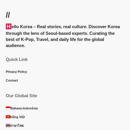
//
Hello Korea
– Real stories, real culture. Discover Korea
through the lens of Seoul-based experts. Curating the
best of K-Pop, Travel, and daily life for the global
audience.
Quick Link
Privacy Policy
Contact
Our Global Site
Bahasa Indonésia
tiếng Việt
ภาษาไทย