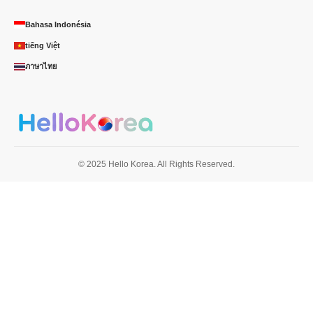
Bahasa Indonésia
tiếng Việt
ภาษาไทย
© 2025 Hello Korea. All Rights Reserved.