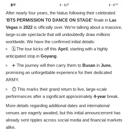
After nearly four years, the hiatus following their celebrated
‘BTS PERMISSION TO DANCE ON STAGE’
finale in
Las
Vegas
in
2022
is officially over. We’re talking about a massive,
large-scale spectacle that will undoubtedly draw millions
worldwide. We have the confirmed initial details:
🗓️ The tour kicks off this
April
, starting with a highly
anticipated stop in
Goyang
.
✈️ The journey will then carry them to
Busan
in
June
,
promising an unforgettable experience for their dedicated
ARMY.
⏱️ This marks their grand return to live, large-scale
performances after a significant approximately
4-year
break.
More details regarding additional dates and international
venues are eagerly awaited, but this initial announcement has
already sent ripples across social media and financial markets
alike.