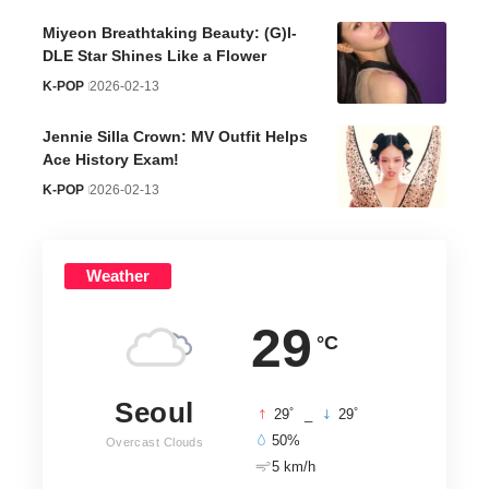
Miyeon Breathtaking Beauty: (G)I-
DLE Star Shines Like a Flower
K-POP
2026-02-13
Jennie Silla Crown: MV Outfit Helps
Ace History Exam!
K-POP
2026-02-13
Weather
29
°C
Seoul
°
°
29
_
29
50%
Overcast Clouds
5 km/h