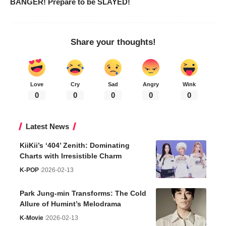
BANGER! Prepare to be SLAYED!
Share your thoughts!
Love
Cry
Sad
Angry
Wink
0
0
0
0
0
Latest News
KiiKii’s ‘404’ Zenith: Dominating
Charts with Irresistible Charm
K-POP
2026-02-13
Park Jung-min Transforms: The Cold
Allure of Humint’s Melodrama
K-Movie
2026-02-13