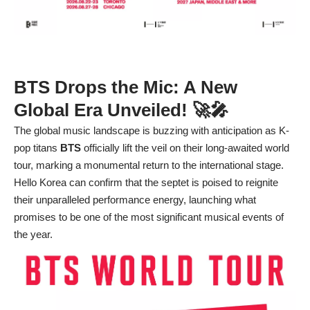
BTS Drops the Mic: A New
Global Era Unveiled! 🚀🎤
The global music landscape is buzzing with anticipation as K-
pop titans
BTS
officially lift the veil on their long-awaited world
tour, marking a monumental return to the international stage.
Hello Korea can confirm that the septet is poised to reignite
their unparalleled performance energy, launching what
promises to be one of the most significant musical events of
the year.