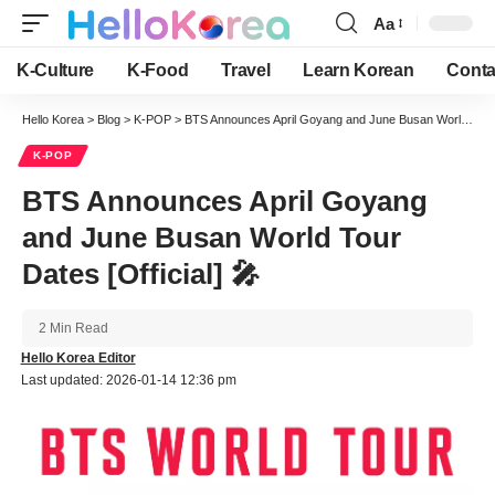
Aa
Font
Resizer
K-Culture
K-Food
Travel
Learn Korean
Conta
Hello Korea
>
Blog
>
K-POP
>
BTS Announces April Goyang and June Busan World Tour Dates [Official] 🎤
K-POP
BTS Announces April Goyang
and June Busan World Tour
Dates [Official] 🎤
2 Min Read
Hello Korea Editor
Last updated: 2026-01-14 12:36 pm