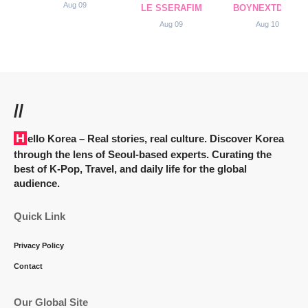
Aug 09
LE SSERAFIM
BOYNEXTDOOR
Aug 09
Aug 10
//
Hello Korea
– Real stories, real culture. Discover Korea
through the lens of Seoul-based experts. Curating the
best of K-Pop, Travel, and daily life for the global
audience.
Quick Link
Privacy Policy
Contact
Our Global Site