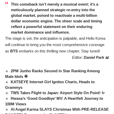
This comeback isn’t merely a musical event; it’s a
meticulously planned strategic re-entry into the
global market, poised to reactivate a multi-billion
dollar economic engine. The sheer scale and timing
reflect a powerful statement on their enduring
market dominance and influence.
The stage is set, the anticipation is palpable, and Hello Korea
will continue to bring you the most comprehensive coverage
as
BTS
embarks on this thrilling new chapter. Stay tuned!
Editor:
Daniel Park 📊
2PM Junho Ranks Second in Star Ranking Among
Male Idols 🌟
KATSEYE Internet Girl Ignites Charts, Heads to
Grammys
TWS Takes Flight to Japan: Airport Style On Point! ✨
Hwasa’s ‘Good Goodbye’ MV: A Heartfelt Journey to
100M Views
AI Angel Karina SLAYS Christmas With PRE-RELEASE