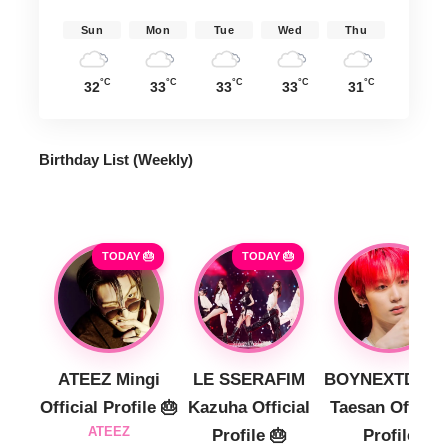
Sun
Mon
Tue
Wed
Thu
°C
°C
°C
°C
°C
32
33
33
33
31
Birthday List (Weekly
)
TODAY 🎂
TODAY 🎂
ATEEZ Mingi
LE SSERAFIM
BOYNEXTDOO
Official Profile 🎂
Kazuha Official
Taesan Official
ATEEZ
Profile 🎂
Profile