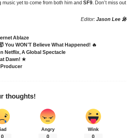
ing music yet to come from both him and
SF9
. Don’t miss out
Editor:
Jason Lee 🎤
ernet Ablaze
 You WON’T Believe What Happened! 🔥
etflix, A Global Spectacle
 at Dawn! ★
 Producer
r thoughts!
Sad
Angry
Wink
0
0
0