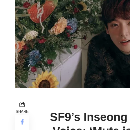
SHARE
SF9’s Inseong