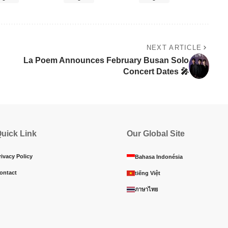
NEXT ARTICLE
La Poem Announces February Busan Solo
Concert Dates 🎤
uick Link
Our Global Site
rivacy Policy
Bahasa Indonésia
ontact
tiếng Việt
ภาษาไทย