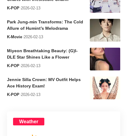
K-POP
2026-02-13
Park Jung-min Transforms: The Cold
Allure of Humint’s Melodrama
K-Movie
2026-02-13
Miyeon Breathtaking Beauty: (G)I-
DLE Star Shines Like a Flower
K-POP
2026-02-13
Jennie Silla Crown: MV Outfit Helps
Ace History Exam!
K-POP
2026-02-13
Weather