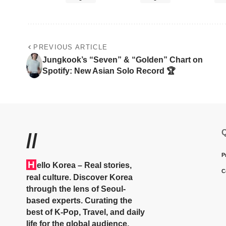
PREVIOUS ARTICLE
Jungkook’s “Seven” & “Golden” Chart on
Spotify: New Asian Solo Record 🏆
Q
//
P
H
ello Korea
– Real stories,
C
real culture. Discover Korea
through the lens of Seoul-
based experts. Curating the
best of K-Pop, Travel, and daily
life for the global audience.