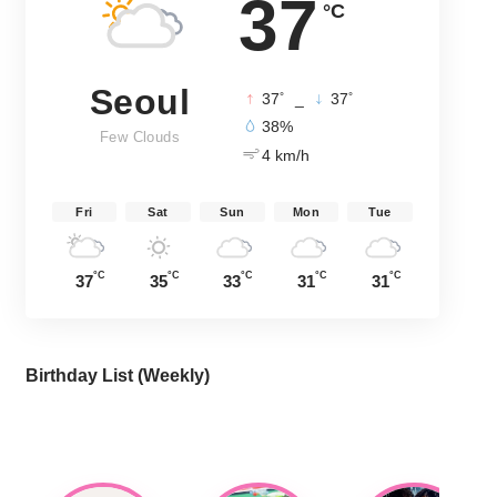
37
°C
Seoul
°
°
37
_
37
38%
Few Clouds
4 km/h
Fri
Sat
Sun
Mon
Tue
°C
°C
°C
°C
°C
37
35
33
31
31
Birthday List (Weekly
)