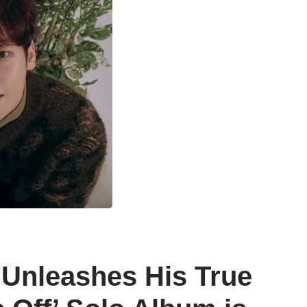
 Unleashes His True