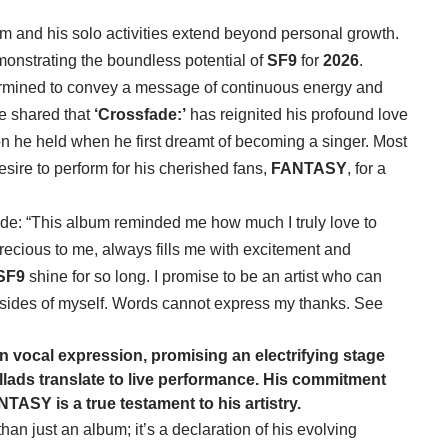
bum and his solo activities extend beyond personal growth.
onstrating the boundless potential of
SF9
for
2026
.
ermined to convey a message of continuous energy and
He shared that
‘Crossfade:’
has reignited his profound love
on he held when he first dreamt of becoming a singer. Most
desire to perform for his cherished fans,
FANTASY
, for a
de: “This album reminded me how much I truly love to
recious to me, always fills me with excitement and
SF9
shine for so long. I promise to be an artist who can
sides of myself. Words cannot express my thanks. See
in vocal expression, promising an electrifying stage
lads translate to live performance. His commitment
NTASY
is a true testament to his artistry.
han just an album; it’s a declaration of his evolving