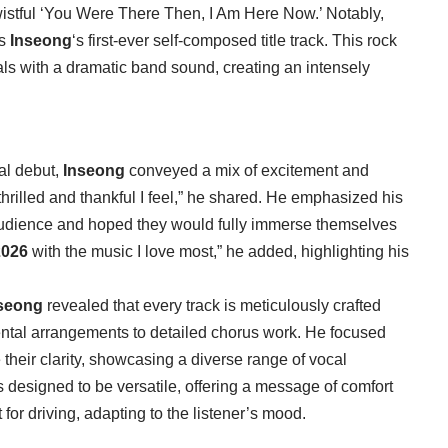
wistful ‘You Were There Then, I Am Here Now.’ Notably,
is
Inseong
‘s first-ever self-composed title track. This rock
als with a dramatic band sound, creating an intensely
al debut,
Inseong
conveyed a mix of excitement and
 thrilled and thankful I feel,” he shared. He emphasized his
r audience and hoped they would fully immerse themselves
2026
with the music I love most,” he added, highlighting his
seong
revealed that every track is meticulously crafted
mental arrangements to detailed chorus work. He focused
 their clarity, showcasing a diverse range of vocal
s designed to be versatile, offering a message of comfort
 for driving, adapting to the listener’s mood.