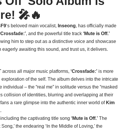
s Off’ Solo Album is
re! 🎤🔥
SF9
‘s beloved main vocalist,
Inseong
, has officially made
‘Crossfade:’
, and the powerful title track
‘Mute is Off.’
llowing him to step out as a distinctive voice and showcase
eagerly awaiting this sound, and trust us, it delivers.
T
across all major music platforms,
‘Crossfade:’
is more
e exploration of the self. The album delves into the intricate
 individual – the “real me” in solitude versus the “masked
collision of identities, blurring and overlapping at their
 fans a rare glimpse into the authentic inner world of
Kim
.
 including the captivating title song
‘Mute is Off.’
The
t Song,’ the endearing ‘In the Middle of Loving,’ the