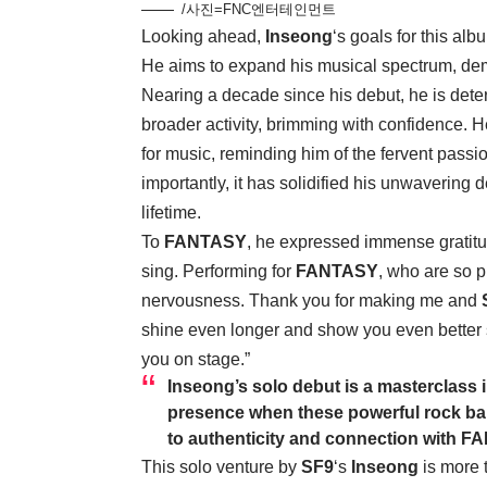
/사진=FNC엔터테인먼트
Looking ahead,
Inseong
‘s goals for this al
He aims to expand his musical spectrum, dem
Nearing a decade since his debut, he is det
broader activity, brimming with confidence. 
for music, reminding him of the fervent passi
importantly, it has solidified his unwavering 
lifetime.
To
FANTASY
, he expressed immense gratitu
sing. Performing for
FANTASY
, who are so p
nervousness. Thank you for making me and
shine even longer and show you even better 
you on stage.”
Inseong
’s solo debut is a masterclass 
presence when these powerful rock bal
to authenticity and connection with
FA
This solo venture by
SF9
‘s
Inseong
is more t