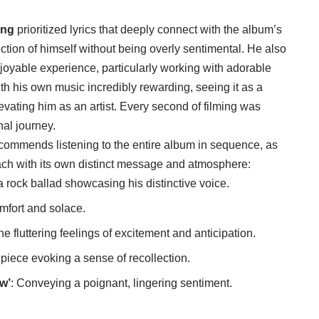
ong
prioritized lyrics that deeply connect with the album’s
ction of himself without being overly sentimental. He also
joyable experience, particularly working with adorable
with his own music incredibly rewarding, seeing it as a
elevating him as an artist. Every second of filming was
al journey.
commends listening to the entire album in sequence, as
each with its own distinct message and atmosphere:
a rock ballad showcasing his distinctive voice.
comfort and solace.
he fluttering feelings of excitement and anticipation.
e piece evoking a sense of recollection.
w’
: Conveying a poignant, lingering sentiment.