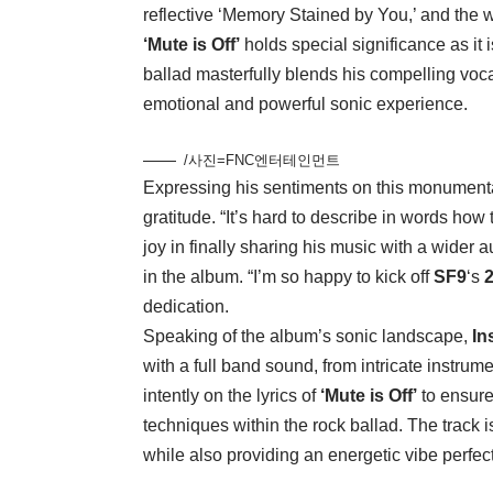
reflective ‘Memory Stained by You,’ and the 
‘Mute is Off’
holds special significance as it 
ballad masterfully blends his compelling voc
emotional and powerful sonic experience.
/사진=FNC엔터테인먼트
Expressing his sentiments on this monument
gratitude. “It’s hard to describe in words how
joy in finally sharing his music with a wide
in the album. “I’m so happy to kick off
SF9
‘s
dedication.
Speaking of the album’s sonic landscape,
In
with a full band sound, from intricate instru
intently on the lyrics of
‘Mute is Off’
to ensure
techniques within the rock ballad. The track i
while also providing an energetic vibe perfect