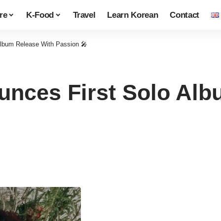
re
K-Food
Travel
Learn Korean
Contact
Album Release With Passion 🎤
nces First Solo Alb