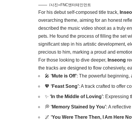
/사진=FNC엔터테인먼트
For his debut self-composed title track,
Inse
overarching theme, aiming for an honest refle
described the music video shoot as a truly en
pets. He found the process of filling the set 
significant step in his artistic development, 
precious to him, marking a proud and emotion
For those looking to dive deeper,
Inseong
re
the tracks are designed to flow cohesively, 
🎤
‘Mute is Off’
: The powerful beginning, 
💖
‘Feast Song’
: A track crafted to offer 
✨
‘In the Middle of Loving’
: Expressing t
💭
‘Memory Stained by You’
: A reflectiv
🌌
‘You Were There Then, I Am Here No