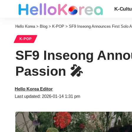
K-Cultu
Hello Korea
>
Blog
>
K-POP
>
SF9 Inseong Announces First Solo 
K-POP
SF9 Inseong Annou
Passion 🎤
Hello Korea Editor
Last updated: 2026-01-14 1:31 pm