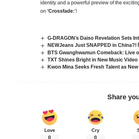
identity and a powerful preview of the excit
on
‘Crossfade:
‘!
G-DRAGON’s Daiso Revelation Sets Int
NEWJeans Just SNAPPED in China?! 
BTS Gwanghwamun Comeback: Live on N
TXT Shines Bright in New Music Video
Kwon Mina Seeks Fresh Talent as New
Share you
Love
Cry
0
0