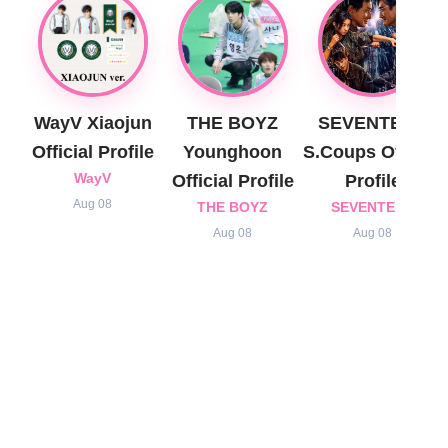
WayV Xiaojun
THE BOYZ
SEVENTEEN
Official Profile
Younghoon
S.Coups Official
WayV
Official Profile
Profile
Aug 08
THE BOYZ
SEVENTEEN
Aug 08
Aug 08