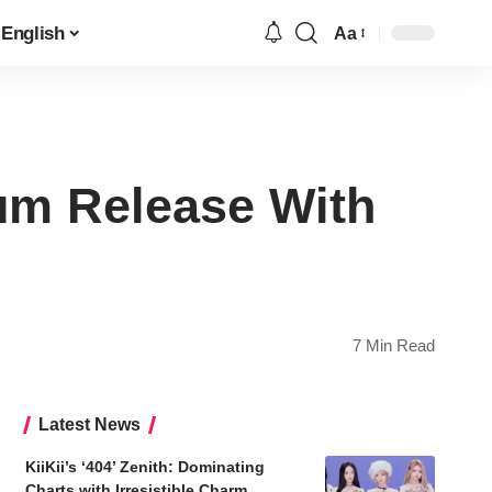
English
Aa
Font
Resizer
um Release With
7 Min Read
Latest News
KiiKii’s ‘404’ Zenith: Dominating
Charts with Irresistible Charm