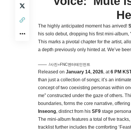
Voice: ‘Mute i
He
The highly anticipated moment has arrived!
his solo debut, dropping his first mini-album,
This marks a pivotal chapter for the artist, a
a depth previously only hinted at. We’ve been 
/사진=FNC엔터테인먼트
Released on
January 14, 2026
, at
6 PM KS
than just a collection of songs; it’s an intimat
concept of two coexisting personas within one
me” constructed under the gaze of others. This 
boundaries, forms the core narrative, offering
Inseong
, distinct from his
SF9
stage persona
The mini-album features a total of five tracks,
tracklist further includes the comforting ‘Feas