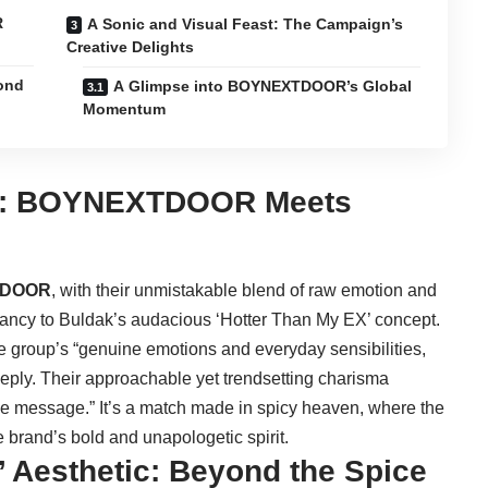
R
A Sonic and Visual Feast: The Campaign’s
Creative Delights
yond
A Glimpse into BOYNEXTDOOR’s Global
Momentum
ny: BOYNEXTDOOR Meets
TDOOR
, with their unmistakable blend of raw emotion and
brancy to Buldak’s audacious ‘Hotter Than My EX’ concept.
group’s “genuine emotions and everyday sensibilities,
eeply. Their approachable yet trendsetting charisma
ive message.” It’s a match made in spicy heaven, where the
e brand’s bold and unapologetic spirit.
’ Aesthetic: Beyond the Spice