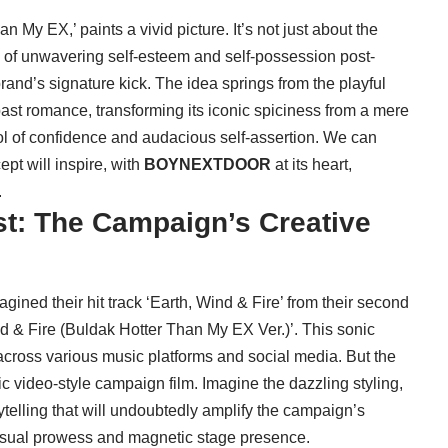
My EX,’ paints a vivid picture. It’s not just about the
ive of unwavering self-esteem and self-possession post-
rand’s signature kick. The idea springs from the playful
past romance, transforming its iconic spiciness from a mere
bol of confidence and audacious self-assertion. We can
ept will inspire, with
BOYNEXTDOOR
at its heart,
.
st: The Campaign’s Creative
gined their hit track ‘Earth, Wind & Fire’ from their second
d & Fire (Buldak Hotter Than My EX Ver.)’. This sonic
across various music platforms and social media. But the
ic video-style campaign film. Imagine the dazzling styling,
telling that will undoubtedly amplify the campaign’s
visual prowess and magnetic stage presence.