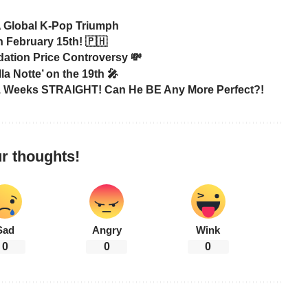
A Global K-Pop Triumph
 February 15th! 🇵🇭
tion Price Controversy 💸
 Notte’ on the 19th 🎤
31 Weeks STRAIGHT! Can He BE Any More Perfect?!
r thoughts!
Sad
Angry
Wink
0
0
0