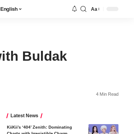
English
Aa
Font
Resizer
ith Buldak
4 Min Read
Latest News
KiiKii’s ‘404’ Zenith: Dominating
Charts with Irresistible Charm