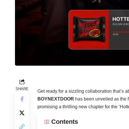
SHARE
Get ready for a sizzling collaboration that’s 
BOYNEXTDOOR
has been unveiled as the f
promising a thrilling new chapter for the ‘Ho
Contents