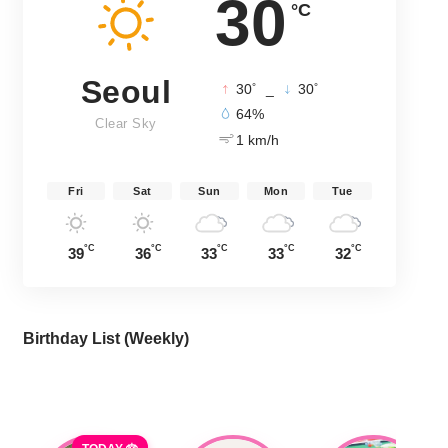
30
°C
Seoul
°
°
30
_
30
64%
Clear Sky
1 km/h
Fri
Sat
Sun
Mon
Tue
°C
°C
°C
°C
°C
39
36
33
33
32
Birthday List (Weekly
)