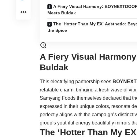
A Fiery Visual Harmony: BOYNEXTDOO
Meets Buldak
The ‘Hotter Than My EX’ Aesthetic: Be
the Spice
A Fiery Visual Harmo
Buldak
This electrifying partnership sees
BOYNEX
relatable charm, bringing a fresh wave of vi
Samyang Foods themselves declared that the 
expressed in their unique colors, resonate d
perfectly aligns with the campaign’s distinct
group’s youthful energy beautifully mirrors th
The ‘Hotter Than My EX