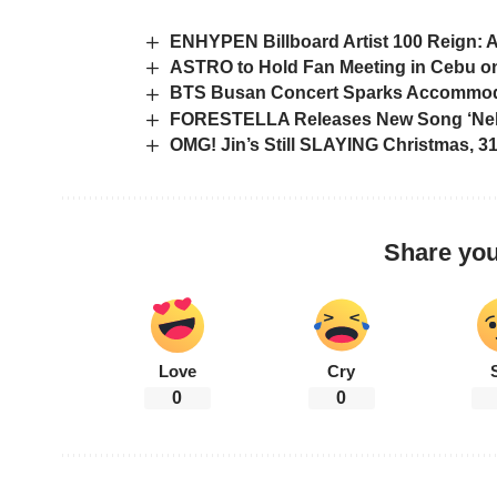
ENHYPEN Billboard Artist 100 Reign: 
ASTRO to Hold Fan Meeting in Cebu on
BTS Busan Concert Sparks Accommoda
FORESTELLA Releases New Song ‘Nella
OMG! Jin’s Still SLAYING Christmas, 
Share you
Love
Cry
0
0