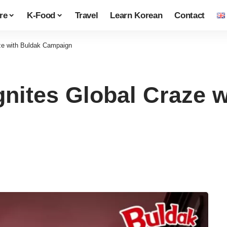
re
K-Food
Travel
Learn Korean
Contact
e with Buldak Campaign
tes Global Craze w