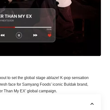
about to set the global stage ablaze! K-pop sensation
resh face for Samyang Foods’ iconic Buldak brand,
tter Than My EX’ global campaign.