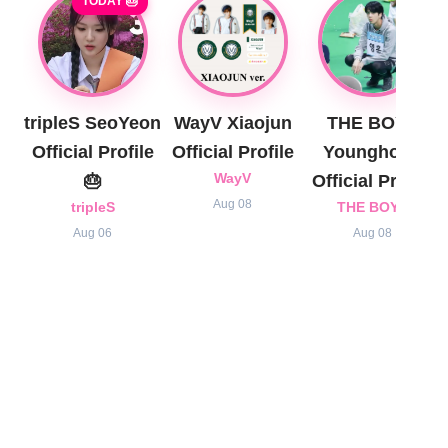
TODAY 🎂
tripleS SeoYeon
WayV Xiaojun
THE BOYZ
Official Profile
Official Profile
Younghoon
🎂
WayV
Official Profile
Aug 08
tripleS
THE BOYZ
Aug 06
Aug 08