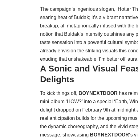
The campaign’s ingenious slogan, ‘Hotter Than 
searing heat of Buldak; it’s a vibrant narrat
breakup, all metaphorically infused with the b
notion that Buldak’s intensity outshines any 
taste sensation into a powerful cultural sym
already envision the striking visuals this conc
exuding that unshakeable ‘I’m better off’ aura
A Sonic and Visual Fea
Delights
To kick things off,
BOYNEXTDOOR
has reima
mini-album ‘HOW?’ into a special ‘Earth, Win
delight dropped on February 9th at midnight 
real anticipation builds for the upcoming mus
the dynamic choreography, and the vivid story
message, showcasing
BOYNEXTDOOR
‘s 