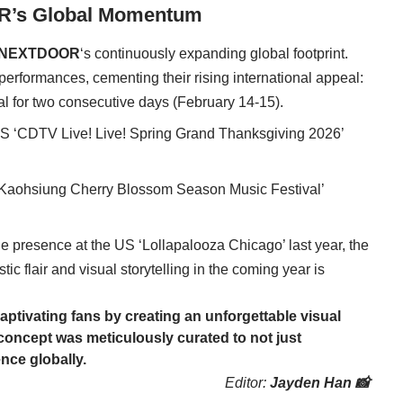
R’s Global Momentum
NEXTDOOR
‘s continuously expanding global footprint.
g performances, cementing their rising international appeal:
l for two consecutive days (February 14-15).
S ‘CDTV Live! Live! Spring Grand Thanksgiving 2026’
6 Kaohsiung Cherry Blossom Season Music Festival’
le presence at the US ‘Lollapalooza Chicago’ last year, the
istic flair and visual storytelling in the coming year is
captivating fans by creating an unforgettable visual
s concept was meticulously curated to not just
ence globally.
Editor:
Jayden Han 📸