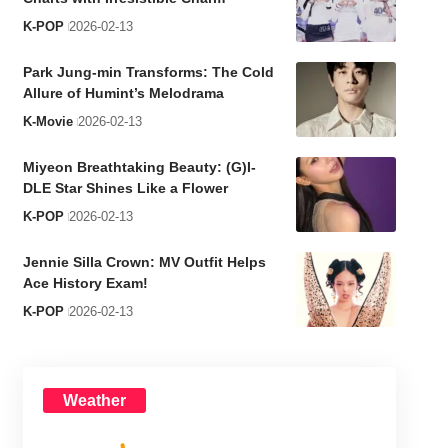
K-POP
2026-02-13
Park Jung-min Transforms: The Cold
Allure of Humint’s Melodrama
K-Movie
2026-02-13
Miyeon Breathtaking Beauty: (G)I-
DLE Star Shines Like a Flower
K-POP
2026-02-13
Jennie Silla Crown: MV Outfit Helps
Ace History Exam!
K-POP
2026-02-13
Weather