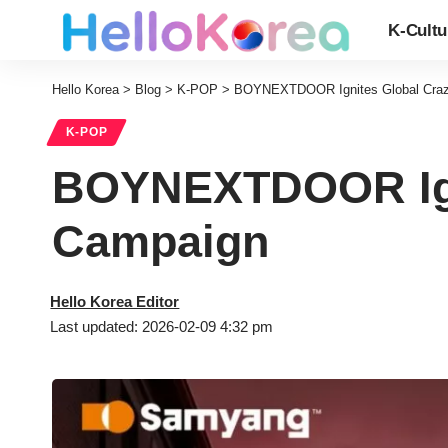
K-Cultu
Hello Korea
>
Blog
>
K-POP
>
BOYNEXTDOOR Ignites Global Craz
K-POP
BOYNEXTDOOR Igni
Campaign
Hello Korea Editor
Last updated: 2026-02-09 4:32 pm