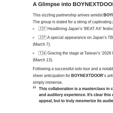
A Glimpse into BOYNEXTDOO
This sizzling partnership arrives amidst
BOY
The group is slated for a string of captivatin
🇯🇵 Headlining Japan’s ‘BEAT AX’ festiva
🇯🇵 A special appearance on Japan’s TB
(March 7).
🇹🇼 Gracing the stage at Taiwan’s ‘202
(March 13).
Following a successful solo tour and a notab
sheer anticipation for
BOYNEXTDOOR
‘s art
simply immense.
This collaboration is a masterclass in 
and auditory experience. It’s clear thi
appeal, but to truly mesmerize its audi