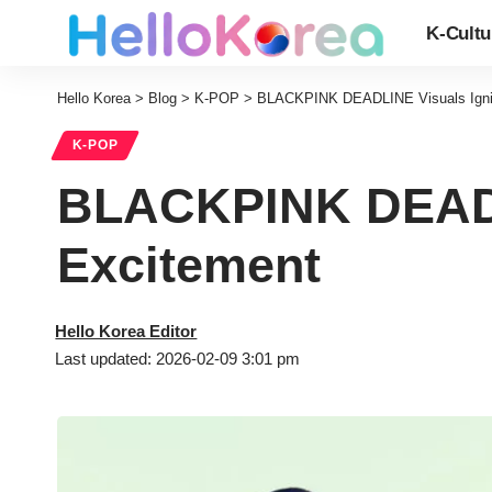
K-Cultu
Hello Korea
>
Blog
>
K-POP
>
BLACKPINK DEADLINE Visuals Igni
K-POP
BLACKPINK DEADL
Excitement
Hello Korea Editor
Last updated: 2026-02-09 3:01 pm