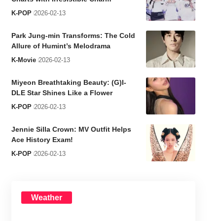
K-POP
2026-02-13
Park Jung-min Transforms: The Cold
Allure of Humint’s Melodrama
K-Movie
2026-02-13
Miyeon Breathtaking Beauty: (G)I-
DLE Star Shines Like a Flower
K-POP
2026-02-13
Jennie Silla Crown: MV Outfit Helps
Ace History Exam!
K-POP
2026-02-13
Weather