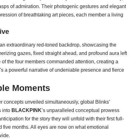
asps of admiration. Their photogenic gestures and elegant
ression of breathtaking art pieces, each member a living
ive
 an extraordinary red-toned backdrop, showcasing the
izing gazes, fixed straight ahead, and profound aura left
e of the four members commanded attention, creating a
 It’s a powerful narrative of undeniable presence and fierce
able Moments
er concepts unveiled simultaneously, global Blinks’
s into
BLACKPINK
’s unparalleled conceptual prowess
cipation for the story they will unfold with their first full-
d five months. All eyes are now on what emotional
wide.