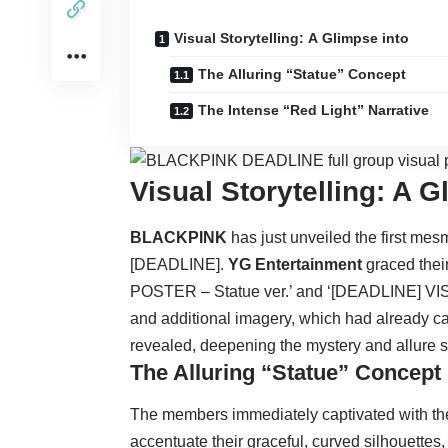
Visual Storytelling: A Glimpse into
The Alluring “Statue” Concept
The Intense “Red Light” Narrative
Visual Storytelling: A 
BLACKPINK
has just unveiled the first mesm
[DEADLINE].
YG Entertainment
graced thei
POSTER – Statue ver.’ and ‘[DEADLINE] VISU
and additional imagery, which had already c
revealed, deepening the mystery and allure s
The Alluring “Statue” Concept
The members immediately captivated with the
accentuate their graceful, curved silhouettes,