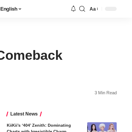
English
Aa
Font
Resizer
 Comeback
3 Min Read
Latest News
KiiKii’s ‘404’ Zenith: Dominating
Charts with Irresistible Charm