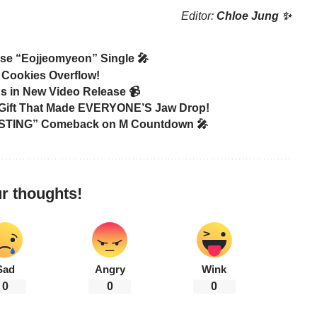
Editor:
Chloe Jung ✨
ase “Eojjeomyeon” Single 🎤
 Cookies Overflow!
s in New Video Release 📹
C Gift That Made EVERYONE’S Jaw Drop!
 “STING” Comeback on M Countdown 🎤
r thoughts!
Sad
Angry
Wink
0
0
0