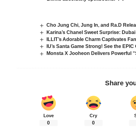
Cho Jung Chi, Jung In, and Ra.D Rele
Karina’s Chanel Sweet Surprise: Dubai
ILLIT’s Adorable Charm Captivates Fan
IU’s Santa Game Strong! See the EPI
Monsta X Jooheon Delivers Powerful
Share you
Love
Cry
0
0