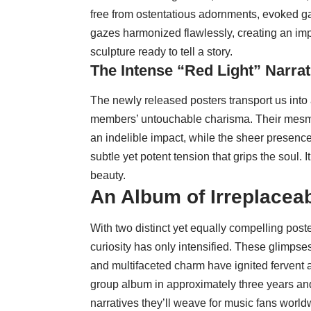
free from ostentatious adornments, evoked g
gazes harmonized flawlessly, creating an imp
sculpture ready to tell a story.
The Intense “Red Light” Narrat
The newly released posters transport us into
members’ untouchable charisma. Their mesmer
an indelible impact, while the sheer presenc
subtle yet potent tension that grips the soul.
beauty.
An Album of Irreplace
With two distinct yet equally compelling post
curiosity has only intensified. These glimpse
and multifaceted charm have ignited fervent anti
group album in approximately three years an
narratives they’ll weave for music fans world