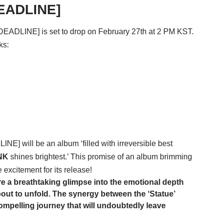
DEADLINE]
[DEADLINE] is set to drop on February 27th at 2 PM KST.
ks:
DLINE] will be an album ‘filled with irreversible best
NK
shines brightest.’ This promise of an album brimming
 excitement for its release!
’re a breathtaking glimpse into the emotional depth
bout to unfold. The synergy between the ‘Statue’
mpelling journey that will undoubtedly leave