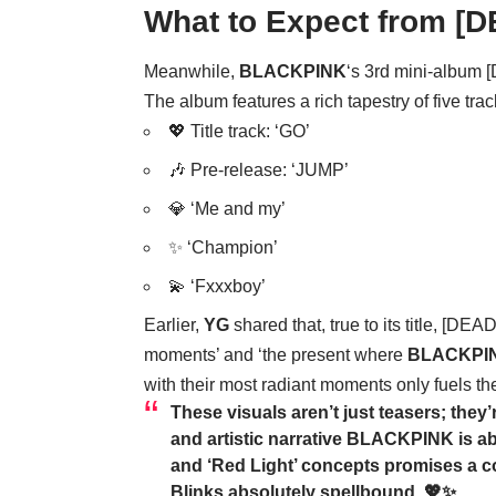
What to Expect from [
Meanwhile,
BLACKPINK
‘s 3rd mini-album 
The album features a rich tapestry of five trac
💖 Title track: ‘GO’
🎶 Pre-release: ‘JUMP’
💎 ‘Me and my’
✨ ‘Champion’
💫 ‘Fxxxboy’
Earlier,
YG
shared that, true to its title, [DEA
moments’ and ‘the present where
BLACKPI
with their most radiant moments only fuels the
These visuals aren’t just teasers; they
and artistic narrative
BLACKPINK
is a
and ‘Red Light’ concepts promises a co
Blinks absolutely spellbound. 💖✨