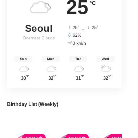
25
°C
Seoul
°
°
25
_
25
62%
Overcast Clouds
3 km/h
Sun
Mon
Tue
Wed
°C
°C
°C
°C
30
32
31
32
Birthday List (Weekly
)