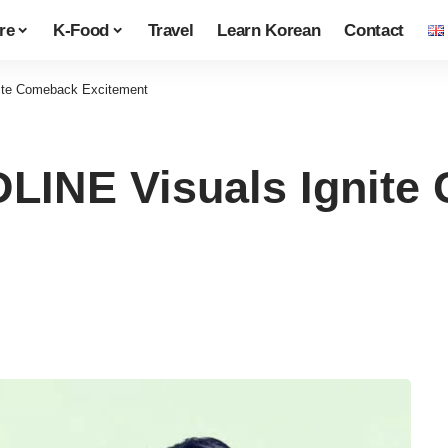
re
K-Food
Travel
Learn Korean
Contact
te Comeback Excitement
INE Visuals Ignite