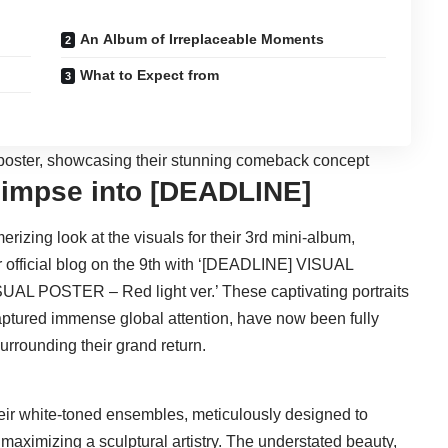
An Album of Irreplaceable Moments
What to Expect from
Glimpse into [DEADLINE]
erizing look at the visuals for their 3rd mini-album,
r official blog on the 9th with ‘[DEADLINE] VISUAL
AL POSTER – Red light ver.’ These captivating portraits
aptured immense global attention, have now been fully
urrounding their grand return.
ir white-toned ensembles, meticulously designed to
 maximizing a sculptural artistry. The understated beauty,