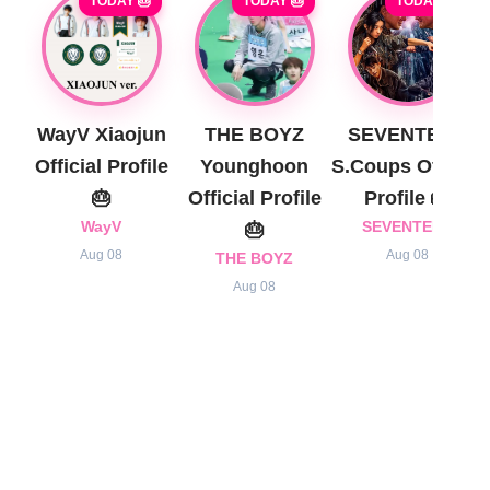
TODAY 🎂
TODAY 🎂
TODAY 🎂
WayV Xiaojun
THE BOYZ
SEVENTEEN
Official Profile
Younghoon
S.Coups Official
🎂
Official Profile
Profile 🎂
WayV
🎂
SEVENTEEN
Aug 08
Aug 08
THE BOYZ
Aug 08