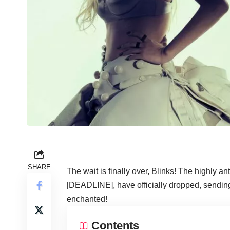
SHARE
The wait is finally over, Blinks! The highly an
[DEADLINE], have officially dropped, sending
enchanted!
Contents