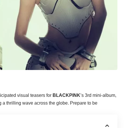
ticipated visual teasers for
BLACKPINK
’s 3rd mini-album,
 a thrilling wave across the globe. Prepare to be