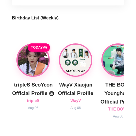
Birthday List (Weekly
)
TODAY 🎂
tripleS SeoYeon
WayV Xiaojun
THE BOYZ
Official Profile 🎂
Official Profile
Younghoon
tripleS
WayV
Official Profile
Aug 06
Aug 08
THE BOYZ
Aug 08