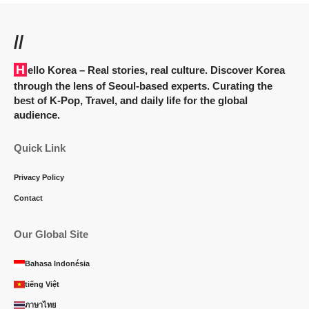
//
Hello Korea
– Real stories, real culture. Discover Korea
through the lens of Seoul-based experts. Curating the
best of K-Pop, Travel, and daily life for the global
audience.
Quick Link
Privacy Policy
Contact
Our Global Site
Bahasa Indonésia
tiếng Việt
ภาษาไทย