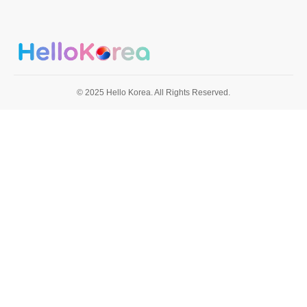
© 2025 Hello Korea. All Rights Reserved.