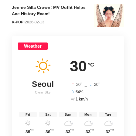
Jennie Silla Crown: MV Outfit Helps
Ace History Exam!
K-POP
2026-02-13
Weather
30
°C
Seoul
°
°
30
_
30
64%
Clear Sky
1 km/h
Fri
Sat
Sun
Mon
Tue
°C
°C
°C
°C
°C
39
36
33
33
32