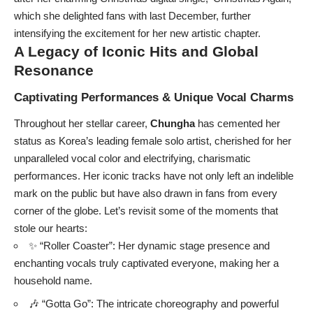
which she delighted fans with last December, further
intensifying the excitement for her new artistic chapter.
A Legacy of Iconic Hits and Global
Resonance
Captivating Performances & Unique Vocal Charms
Throughout her stellar career,
Chungha
has cemented her
status as Korea’s leading female solo artist, cherished for her
unparalleled vocal color and electrifying, charismatic
performances. Her iconic tracks have not only left an indelible
mark on the public but have also drawn in fans from every
corner of the globe. Let’s revisit some of the moments that
stole our hearts:
✨ “Roller Coaster”: Her dynamic stage presence and
enchanting vocals truly captivated everyone, making her a
household name.
🎶 “Gotta Go”: The intricate choreography and powerful