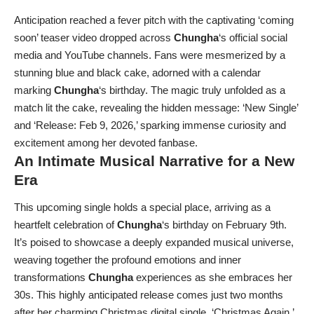
Anticipation reached a fever pitch with the captivating ‘coming
soon’ teaser video dropped across
Chungha
‘s official social
media and YouTube channels. Fans were mesmerized by a
stunning blue and black cake, adorned with a calendar
marking
Chungha
‘s birthday. The magic truly unfolded as a
match lit the cake, revealing the hidden message: ‘New Single’
and ‘Release: Feb 9, 2026,’ sparking immense curiosity and
excitement among her devoted fanbase.
An Intimate Musical Narrative for a New
Era
This upcoming single holds a special place, arriving as a
heartfelt celebration of
Chungha
‘s birthday on February 9th.
It’s poised to showcase a deeply expanded musical universe,
weaving together the profound emotions and inner
transformations
Chungha
experiences as she embraces her
30s. This highly anticipated release comes just two months
after her charming Christmas digital single, ‘Christmas Again,’