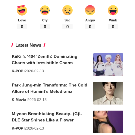
Love
Cry
Sad
Angry
Wink
0
0
0
0
0
Latest News
KiiKii’s ‘404’ Zenith: Dominating
Charts with Irresistible Charm
K-POP
2026-02-13
Park Jung-min Transforms: The Cold
Allure of Humint’s Melodrama
K-Movie
2026-02-13
Miyeon Breathtaking Beauty: (G)I-
DLE Star Shines Like a Flower
K-POP
2026-02-13