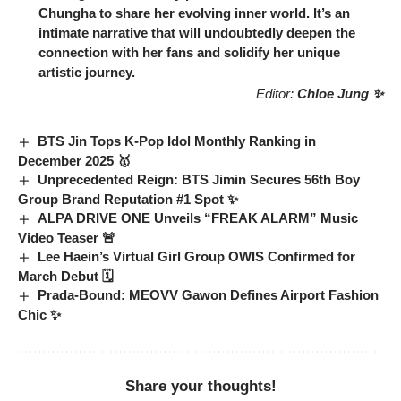
Chungha
to share her evolving inner world. It’s an
intimate narrative that will undoubtedly deepen the
connection with her fans and solidify her unique
artistic journey.
Editor:
Chloe Jung ✨
BTS Jin Tops K-Pop Idol Monthly Ranking in
December 2025 🥇
Unprecedented Reign: BTS Jimin Secures 56th Boy
Group Brand Reputation #1 Spot ✨
ALPA DRIVE ONE Unveils “FREAK ALARM” Music
Video Teaser 🚨
Lee Haein’s Virtual Girl Group OWIS Confirmed for
March Debut 🗓️
Prada-Bound: MEOVV Gawon Defines Airport Fashion
Chic ✨
Share your thoughts!