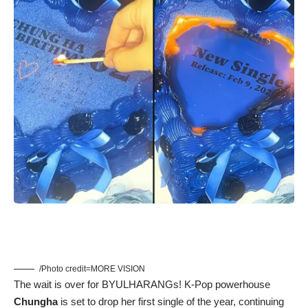
/Photo credit=MORE VISION
The wait is over for BYULHARANGs! K-Pop powerhouse
Chungha
is set to drop her first single of the year, continuing