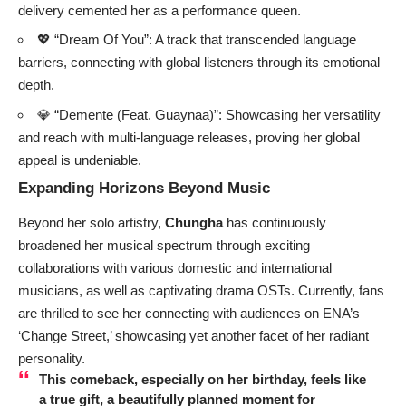
delivery cemented her as a performance queen.
💖 “Dream Of You”: A track that transcended language
barriers, connecting with global listeners through its emotional
depth.
💎 “Demente (Feat. Guaynaa)”: Showcasing her versatility
and reach with multi-language releases, proving her global
appeal is undeniable.
Expanding Horizons Beyond Music
Beyond her solo artistry,
Chungha
has continuously
broadened her musical spectrum through exciting
collaborations with various domestic and international
musicians, as well as captivating drama OSTs. Currently, fans
are thrilled to see her connecting with audiences on ENA’s
‘Change Street,’ showcasing yet another facet of her radiant
personality.
This comeback, especially on her birthday, feels like
a true gift, a beautifully planned moment for