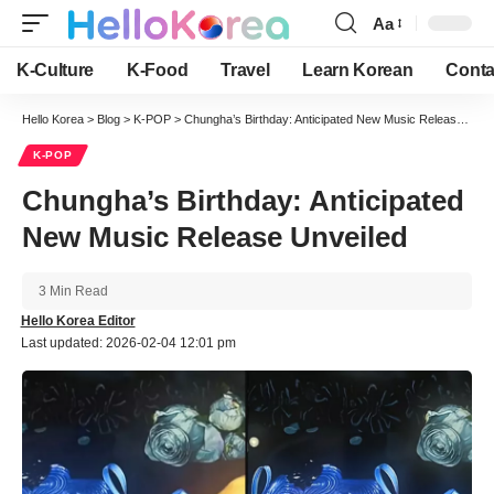
Aa
Font
Resizer
K-Culture
K-Food
Travel
Learn Korean
Conta
Hello Korea
>
Blog
>
K-POP
>
Chungha’s Birthday: Anticipated New Music Release Unveiled
K-POP
Chungha’s Birthday: Anticipated
New Music Release Unveiled
3 Min Read
Hello Korea Editor
Last updated: 2026-02-04 12:01 pm