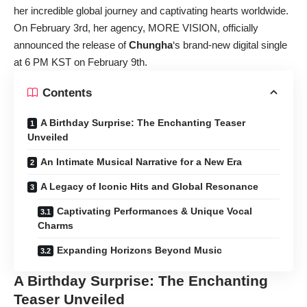
her incredible global journey and captivating hearts worldwide.
On February 3rd, her agency, MORE VISION, officially
announced the release of
Chungha
‘s brand-new digital single
at 6 PM KST on February 9th.
Contents
A Birthday Surprise: The Enchanting Teaser
Unveiled
An Intimate Musical Narrative for a New Era
A Legacy of Iconic Hits and Global Resonance
Captivating Performances & Unique Vocal
Charms
Expanding Horizons Beyond Music
A Birthday Surprise: The Enchanting
Teaser Unveiled