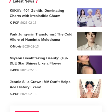
Latest News
KiiKii’s ‘404’ Zenith: Dominating
Charts with Irresistible Charm
K-POP
2026-02-13
Park Jung-min Transforms: The Cold
Allure of Humint’s Melodrama
K-Movie
2026-02-13
Miyeon Breathtaking Beauty: (G)I-
DLE Star Shines Like a Flower
K-POP
2026-02-13
Jennie Silla Crown: MV Outfit Helps
Ace History Exam!
K-POP
2026-02-13