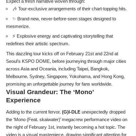
Expect a fresh narrative woven through:
🎶 Tour-exclusive arrangements of their chart-topping hits.
✨ Brand-new, never-before-seen stages designed to
mesmerize.
⚡️ Explosive energy and captivating storytelling that
redefines their artistic spectrum.
This dazzling tour kicks off on February 21st and 22nd at
Seoul’s KSPO DOME, before journeying through major cities
across Asia and Oceania, including Taipei, Bangkok,
Melbourne, Sydney, Singapore, Yokohama, and Hong Kong,
promising an unforgettable journey for fans worldwide.
Visual Grandeur: The ‘Mono’
Experience
Adding to the current fervor,
(G)I-DLE
unexpectedly dropped
the ‘Mono (Feat. skaiwater)’ megacrew performance video on
the night of February 1st, instantly becoming a hot topic. The
video is a visual masterpiece, drawing significant attention for