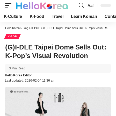
Aa
Font
Resizer
K-Culture
K-Food
Travel
Learn Korean
Conta
Hello Korea
>
Blog
>
K-POP
>
(G)I-DLE Taipei Dome Sells Out: K-Pop’s Visual Revolution
K-POP
(G)I-DLE Taipei Dome Sells Out:
K-Pop’s Visual Revolution
3 Min Read
Hello Korea Editor
Last updated: 2026-02-04 11:36 am