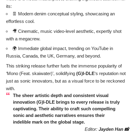
its:
👖 Modern denim conceptual styling, showcasing an
effortless cool.
🎥 Cinematic, music video-level aesthetic, expertly shot
with a megacrew.
🌍 Immediate global impact, trending on YouTube in
Russia, Canada, the UK, Germany, and beyond.
This striking release further fuels the immense popularity of
‘Mono (Feat. skaiwater)’, solidifying
(G)I-DLE
‘s reputation not
just as sonic innovators, but as a visual force to be reckoned
with.
The sheer artistic depth and consistent visual
innovation
(G)I-DLE
brings to every release is truly
captivating. Their ability to craft such compelling
sonic and aesthetic narratives ensures their
indelible mark on the global stage.
Editor:
Jayden Han 📸