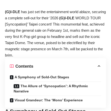
(G)I-DLE
has just set the entertainment world ablaze, securing
a complete sell-out for their ‘2026
(G)I-DLE
WORLD TOUR
[Syncopation]’ Taipei concert! This monumental feat, achieved
during the general sale on February 1st, marks them as the
very first K-Pop girl group to headline and sell out the iconic
Taipei Dome. The venue, poised to be electrified by their
magnetic stage presence on March 7th, will be packed to the
brim.
Contents
A Symphony of Sold-Out Stages
The Allure of ‘Syncopation’: A Rhythmic
Narrative
Visual Grandeur: The ‘Mono’ Experience