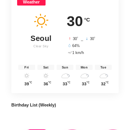
Weather
30
°C
Seoul
°
°
30
_
30
64%
Clear Sky
1 km/h
Fri
Sat
Sun
Mon
Tue
°C
°C
°C
°C
°C
39
36
33
33
32
Birthday List (Weekly
)