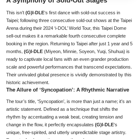
A Symphony of Sold-Out Stages
This isn’t
(G)I-DLE
‘s first dance with sold-out success in
Taipei; following three consecutive sold-out shows at the Taipei
Arena during their 2024 ‘i-DOL’ World Tour, this Taipei Dome
sell-out makes it a remarkable fourth consecutive complete
booking in the region. Returning to Taipei after just 1 year and 5
months,
(G)I-DLE
(Miyeon, Minnie, Soyeon, Yuqi, Shuhua) is
ready to captivate local fans with an even grander production
scale and powerful performances that transcend expectations.
Their unrivaled global presence is vividly demonstrated by this
historic achievement.
The Allure of ‘Syncopation’: A Rhythmic Narrative
The tour’s title, ‘Syncopation’, is more than just a name; it’s an
artistic statement. Defined as a technique that shifts the
rhythm by accentuating a weak beat, creating tension and
change in the flow, it perfectly encapsulates
(G)I-DLE
‘s
unique, free-spirited, and utterly unpredictable stage artistry.