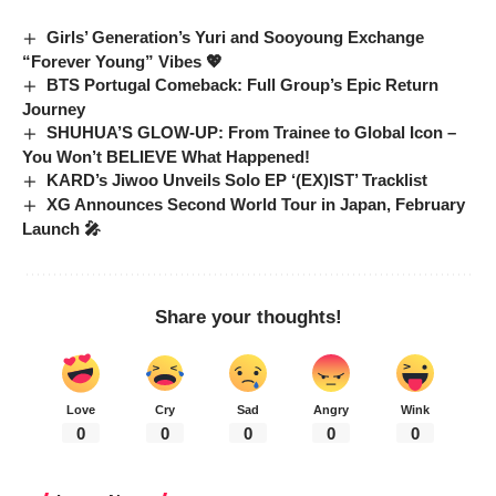
Girls’ Generation’s Yuri and Sooyoung Exchange
“Forever Young” Vibes 💖
BTS Portugal Comeback: Full Group’s Epic Return
Journey
SHUHUA’S GLOW-UP: From Trainee to Global Icon –
You Won’t BELIEVE What Happened!
KARD’s Jiwoo Unveils Solo EP ‘(EX)IST’ Tracklist
XG Announces Second World Tour in Japan, February
Launch 🎤
Share your thoughts!
Love
Cry
Sad
Angry
Wink
0
0
0
0
0