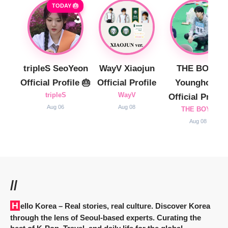
TODAY 🎂
tripleS SeoYeon
WayV Xiaojun
THE BOYZ
Official Profile 🎂
Official Profile
Younghoon
tripleS
WayV
Official Profile
Aug 06
Aug 08
THE BOYZ
Aug 08
//
Hello Korea
– Real stories, real culture. Discover Korea
through the lens of Seoul-based experts. Curating the