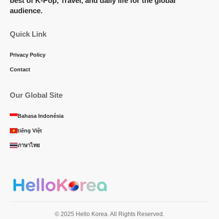
best of K-Pop, Travel, and daily life for the global
audience.
Quick Link
Privacy Policy
Contact
Our Global Site
Bahasa Indonésia
tiếng Việt
ภาษาไทย
© 2025 Hello Korea. All Rights Reserved.