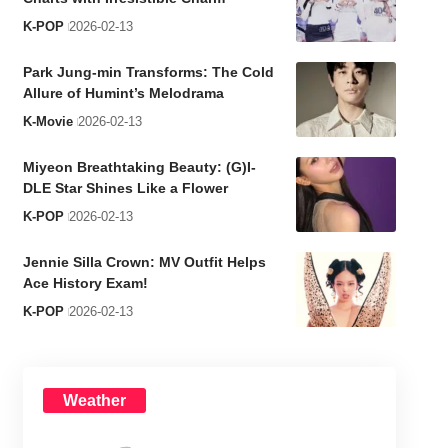
K-POP
2026-02-13
Park Jung-min Transforms: The Cold
Allure of Humint’s Melodrama
K-Movie
2026-02-13
Miyeon Breathtaking Beauty: (G)I-
DLE Star Shines Like a Flower
K-POP
2026-02-13
Jennie Silla Crown: MV Outfit Helps
Ace History Exam!
K-POP
2026-02-13
Weather