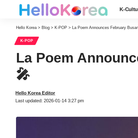
K-Cultu
Hello Korea
>
Blog
>
K-POP
>
La Poem Announces February Busan 
K-POP
La Poem Announce
🎤
Hello Korea Editor
Last updated: 2026-01-14 3:27 pm