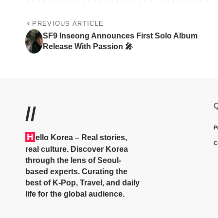
PREVIOUS ARTICLE
SF9 Inseong Announces First Solo Album
Release With Passion 🎤
Q
//
P
H
ello Korea
– Real stories,
C
real culture. Discover Korea
through the lens of Seoul-
based experts. Curating the
best of K-Pop, Travel, and daily
life for the global audience.