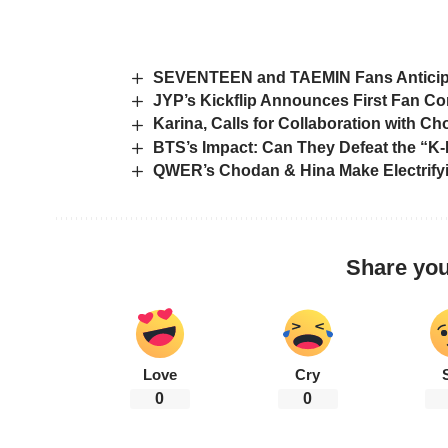
SEVENTEEN and TAEMIN Fans Anticipa
JYP’s Kickflip Announces First Fan Co
Karina, Calls for Collaboration with C
BTS’s Impact: Can They Defeat the “K-
QWER’s Chodan & Hina Make Electrify
Share you
Love
Cry
0
0