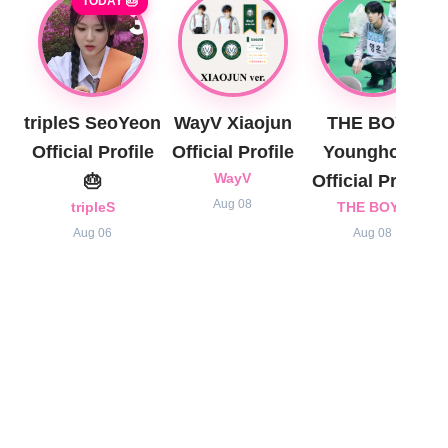
TODAY 🎂
tripleS SeoYeon
WayV Xiaojun
THE BOYZ
Official Profile
Official Profile
Younghoon
🎂
WayV
Official Profile
Aug 08
tripleS
THE BOYZ
Aug 06
Aug 08