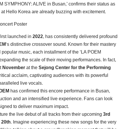
POEM SYMPHONY: ALIVE in Busan,’ confirms their status as
 at Hello Korea are already buzzing with excitement.
rst launched in
2022
, has consistently delivered profound
EM
‘s distinctive crossover sound. Known for their mastery
d popular music, each installment of the ‘LA POEM
xpanding the scale of their moving performances. In fact,
st
November
at the
Sejong Center for the Performing
itical acclaim, captivating audiences with its powerful
paralleled live vocals.
POEM
has confirmed this encore performance in Busan,
ction and an intensified live experience. Fans can look
signed to deliver maximum impact.
eature the live debut of all tracks from their upcoming
3rd
 20th
. Imagine experiencing these new songs for the very