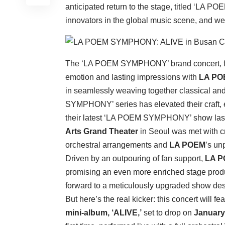
anticipated return to the stage, titled ‘LA 
innovators in the global music scene, and we
The ‘LA POEM SYMPHONY’ brand concert, fi
emotion and lasting impressions with
LA PO
in seamlessly weaving together classical an
SYMPHONY’ series has elevated their craft, e
their latest ‘LA POEM SYMPHONY’ show la
Arts Grand Theater
in Seoul was met with cr
orchestral arrangements and
LA POEM
’s un
Driven by an outpouring of fan support,
LA 
promising an even more enriched stage produ
forward to a meticulously upgraded show de
But here’s the real kicker: this concert will f
mini-album, ‘ALIVE,’
set to drop on
January