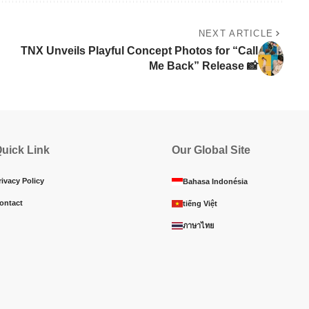
NEXT ARTICLE
TNX Unveils Playful Concept Photos for “Call
Me Back” Release 📸
uick Link
Our Global Site
rivacy Policy
Bahasa Indonésia
ontact
tiếng Việt
ภาษาไทย