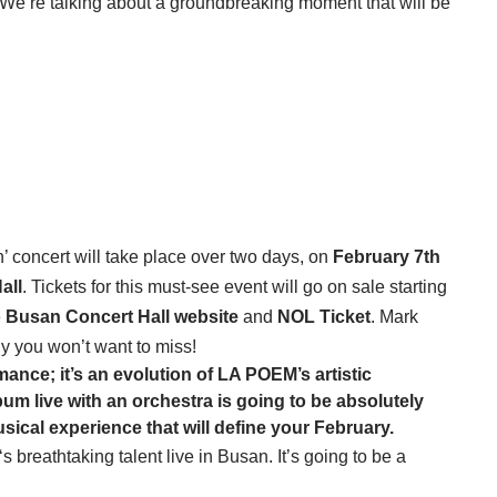
ra! We’re talking about a groundbreaking moment that will be
ncert will take place over two days, on
February 7th
all
. Tickets for this must-see event will go on sale starting
e
Busan Concert Hall website
and
NOL Ticket
. Mark
y you won’t want to miss!
mance; it’s an evolution of
LA POEM
’s artistic
um live with an orchestra is going to be absolutely
usical experience that will define your February.
‘s breathtaking talent live in Busan. It’s going to be a