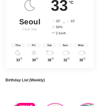
33
°C
Seoul
°
°
33
_
33
56%
Clear Sky
2 km/h
Thu
Fri
Sat
Sun
Mon
°C
°C
°C
°C
°C
33
39
36
32
30
Birthday List (Weekly
)