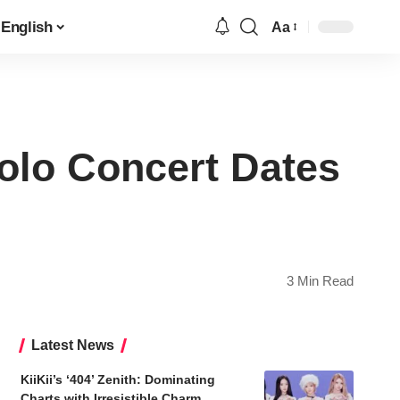
English
Aa
Font
Resizer
lo Concert Dates
3 Min Read
Latest News
KiiKii’s ‘404’ Zenith: Dominating
Charts with Irresistible Charm