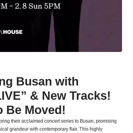
ing Busan with
VE” & New Tracks!
o Be Moved!
 bring their acclaimed concert series to Busan, promising
ical grandeur with contemporary flair. This highly