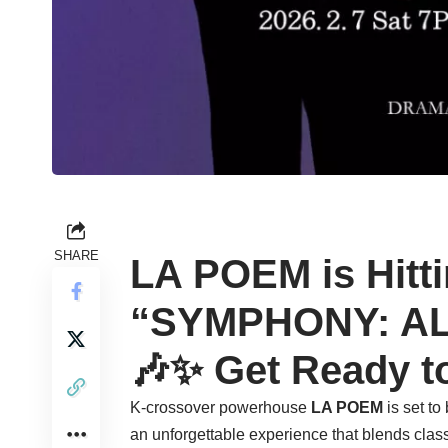
SHARE
LA POEM is Hitt
“SYMPHONY: ALI
🎶✨ Get Ready t
K-crossover powerhouse
LA POEM
is set to
an unforgettable experience that blends class