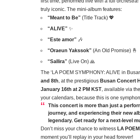
first time, performed live with a full orchest
truly iconic. The mini-album features:
“Meant to Be”
(Title Track) 💖
“ALIVE”
✨
“Este amor”
🎶
“Oraeun Yakssok”
(An Old Promise) 🤞
“Sallira”
(Live On) 🙏
The ‘LA POEM SYMPHONY: ALIVE in Busan’ co
and 8th
, at the prestigious
Busan Concert H
January 16th at 2 PM KST
, available via th
your calendars, because this is one symphon
This concert is more than just a perfor
journey, and experiencing their new alb
legendary. Get ready for a next-level m
Don’t miss your chance to witness
LA POEM
moment you’ll replay in your head forever!