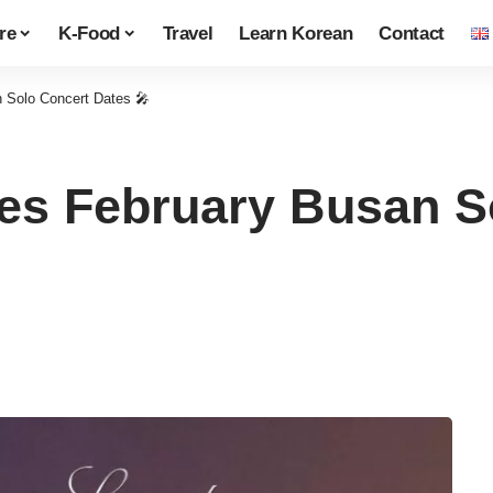
re
K-Food
Travel
Learn Korean
Contact
Solo Concert Dates 🎤
s February Busan So