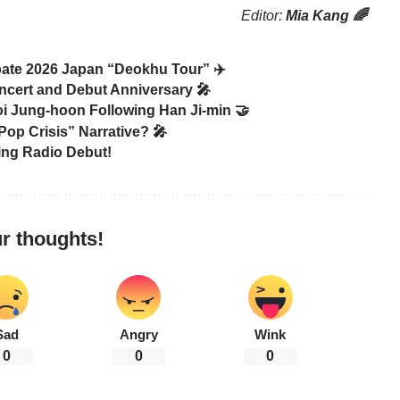
Editor:
Mia Kang 🌈
te 2026 Japan “Deokhu Tour” ✈️
ncert and Debut Anniversary 🎤
hoi Jung-hoon Following Han Ji-min 🤝
Pop Crisis” Narrative? 🎤
ing Radio Debut!
r thoughts!
Sad
Angry
Wink
0
0
0