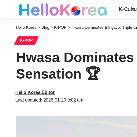
K-Cultu
Hello Korea
>
Blog
>
K-POP
>
Hwasa Dominates Inkigayo: Triple 
K-POP
Hwasa Dominates 
Sensation 🏆
Hello Korea Editor
Last updated: 2026-01-20 9:02 am