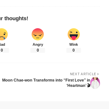
r thoughts!
Sad
Angry
Wink
0
0
0
NEXT ARTICLE
Moon Chae-won Transforms into “First Love” in
‘Heartman’ 🎬