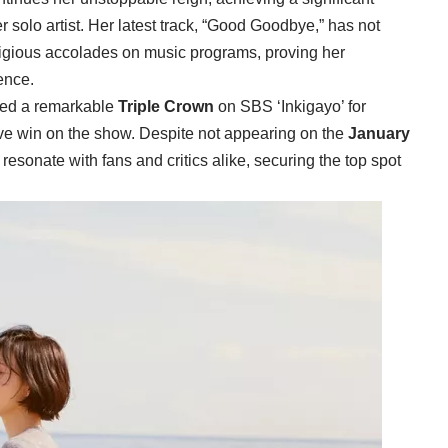
ier solo artist. Her latest track, “Good Goodbye,” has not
tigious accolades on music programs, proving her
ence.
hed a remarkable
Triple Crown
on SBS ‘Inkigayo’ for
ve win on the show. Despite not appearing on the
January
resonate with fans and critics alike, securing the top spot