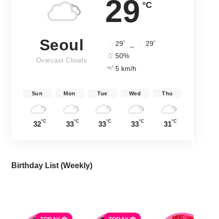
29
°C
Seoul
°
°
29
_
29
50%
Overcast Clouds
5 km/h
Sun
Mon
Tue
Wed
Thu
°C
°C
°C
°C
°C
32
33
33
33
31
Birthday List (Weekly
)