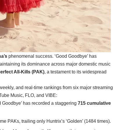
a’s
phenomenal success. ‘Good Goodbye’ has
aintaining its dominance across major domestic music
erfect All-Kills (PAK)
, a testament to its widespread
 weekly, and real-time rankings from six major streaming
uTube Music, FLO, and VIBE:
d Goodbye’ has recorded a staggering
715 cumulative
time PAKs, trailing only Huntrix’s ‘Golden’ (1484 times).