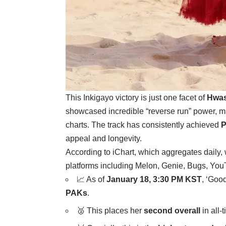
This Inkigayo victory is just one facet of
Hwas
showcased incredible “reverse run” power, m
charts. The track has consistently achieved
P
appeal and longevity.
According to iChart, which aggregates daily,
platforms including Melon, Genie, Bugs, Yo
📈 As of
January 18, 3:30 PM KST
, ‘Goo
PAKs
.
🥈 This places her
second overall
in all-