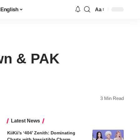
English
Aa
Font
Resizer
own & PAK
3 Min Read
Latest News
KiiKii’s ‘404’ Zenith: Dominating
Charts with Irresistible Charm