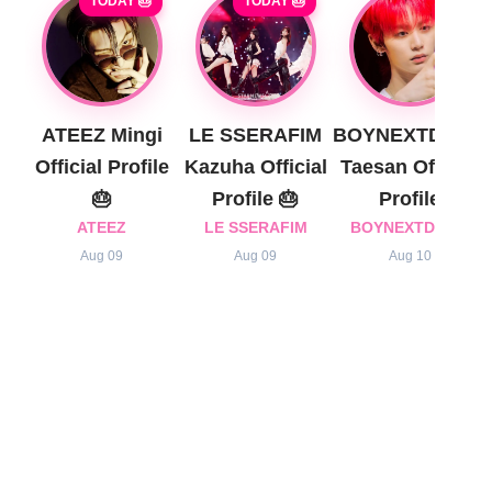
TODAY 🎂
TODAY 🎂
ATEEZ Mingi
LE SSERAFIM
BOYNEXTDOOR
Official Profile
Kazuha Official
Taesan Official
🎂
Profile 🎂
Profile
ATEEZ
LE SSERAFIM
BOYNEXTDOOR
Aug 09
Aug 09
Aug 10