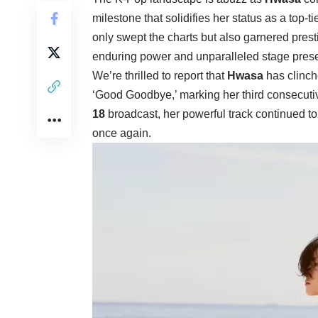
milestone that solidifies her status as a top-t
only swept the charts but also garnered pres
enduring power and unparalleled stage pres
We’re thrilled to report that
Hwasa
has clinc
‘Good Goodbye,’ marking her third consecuti
18
broadcast, her powerful track continued to 
once again.