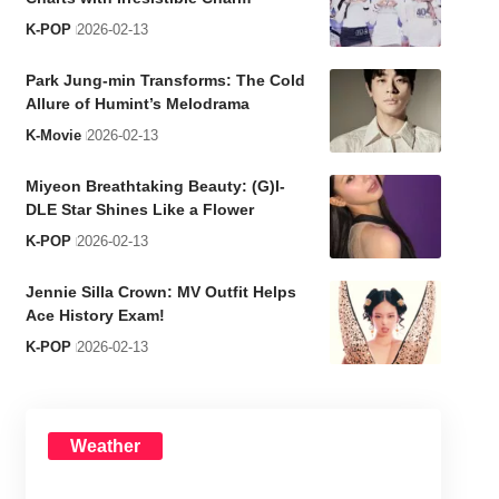
K-POP
2026-02-13
Park Jung-min Transforms: The Cold
Allure of Humint’s Melodrama
K-Movie
2026-02-13
Miyeon Breathtaking Beauty: (G)I-
DLE Star Shines Like a Flower
K-POP
2026-02-13
Jennie Silla Crown: MV Outfit Helps
Ace History Exam!
K-POP
2026-02-13
Weather