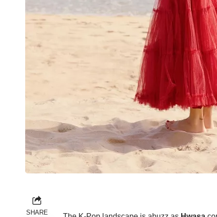
SHARE
The K-Pop landscape is abuzz as
Hwasa
con