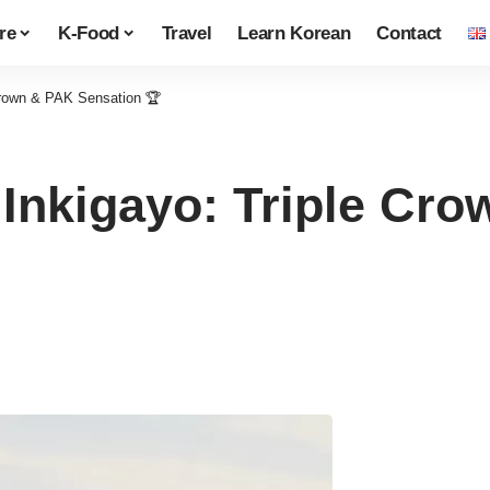
re
K-Food
Travel
Learn Korean
Contact
Crown & PAK Sensation 🏆
Inkigayo: Triple Cr