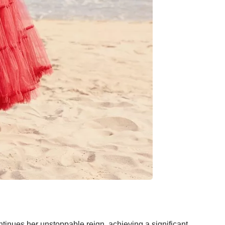
tinues her unstoppable reign, achieving a significant