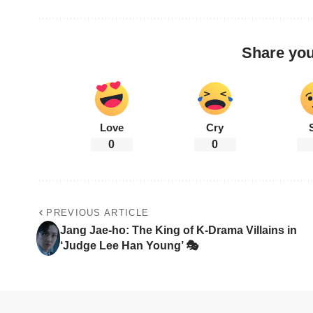
Share you
Love
Cry
0
0
PREVIOUS ARTICLE
Jang Jae-ho: The King of K-Drama Villains in
‘Judge Lee Han Young’ 🎭