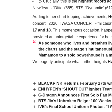
🥇 Crucially, this is the
highest record ac
NewJeans’ ‘Ditto’ (655), BTS’ ‘Dynamite’ (610)
Adding to her chart-topping achievements,
H
concert, ‘2026 HWASA CONCERT <mi casa>,’
17 and 18
. This momentous occasion, happen
provided an unforgettable experience for bo
As someone who lives and breathes li
the charts and the stage simultaneously
Mamamoo to a solo powerhouse is a mast
We eagerly anticipate what further heights
H
BLACKPINK Returns February 27th wi
ENHYPEN’s ‘SHOUT OUT’ Ignites Team
G-Dragon Announces First Solo Fan Mee
BTS Jin’s Unbroken Reign: 100 Weeks
IVE’s Final School Uniform Photos: “I