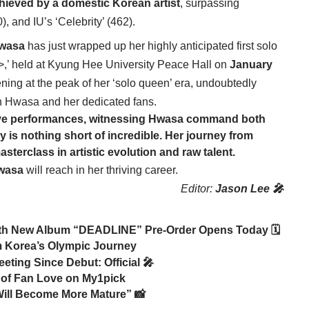
hieved by a domestic Korean artist
, surpassing
, and IU’s ‘Celebrity’ (462).
wasa
has just wrapped up her highly anticipated first solo
 held at Kyung Hee University Peace Hall on
January
ing at the peak of her ‘solo queen’ era, undoubtedly
th Hwasa and her dedicated fans.
ve performances, witnessing
Hwasa
command both
 is nothing short of incredible. Her journey from
erclass in artistic evolution and raw talent.
wasa
will reach in her thriving career.
Editor:
Jason Lee 🎤
th New Album “DEADLINE” Pre-Order Opens Today 🗓️
 Korea’s Olympic Journey
ting Since Debut: Official 🎤
 of Fan Love on My1pick
 Will Become More Mature” 📸