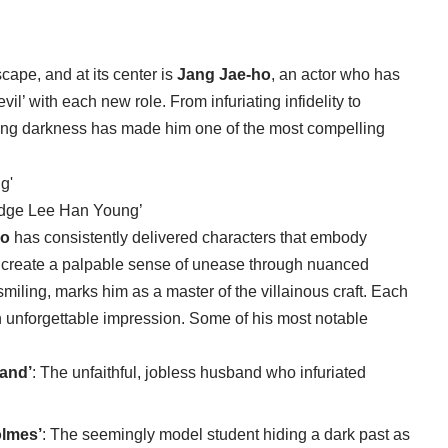
cape, and at its center is
Jang Jae-ho
, an actor who has
vil’ with each new role. From infuriating infidelity to
raying darkness has made him one of the most compelling
udge Lee Han Young’
ho
has consistently delivered characters that embody
to create a palpable sense of unease through nuanced
iling, marks him as a master of the villainous craft. Each
e an unforgettable impression. Some of his most notable
and’
: The unfaithful, jobless husband who infuriated
olmes’
: The seemingly model student hiding a dark past as