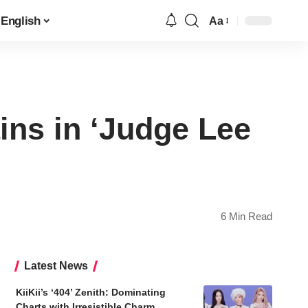
English
Aa
Font
Resizer
ins in ‘Judge Lee
6 Min Read
Latest News
KiiKii’s ‘404’ Zenith: Dominating
Charts with Irresistible Charm