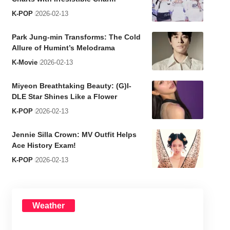
K-POP
2026-02-13
Park Jung-min Transforms: The Cold
Allure of Humint’s Melodrama
K-Movie
2026-02-13
Miyeon Breathtaking Beauty: (G)I-
DLE Star Shines Like a Flower
K-POP
2026-02-13
Jennie Silla Crown: MV Outfit Helps
Ace History Exam!
K-POP
2026-02-13
Weather