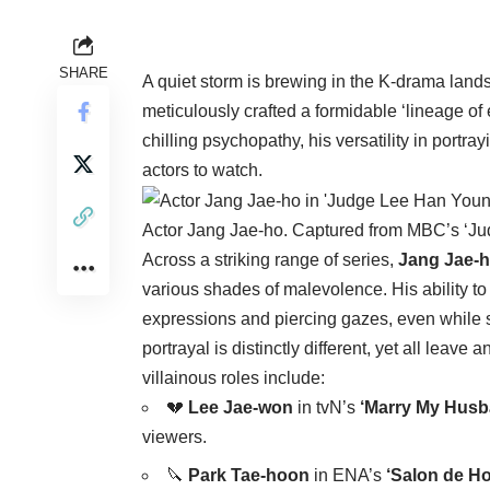
SHARE
A quiet storm is brewing in the K-drama lands
meticulously crafted a formidable ‘lineage of e
chilling psychopathy, his versatility in port
actors to watch.
Actor Jang Jae-ho. Captured from MBC’s ‘J
Across a striking range of series,
Jang Jae-
various shades of malevolence. His ability 
expressions and piercing gazes, even while sm
portrayal is distinctly different, yet all leav
villainous roles include:
💔
Lee Jae-won
in tvN’s
‘Marry My Husb
viewers.
🔪
Park Tae-hoon
in ENA’s
‘Salon de H