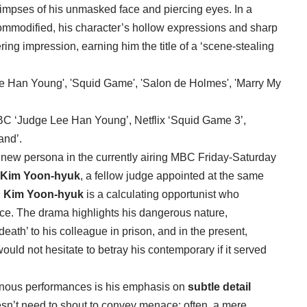
limpses of his unmasked face and piercing eyes. In a
mmodified, his character’s hollow expressions and sharp
ering impression, earning him the title of a ‘scene-stealing
MBC ‘Judge Lee Han Young’, Netflix ‘Squid Game 3’,
and’.
 new persona in the currently airing MBC Friday-Saturday
Kim Yoon-hyuk
, a fellow judge appointed at the same
,
Kim Yoon-hyuk
is a calculating opportunist who
ice. The drama highlights his dangerous nature,
h’ to his colleague in prison, and in the present,
uld not hesitate to betray his contemporary if it served
ainous performances is his emphasis on
subtle detail
esn’t need to shout to convey menace; often, a mere