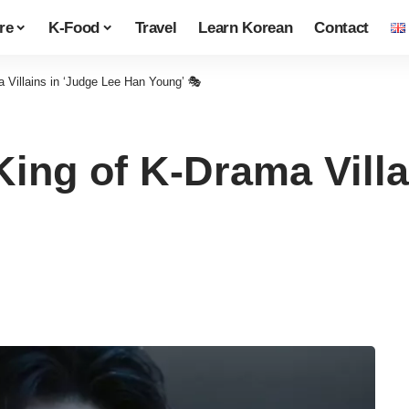
re
K-Food
Travel
Learn Korean
Contact
 Villains in ‘Judge Lee Han Young’ 🎭
ing of K-Drama Villa