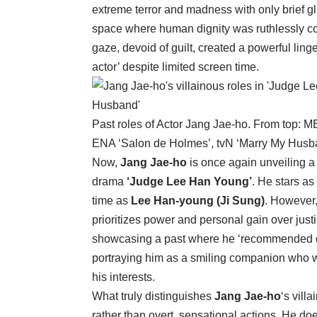
extreme terror and madness with only brief g
space where human dignity was ruthlessly co
gaze, devoid of guilt, created a powerful ling
actor’ despite limited screen time.
Past roles of Actor Jang Jae-ho. From top: 
ENA ‘Salon de Holmes’, tvN ‘Marry My Husb
Now,
Jang Jae-ho
is once again unveiling a
drama
‘Judge Lee Han Young’
. He stars as
time as
Lee Han-young (Ji Sung)
. However
prioritizes power and personal gain over just
showcasing a past where he ‘recommended deat
portraying him as a smiling companion who wo
his interests.
What truly distinguishes
Jang Jae-ho
‘s vill
rather than overt, sensational actions. He do